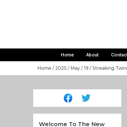
Skip
To
Content
Home
About
Contac
Home
2025
May
19
Streaking Twins
Welcome To The New