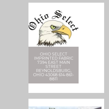
OHIO SELECT
IMPRINTED FABRIC
7394 EAST MAIN
STREET
REYNOLDSBURG,
OHIO 43068 614-861-
8811