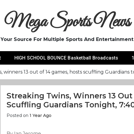
Mega Sports News
Your Source For Multiple Sports And Entertainment
t
HIGH SCHOOL BOUNCE Basketball Broadcasts
1
, winners 13 out of 14 games, hosts scuffling Guardians 
Streaking Twins, Winners 13 Out
Scuffling Guardians Tonight, 7:4
Posted on
1 Year Ago
By Ian Jerome