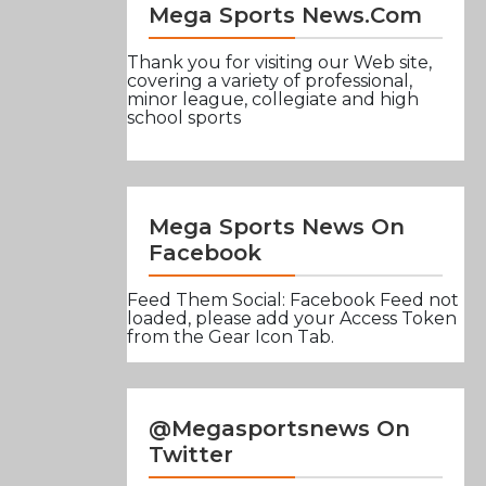
Mega Sports News.com
Thank you for visiting our Web site,
covering a variety of professional,
minor league, collegiate and high
school sports
Mega Sports News On
Facebook
Feed Them Social: Facebook Feed not
loaded, please add your Access Token
from the Gear Icon Tab.
@Megasportsnews On
Twitter