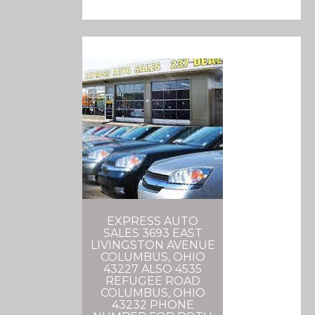
EXPRESS AUTO
SALES 3693 EAST
LIVINGSTON AVENUE
COLUMBUS, OHIO
43227 ALSO 4535
REFUGEE ROAD
COLUMBUS, OHIO
43232 PHONE