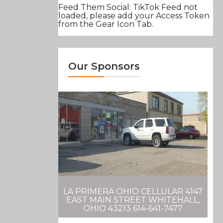
Feed Them Social: TikTok Feed not
loaded, please add your Access Token
from the Gear Icon Tab.
Our Sponsors
LA PRIMERA OHIO CELLULAR 4147
EAST MAIN STREET WHITEHALL,
OHIO 43213 614-641-7477