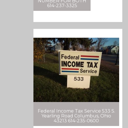
NUMBER FOR BOTH
614-237-3325
Federal Income Tax Service 533 S.
Yearling Road Columbus, Ohio
43213 614-235-0600