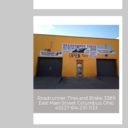
Roadrunner Tires and Brake 3389
East Main Street Columbus, Ohio
43227 614-231-1133