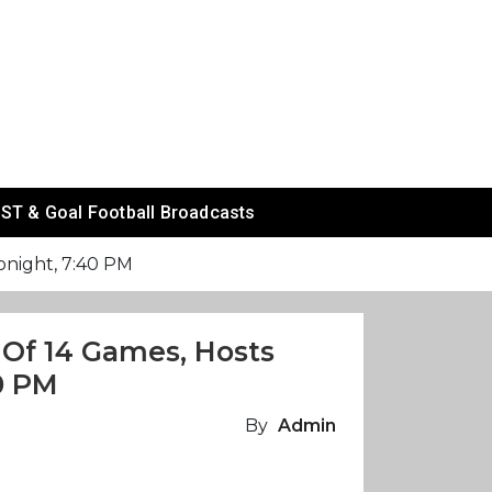
ST & Goal Football Broadcasts
tonight, 7:40 PM
 Of 14 Games, Hosts
0 PM
By
Admin