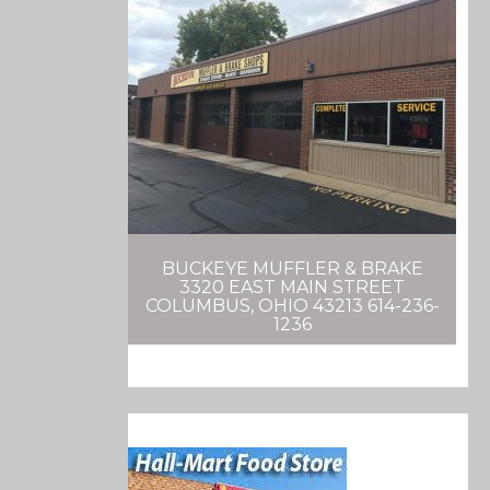
BUCKEYE MUFFLER & BRAKE
3320 EAST MAIN STREET
COLUMBUS, OHIO 43213 614-236-
1236