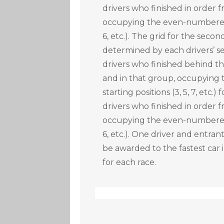
drivers who finished in order
occupying the even-numbered s
6, etc.). The grid for the secon
determined by each drivers’ se
drivers who finished behind the
and in that group, occupyin
starting positions (3, 5, 7, etc.)
drivers who finished in order
occupying the even-numbered s
6, etc.). One driver and entran
be awarded to the fastest car 
for each race.