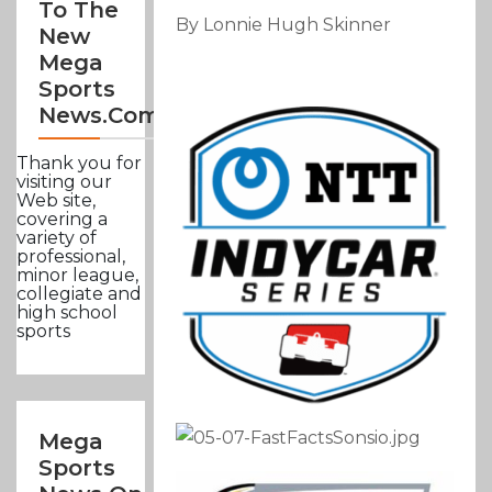
To The
By Lonnie Hugh Skinner
New
Mega
Sports
News.com
Thank you for
visiting our
Web site,
covering a
variety of
professional,
minor league,
collegiate and
high school
sports
Mega
Sports