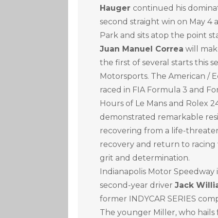
Hauger
continued his dominat
second straight win on May 4 
Park and sits atop the point st
Juan Manuel Correa
will mak
the first of several starts thi
Motorsports. The American / E
raced in FIA Formula 3 and For
Hours of Le Mans and Rolex 24
demonstrated remarkable resili
recovering from a life-threaten
recovery and return to racing
grit and determination.
Indianapolis Motor Speedway i
second-year driver
Jack Willi
former INDYCAR SERIES comp
The younger Miller, who hails