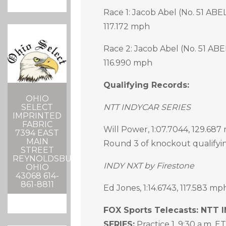
Race 1: Jacob Abel (No. 51 ABEL
117.172 mph
Race 2: Jacob Abel (No. 51 ABE
116.990 mph
Qualifying Records:
OHIO
SELECT
NTT INDYCAR SERIES
IMPRINTED
FABRIC
Will Power, 1:07.7044, 129.687 
7394 EAST
MAIN
Round 3 of knockout qualifyi
STREET
REYNOLDSBURG,
INDY NXT by Firestone
OHIO
43068 614-
861-8811
Ed Jones, 1:14.6743, 117.583 mp
FOX Sports Telecasts: NTT
SERIES:
Practice 1, 9:30 a.m. ET,