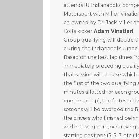
attends IU Indianapolis, comp
Motorsport with Miller Vinatie
co-owned by Dr. Jack Miller a
Colts kicker
Adam
Vinatieri
.
Group qualifying will decide t
during the Indianapolis Grand
Based on the best lap times fr
immediately preceding qualifyi
that session will choose which
the first of the two qualifying
minutes allotted for each gro
one timed lap), the fastest dr
sessions will be awarded the R
the drivers who finished behind
and in that group, occupyin
starting positions (3, 5, 7, etc.)