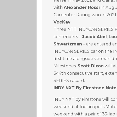
Herta
in May 2022 and Gallag
with
Alexander Rossi
in Augu
Carpenter Racing won in 2021
VeeKay
.
Three NTT INDYCAR SERIES Ro
contenders –
Jacob Abel
,
Lou
Shwartzman
– are entered an
INDYCAR SERIES car on the IM
first time alongside veteran dr
Milestones:
Scott Dixon
will a
344th consecutive start, exte
SERIES record.
INDY NXT By Firestone Note
INDY NXT by Firestone will c
weekend at Indianapolis Moto
weekend with a pair of 35-lap 