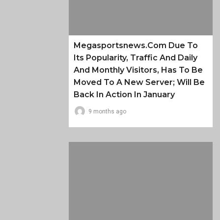
Megasportsnews.com Due To
Its Popularity, Traffic And Daily
And Monthly Visitors, Has To Be
Moved To A New Server; Will Be
Back In Action In January
9 months ago