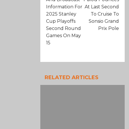
Information For
At Last Second
2025 Stanley
To Cruise To
Cup Playoffs
Sonsio Grand
Second Round
Prix Pole
Games On May
15
RELATED ARTICLES