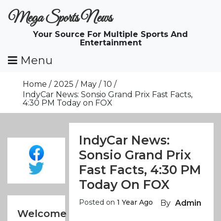
Skip
Mega Sports News
To
Content
Your Source For Multiple Sports And
Entertainment
Menu
Home
2025
May
10
IndyCar News: Sonsio Grand Prix Fast Facts,
4:30 PM Today on FOX
IndyCar News:
Sonsio Grand Prix
Fast Facts, 4:30 PM
Today On FOX
Posted on
1 Year Ago
By
Admin
Welcome