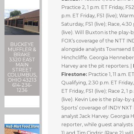
Practice 2, 1 p.m. ET Friday, FS2
p.m. ET Friday, FS1 (live); Warm
Saturday, FS1 (live); Race, 4:3
(live). Will Buxton is the play
FOX’s coverage of the NTT I
BUCKEYE
alongside analysts Townsend 
MUFFLER &
BRAKE
Hinchcliffe. Georgia Henneber
3320 EAST
MAIN
Harvey are the pit reporters. |
STREET
Firestone:
Practice 1, 11 a.m. ET
COLUMBUS,
OHIO 43213
Qualifying, 2:30 p.m. ET Friday, 
614-236-
1236
ET Friday, FS1 (live); Race 2, 1 
(live). Kevin Lee is the play-
Sports’ coverage of INDY NXT 
analyst Jack Harvey. Georgia H
reporter, while guest analysts
1) and Tim Cindric (Race 2) will