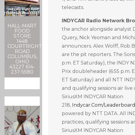
telecasts.
INDYCAR Radio Network Bro
HALL-MART
the anchor alongside analyst 
FOOD
STORE
Query, Nick Yeoman and Micha
1448
announcers. Alex Wolff, Rob 
COURTRIGHT
ROAD
are the pit reporters. The Sons
COLUMBUS,
OHIO
p.m. ET Saturday), the INDY 
43227 614-
Prix doubleheader (6:55 p.m. E
237-5580
ET Saturday) and all NTT IND
and qualifying sessions air live
SiriusXM INDYCAR Nation
218,
Indycar.com/leaderboar
powered by NTT DATA. All IN
practices, qualifying sessions 
SiriusXM INDYCAR Nation