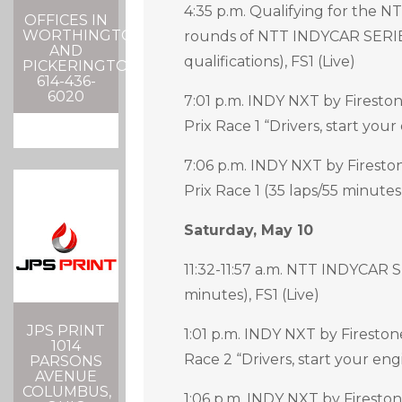
4:35 p.m. Qualifying for the N
OFFICES IN
WORTHINGTON
rounds of NTT INDYCAR SERI
AND
qualifications), FS1 (Live)
PICKERINGTON
614-436-
6020
7:01 p.m. INDY NXT by Firesto
Prix Race 1 “Drivers, start your
7:06 p.m. INDY NXT by Firesto
Prix Race 1 (35 laps/55 minutes)
Saturday, May 10
11:32-11:57 a.m. NTT INDYCAR
minutes), FS1 (Live)
JPS PRINT
1:01 p.m. INDY NXT by Fireston
1014
Race 2 “Drivers, start your eng
PARSONS
AVENUE
COLUMBUS,
1:06 p.m. INDY NXT by Firesto