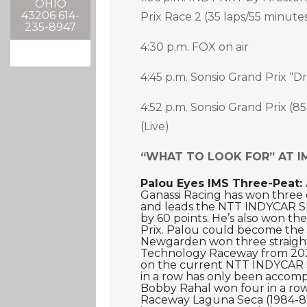
OHIO
43206 614-
Prix Race 2 (35 laps/55 minutes)
235-8947
4:30 p.m. FOX on air
4:45 p.m. Sonsio Grand Prix “Dr
4:52 p.m. Sonsio Grand Prix (85
(Live)
“WHAT TO LOOK FOR” AT I
Palou Eyes IMS Three-Peat:
Ganassi Racing has won three of
and leads the NTT INDYCAR SE
by 60 points. He’s also won th
Prix. Palou could become the fi
Newgarden won three straight
Technology Raceway from 20
on the current NTT INDYCAR 
in a row has only been accomp
Bobby Rahal won four in a ro
Raceway Laguna Seca (1984-87)