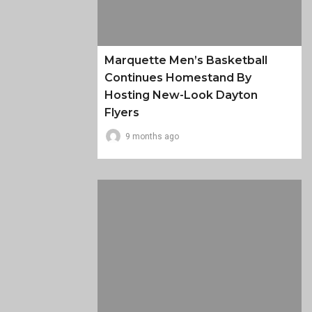
Marquette Men’s Basketball
Continues Homestand By
Hosting New-Look Dayton
Flyers
9 months ago