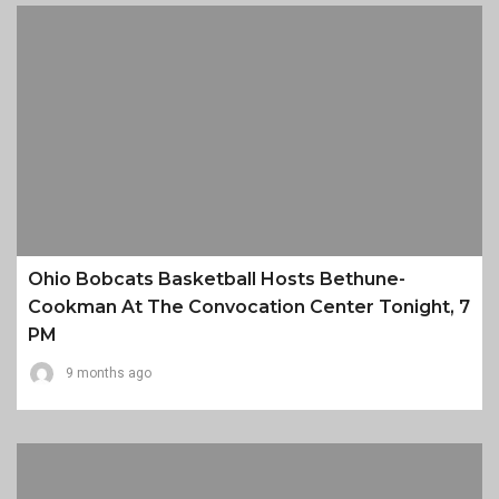
Ohio Bobcats Basketball Hosts Bethune-
Cookman At The Convocation Center Tonight, 7
PM
9 months ago