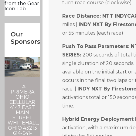
turn road course (clockwise)
from the Gear
Icon Tab.
Race Distance:
NTT INDYCAR
miles |
INDY NXT By Fireston
or 55 minutes (each race)
Our
Sponsors
Push To Pass Parameters: 
SERIES:
200 seconds of total
single duration of 20 seconds. 
available on the initial start or
occurs in the final two laps or
LA
race. |
INDY NXT By Firestone
PRIMERA
OHIO
activations total or 150 second
CELLULAR
time.
4147 EAST
MAIN
STREET
Hybrid Energy Deployment 
WHITEHALL,
activation, with a maximum d
OHIO 43213
614-641-