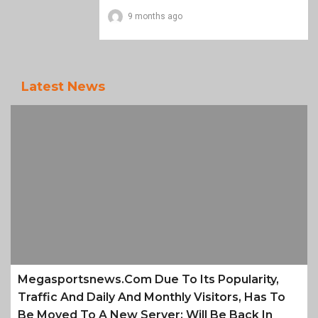
9 months ago
Latest News
Megasportsnews.com Due To Its Popularity,
Traffic And Daily And Monthly Visitors, Has To
Be Moved To A New Server; Will Be Back In