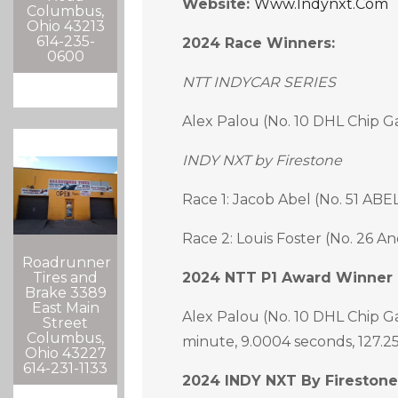
Website:
Www.indynxt.com
Columbus,
Ohio 43213
614-235-
2024 Race Winners:
0600
NTT INDYCAR SERIES
Alex Palou (No. 10 DHL Chip G
INDY NXT by Firestone
Race 1: Jacob Abel (No. 51 ABE
Race 2: Louis Foster (No. 26 An
Roadrunner
Tires and
2024 NTT P1 Award Winner 
Brake 3389
East Main
Alex Palou (No. 10 DHL Chip G
Street
Columbus,
minute, 9.0004 seconds, 127.
Ohio 43227
614-231-1133
2024 INDY NXT By Firestone