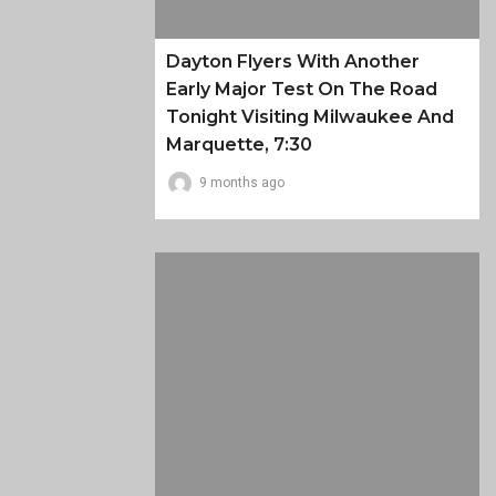
Dayton Flyers With Another
Early Major Test On The Road
Tonight Visiting Milwaukee And
Marquette, 7:30
9 months ago