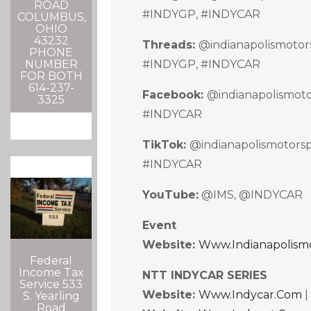
ROAD
#INDYGP, #INDYCAR
COLUMBUS,
OHIO
43232
Threads:
@indianapolismoto
PHONE
#INDYGP, #INDYCAR
NUMBER
FOR BOTH
614-237-
Facebook:
@indianapolismot
3325
#INDYCAR
TikTok:
@indianapolismotor
#INDYCAR
YouTube:
@IMS, @INDYCAR
Event
Website:
Www.indianapolism
Federal
Income Tax
NTT INDYCAR SERIES
Service 533
Website:
Www.indycar.com
S. Yearling
Road