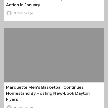
Action In January
9 months ago
Marquette Men’s Basketball Continues
Homestand By Hosting New-Look Dayton
Flyers
9 months ago