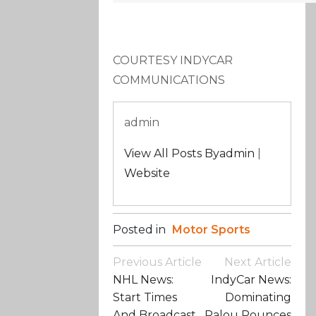
COURTESY INDYCAR
COMMUNICATIONS
admin
View All Posts Byadmin
|
Website
Posted in
Motor Sports
Post
Previous Article
Next Article
Navigation
NHL News:
IndyCar News:
Start Times
Dominating
And Broadcast
Palou Pounces