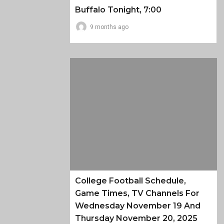
Buffalo Tonight, 7:00
9 months ago
College Football Schedule,
Game Times, TV Channels For
Wednesday November 19 And
Thursday November 20, 2025