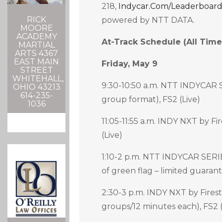
218,
Indycar.com/leaderboar
RICK
powered by NTT DATA.
MOORE
ACADEMY
At-Track Schedule (all Time
MARTIAL
ARTS 4367
EAST MAIN
Friday, May 9
STREET
WHITEHALL,
9:30-10:50 a.m. NTT INDYCAR S
OHIO 43213
614-235-
group format), FS2 (Live)
1036
11:05-11:55 a.m. INDY NXT by Fi
(Live)
1:10-2 p.m. NTT INDYCAR SERIE
of green flag – limited guarant
2:30-3 p.m. INDY NXT by Firest
groups/12 minutes each), FS2 (