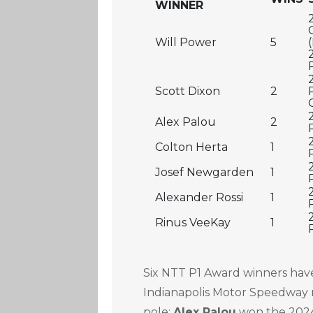
WINNER
Will Power
5
Scott Dixon
2
Alex Palou
2
Colton Herta
1
Josef Newgarden
1
Alexander Rossi
1
Rinus VeeKay
1
Six NTT P1 Award winners hav
Indianapolis Motor Speedway 
pole:
Alex Palou
won the 2024