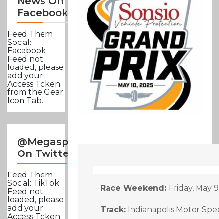
News On
Facebook
Feed Them
Social:
Facebook
Feed not
loaded, please
add your
Access Token
from the Gear
Icon Tab.
@Megasportsnews
On Twitter
Feed Them
Social: TikTok
Race Weekend:
Friday, May 
Feed not
loaded, please
add your
Track:
Indianapolis Motor Spee
Access Token