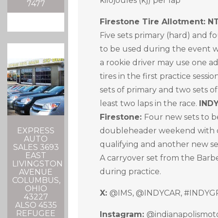
kilojoules (kj) per lap
7477
Firestone Tire Allotment: 
Five sets primary (hard) and fo
to be used during the event 
a rookie driver may use one ad
tires in the first practice ses
sets of primary and two sets of 
least two laps in the race.
IND
Firestone:
Four new sets to b
doubleheader weekend with o
EXPRESS
AUTO
qualifying and another new se
SALES 3693
EAST
A carryover set from the Bar
LIVINGSTON
during practice.
AVENUE
COLUMBUS,
OHIO
X:
@IMS, @INDYCAR, #INDYG
43227
ALSO 4535
REFUGEE
Instagram:
@indianapolismo