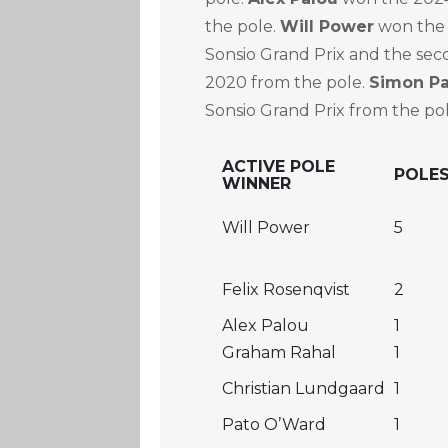
the pole.
Will Power
won the 
Sonsio Grand Prix and the sec
2020 from the pole.
Simon P
Sonsio Grand Prix from the pol
ACTIVE POLE
POLE
WINNER
Will Power
5
Felix Rosenqvist
2
Alex Palou
1
Graham Rahal
1
Christian Lundgaard
1
Pato O’Ward
1