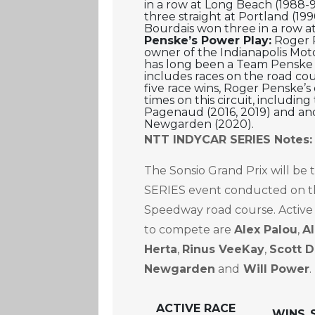
in a row at Long Beach (1988-
three straight at Portland (19
Bourdais won three in a row a
Penske’s Power Play:
Roger 
owner of the Indianapolis Mo
has long been a Team Penske
includes races on the road cou
five race wins, Roger Penske’s
times on this circuit, includi
Pagenaud (2016, 2019) and an
Newgarden (2020).
NTT INDYCAR SERIES Notes:
The Sonsio Grand Prix will be
SERIES event conducted on th
Speedway road course. Active
to compete are
Alex Palou
,
A
Herta
,
Rinus VeeKay
,
Scott D
Newgarden
and
Will Power
.
ACTIVE RACE
WINS