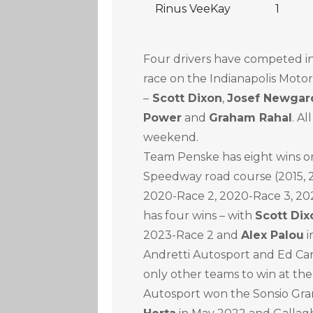
Rinus VeeKay
1
Four drivers have competed 
race on the Indianapolis Mot
–
Scott Dixon
,
Josef Newgar
Power
and
Graham Rahal
. Al
weekend.
Team Penske has eight wins on
Speedway road course (2015, 20
2020-Race 2, 2020-Race 3, 202
has four wins – with
Scott Dix
2023-Race 2 and
Alex Palou
i
Andretti Autosport and Ed Ca
only other teams to win at the
Autosport won the Sonsio Gra