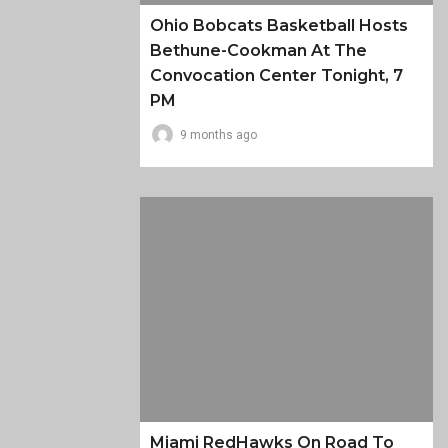
Ohio Bobcats Basketball Hosts
Bethune-Cookman At The
Convocation Center Tonight, 7
PM
9 months ago
Miami RedHawks On Road To