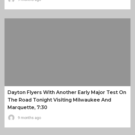
Dayton Flyers With Another Early Major Test On
The Road Tonight Visiting Milwaukee And
Marquette, 7:30
9 months ago