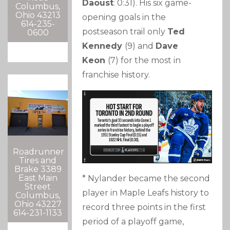
Daoust
: 0:31). His six game-
Columbus,
Ohio 43213
opening goals in the
614-235-
postseason trail only
Ted
0600
Kennedy
(9) and
Dave
Keon
(7) for the most in
franchise history.
Roadrunner
Tires and
Brake 3389
East Main
* Nylander became the second
Street
player in Maple Leafs history to
Columbus,
Ohio 43227
record three points in the first
614-231-1133
period of a playoff game,