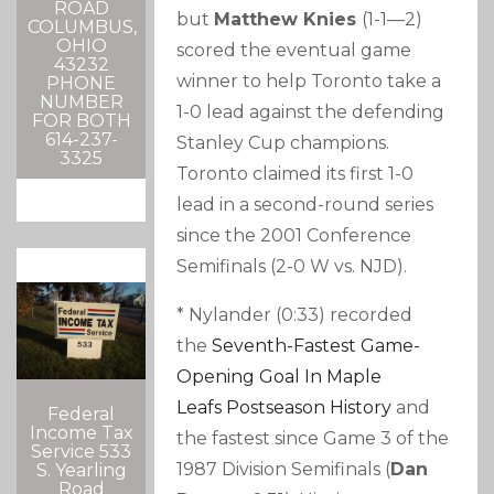
ROAD
but
Matthew Knies
(1-1—2)
COLUMBUS,
OHIO
scored the eventual game
43232
winner to help Toronto take a
PHONE
NUMBER
1-0 lead against the defending
FOR BOTH
614-237-
Stanley Cup champions.
3325
Toronto claimed its first 1-0
lead in a second-round series
since the 2001 Conference
Semifinals (2-0 W vs. NJD).
* Nylander (0:33) recorded
the
Seventh-Fastest Game-
Opening Goal In
Maple
Leafs
Postseason History
and
Federal
Income Tax
the fastest since Game 3 of the
Service 533
1987 Division Semifinals (
Dan
S. Yearling
Road