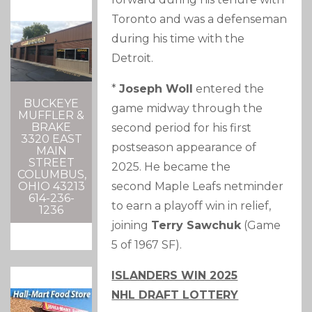
Toronto and was a defenseman
during his time with the
Detroit.
*
Joseph Woll
entered the
BUCKEYE
game midway through the
MUFFLER &
BRAKE
second period for his first
3320 EAST
postseason appearance of
MAIN
STREET
2025. He became the
COLUMBUS,
second Maple Leafs netminder
OHIO 43213
614-236-
to earn a playoff win in relief,
1236
joining
Terry Sawchuk
(Game
5 of 1967 SF).
ISLANDERS WIN 2025
NHL DRAFT LOTTERY