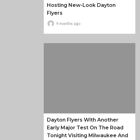
Hosting New-Look Dayton
Flyers
9 months ago
Dayton Flyers With Another
Early Major Test On The Road
Tonight Visiting Milwaukee And