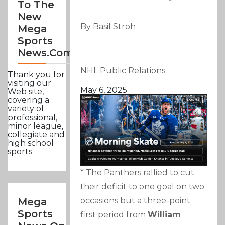
To The
New
By Basil Stroh
Mega
Sports
News.com
NHL Public Relations
Thank you for
visiting our
May 6, 2025
Web site,
covering a
variety of
professional,
minor league,
collegiate and
high school
sports
* The Panthers rallied to cut
their deficit to one goal on two
occasions but a three-point
Mega
Sports
first period from
William