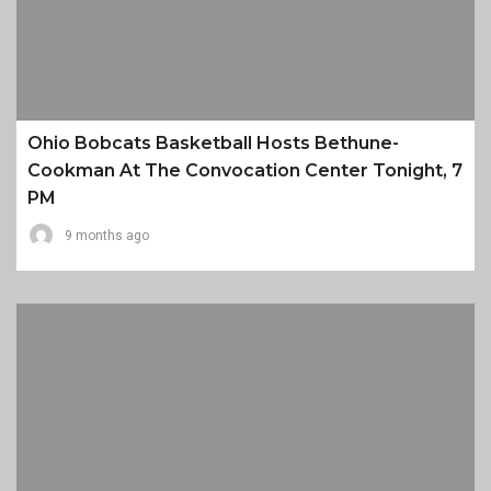
Ohio Bobcats Basketball Hosts Bethune-
Cookman At The Convocation Center Tonight, 7
PM
9 months ago