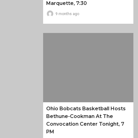
Marquette, 7:30
9 months ago
Ohio Bobcats Basketball Hosts
Bethune-Cookman At The
Convocation Center Tonight, 7
PM