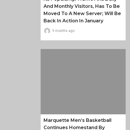
And Monthly Visitors, Has To Be
Moved To A New Server; Will Be
Back In Action In January
9 months ago
Marquette Men’s Basketball
Continues Homestand By