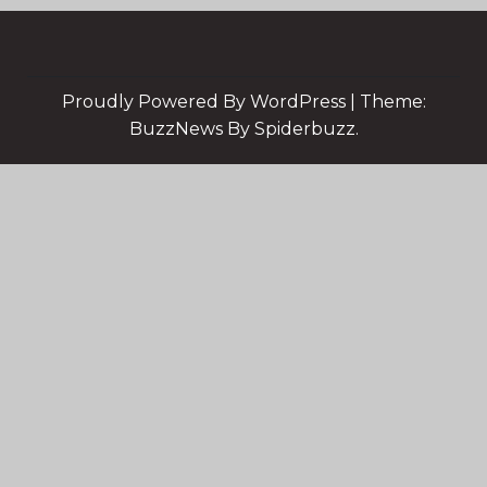
Proudly Powered By WordPress
|
Theme:
BuzzNews By Spiderbuzz.