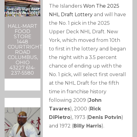
The Islanders
Won The 2025
NHL Draft Lottery
and will have
the No. 1 pick in the 2025
HALL-MART
FOOD
Upper Deck NHL Draft. New
STORE
York, which moved from 10th
1448
COURTRIGHT
to first in the lottery and began
ROAD
the night with a 3.5 percent
COLUMBUS,
OHIO
chance of ending up with the
43227 614-
237-5580
No. 1 pick, will select first overall
at the NHL Draft for the fifth
time in franchise history
following 2009 (
John
Tavares
), 2000 (
Rick
DiPietro
), 1973 (
Denis Potvin
)
and 1972 (
Billy Harris
).