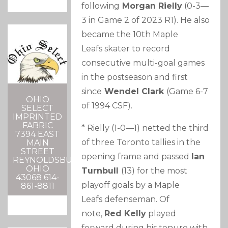
following
Morgan Rielly
(0-3—
3 in Game 2 of 2023 R1). He also
became the 10th Maple
Leafs skater to record
consecutive multi-goal games
in the postseason and first
since
Wendel Clark
(Game 6-7
OHIO
of 1994 CSF).
SELECT
IMPRINTED
FABRIC
* Rielly (1-0—1) netted the third
7394 EAST
of three Toronto tallies in the
MAIN
STREET
opening frame and passed
Ian
REYNOLDSBURG,
OHIO
Turnbull
(13) for the most
43068 614-
playoff goals by a Maple
861-8811
Leafs defenseman. Of
note,
Red Kelly
played
forward during his tenure with