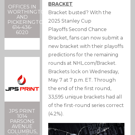
BRACKET
OFFICES IN
WORTHINGTON
Bracket busted? With the
AND
2025
Stanley Cup
PICKERINGTON
614-436-
Playoffs
Second Chance
6020
Bracket, fans can now submit a
new bracket with their playoffs
predictions for the remaining
rounds at NHL.com/Bracket.
Brackets lock on Wednesday,
May 7 at 7 p.m. ET. Through
the end of the first round,
33,595 unique brackets had all
of the first-round series correct
JPS PRINT
(4.2%).
1014
PARSONS
AVENUE
COLUMBUS,