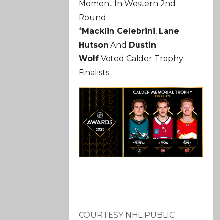
Moment In Western 2nd
Round
*
Macklin Celebrini
,
Lane
Hutson
And
Dustin
Wolf
Voted Calder Trophy
Finalists
COURTESY NHL PUBLIC