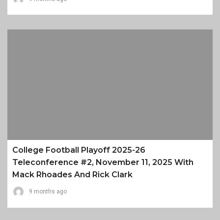
College Football Playoff 2025-26
Teleconference #2, November 11, 2025 With
Mack Rhoades And Rick Clark
9 months ago