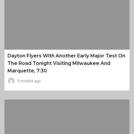
Dayton Flyers With Another Early Major Test On
The Road Tonight Visiting Milwaukee And
Marquette, 7:30
9 months ago