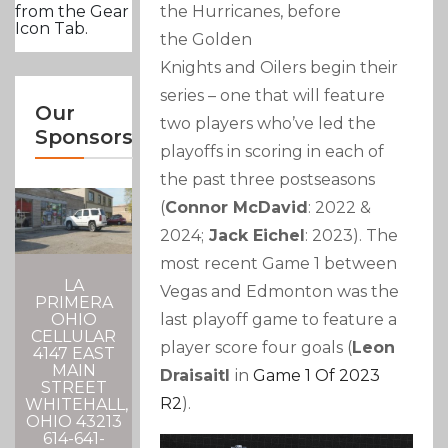
the Hurricanes, before
from the Gear
Icon Tab.
the Golden
Knights and Oilers begin their
series – one that will feature
Our
two players who’ve led the
Sponsors
playoffs in scoring in each of
the past three postseasons
(
Connor McDavid
: 2022 &
2024;
Jack Eichel
: 2023). The
most recent Game 1 between
LA
Vegas and Edmonton was the
PRIMERA
last playoff game to feature a
OHIO
CELLULAR
player score four goals (
Leon
4147 EAST
MAIN
Draisaitl
in
Game 1 Of 2023
STREET
R2
).
WHITEHALL,
OHIO 43213
614-641-