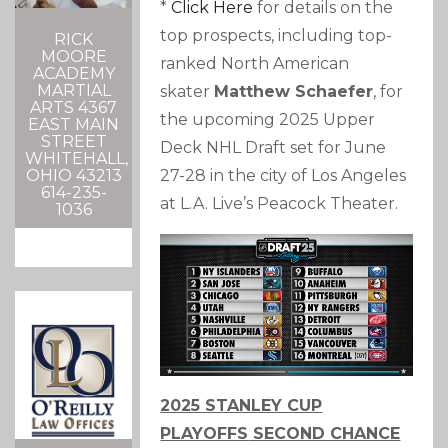
*
Click Here
for details on the
top prospects, including top-
RICK
MOORE
ranked North American
ACADEMY
MARTIAL
skater
Matthew Schaefer
, for
ARTS 4367
the upcoming 2025 Upper
EAST MAIN
STREET
Deck NHL Draft set for June
WHITEHALL,
27-28 in the city of Los Angeles
OHIO 43213
614-235-
at L.A. Live’s Peacock Theater.
1036
2025
STANLEY CUP
PLAYOFFS
SECOND CHANCE