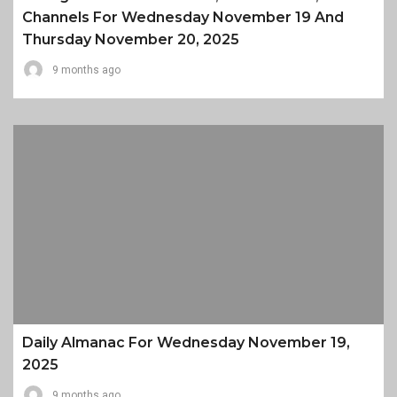
Channels For Wednesday November 19 And
Thursday November 20, 2025
9 months ago
Daily Almanac For Wednesday November 19,
2025
9 months ago