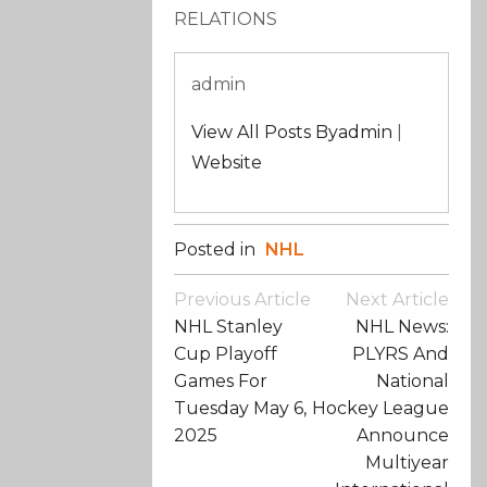
RELATIONS
admin
View All Posts Byadmin
|
Website
Posted in
NHL
Post
Previous Article
Next Article
Navigation
NHL Stanley
NHL News:
Cup Playoff
PLYRS And
Games For
National
Tuesday May 6,
Hockey League
2025
Announce
Multiyear