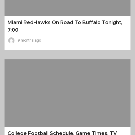
Miami RedHawks On Road To Buffalo Tonight,
7:00
9 months ago
College Football Schedule, Game Times, TV