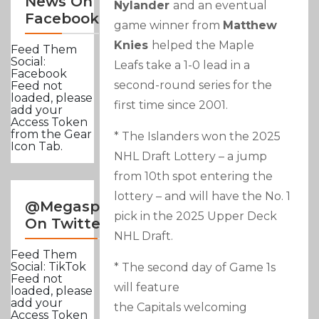
News On
Nylander
and an eventual
Facebook
game winner from
Matthew
Knies
helped the Maple
Feed Them
Social:
Leafs take a 1-0 lead in a
Facebook
second-round series for the
Feed not
loaded, please
first time since 2001.
add your
Access Token
from the Gear
* The Islanders won the 2025
Icon Tab.
NHL Draft Lottery – a jump
from 10th spot entering the
lottery – and will have the No. 1
@Megasportsnews
pick in the 2025 Upper Deck
On Twitter
NHL Draft.
Feed Them
Social: TikTok
* The second day of Game 1s
Feed not
will feature
loaded, please
add your
the Capitals welcoming
Access Token