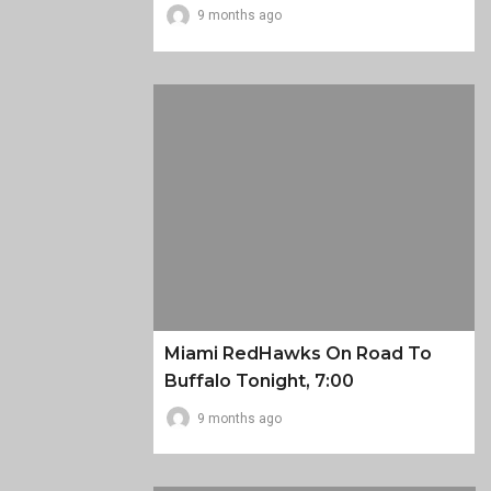
9 months ago
Miami RedHawks On Road To
Buffalo Tonight, 7:00
9 months ago