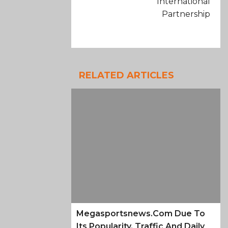
International
Partnership
RELATED ARTICLES
Megasportsnews.com Due To
Its Popularity, Traffic And Daily