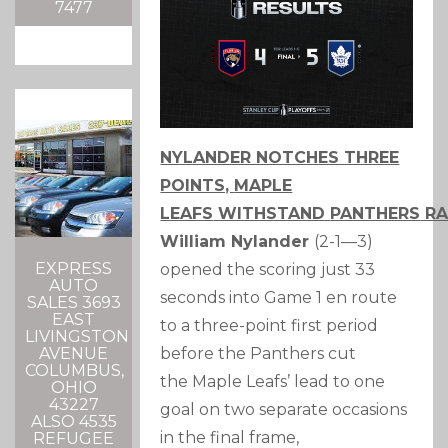
7477
NYLANDER NOTCHES THREE
POINTS,
MAPLE
LEAFS
WITHSTAND
PANTHERS
RA
William Nylander
(2-1—3)
EXPRESS
opened the scoring just 33
AUTO
seconds into Game 1 en route
SALES 3693
EAST
to a three-point first period
LIVINGSTON
before the
Panthers
cut
AVENUE
COLUMBUS,
the
Maple Leafs
’ lead to one
OHIO
43227
goal on two separate occasions
ALSO 4535
in the final frame,
REFUGEE