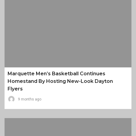
Marquette Men’s Basketball Continues
Homestand By Hosting New-Look Dayton
Flyers
9 months ago