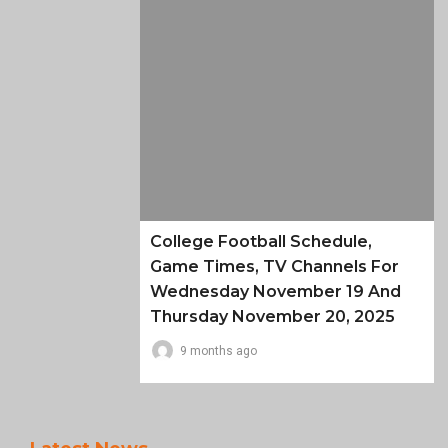
College Football Schedule,
Game Times, TV Channels For
Wednesday November 19 And
Thursday November 20, 2025
9 months ago