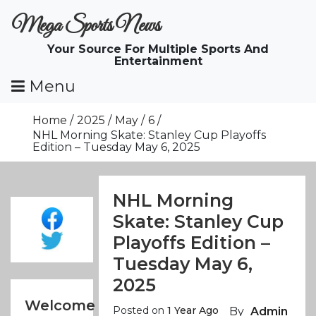
Skip
Mega Sports News
To
Content
Your Source For Multiple Sports And
Entertainment
Menu
Home
2025
May
6
NHL Morning Skate: Stanley Cup Playoffs
Edition – Tuesday May 6, 2025
NHL Morning
Skate: Stanley Cup
Playoffs Edition –
Tuesday May 6,
2025
Welcome
Posted on
1 Year Ago
By
Admin