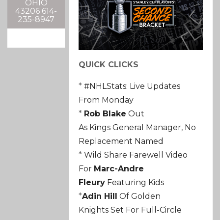
OHIO
43206 614-
235-8947
QUICK CLICKS
*
#NHLStats: Live Updates
From Monday
*
Rob Blake
Out
As
Kings
General Manager, No
Replacement Named
*
Wild
Share Farewell Video
For
Marc-Andre
Fleury
Featuring Kids
*
Adin Hill
Of
Golden
Knights
Set For Full-Circle