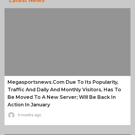
Latest News
Megasportsnews.com Due To Its Popularity,
Traffic And Daily And Monthly Visitors, Has To
Be Moved To A New Server; Will Be Back In
Action In January
9 months ago