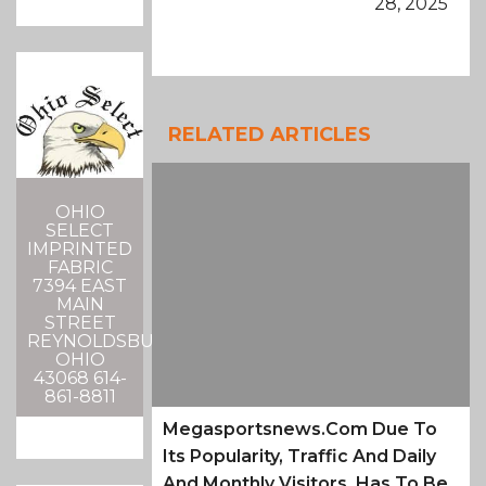
28, 2025
RELATED ARTICLES
OHIO
SELECT
IMPRINTED
FABRIC
7394 EAST
MAIN
STREET
REYNOLDSBURG,
OHIO
43068 614-
861-8811
Megasportsnews.com Due To
Its Popularity, Traffic And Daily
And Monthly Visitors, Has To Be