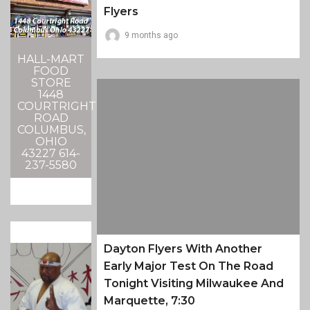
Flyers
9 months ago
HALL-MART
FOOD
STORE
1448
COURTRIGHT
ROAD
COLUMBUS,
OHIO
43227 614-
237-5580
Dayton Flyers With Another
Early Major Test On The Road
Tonight Visiting Milwaukee And
Marquette, 7:30