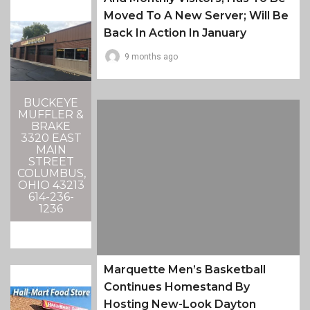
Moved To A New Server; Will Be
Back In Action In January
9 months ago
BUCKEYE
MUFFLER &
BRAKE
3320 EAST
MAIN
STREET
COLUMBUS,
OHIO 43213
614-236-
1236
Marquette Men’s Basketball
Continues Homestand By
Hosting New-Look Dayton