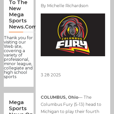
To The
By Michelle Richardson
New
Mega
Sports
News.com
Thank you for
visiting our
Web site,
covering a
variety of
professional,
minor league,
collegiate and
high school
3 28 2025
sports
COLUMBUS, Ohio
— The
Mega
Columbus Fury (5-13) head to
Sports
Michigan to play their fourth