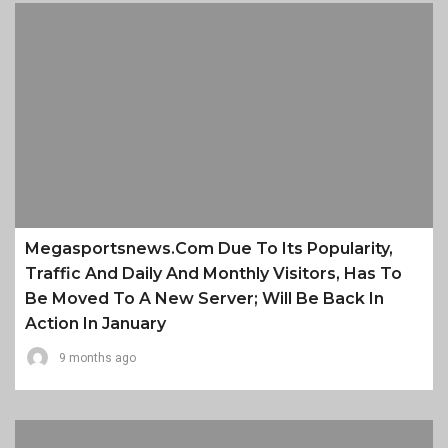
Megasportsnews.com Due To Its Popularity,
Traffic And Daily And Monthly Visitors, Has To
Be Moved To A New Server; Will Be Back In
Action In January
9 months ago