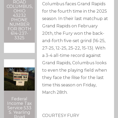
ROAD
Columbus faces Grand Rapids
COLUMBUS,
OHIO
for the fourth time in the 2025
43232
season. In their last matchup at
PHONE
NUMBER
Grand Rapids on February
FOR BOTH
20th, the Fury won the back-
614-237-
3325
and-forth five-set grind (16-25,
27-25, 12-25, 25-22, 15-13). With
a 3-4 all-time record against
Grand Rapids, Columbus looks
to even the playing field when
they face the Rise for the last
time this season on Friday,
March 28th.
Federal
Income Tax
Service 533
S. Yearling
COURTESY FURY
Road