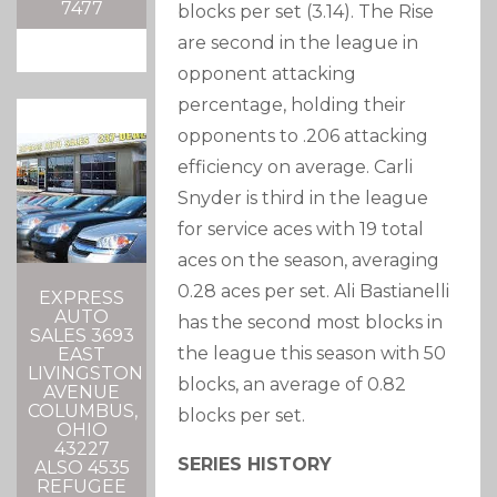
7477
blocks per set (3.14). The Rise
are second in the league in
opponent attacking
percentage, holding their
opponents to .206 attacking
efficiency on average. Carli
Snyder is third in the league
for service aces with 19 total
aces on the season, averaging
0.28 aces per set. Ali Bastianelli
EXPRESS
AUTO
has the second most blocks in
SALES 3693
the league this season with 50
EAST
LIVINGSTON
blocks, an average of 0.82
AVENUE
COLUMBUS,
blocks per set.
OHIO
43227
SERIES HISTORY
ALSO 4535
REFUGEE