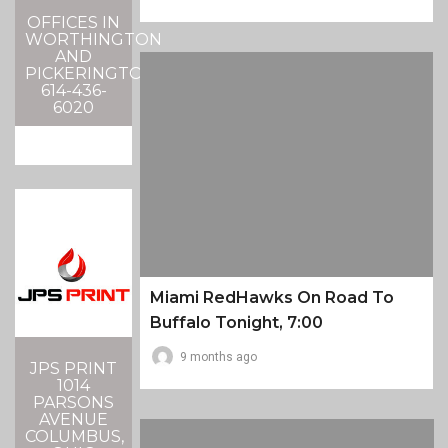
OFFICES IN
WORTHINGTON
AND
PICKERINGTON
614-436-
6020
Miami RedHawks On Road To
Buffalo Tonight, 7:00
9 months ago
JPS PRINT
1014
PARSONS
AVENUE
COLUMBUS,