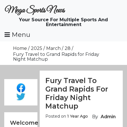
Skip
Mega Sports News
To
Content
Your Source For Multiple Sports And
Entertainment
Menu
Home
2025
March
28
Fury Travel to Grand Rapids for Friday
Night Matchup
Fury Travel To
Grand Rapids For
Friday Night
Matchup
Posted on
1 Year Ago
By
Admin
Welcome