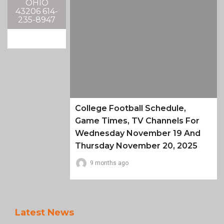
OHIO
43206 614-
235-8947
College Football Schedule,
Game Times, TV Channels For
Wednesday November 19 And
Thursday November 20, 2025
9 months ago
Latest News