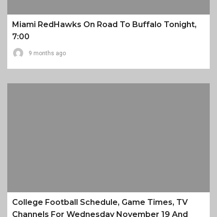
Miami RedHawks On Road To Buffalo Tonight,
7:00
9 months ago
College Football Schedule, Game Times, TV
Channels For Wednesday November 19 And