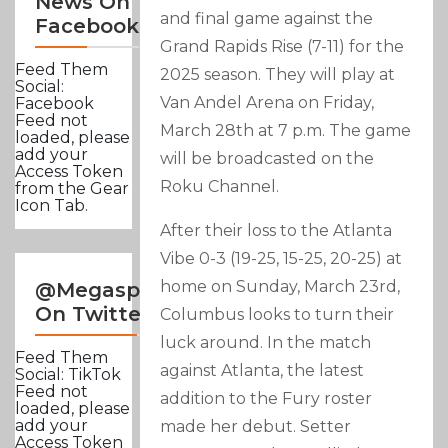
News On
and final game against the
Facebook
Grand Rapids Rise (7-11) for the
Feed Them
2025 season. They will play at
Social:
Van Andel Arena on Friday,
Facebook
Feed not
March 28th at 7 p.m. The game
loaded, please
add your
will be broadcasted on the
Access Token
Roku Channel.
from the Gear
Icon Tab.
After their loss to the Atlanta
Vibe 0-3 (19-25, 15-25, 20-25) at
home on Sunday, March 23rd,
@Megasportsnews
On Twitter
Columbus looks to turn their
luck around. In the match
Feed Them
against Atlanta, the latest
Social: TikTok
Feed not
addition to the Fury roster
loaded, please
add your
made her debut. Setter
Access Token