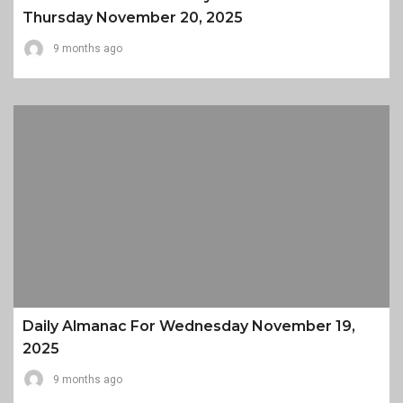
Thursday November 20, 2025
9 months ago
Daily Almanac For Wednesday November 19,
2025
9 months ago