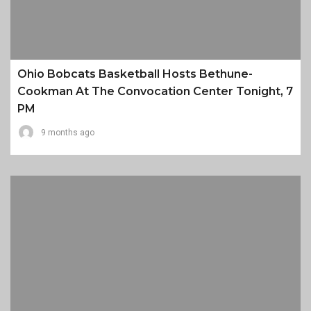
Ohio Bobcats Basketball Hosts Bethune-
Cookman At The Convocation Center Tonight, 7
PM
9 months ago