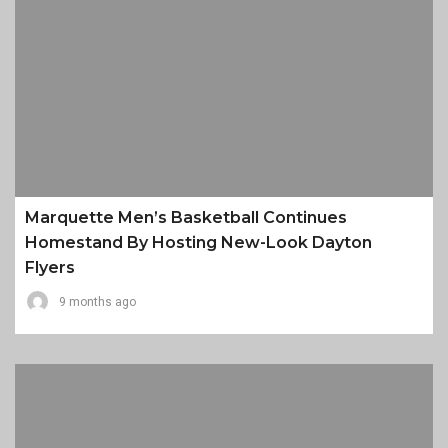
Marquette Men’s Basketball Continues
Homestand By Hosting New-Look Dayton
Flyers
9 months ago