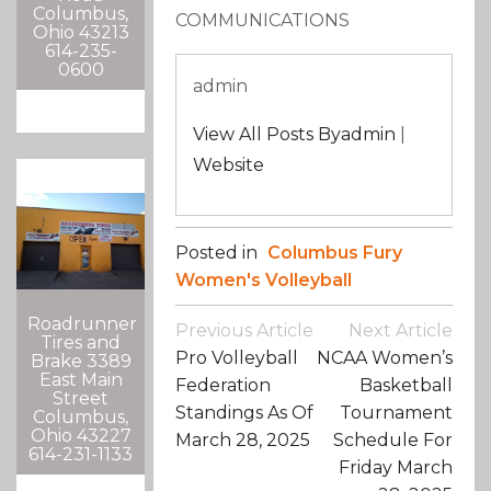
Columbus,
COMMUNICATIONS
Ohio 43213
614-235-
0600
admin
View All Posts Byadmin
|
Website
Posted in
Columbus Fury
Women's Volleyball
Roadrunner
Post
Previous Article
Next Article
Tires and
Navigation
Pro Volleyball
NCAA Women’s
Brake 3389
East Main
Federation
Basketball
Street
Standings As Of
Tournament
Columbus,
Ohio 43227
March 28, 2025
Schedule For
614-231-1133
Friday March