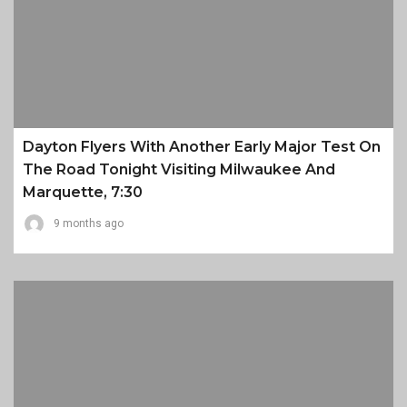
Dayton Flyers With Another Early Major Test On
The Road Tonight Visiting Milwaukee And
Marquette, 7:30
9 months ago