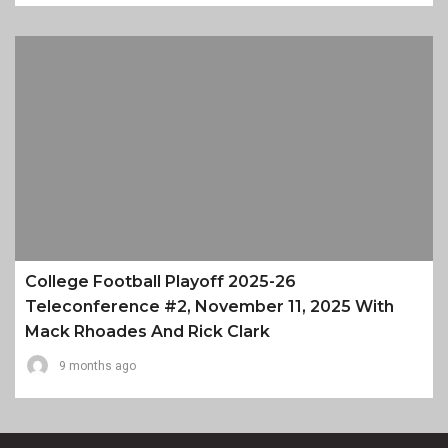
College Football Playoff 2025-26
Teleconference #2, November 11, 2025 With
Mack Rhoades And Rick Clark
9 months ago