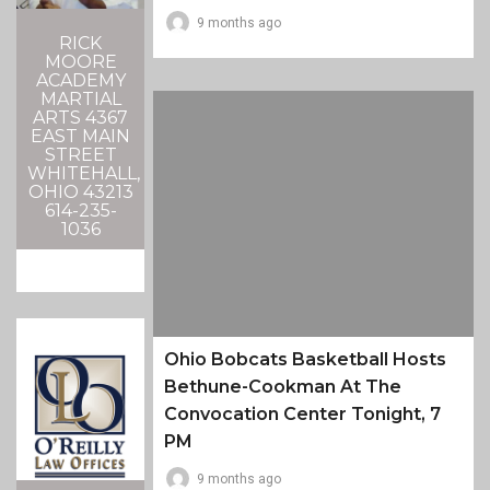
9 months ago
RICK
MOORE
ACADEMY
MARTIAL
ARTS 4367
EAST MAIN
STREET
WHITEHALL,
OHIO 43213
614-235-
1036
Ohio Bobcats Basketball Hosts
Bethune-Cookman At The
Convocation Center Tonight, 7
PM
9 months ago