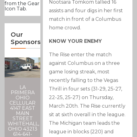
Nootsara Tomkom tallied 16
from the Gear
Icon Tab.
assists and four digs in her first
match in front of a Columbus
home crowd.
Our
KNOW YOUR ENEMY
Sponsors
The Rise enter the match
against Columbus on a three
game losing streak, most
recently falling to the Vegas
LA
Thrill in four sets (31-29, 25-27,
PRIMERA
22-25, 25-27) on Thursday,
OHIO
CELLULAR
March 20th. The Rise currently
4147 EAST
MAIN
sit at sixth overall in the league.
STREET
The Michigan team leads the
WHITEHALL,
OHIO 43213
league in blocks (220) and
614-641-