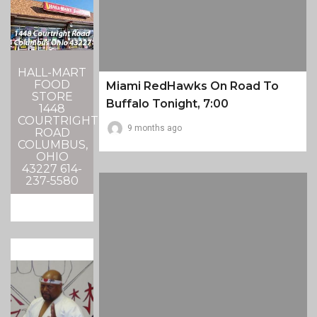
HALL-MART
FOOD
Miami RedHawks On Road To
STORE
Buffalo Tonight, 7:00
1448
COURTRIGHT
9 months ago
ROAD
COLUMBUS,
OHIO
43227 614-
237-5580