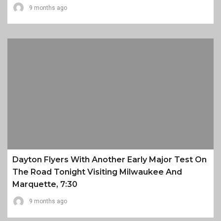
9 months ago
Dayton Flyers With Another Early Major Test On
The Road Tonight Visiting Milwaukee And
Marquette, 7:30
9 months ago