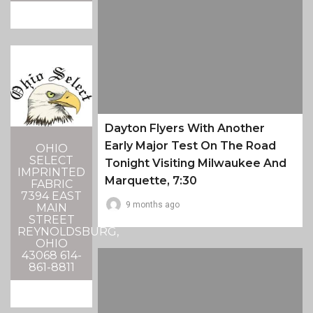
Dayton Flyers With Another
Early Major Test On The Road
OHIO
SELECT
Tonight Visiting Milwaukee And
IMPRINTED
Marquette, 7:30
FABRIC
7394 EAST
9 months ago
MAIN
STREET
REYNOLDSBURG,
OHIO
43068 614-
861-8811