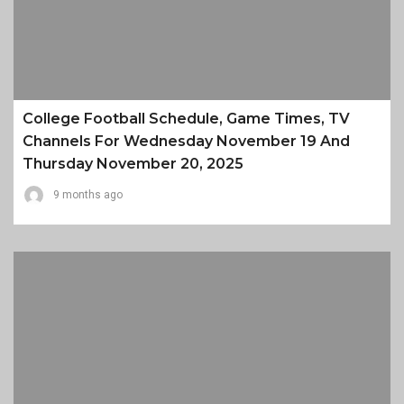
College Football Schedule, Game Times, TV
Channels For Wednesday November 19 And
Thursday November 20, 2025
9 months ago