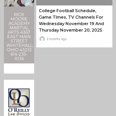
College Football Schedule,
RICK
Game Times, TV Channels For
MOORE
ACADEMY
Wednesday November 19 And
MARTIAL
Thursday November 20, 2025
ARTS 4367
EAST MAIN
9 months ago
STREET
WHITEHALL,
OHIO 43213
614-235-
1036