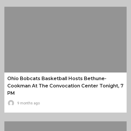
Ohio Bobcats Basketball Hosts Bethune-
Cookman At The Convocation Center Tonight, 7
PM
9 months ago