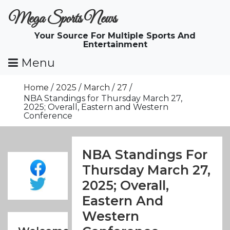
Skip
Mega Sports News
To
Content
Your Source For Multiple Sports And
Entertainment
Menu
Home
2025
March
27
NBA Standings for Thursday March 27,
2025; Overall, Eastern and Western
Conference
NBA Standings For
Thursday March 27,
2025; Overall,
Eastern And
Western