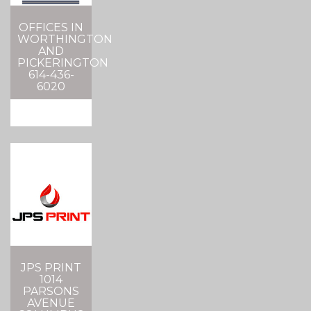
OFFICES IN
WORTHINGTON
AND
PICKERINGTON
614-436-
6020
JPS PRINT
1014
PARSONS
AVENUE