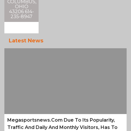
COLUMBUS,
OHIO
43206 614-
235-8947
Latest News
Megasportsnews.com Due To Its Popularity,
Traffic And Daily And Monthly Visitors, Has To