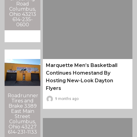
Road
Columbus,
Ohio 43213
614-235-
0600
Marquette Men’s Basketball
Continues Homestand By
Hosting New-Look Dayton
Flyers
Roadrunner
9 months ago
Tires and
Brake 3389
East Main
Street
Columbus,
Ohio 43227
614-231-1133