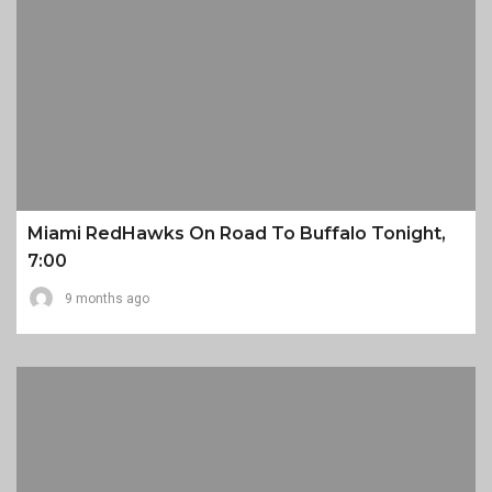
Miami RedHawks On Road To Buffalo Tonight,
7:00
9 months ago