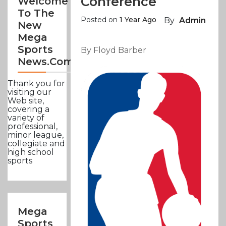
Conference
Welcome
To The
Posted on
1 Year Ago
By
Admin
New
Mega
Sports
By Floyd Barber
News.com
Thank you for
visiting our
Web site,
covering a
variety of
professional,
minor league,
collegiate and
high school
sports
Mega
Sports