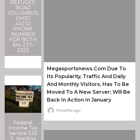
REFUGEE
ROAD
COLUMBUS,
OHIO
43232
PHONE
NUMBER
FOR BOTH
614-237-
3325
Megasportsnews.com Due To
Its Popularity, Traffic And Daily
And Monthly Visitors, Has To Be
Moved To A New Server; Will Be
Back In Action In January
9 months ago
Federal
Income Tax
Service 533
S. Yearling