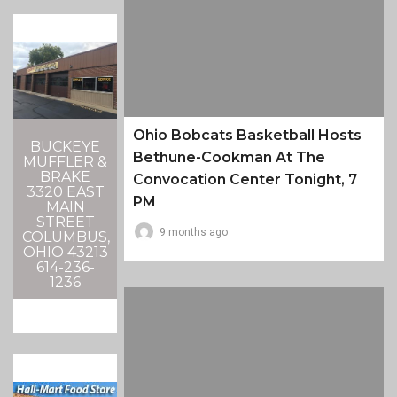
Ohio Bobcats Basketball Hosts
BUCKEYE
Bethune-Cookman At The
MUFFLER &
BRAKE
Convocation Center Tonight, 7
3320 EAST
PM
MAIN
STREET
9 months ago
COLUMBUS,
OHIO 43213
614-236-
1236