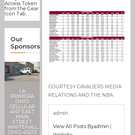
Access Token
from the Gear
Icon Tab.
Our
Sponsors
COURTESY CAVALIERS MEDIA
LA
RELATIONS AND THE NBA
PRIMERA
OHIO
CELLULAR
4147 EAST
admin
MAIN
STREET
View All Posts Byadmin
|
WHITEHALL,
OHIO 43213
Website