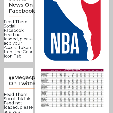
News On
Facebook
Feed Them
Social:
Facebook
Feed not
loaded, please
add your
Access Token
from the Gear
Icon Tab.
@Megasportsnews
On Twitter
Feed Them
Social: TikTok
Feed not
loaded, please
add your