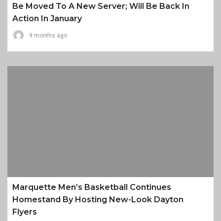
Be Moved To A New Server; Will Be Back In
Action In January
9 months ago
Marquette Men’s Basketball Continues
Homestand By Hosting New-Look Dayton
Flyers