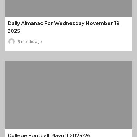
Daily Almanac For Wednesday November 19,
2025
9 months ago
College Football Playoff 2025-26