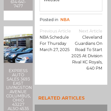
614-641-
7477
Posted in
NBA
Post
Previous Article
Next Article
Navigation
NBA Schedule
Cleveland
For Thursday
Guardians On
March 27, 2025
Road To Start
2025 At Division
Rival KC Royals,
6:40 PM
EXPRESS
AUTO
SALES 3693
EAST
LIVINGSTON
AVENUE
COLUMBUS,
RELATED ARTICLES
OHIO
43227
ALSO 4535