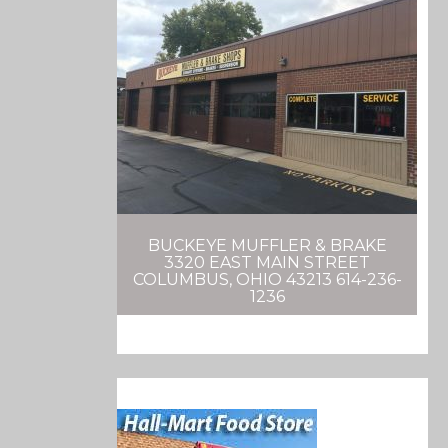
BUCKEYE MUFFLER & BRAKE
3320 EAST MAIN STREET
COLUMBUS, OHIO 43213 614-236-
1236