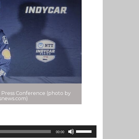
 Press Conference (photo by
tsnews.com)
Use
00:00
Up/Down