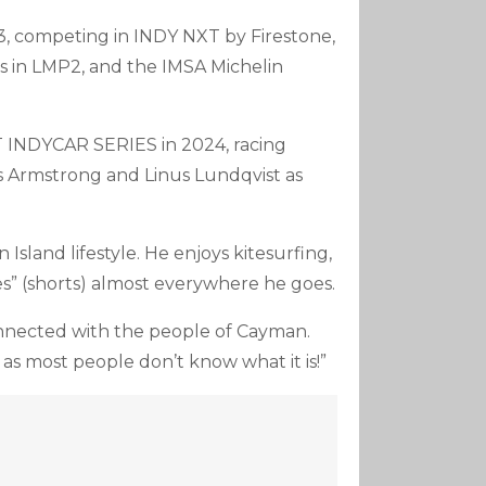
, competing in INDY NXT by Firestone,
s in LMP2, and the IMSA Michelin
TT INDYCAR SERIES in 2024, racing
s Armstrong and Linus Lundqvist as
sland lifestyle. He enjoys kitesurfing,
es” (shorts) almost everywhere he goes.
connected with the people of Cayman.
ly as most people don’t know what it is!”