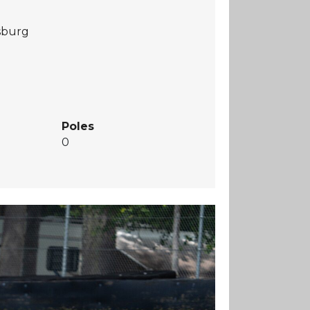
rsburg
Poles
0