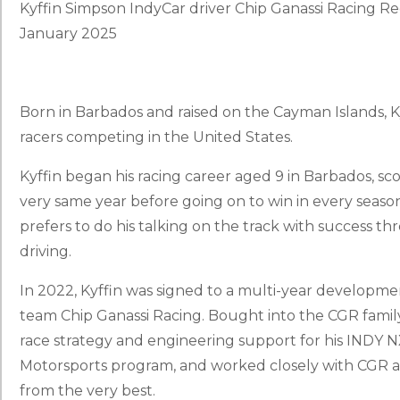
Kyffin Simpson IndyCar driver Chip Ganassi Racing 
January 2025
Born in Barbados and raised on the Cayman Islands, Ky
racers competing in the United States.
Kyffin began his racing career aged 9 in Barbados, sco
very same year before going on to win in every seaso
prefers to do his talking on the track with success t
driving.
In 2022, Kyffin was signed to a multi-year develop
team Chip Ganassi Racing. Bought into the CGR family
race strategy and engineering support for his INDY 
Motorsports program, and worked closely with CGR 
from the very best.