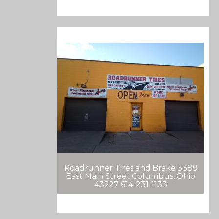
Roadrunner Tires and Brake 3389
East Main Street Columbus, Ohio
43227 614-231-1133