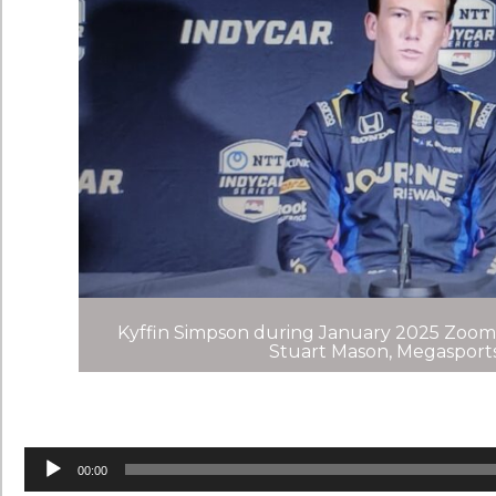
Kyffin Simpson during January 2025 Zoom
Stuart Mason, Megaspor
Audio
Player
00:00