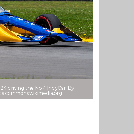
24 driving the No.4 IndyCar. By
tps commons.wikimedia.org