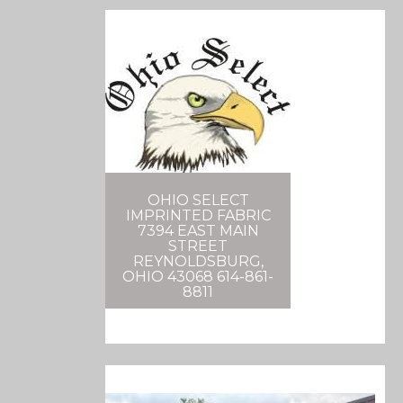
OHIO SELECT
IMPRINTED FABRIC
7394 EAST MAIN
STREET
REYNOLDSBURG,
OHIO 43068 614-861-
8811