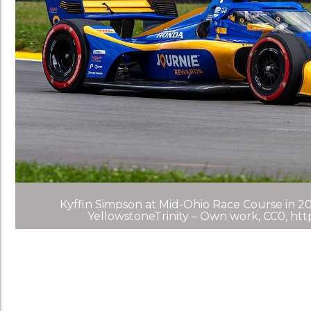
Kyffin Simpson at Mid-Ohio Race Course in 20
YellowstoneTrinity – Own work, CC0, ht