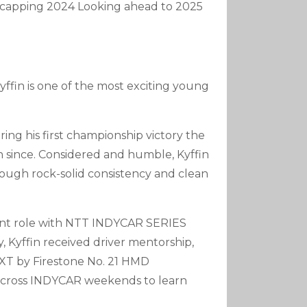
Recapping 2024 Looking ahead to 2025
Arrow
Keys
To
Increase
Or
ffin is one of the most exciting young
Decrease
Volume.
ring his first championship victory the
n since. Considered and humble, Kyffin
hrough rock-solid consistency and clean
ment role with NTT INDYCAR SERIES
, Kyffin received driver mentorship,
NXT by Firestone No. 21 HMD
across INDYCAR weekends to learn