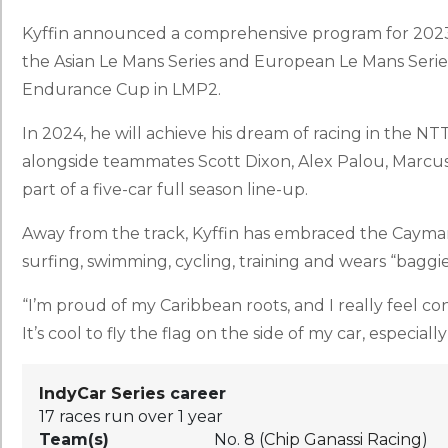
Kyffin announced a comprehensive program for 2023
the Asian Le Mans Series and European Le Mans Serie
Endurance Cup in LMP2.
In 2024, he will achieve his dream of racing in the N
alongside teammates Scott Dixon, Alex Palou, Marcu
part of a five-car full season line-up.
Away from the track, Kyffin has embraced the Cayman I
surfing, swimming, cycling, training and wears “baggi
“I’m proud of my Caribbean roots, and I really feel 
It’s cool to fly the flag on the side of my car, especial
IndyCar Series
career
17 races run over 1 year
Team(s)
No. 8 (
Chip Ganassi Racing
)