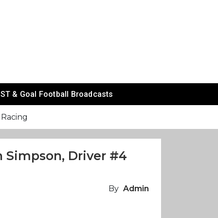
ST & Goal Football Broadcasts
i Racing
in Simpson, Driver #4
By
Admin