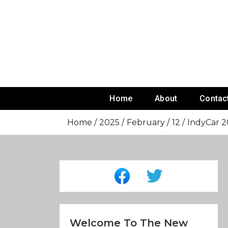
Skip
To
Content
Home
About
Contac
Home
2025
February
12
IndyCar 20
Welcome To The New