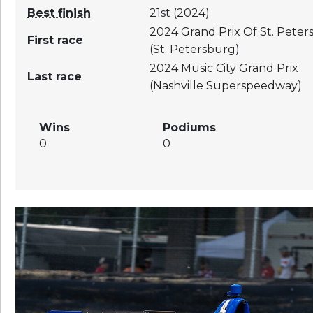
Best finish
21st (
2024
)
2024
Grand Prix Of St. Pete
First race
(
St. Petersburg
)
2024
Music City Grand Prix
Last race
(
Nashville Superspeedway
)
Wins
Podiums
0
0