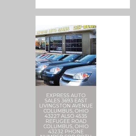
EXPRESS AUTO
SALES 3693 EAST
LIVINGSTON AVENUE
COLUMBUS, OHIO
43227 ALSO 4535
REFUGEE ROAD
COLUMBUS, OHIO
43232 PHONE