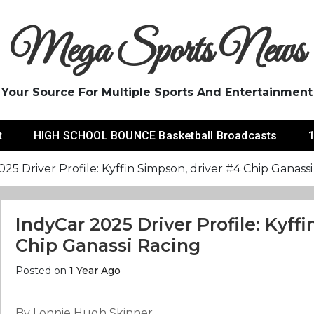
Mega Sports News
Your Source For Multiple Sports And Entertainment
t
HIGH SCHOOL BOUNCE Basketball Broadcasts
1
25 Driver Profile: Kyffin Simpson, driver #4 Chip Ganass
IndyCar 2025 Driver Profile: Kyff
Chip Ganassi Racing
Posted on
1 Year Ago
By Lonnie Hugh Skinner