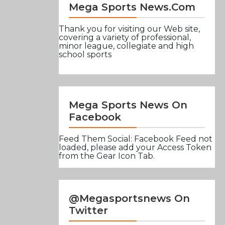
Mega Sports News.com
Thank you for visiting our Web site,
covering a variety of professional,
minor league, collegiate and high
school sports
Mega Sports News On
Facebook
Feed Them Social: Facebook Feed not
loaded, please add your Access Token
from the Gear Icon Tab.
@Megasportsnews On
Twitter