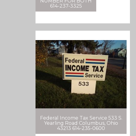
NUMBER FOR BOTH
614-237-3325
Federal Income Tax Service 533 S.
Yearling Road Columbus, Ohio
43213 614-235-0600