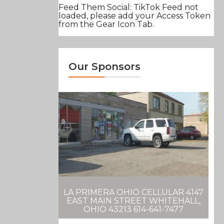
Feed Them Social: TikTok Feed not
loaded, please add your Access Token
from the Gear Icon Tab.
Our Sponsors
LA PRIMERA OHIO CELLULAR 4147
EAST MAIN STREET WHITEHALL,
OHIO 43213 614-641-7477