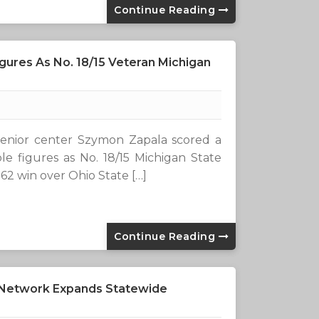
Continue Reading
gures As No. 18/15 Veteran Michigan
enior center Szymon Zapala scored a
le figures as No. 18/15 Michigan State
-62 win over Ohio State […]
Continue Reading
 Network Expands Statewide