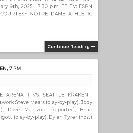
ry 9th, 2025 | 7:30 p.m. ET TV: ESPN
k COURTESY NOTRE DAME ATHLETIC
Continue Reading
EN, 7 PM
IDE ARENA II VS. SEATTLE KRAKEN
rk Steve Mears (play-by-play), Jody
st), Dave Maetzold (reporter), Brian
ott (play-by-play), Dylan Tyrer (host)