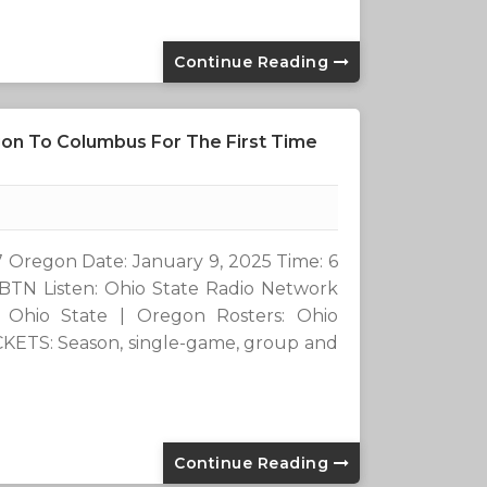
Continue Reading
on To Columbus For The First Time
7 Oregon Date: January 9, 2025 Time: 6
 BTN Listen: Ohio State Radio Network
 Ohio State | Oregon Rosters: Ohio
ICKETS: Season, single-game, group and
Continue Reading