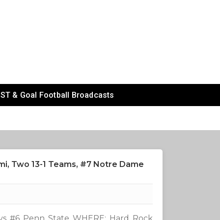
ST & Goal Football Broadcasts
ami, Two 13-1 Teams, #7 Notre Dame
vs #6 Penn State WHERE: Hard Rock