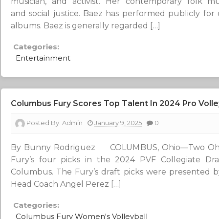
musician, and activist. Her contemporary folk m
and social justice. Baez has performed publicly for
albums. Baez is generally regarded […]
Categories:
Entertainment
Columbus Fury Scores Top Talent In 2024 Pro Volley
Posted By:
Admin
January 9, 2025
0
By Bunny Rodriguez COLUMBUS, Ohio—Two Ohio
Fury’s four picks in the 2024 PVF Collegiate D
Columbus. The Fury’s draft picks were presented 
Head Coach Angel Perez […]
Categories:
Columbus Fury Women's Volleyball