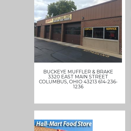
BUCKEYE MUFFLER & BRAKE
3320 EAST MAIN STREET
COLUMBUS, OHIO 43213 614-236-
1236