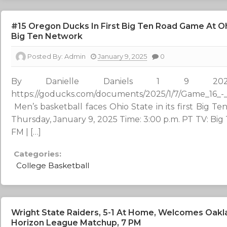
#15 Oregon Ducks In First Big Ten Road Game At Oh
Big Ten Network
Posted By:
Admin
January 9, 2025
0
By Danielle Daniels 1 
https://goducks.com/documents/2025/1/7/Game_16
Men’s basketball faces Ohio State in its first Big
Thursday, January 9, 2025 Time: 3:00 p.m. PT TV: Bi
FM | […]
Categories:
College Basketball
Wright State Raiders, 5-1 At Home, Welcomes Oakla
Horizon League Matchup, 7 PM