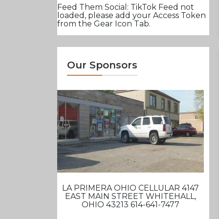
Feed Them Social: TikTok Feed not
loaded, please add your Access Token
from the Gear Icon Tab.
Our Sponsors
LA PRIMERA OHIO CELLULAR 4147
EAST MAIN STREET WHITEHALL,
OHIO 43213 614-641-7477