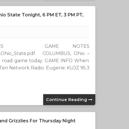
io State Tonight, 6 PM ET, 3 PM PT,
9 2025 GAME NOTES
_-_Ohio_State.pdf COLUMBUS, Ohio –
 Ten road game today. GAME INFO When:
g Ten Network Radio: Eugene: KUJZ 95.3
Continue Reading
nd Grizzlies For Thursday Night