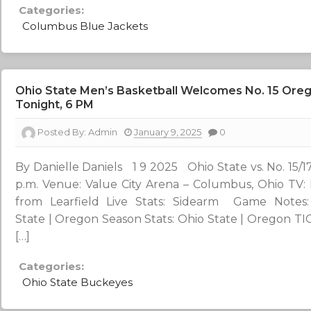
Categories:
Columbus Blue Jackets
Ohio State Men’s Basketball Welcomes No. 15 Oreg
Tonight, 6 PM
Posted By:
Admin
January 9, 2025
0
By Danielle Daniels 1 9 2025 Ohio State vs. No. 15/1
p.m. Venue: Value City Arena – Columbus, Ohio TV:
from Learfield Live Stats: Sidearm Game Notes:
State | Oregon Season Stats: Ohio State | Oregon T
[…]
Categories:
Ohio State Buckeyes