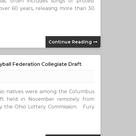
usic often includes songs of protest
 over 60 years, releasing more than 30
Continue Reading
ball Federation Collegiate Draft
 natives were among the Columbus
raft held in November remotely from
by the Ohio Lottery Commission. Fury