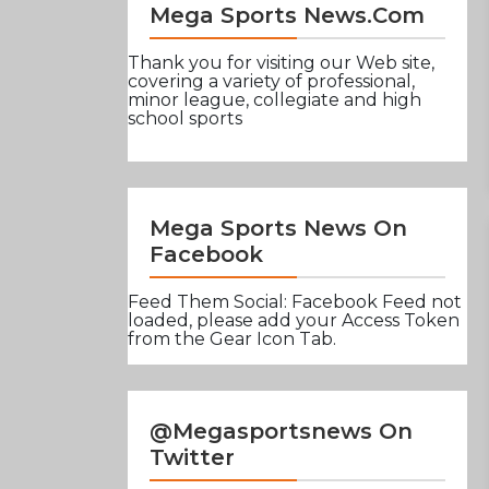
Mega Sports News.com
Thank you for visiting our Web site,
covering a variety of professional,
minor league, collegiate and high
school sports
Mega Sports News On
Facebook
Feed Them Social: Facebook Feed not
loaded, please add your Access Token
from the Gear Icon Tab.
@Megasportsnews On
Twitter