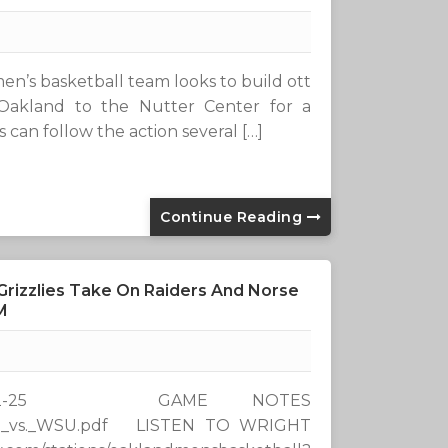
n’s basketball team looks to build ott
Oakland to the Nutter Center for a
 can follow the action several […]
Continue Reading
Grizzlies Take On Raiders And Norse
M
-25 GAME NOTES
/0109_vs._WSU.pdf LISTEN TO WRIGHT