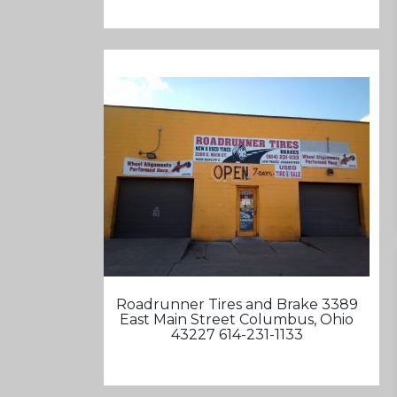
Roadrunner Tires and Brake 3389
East Main Street Columbus, Ohio
43227 614-231-1133