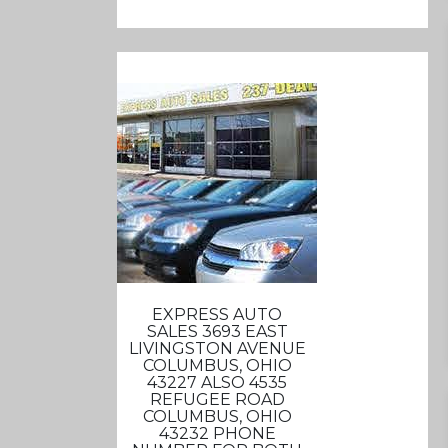
EXPRESS AUTO
SALES 3693 EAST
LIVINGSTON AVENUE
COLUMBUS, OHIO
43227 ALSO 4535
REFUGEE ROAD
COLUMBUS, OHIO
43232 PHONE