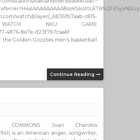
tions/oaklandmensbasketball?
h_referrer=H4sIAAAAAAAAA8soKSkottLXT8%2FXSyxN
/watch/player/_/id/35fb7aab-c815-
a WATCH NKU GAME
c159-8d77-4876-8e7e-d23f7b7caa6f
 the Golden Grizzlies men’s basketball
Continue Reading
IA COMMONS Joan Chandos
1941) is an American singer, songwriter,