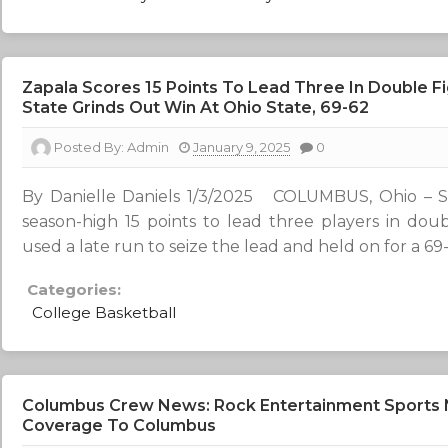
Zapala Scores 15 Points To Lead Three In Double Fi
State Grinds Out Win At Ohio State, 69-62
Posted By:
Admin
January 9, 2025
0
By Danielle Daniels 1/3/2025 COLUMBUS, Ohio – S
season-high 15 points to lead three players in doub
used a late run to seize the lead and held on for a 69
Categories:
College Basketball
Columbus Crew News: Rock Entertainment Sports
Coverage To Columbus