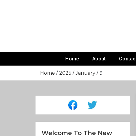
Skip
To
Content
Home
About
Contac
Home
2025
January
9
Welcome To The New