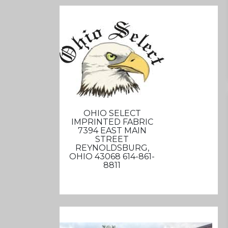
OHIO SELECT
IMPRINTED FABRIC
7394 EAST MAIN
STREET
REYNOLDSBURG,
OHIO 43068 614-861-
8811