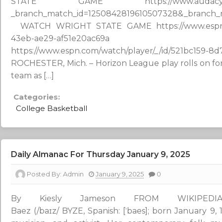
STATE GAME https://www.audacy.com/sta
_branch_match_id=1250842819610507328&_branc
WATCH WRIGHT STATE GAME https://www.espn.com
43eb-ae29-af51e20ac69
https://www.espn.com/watch/player/_/id/521b
ROCHESTER, Mich. – Horizon League play rolls on for
team as […]
Categories:
College Basketball
Daily Almanac For Thursday January 9, 2025
Posted By:
Admin
January 9, 2025
0
By Kiesly Jameson FROM WIKIPED
Baez (/baɪz/ BYZE, Spanish: [ˈbaes]; born January 9, 