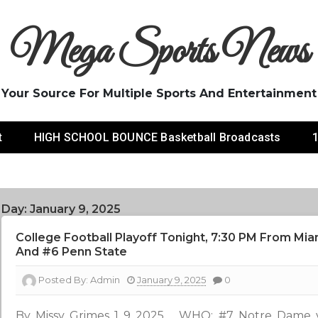
Mega Sports News
Your Source For Multiple Sports And Entertainment
t
HIGH SCHOOL BOUNCE Basketball Broadcasts
1
Day:
January 9, 2025
College Football Playoff Tonight, 7:30 PM From Mi
And #6 Penn State
Posted By:
Admin
January 9, 2025
0
By Missy Grimes 1 9 2025 WHO: #7 Notre Dame 