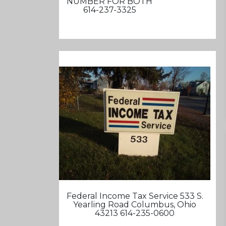
NUMBER FOR BOTH
614-237-3325
Federal Income Tax Service 533 S.
Yearling Road Columbus, Ohio
43213 614-235-0600