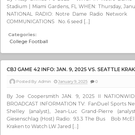
Stadium | Miami Gardens, FL WHEN: Thursday, Janua
NATIONAL RADIO: Notre Dame Radio Networ
COMMUNICATIONS No. 6 seed […]
Categories:
College Football
CBJ GAME 42 INFO: JAN. 9, 2025 VS. SEATTLE KRAK
Posted By:
Admin
January 9, 2025
0
By Joe Coopersmith JAN. 9, 2025 II NATIONW
BROADCAST INFORMATION TV: FanDuel Sports Netwo
Shelley (analyst), Jean-Luc Grand-Pierre (analy
Giesenschlag (Host) Radio: 93.3 The Bus Bob McEllig
Kraken to Watch LW Jared […]