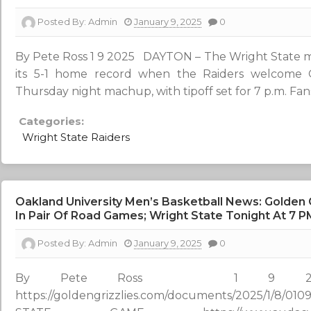
Posted By:
Admin
January 9, 2025
0
By Pete Ross 1 9 2025 DAYTON – The Wright State me
its 5-1 home record when the Raiders welcome 
Thursday night machup, with tipoff set for 7 p.m. Fans
Categories:
Wright State Raiders
Oakland University Men’s Basketball News: Golden 
In Pair Of Road Games; Wright State Tonight At 7 P
Posted By:
Admin
January 9, 2025
0
By Pete Ross 1 9 2
https://goldengrizzlies.com/documents/2025/1/8