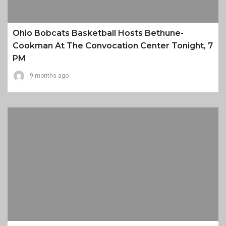
Ohio Bobcats Basketball Hosts Bethune-
Cookman At The Convocation Center Tonight, 7
PM
9 months ago