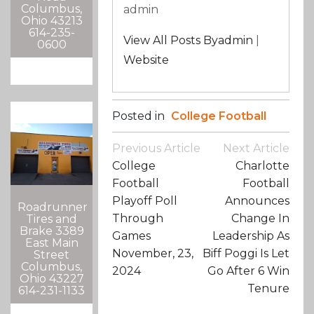
Columbus,
admin
Ohio 43213
614-235-
View All Posts Byadmin
|
0600
Website
Posted in
College Football
Post
Previous Article
Next Article
Navigation
College
Charlotte
Football
Football
Playoff Poll
Announces
Roadrunner
Through
Change In
Tires and
Brake 3389
Games
Leadership As
East Main
November, 23,
Biff Poggi Is Let
Street
Columbus,
2024
Go After 6 Win
Ohio 43227
Tenure
614-231-1133