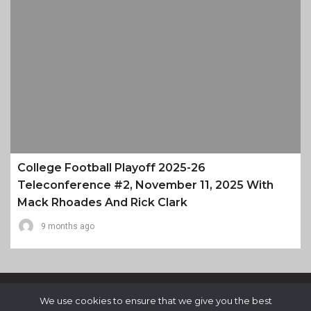
College Football Playoff 2025-26
Teleconference #2, November 11, 2025 With
Mack Rhoades And Rick Clark
9 months ago
We use cookies to ensure that we give you the best