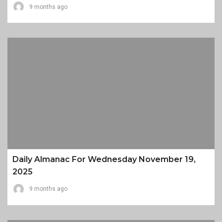
9 months ago
Daily Almanac For Wednesday November 19,
2025
9 months ago