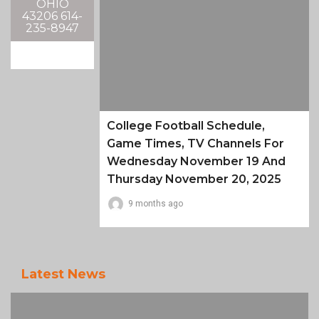
OHIO
43206 614-
235-8947
College Football Schedule,
Game Times, TV Channels For
Wednesday November 19 And
Thursday November 20, 2025
9 months ago
Latest News