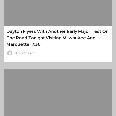
Dayton Flyers With Another Early Major Test On
The Road Tonight Visiting Milwaukee And
Marquette, 7:30
9 months ago