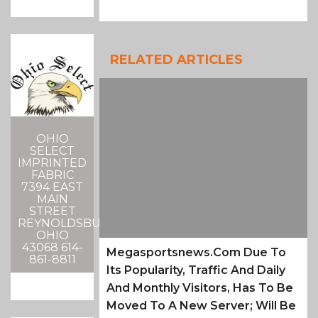
RELATED ARTICLES
OHIO
SELECT
IMPRINTED
FABRIC
7394 EAST
MAIN
STREET
REYNOLDSBURG,
OHIO
43068 614-
Megasportsnews.com Due To
861-8811
Its Popularity, Traffic And Daily
And Monthly Visitors, Has To Be
Moved To A New Server; Will Be