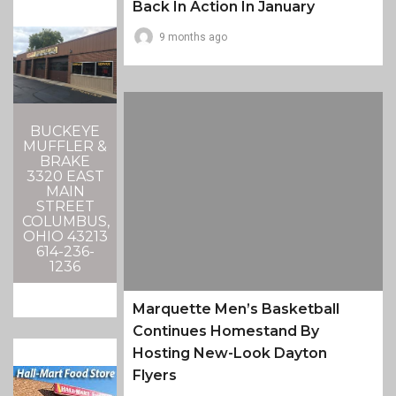
Back In Action In January
9 months ago
BUCKEYE
MUFFLER &
BRAKE
3320 EAST
MAIN
STREET
COLUMBUS,
OHIO 43213
614-236-
1236
Marquette Men’s Basketball
Continues Homestand By
Hosting New-Look Dayton
Flyers