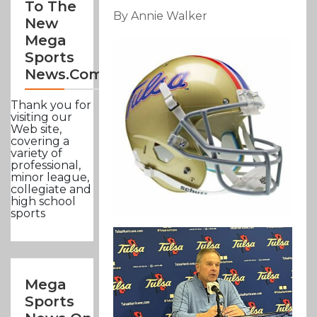
To The
By Annie Walker
New
Mega
Sports
News.com
Thank you for
visiting our
Web site,
covering a
variety of
professional,
minor league,
collegiate and
high school
sports
Mega
Sports