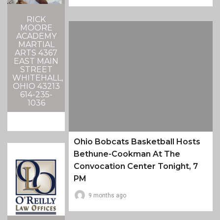
RICK
MOORE
ACADEMY
MARTIAL
ARTS 4367
EAST MAIN
STREET
WHITEHALL,
OHIO 43213
614-235-
1036
Ohio Bobcats Basketball Hosts
Bethune-Cookman At The
Convocation Center Tonight, 7
PM
9 months ago