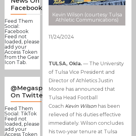
News On
Facebook
Kevin Wilson (courtesy Tulsa
Athletic Communications)
Feed Them
Social:
Facebook
Feed not
11/24/2024
loaded, please
add your
Access Token
from the Gear
Icon Tab.
TULSA, Okla.
–– The University
of Tulsa Vice President and
Director of Athletics Justin
@Megasportsnews
Moore has announced that
On Twitter
Tulsa Head Football
Coach
Kevin Wilson
has been
Feed Them
Social: TikTok
relieved of his duties effective
Feed not
immediately. Wilson concludes
loaded, please
add your
his two-year tenure at Tulsa
Access Token