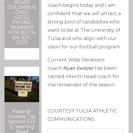
ROAD
coach begins today and I am
COLUMBUS,
OHIO
confident that we will attract a
43232
strong pool of candidates who
PHONE
NUMBER
want to be at The University of
FOR BOTH
614-237-
Tulsa and who align with our
3325
vision for our football program.
Current Wide Receivers
coach
Ryan Switzer
has been
named interim head coach for
the remainder of the season.
COURTESY TULSA ATHLETIC
Federal
Income Tax
COMMUNICATIONS
Service 533
S. Yearling
Road