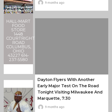
9 months ago
HALL-MART
FOOD
STORE
1448
COURTRIGHT
ROAD
COLUMBUS,
OHIO
43227 614-
237-5580
Dayton Flyers With Another
Early Major Test On The Road
Tonight Visiting Milwaukee And
Marquette, 7:30
9 months ago