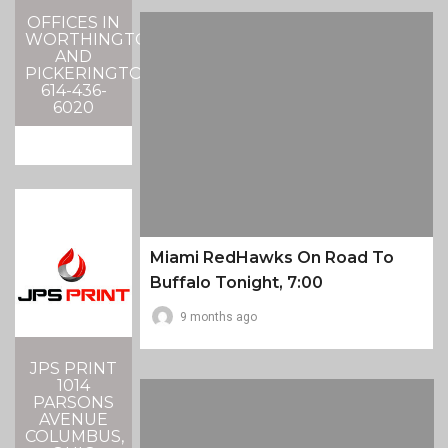
OFFICES IN
WORTHINGTON
AND
PICKERINGTON
614-436-
6020
Miami RedHawks On Road To
Buffalo Tonight, 7:00
9 months ago
JPS PRINT
1014
PARSONS
AVENUE
COLUMBUS,