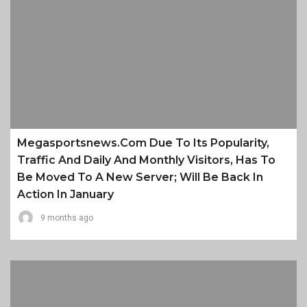
Megasportsnews.com Due To Its Popularity,
Traffic And Daily And Monthly Visitors, Has To
Be Moved To A New Server; Will Be Back In
Action In January
9 months ago