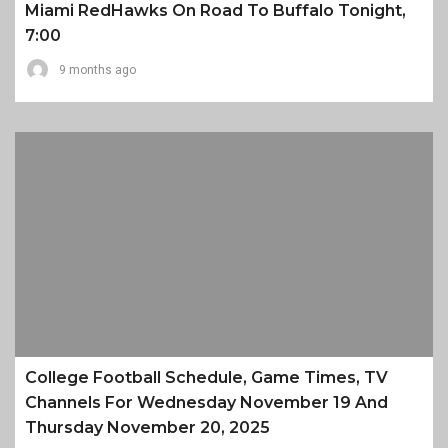
Miami RedHawks On Road To Buffalo Tonight,
7:00
9 months ago
College Football Schedule, Game Times, TV
Channels For Wednesday November 19 And
Thursday November 20, 2025