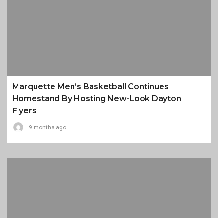
Marquette Men’s Basketball Continues
Homestand By Hosting New-Look Dayton
Flyers
9 months ago