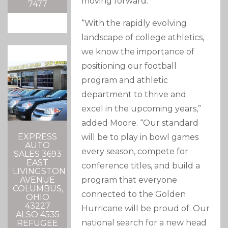
moving forward.”
7477
“With the rapidly evolving
landscape of college athletics,
we know the importance of
positioning our football
program and athletic
department to thrive and
excel in the upcoming years,”
added Moore. “Our standard
EXPRESS
will be to play in bowl games
AUTO
every season, compete for
SALES 3693
EAST
conference titles, and build a
LIVINGSTON
program that everyone
AVENUE
COLUMBUS,
connected to the Golden
OHIO
43227
Hurricane will be proud of. Our
ALSO 4535
national search for a new head
REFUGEE