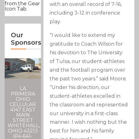
from the Gear
with an overall record of 7-16,
Icon Tab.
including 3-12 in conference
play.
Our
“I would like to extend my
Sponsors
gratitude to Coach Wilson for
his devotion to The University
of Tulsa, our student-athletes
and the football program over
the past two years.” said Moore.
“Under his direction, our
LA
PRIMERA
student-athletes excelled in
OHIO
CELLULAR
the classroom and represented
4147 EAST
our university in a first-class
MAIN
STREET
manner. I wish nothing but the
WHITEHALL,
best for him and his family
OHIO 43213
614-641-