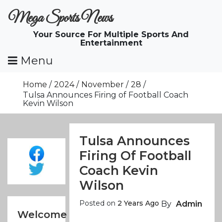
Skip
Mega Sports News
To
Content
Your Source For Multiple Sports And
Entertainment
Menu
Home
2024
November
28
Tulsa Announces Firing of Football Coach
Kevin Wilson
Tulsa Announces
Firing Of Football
Coach Kevin
Wilson
Posted on
2 Years Ago
By
Admin
Welcome