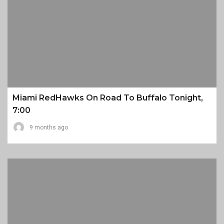
Miami RedHawks On Road To Buffalo Tonight,
7:00
9 months ago