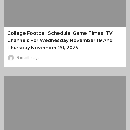
College Football Schedule, Game Times, TV
Channels For Wednesday November 19 And
Thursday November 20, 2025
9 months ago