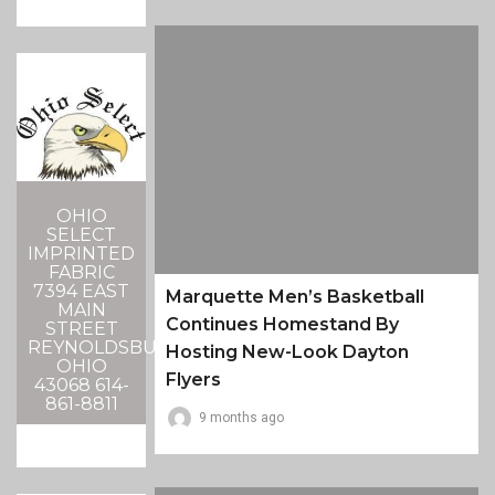
OHIO
SELECT
IMPRINTED
FABRIC
7394 EAST
Marquette Men’s Basketball
MAIN
Continues Homestand By
STREET
REYNOLDSBURG,
Hosting New-Look Dayton
OHIO
Flyers
43068 614-
861-8811
9 months ago