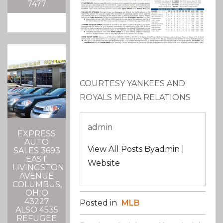
7477
COURTESY YANKEES AND
ROYALS MEDIA RELATIONS
admin
EXPRESS
AUTO
View All Posts Byadmin
|
SALES 3693
EAST
Website
LIVINGSTON
AVENUE
COLUMBUS,
OHIO
43227
Posted in
MLB
ALSO 4535
REFUGEE