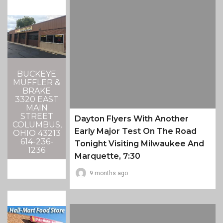
BUCKEYE
MUFFLER &
BRAKE
3320 EAST
MAIN
STREET
Dayton Flyers With Another
COLUMBUS,
Early Major Test On The Road
OHIO 43213
614-236-
Tonight Visiting Milwaukee And
1236
Marquette, 7:30
9 months ago