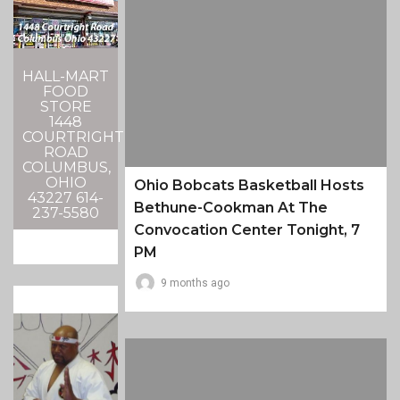
HALL-MART
FOOD
STORE
1448
COURTRIGHT
ROAD
COLUMBUS,
OHIO
Ohio Bobcats Basketball Hosts
43227 614-
Bethune-Cookman At The
237-5580
Convocation Center Tonight, 7
PM
9 months ago