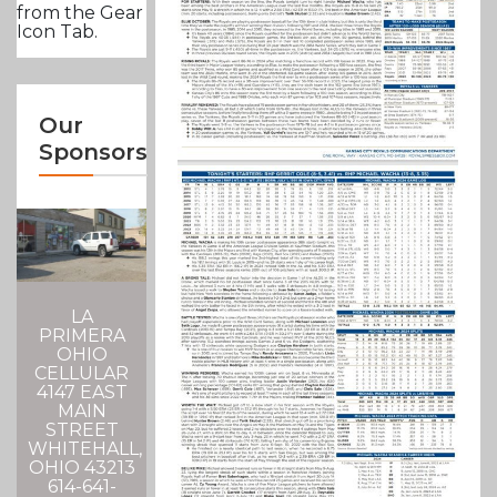
from the Gear
Icon Tab.
Our
Sponsors
LA
PRIMERA
OHIO
CELLULAR
4147 EAST
MAIN
STREET
WHITEHALL,
OHIO 43213
614-641-