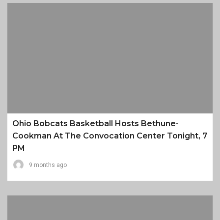
Ohio Bobcats Basketball Hosts Bethune-
Cookman At The Convocation Center Tonight, 7
PM
9 months ago