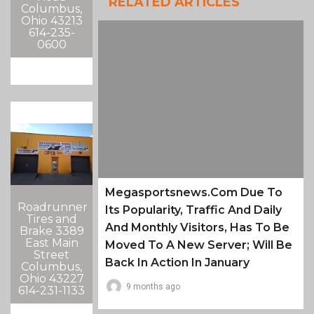
RELATED ARTICLES
Columbus,
Ohio 43213
614-235-
0600
Megasportsnews.com Due To
Roadrunner
Its Popularity, Traffic And Daily
Tires and
And Monthly Visitors, Has To Be
Brake 3389
East Main
Moved To A New Server; Will Be
Street
Back In Action In January
Columbus,
Ohio 43227
9 months ago
614-231-1133