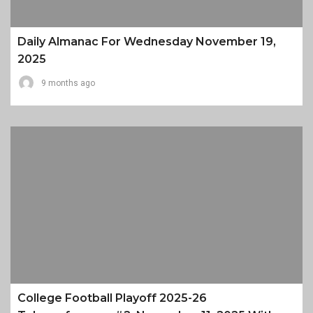
Daily Almanac For Wednesday November 19,
2025
9 months ago
College Football Playoff 2025-26