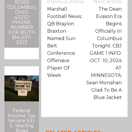
Post
Previous Article
Next Article
ROAD
Navigation
COLUMBUS,
Marshall
The Dean
OHIO
Football News:
Evason Era
43232
PHONE
QB Braylon
Begins
NUMBER
Braxton
Officially In
FOR BOTH
614-237-
Named Sun
Columbus
3325
Belt
Tonight: CBJ
Conference
GAME 1 INFO:
Offensive
OCT. 10, 2024
Player Of
AT
Week
MINNESOTA;
Sean Monahan
Glad To Be A
Blue Jacket
Federal
Income Tax
Service 533
S. Yearling
Road