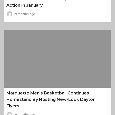
Action In January
9 months ago
Marquette Men’s Basketball Continues
Homestand By Hosting New-Look Dayton
Flyers
9 months ago