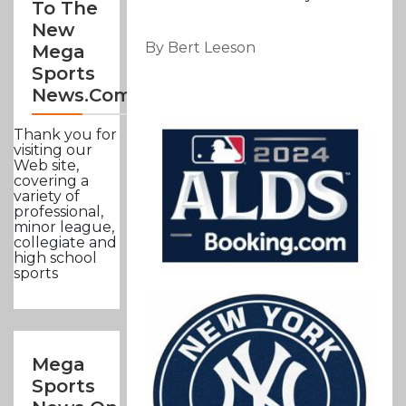
To The
New
By Bert Leeson
Mega
Sports
News.com
Thank you for
visiting our
Web site,
covering a
variety of
professional,
minor league,
collegiate and
high school
sports
Mega
Sports