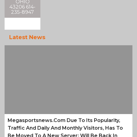
OHIO
43206 614-
235-8947
Latest News
Megasportsnews.com Due To Its Popularity,
Traffic And Daily And Monthly Visitors, Has To
Be Moved To A New Server; Will Be Back In