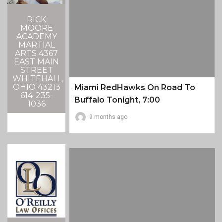
RICK
MOORE
ACADEMY
MARTIAL
ARTS 4367
EAST MAIN
STREET
WHITEHALL,
OHIO 43213
Miami RedHawks On Road To
614-235-
Buffalo Tonight, 7:00
1036
9 months ago