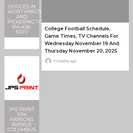
OFFICES IN
WORTHINGTON
AND
PICKERINGTON
614-436-
College Football Schedule,
6020
Game Times, TV Channels For
Wednesday November 19 And
Thursday November 20, 2025
9 months ago
JPS PRINT
1014
PARSONS
AVENUE
COLUMBUS,