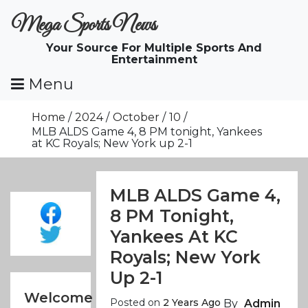
Skip
Mega Sports News
To
Content
Your Source For Multiple Sports And
Entertainment
Menu
Home
2024
October
10
MLB ALDS Game 4, 8 PM tonight, Yankees
at KC Royals; New York up 2-1
MLB ALDS Game 4,
8 PM Tonight,
Yankees At KC
Royals; New York
Up 2-1
Welcome
Posted on
2 Years Ago
By
Admin