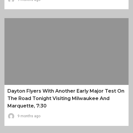
Dayton Flyers With Another Early Major Test On
The Road Tonight Visiting Milwaukee And
Marquette, 7:30
9 months ago