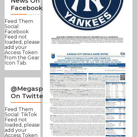
News On
Facebook
Feed Them
Social:
Facebook
Feed not
loaded, please
add your
Access Token
from the Gear
Icon Tab.
@Megasportsnews
On Twitter
Feed Them
Social: TikTok
Feed not
loaded, please
add your
Access Token