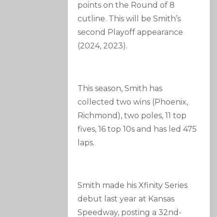
points on the Round of 8
cutline. This will be Smith’s
second Playoff appearance
(2024, 2023).
This season, Smith has
collected two wins (Phoenix,
Richmond), two poles, 11 top
fives, 16 top 10s and has led 475
laps.
Smith made his Xfinity Series
debut last year at Kansas
Speedway, posting a 32nd-