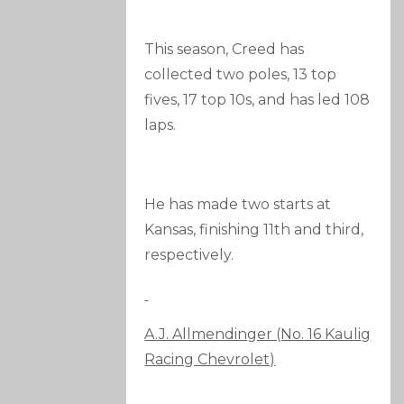
This season, Creed has
collected two poles, 13 top
fives, 17 top 10s, and has led 108
laps.
He has made two starts at
Kansas, finishing 11th and third,
respectively.
A.J. Allmendinger (No. 16 Kaulig
Racing Chevrolet)