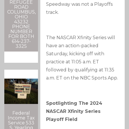
REFUGEE
Speedway was not a Playoffs
ROAD
COLUMBUS,
track.
OHIO
43232
PHONE
NUMBER
FOR BOTH
The NASCAR Xfinity Series will
614-237-
have an action-packed
3325
Saturday, kicking off with
practice at 11:05 a.m. ET
followed by qualifying at 11:35
a.m. ET on the NBC Sports App.
Spotlighting The 2024
NASCAR Xfinity Series
Federal
Income Tax
Playoff Field
Service 533
S. Yearling