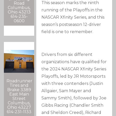
This season marks the ninth
Road
Columbus,
running of the Playoffs in the
Ohio 43213
614-235-
NASCAR Xfinity Series, and this
0600
season’s postseason 12-driver
field is one to remember.
Drivers from six different
organizations have qualified for
the 2024 NASCAR Xfinity Series
Playoffs, led by JR Motorsports
Roadrunner
with three contenders (Justin
Tires and
Brake 3389
Allgaier, Sam Mayer and
East Main
Sammy Smith), followed by Joe
Street
Columbus,
Gibbs Racing (Chandler Smith
Ohio 43227
614-231-1133
and Sheldon Creed), Richard