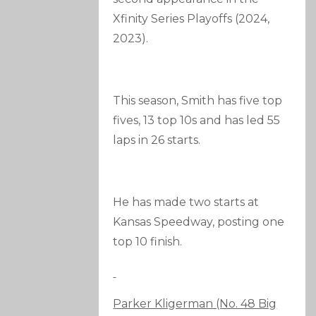
Xfinity Series Playoffs (2024,
2023).
This season, Smith has five top
fives, 13 top 10s and has led 55
laps in 26 starts.
He has made two starts at
Kansas Speedway, posting one
top 10 finish.
Parker Kligerman (No. 48 Big