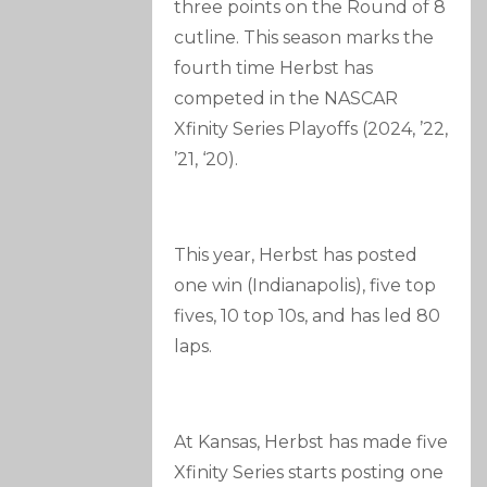
three points on the Round of 8
cutline. This season marks the
fourth time Herbst has
competed in the NASCAR
Xfinity Series Playoffs (2024, ’22,
’21, ‘20).
This year, Herbst has posted
one win (Indianapolis), five top
fives, 10 top 10s, and has led 80
laps.
At Kansas, Herbst has made five
Xfinity Series starts posting one