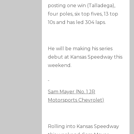
posting one win (Talladega),
four poles, six top fives, 13 top
10s and has led 304 laps.
He will be making his series
debut at Kansas Speedway this
weekend.
Sam Mayer (No. 1 JR
Motorsports Chevrolet)
Rolling into Kansas Speedway