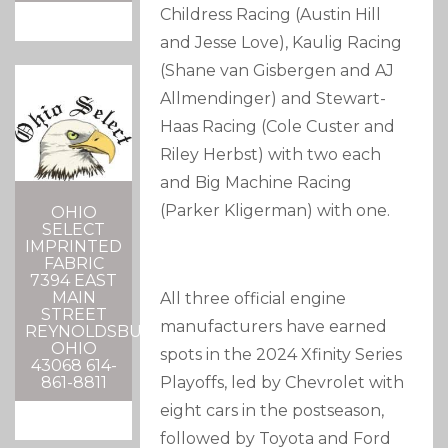
Childress Racing (Austin Hill
and Jesse Love), Kaulig Racing
(Shane van Gisbergen and AJ
Allmendinger) and Stewart-
Haas Racing (Cole Custer and
Riley Herbst) with two each
and Big Machine Racing
(Parker Kligerman) with one.
OHIO
SELECT
IMPRINTED
FABRIC
7394 EAST
MAIN
All three official engine
STREET
manufacturers have earned
REYNOLDSBURG,
OHIO
spots in the 2024 Xfinity Series
43068 614-
861-8811
Playoffs, led by Chevrolet with
eight cars in the postseason,
followed by Toyota and Ford