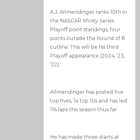
A.J. Allmendinger ranks 10th in
the NASCAR Xfinity Series
Playoff point standings, four
points outside the Round of 8
cutline. This will be his third
Playoff appearance (2024, ’23,
‘22).
Allmendinger has posted five
top fives, 14 top 10s and has led
116 laps this season thus far.
He has made three starts at