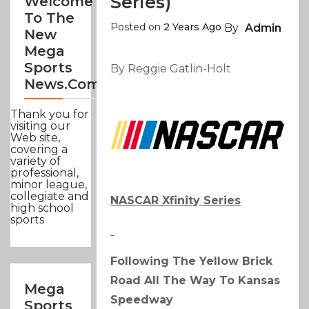
Series)
Welcome
To The
Posted on
2 Years Ago
By
Admin
New
Mega
Sports
By Reggie Gatlin-Holt
News.com
Thank you for
visiting our
Web site,
covering a
variety of
professional,
minor league,
collegiate and
NASCAR Xfinity Series
high school
sports
Following The Yellow Brick
Road All The Way To Kansas
Mega
Speedway
Sports