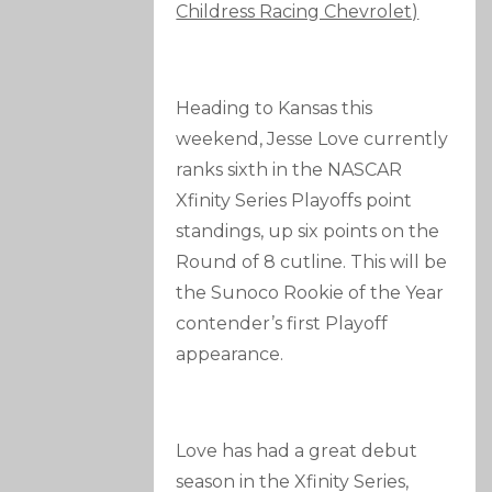
Childress Racing Chevrolet)
Heading to Kansas this
weekend, Jesse Love currently
ranks sixth in the NASCAR
Xfinity Series Playoffs point
standings, up six points on the
Round of 8 cutline. This will be
the Sunoco Rookie of the Year
contender’s first Playoff
appearance.
Love has had a great debut
season in the Xfinity Series,