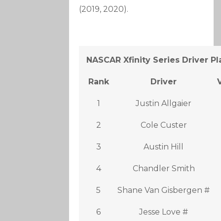
(2019, 2020).
NASCAR Xfinity Series Driver P
Rank
Driver
1
Justin Allgaier
2
Cole Custer
3
Austin Hill
4
Chandler Smith
5
Shane Van Gisbergen #
6
Jesse Love #