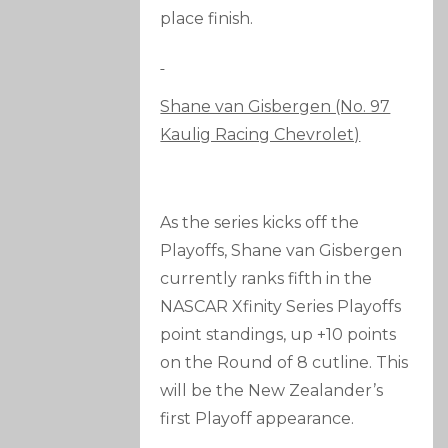
place finish.
Shane van Gisbergen (No. 97
Kaulig Racing Chevrolet)
As the series kicks off the
Playoffs, Shane van Gisbergen
currently ranks fifth in the
NASCAR Xfinity Series Playoffs
point standings, up +10 points
on the Round of 8 cutline. This
will be the New Zealander’s
first Playoff appearance.