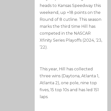
heads to Kansas Speedway this
weekend, up +18 points on the
Round of 8 cutline. This season
marks the third time Hill has
competed in the NASCAR
Xfinity Series Playoffs (2024, ‘23,
’22).
This year, Hill has collected
three wins (Daytona, Atlanta 1,
Atlanta 2), one pole, nine top
fives, 15 top 10s and has led 151
laps.