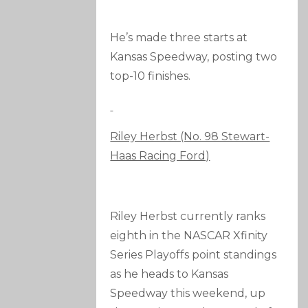
He’s made three starts at
Kansas Speedway, posting two
top-10 finishes.
Riley Herbst (No. 98 Stewart-
Haas Racing Ford)
Riley Herbst currently ranks
eighth in the NASCAR Xfinity
Series Playoffs point standings
as he heads to Kansas
Speedway this weekend, up