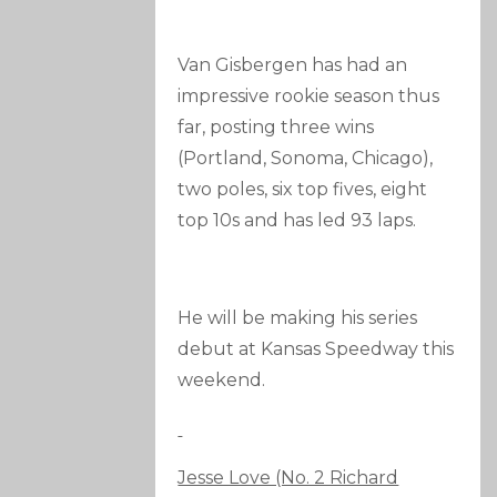
Van Gisbergen has had an
impressive rookie season thus
far, posting three wins
(Portland, Sonoma, Chicago),
two poles, six top fives, eight
top 10s and has led 93 laps.
He will be making his series
debut at Kansas Speedway this
weekend.
Jesse Love (No. 2 Richard