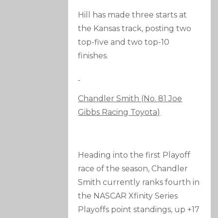
Hill has made three starts at
the Kansas track, posting two
top-five and two top-10
finishes.
Chandler Smith (No. 81 Joe
Gibbs Racing Toyota)
Heading into the first Playoff
race of the season, Chandler
Smith currently ranks fourth in
the NASCAR Xfinity Series
Playoffs point standings, up +17