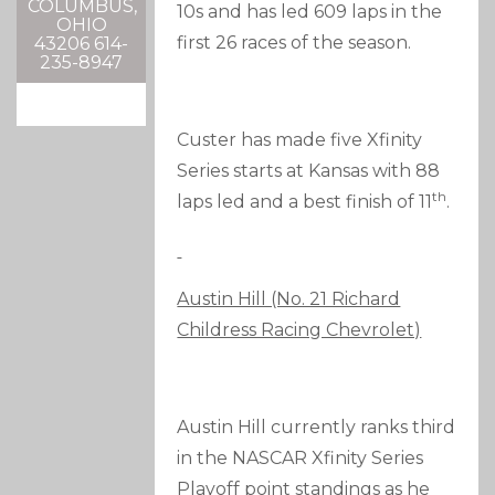
COLUMBUS,
10s and has led 609 laps in the
OHIO
first 26 races of the season.
43206 614-
235-8947
Custer has made five Xfinity
Series starts at Kansas with 88
th
laps led and a best finish of 11
.
Austin Hill (No. 21 Richard
Childress Racing Chevrolet)
Austin Hill currently ranks third
in the NASCAR Xfinity Series
Playoff point standings as he