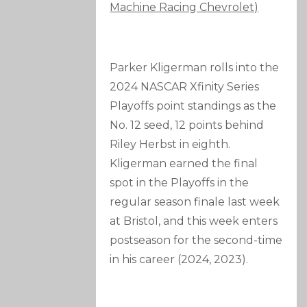
Machine Racing Chevrolet)
Parker Kligerman rolls into the
2024 NASCAR Xfinity Series
Playoffs point standings as the
No. 12 seed, 12 points behind
Riley Herbst in eighth.
Kligerman earned the final
spot in the Playoffs in the
regular season finale last week
at Bristol, and this week enters
postseason for the second-time
in his career (2024, 2023).