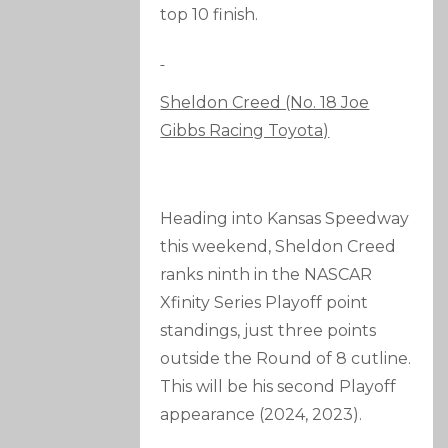
top 10 finish.
Sheldon Creed (No. 18 Joe
Gibbs Racing Toyota)
Heading into Kansas Speedway
this weekend, Sheldon Creed
ranks ninth in the NASCAR
Xfinity Series Playoff point
standings, just three points
outside the Round of 8 cutline.
This will be his second Playoff
appearance (2024, 2023).