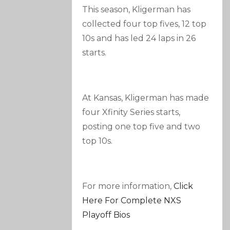
This season, Kligerman has
collected four top fives, 12 top
10s and has led 24 laps in 26
starts.
At Kansas, Kligerman has made
four Xfinity Series starts,
posting one top five and two
top 10s.
For more information,
Click
Here For Complete NXS
Playoff Bios