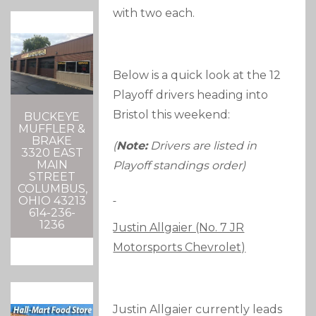
with two each.
Below is a quick look at the 12
Playoff drivers heading into
Bristol this weekend:
BUCKEYE
MUFFLER &
BRAKE
(
Note:
Drivers are listed in
3320 EAST
MAIN
Playoff standings order)
STREET
COLUMBUS,
OHIO 43213
614-236-
1236
Justin Allgaier (No. 7 JR
Motorsports Chevrolet)
Justin Allgaier currently leads