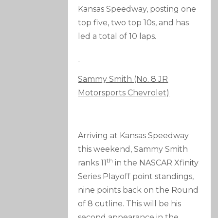
Kansas Speedway, posting one
top five, two top 10s, and has
led a total of 10 laps.
Sammy Smith (No. 8 JR
Motorsports Chevrolet)
Arriving at Kansas Speedway
this weekend, Sammy Smith
th
ranks 11
in the NASCAR Xfinity
Series Playoff point standings,
nine points back on the Round
of 8 cutline. This will be his
second appearance in the