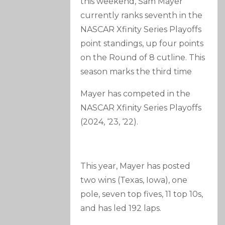
this weekend, Sam Mayer
currently ranks seventh in the
NASCAR Xfinity Series Playoffs
point standings, up four points
on the Round of 8 cutline. This
season marks the third time
Mayer has competed in the
NASCAR Xfinity Series Playoffs
(2024, ‘23, ‘22).
This year, Mayer has posted
two wins (Texas, Iowa), one
pole, seven top fives, 11 top 10s,
and has led 192 laps.