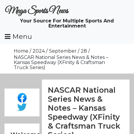
Skip
Mega Sports News
To
Content
Your Source For Multiple Sports And
Entertainment
Menu
Home
2024
September
28
NASCAR National Series News & Notes –
Kansas Speedway (XFinity & Craftsman
Truck Series)
NASCAR National
Series News &
Notes – Kansas
Speedway (XFinity
& Craftsman Truck