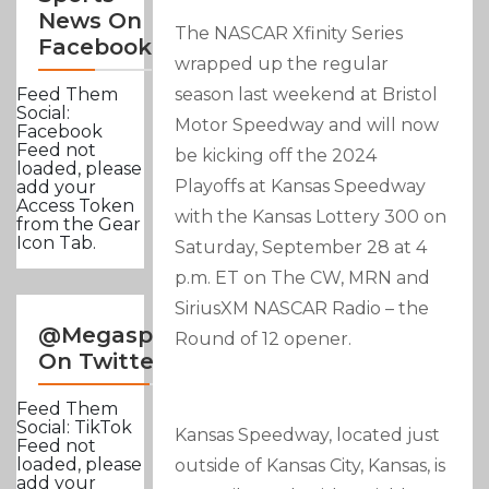
News On
The NASCAR Xfinity Series
Facebook
wrapped up the regular
season last weekend at Bristol
Feed Them
Social:
Motor Speedway and will now
Facebook
Feed not
be kicking off the 2024
loaded, please
Playoffs at Kansas Speedway
add your
Access Token
with the Kansas Lottery 300 on
from the Gear
Icon Tab.
Saturday, September 28 at 4
p.m. ET on The CW, MRN and
SiriusXM NASCAR Radio – the
@Megasportsnews
Round of 12 opener.
On Twitter
Feed Them
Social: TikTok
Kansas Speedway, located just
Feed not
loaded, please
outside of Kansas City, Kansas, is
add your