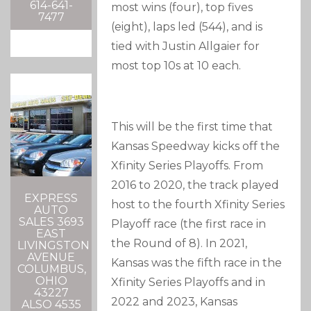
614-641-
most wins (four), top fives
7477
(eight), laps led (544), and is
tied with Justin Allgaier for
most top 10s at 10 each.
This will be the first time that
Kansas Speedway kicks off the
Xfinity Series Playoffs. From
2016 to 2020, the track played
EXPRESS
host to the fourth Xfinity Series
AUTO
SALES 3693
Playoff race (the first race in
EAST
the Round of 8). In 2021,
LIVINGSTON
AVENUE
Kansas was the fifth race in the
COLUMBUS,
OHIO
Xfinity Series Playoffs and in
43227
2022 and 2023, Kansas
ALSO 4535