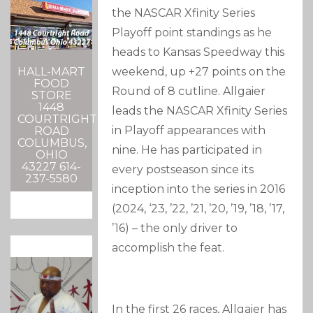
the NASCAR Xfinity Series
Playoff point standings as he
heads to Kansas Speedway this
HALL-MART
weekend, up +27 points on the
FOOD
Round of 8 cutline. Allgaier
STORE
1448
leads the NASCAR Xfinity Series
COURTRIGHT
in Playoff appearances with
ROAD
COLUMBUS,
nine. He has participated in
OHIO
43227 614-
every postseason since its
237-5580
inception into the series in 2016
(2024, ‘23, ’22, ’21, ’20, ’19, ’18, ’17,
’16) – the only driver to
accomplish the feat.
In the first 26 races, Allgaier has