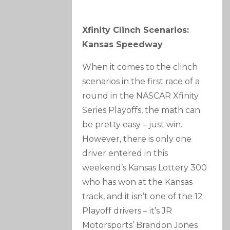
Xfinity Clinch Scenarios:
Kansas Speedway
When it comes to the clinch
scenarios in the first race of a
round in the NASCAR Xfinity
Series Playoffs, the math can
be pretty easy – just win.
However, there is only one
driver entered in this
weekend’s Kansas Lottery 300
who has won at the Kansas
track, and it isn’t one of the 12
Playoff drivers – it’s JR
Motorsports’ Brandon Jones