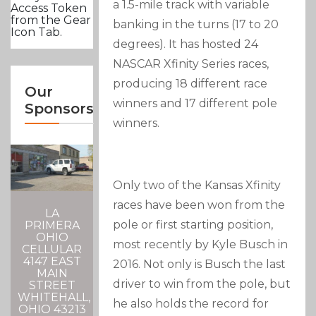
a 1.5-mile track with variable
Access Token
from the Gear
banking in the turns (17 to 20
Icon Tab.
degrees). It has hosted 24
NASCAR Xfinity Series races,
producing 18 different race
Our
winners and 17 different pole
Sponsors
winners.
Only two of the Kansas Xfinity
races have been won from the
LA
pole or first starting position,
PRIMERA
OHIO
most recently by Kyle Busch in
CELLULAR
4147 EAST
2016. Not only is Busch the last
MAIN
driver to win from the pole, but
STREET
WHITEHALL,
he also holds the record for
OHIO 43213