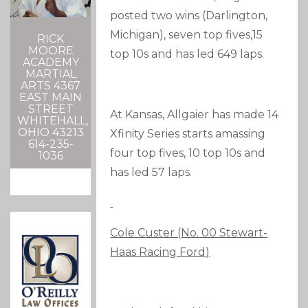
posted two wins (Darlington,
Michigan), seven top fives,15
RICK
MOORE
top 10s and has led 649 laps.
ACADEMY
MARTIAL
ARTS 4367
EAST MAIN
STREET
At Kansas, Allgaier has made 14
WHITEHALL,
OHIO 43213
Xfinity Series starts amassing
614-235-
four top fives, 10 top 10s and
1036
has led 57 laps.
Cole Custer (No. 00 Stewart-
Haas Racing Ford)