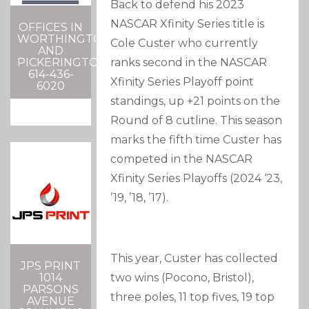
Back to defend his 2023
NASCAR Xfinity Series title is
OFFICES IN
WORTHINGTON
Cole Custer who currently
AND
PICKERINGTON
ranks second in the NASCAR
614-436-
Xfinity Series Playoff point
6020
standings, up +21 points on the
Round of 8 cutline. This season
marks the fifth time Custer has
competed in the NASCAR
Xfinity Series Playoffs (2024 ‘23,
’19, ’18, ’17).
This year, Custer has collected
JPS PRINT
1014
two wins (Pocono, Bristol),
PARSONS
three poles, 11 top fives, 19 top
AVENUE