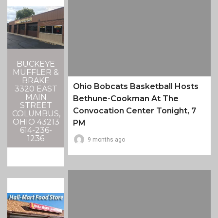
BUCKEYE
MUFFLER &
BRAKE
Ohio Bobcats Basketball Hosts
3320 EAST
MAIN
Bethune-Cookman At The
STREET
Convocation Center Tonight, 7
COLUMBUS,
OHIO 43213
PM
614-236-
1236
9 months ago