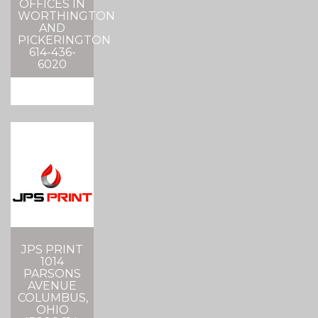
OFFICES IN
WORTHINGTON
AND
PICKERINGTON
614-436-
6020
JPS PRINT
1014
PARSONS
AVENUE
COLUMBUS,
OHIO