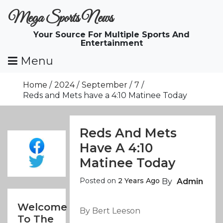
Skip
Mega Sports News
To
Content
Your Source For Multiple Sports And
Entertainment
Menu
Home
2024
September
7
Reds and Mets have a 4:10 Matinee Today
Reds And Mets
Have A 4:10
Matinee Today
Posted on
2 Years Ago
By
Admin
Welcome
By Bert Leeson
To The