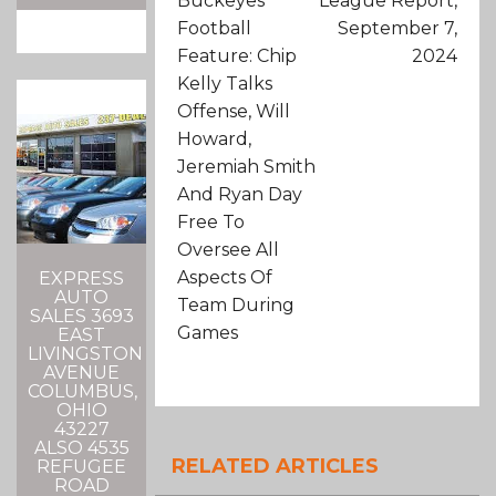
Buckeyes
League Report,
Football
September 7,
Feature: Chip
2024
Kelly Talks
Offense, Will
Howard,
Jeremiah Smith
And Ryan Day
Free To
Oversee All
Aspects Of
EXPRESS
AUTO
Team During
SALES 3693
Games
EAST
LIVINGSTON
AVENUE
COLUMBUS,
OHIO
43227
ALSO 4535
RELATED ARTICLES
REFUGEE
ROAD