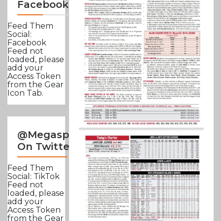
Facebook
Feed Them
Social:
Facebook
Feed not
loaded, please
add your
Access Token
from the Gear
Icon Tab.
@Megasportsnews
On Twitter
Feed Them
Social: TikTok
Feed not
loaded, please
add your
Access Token
from the Gear