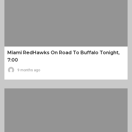
Miami RedHawks On Road To Buffalo Tonight,
7:00
9 months ago