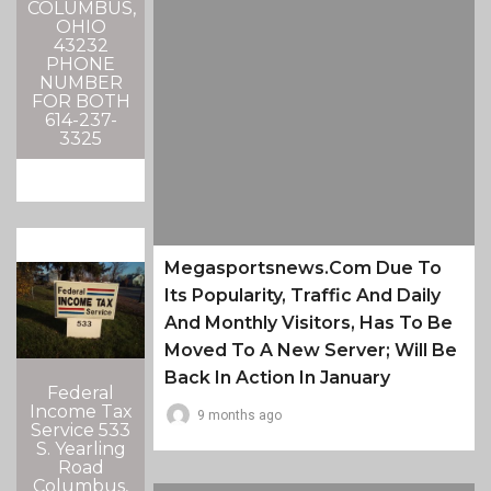
COLUMBUS,
OHIO
43232
PHONE
NUMBER
FOR BOTH
614-237-
3325
Megasportsnews.com Due To
Its Popularity, Traffic And Daily
And Monthly Visitors, Has To Be
Moved To A New Server; Will Be
Back In Action In January
Federal
Income Tax
9 months ago
Service 533
S. Yearling
Road
Columbus,