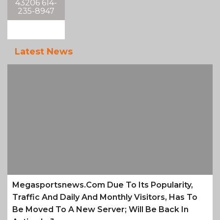
43206 614-
235-8947
Latest News
Megasportsnews.com Due To Its Popularity,
Traffic And Daily And Monthly Visitors, Has To
Be Moved To A New Server; Will Be Back In