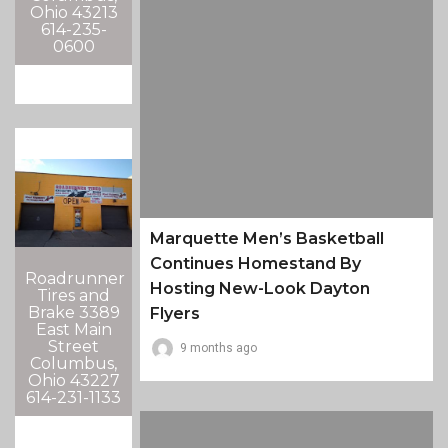
Ohio 43213
614-235-
0600
Marquette Men’s Basketball
Continues Homestand By
Roadrunner
Hosting New-Look Dayton
Tires and
Brake 3389
Flyers
East Main
Street
9 months ago
Columbus,
Ohio 43227
614-231-1133