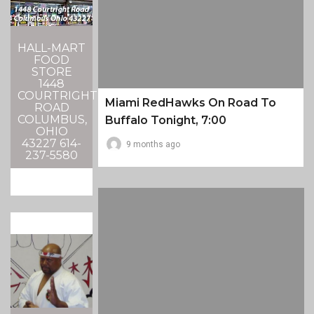
HALL-MART
FOOD
STORE
1448
COURTRIGHT
Miami RedHawks On Road To
ROAD
COLUMBUS,
Buffalo Tonight, 7:00
OHIO
43227 614-
9 months ago
237-5580