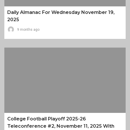
Daily Almanac For Wednesday November 19,
2025
9 months ago
College Football Playoff 2025-26
Teleconference #2, November 11, 2025 With