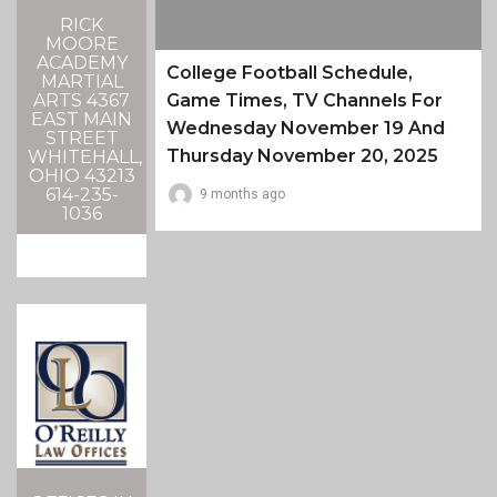
RICK
MOORE
ACADEMY
College Football Schedule,
MARTIAL
ARTS 4367
Game Times, TV Channels For
EAST MAIN
Wednesday November 19 And
STREET
Thursday November 20, 2025
WHITEHALL,
OHIO 43213
614-235-
9 months ago
1036