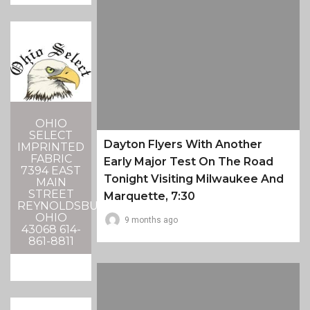
OHIO
SELECT
Dayton Flyers With Another
IMPRINTED
FABRIC
Early Major Test On The Road
7394 EAST
Tonight Visiting Milwaukee And
MAIN
STREET
Marquette, 7:30
REYNOLDSBURG,
OHIO
9 months ago
43068 614-
861-8811