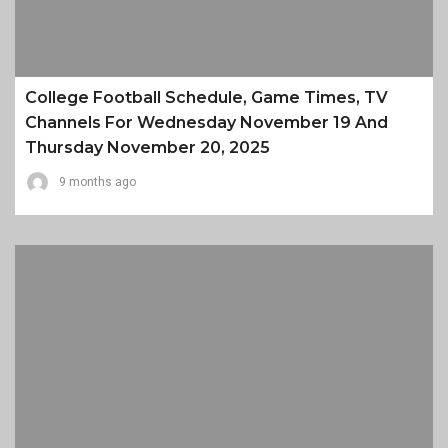
College Football Schedule, Game Times, TV
Channels For Wednesday November 19 And
Thursday November 20, 2025
9 months ago