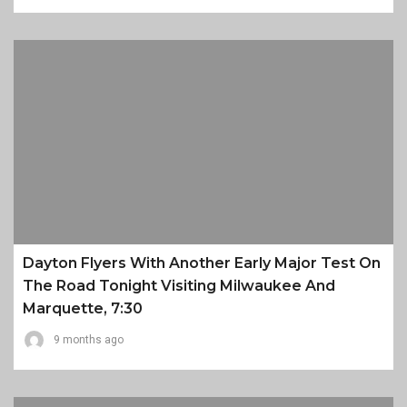
Dayton Flyers With Another Early Major Test On
The Road Tonight Visiting Milwaukee And
Marquette, 7:30
9 months ago