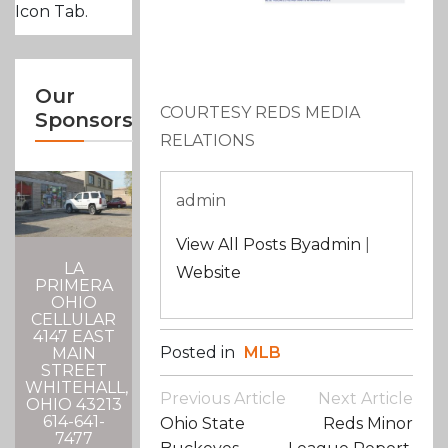
Icon Tab.
Our
COURTESY REDS MEDIA
Sponsors
RELATIONS
admin
View All Posts Byadmin
|
LA
Website
PRIMERA
OHIO
CELLULAR
4147 EAST
Posted in
MLB
MAIN
STREET
WHITEHALL,
Post
Previous Article
Next Article
OHIO 43213
Navigation
614-641-
Ohio State
Reds Minor
7477