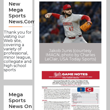
New
Mega
Sports
News.com
Thank you for
visiting our
Web site,
covering a
variety of
Jakob Junis (courtesy
professional,
IMAGN, photo by Charles
minor league,
LeClair, USA Today Sports)
collegiate and
high school
sports
Mega
Sports
News On