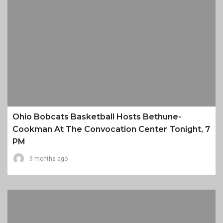
Ohio Bobcats Basketball Hosts Bethune-
Cookman At The Convocation Center Tonight, 7
PM
9 months ago