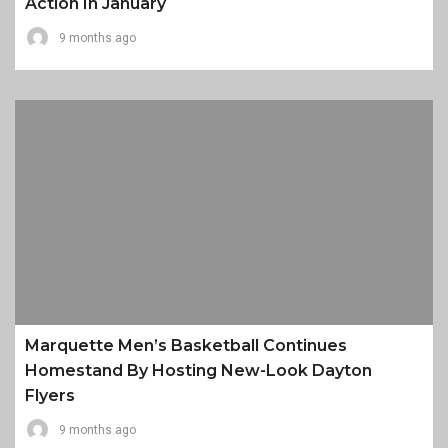
Action In January
9 months ago
Marquette Men’s Basketball Continues
Homestand By Hosting New-Look Dayton
Flyers
9 months ago