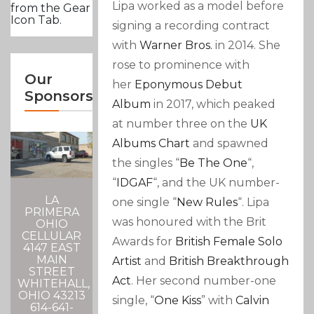
Lipa worked as a model before
from the Gear
Icon Tab.
signing a recording contract
with
Warner Bros.
in 2014. She
rose to prominence with
Our
her
Eponymous Debut
Sponsors
Album
in 2017, which peaked
at number three on the
UK
Albums Chart
and spawned
the singles “
Be The One
“,
“
IDGAF
“, and the UK number-
LA
one single “
New Rules
“. Lipa
PRIMERA
was honoured with the Brit
OHIO
CELLULAR
Awards for
British Female Solo
4147 EAST
MAIN
Artist
and
British Breakthrough
STREET
Act
. Her second number-one
WHITEHALL,
OHIO 43213
single, “
One Kiss
” with
Calvin
614-641-