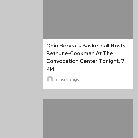
Ohio Bobcats Basketball Hosts
Bethune-Cookman At The
Convocation Center Tonight, 7
PM
9 months ago