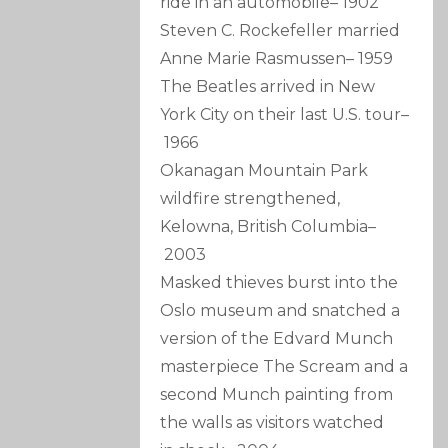
ride in an automobile
–
1902
Steven C. Rockefeller married
Anne Marie Rasmussen
–
1959
The Beatles arrived in New
York City on their last U.S. tour
–
1966
Okanagan Mountain Park
wildfire strengthened,
Kelowna, British Columbia
–
2003
Masked thieves burst into the
Oslo museum and snatched a
version of the Edvard Munch
masterpiece The Scream and a
second Munch painting from
the walls as visitors watched