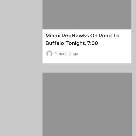
Miami RedHawks On Road To
Buffalo Tonight, 7:00
9 months ago