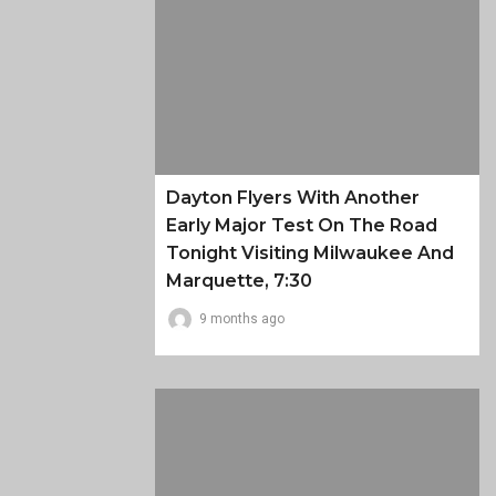
Dayton Flyers With Another
Early Major Test On The Road
Tonight Visiting Milwaukee And
Marquette, 7:30
9 months ago