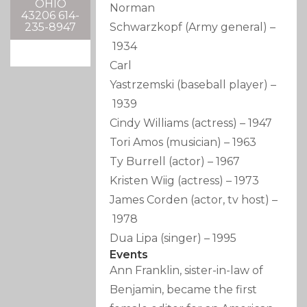
OHIO
Norman
43206 614-
Schwarzkopf
(Army general)
–
235-8947
1934
Carl
Yastrzemski
(baseball player)
–
1939
Cindy Williams
(actress)
–
1947
Tori Amos
(musician)
–
1963
Ty Burrell
(actor)
–
1967
Kristen Wiig
(actress)
–
1973
James Corden
(actor, tv host)
–
1978
Dua Lipa
(singer)
–
1995
Events
Ann Franklin, sister-in-law of
Benjamin, became the first