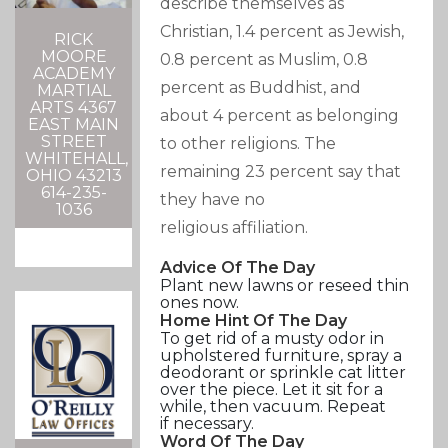
describe themselves as
Christian, 1.4 percent as Jewish,
RICK
MOORE
0.8 percent as Muslim, 0.8
ACADEMY
percent as Buddhist, and
MARTIAL
ARTS 4367
about 4 percent as belonging
EAST MAIN
STREET
to other religions. The
WHITEHALL,
remaining 23 percent say that
OHIO 43213
614-235-
they have no
1036
religious affiliation.
Advice Of The Day
Plant new lawns or reseed thin
ones now.
Home Hint Of The Day
To get rid of a musty odor in
upholstered furniture, spray a
deodorant or sprinkle cat litter
over the piece. Let it sit for a
while, then vacuum. Repeat
if necessary.
Word Of The Day