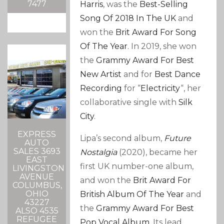
7477
Harris
, was the
Best-Selling
Song Of 2018 In The UK
and
won the
Brit Award For Song
Of The Year
. In 2019, she won
the
Grammy Award For Best
New Artist
and for
Best Dance
Recording
for “
Electricity
“, her
collaborative single with
Silk
City
.
EXPRESS
Lipa’s second album,
Future
AUTO
SALES 3693
Nostalgia
(2020), became her
EAST
first UK number-one album,
LIVINGSTON
AVENUE
and won the
Brit Award For
COLUMBUS,
OHIO
British Album Of The Year
and
43227
the
Grammy Award For Best
ALSO 4535
REFUGEE
Pop Vocal Album
. Its lead