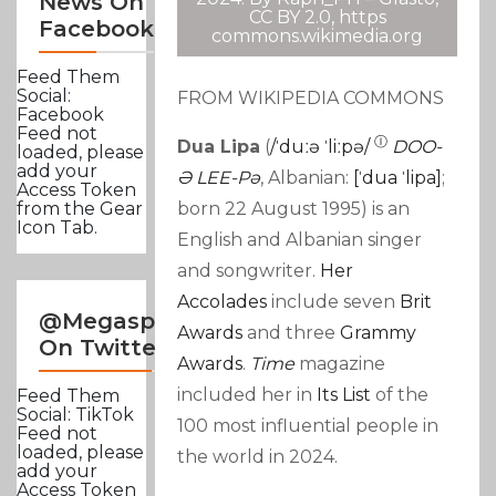
News On
CC BY 2.0, https
Facebook
commons.wikimedia.org
Feed Them
Social:
FROM WIKIPEDIA COMMONS
Facebook
Feed not
Ⓘ
Dua Lipa
(
/
ˈ
D
Uː
Ə
ˈ
L
Iː
P
Ə
/
DOO-
loaded, please
add your
Ə LEE-Pə
,
Albanian:
[ˈdua
ˈlipa]
;
Access Token
born 22 August 1995)
is an
from the Gear
Icon Tab.
English and Albanian
singer
and songwriter.
Her
Accolades
include seven
Brit
@Megasportsnews
Awards
and three
Grammy
On Twitter
Awards
.
Time
magazine
included her in
Its List
of the
Feed Them
Social: TikTok
100 most influential people in
Feed not
loaded, please
the world in 2024.
add your
Access Token