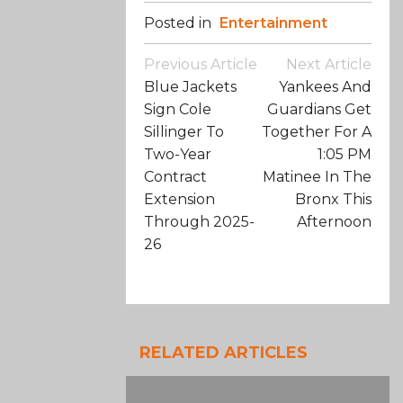
Posted in
Entertainment
Post
Previous Article
Next Article
Navigation
Blue Jackets
Yankees And
Sign Cole
Guardians Get
Sillinger To
Together For A
Two-Year
1:05 PM
Contract
Matinee In The
Extension
Bronx This
Through 2025-
Afternoon
26
RELATED ARTICLES