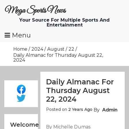
Skip
Mega Sports News
To
Content
Your Source For Multiple Sports And
Entertainment
Menu
Home
2024
August
22
Daily Almanac for Thursday August 22,
2024
Daily Almanac For
Thursday August
22, 2024
Posted on
2 Years Ago
By
Admin
Welcome
By Michelle Dumas