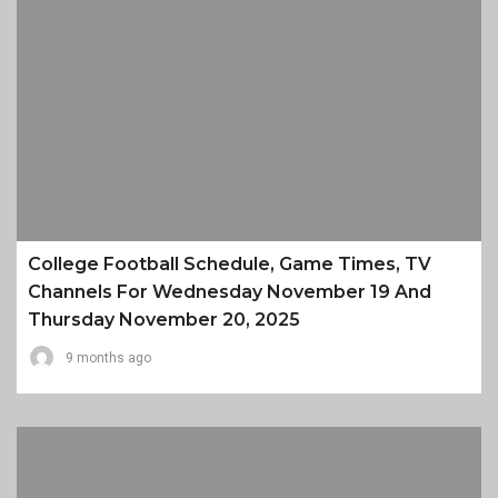
College Football Schedule, Game Times, TV
Channels For Wednesday November 19 And
Thursday November 20, 2025
9 months ago