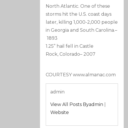
North Atlantic. One of these
storms hit the U.S. coast days
later, killing 1,000-2,000 people
in Georgia and South Carolina.
–
1893
1.25” hail fell in Castle
Rock, Colorado
–
2007
COURTESY www.almanac.com
admin
View All Posts Byadmin
|
Website