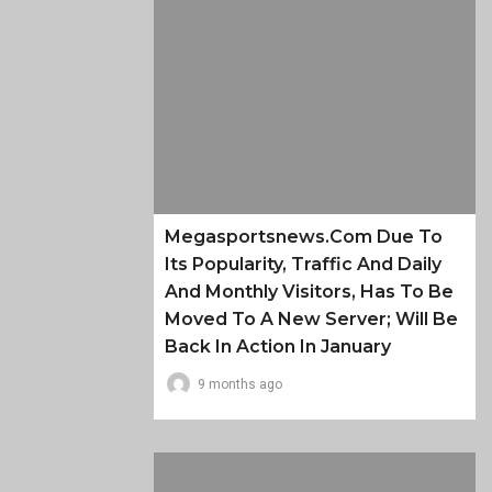
Megasportsnews.com Due To
Its Popularity, Traffic And Daily
And Monthly Visitors, Has To Be
Moved To A New Server; Will Be
Back In Action In January
9 months ago