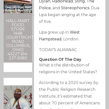
Dylan
,
Radiohead
,
Sting
,
The
Police
, and
Stereophonics
.
Dua
Lipa began singing at the age
HALL-MART
of five.
FOOD
STORE
Lipa grew up in
West
1448
COURTRIGHT
Hampstead
, London.
ROAD
COLUMBUS,
TODAY’S ALMANAC
OHIO
43227 614-
237-5580
Question Of The Day
What is the distribution of
religions in the United States?
According to a 2020 survey by
the Public Religion Research
Institute, it’s estimated that
about 70 percent of Americans