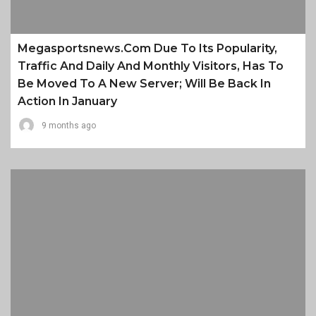
Megasportsnews.com Due To Its Popularity,
Traffic And Daily And Monthly Visitors, Has To
Be Moved To A New Server; Will Be Back In
Action In January
9 months ago