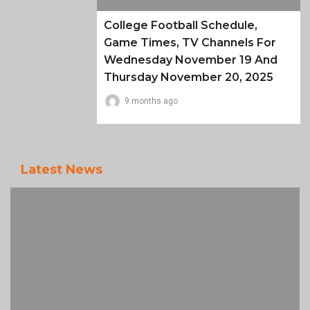
College Football Schedule,
Game Times, TV Channels For
Wednesday November 19 And
Thursday November 20, 2025
9 months ago
Latest News