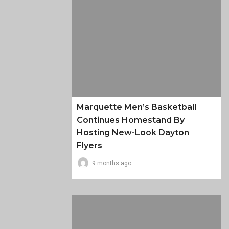
Marquette Men’s Basketball
Continues Homestand By
Hosting New-Look Dayton
Flyers
9 months ago