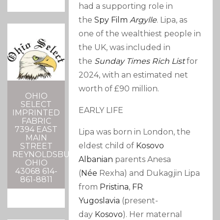
had a supporting role in
the
Spy Film
Argylle
. Lipa, as
one of the wealthiest people in
the UK, was included in
the
Sunday Times Rich List
for
2024, with an estimated net
worth of £90 million.
OHIO
SELECT
EARLY LIFE
IMPRINTED
FABRIC
7394 EAST
Lipa was born in London,
the
MAIN
eldest child of
Kosovo
STREET
REYNOLDSBURG,
Albanian
parents Anesa
OHIO
43068 614-
(
Née
Rexha
) and Dukagjin Lipa
861-8811
from
Pristina
,
FR
Yugoslavia
(present-
day
Kosovo
).
Her maternal