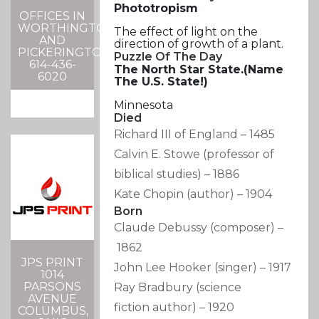
Phototropism
OFFICES IN
WORTHINGTON
The effect of light on the
AND
direction of growth of a plant.
PICKERINGTON
Puzzle Of The Day
614-436-
The North Star State.(Name
6020
The
U.S.
State!)
Minnesota
Died
Richard III of England
–
1485
Calvin E. Stowe
(professor of
biblical studies)
–
1886
Kate Chopin
(author)
–
1904
Born
Claude Debussy
(composer)
–
1862
JPS PRINT
John Lee Hooker
(singer)
–
1917
1014
PARSONS
Ray Bradbury
(science
AVENUE
fiction author)
–
1920
COLUMBUS,