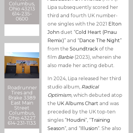
Columbus,
Lipa subsequently scored her
Ohio 43213
614-235-
third and fourth UK number-
0600
one singles with the 2021
Elton
John
duet “
Cold Heart (Pnau
Remix)
” and “
Dance The Night
”
from the
Soundtrack
of the
film
Barbie
(2023), wherein she
also made her acting debut.
In 2024, Lipa released her third
studio album,
Radical
Roadrunner
Tires and
Optimism
, which debuted atop
Brake 3389
East Main
the
UK Albums Chart
and was
Street
preceded by the UK top-ten
Columbus,
Ohio 43227
singles “
Houdini
“, “
Training
614-231-1133
Season
“, and “
Illusion
“. She also