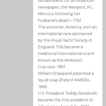
female editor for an American
newspaper, the Newport, R.I.,
Mercury following her
husband’s death.
–
1762
The schooner, America, won an
international race sponsored
by the Royal Yacht Society in
England. This became a
traditional international event
known as the America’s
Cup race
–
1851
William Sheppard patented a
liquid soap (Patent #49561)
–
1865
U.S. President Teddy Roosevelt
became the first president to