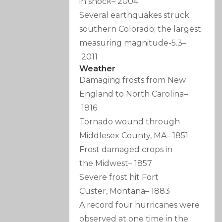
in shock
–
2004
Several earthquakes struck
southern Colorado; the largest
measuring magnitude-5.3
–
2011
Weather
Damaging frosts from New
England to North Carolina
–
1816
Tornado wound through
Middlesex County, MA
–
1851
Frost damaged crops in
the Midwest
–
1857
Severe frost hit Fort
Custer, Montana
–
1883
A record four hurricanes were
observed at one time in the