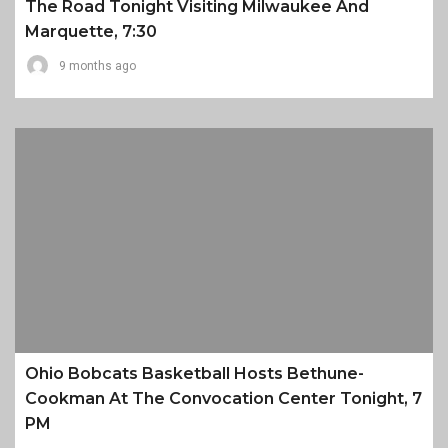
The Road Tonight Visiting Milwaukee And
Marquette, 7:30
9 months ago
Ohio Bobcats Basketball Hosts Bethune-
Cookman At The Convocation Center Tonight, 7
PM