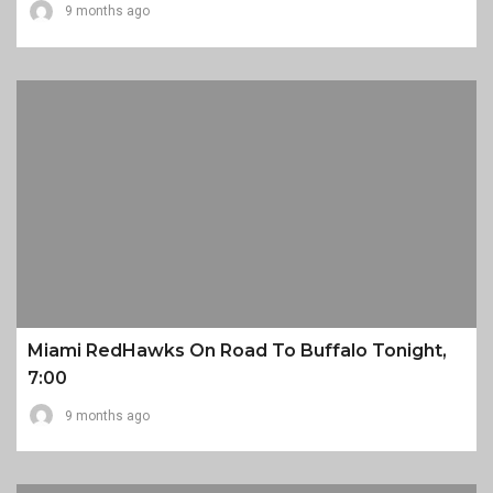
9 months ago
Miami RedHawks On Road To Buffalo Tonight,
7:00
9 months ago