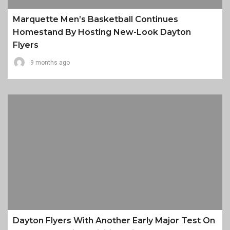
Marquette Men’s Basketball Continues
Homestand By Hosting New-Look Dayton
Flyers
9 months ago
Dayton Flyers With Another Early Major Test On