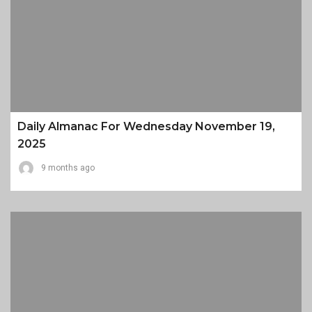
Daily Almanac For Wednesday November 19,
2025
9 months ago