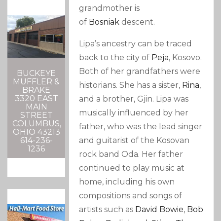
grandmother is
of
Bosniak
descent.
Lipa’s ancestry can be traced
back to the city of
Peja
, Kosovo.
Both of her grandfathers were
BUCKEYE
MUFFLER &
historians.
She has a sister,
Rina
,
BRAKE
3320 EAST
and a brother, Gjin.
Lipa was
MAIN
musically influenced by her
STREET
COLUMBUS,
father,
who was the lead singer
OHIO 43213
and guitarist of the Kosovan
614-236-
1236
rock band Oda.
Her father
continued to play music at
home, including his own
compositions and songs of
artists such as
David Bowie
,
Bob