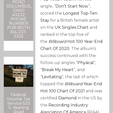
ROAD
single, “
Don’t Start Now
“,
COLUMBUS,
OHIO
scored the
Longest Top-Ten
43232
PHONE
Stay
for a British female artist
NUMBER
on the
UK Singles Chart
and
FOR BOTH
614-237-
ranked in the top five of
3325
the
Billboard
Hot 100
Year-End
Chart Of 2020
. The album’s
success continued with the
follow-up singles “
Physical
“,
“
Break My Heart
“, and
“
Levitating
“, the last of which
topped the
Billboard
Year-End
Hot 100 Chart Of 2021
and was
Federal
certified
Diamond
in the US by
Income Tax
Service 533
the
Recording Industry
S. Yearling
Road
Association Of America
(RIAA).