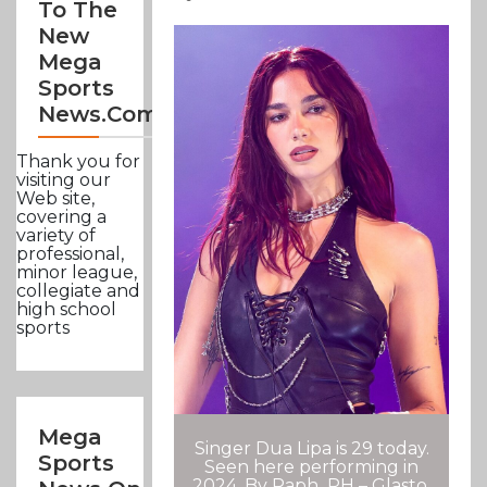
To The
New
Mega
Sports
News.com
Thank you for
visiting our
Web site,
covering a
variety of
professional,
minor league,
collegiate and
high school
sports
Mega
Singer Dua Lipa is 29 today.
Sports
Seen here performing in
2024. By Raph_PH – Glasto,