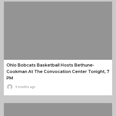
Ohio Bobcats Basketball Hosts Bethune-
Cookman At The Convocation Center Tonight, 7
PM
9 months ago