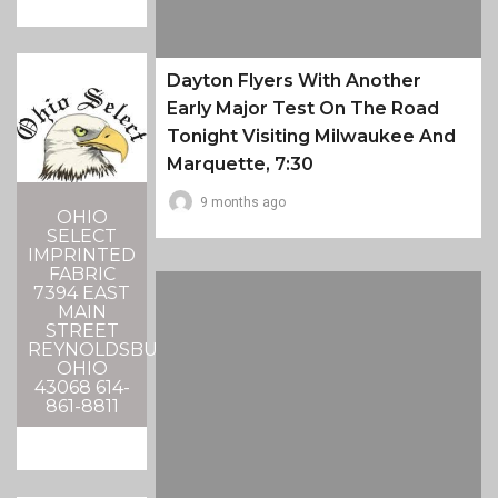
Dayton Flyers With Another
Early Major Test On The Road
Tonight Visiting Milwaukee And
Marquette, 7:30
9 months ago
OHIO
SELECT
IMPRINTED
FABRIC
7394 EAST
MAIN
STREET
REYNOLDSBURG,
OHIO
43068 614-
861-8811