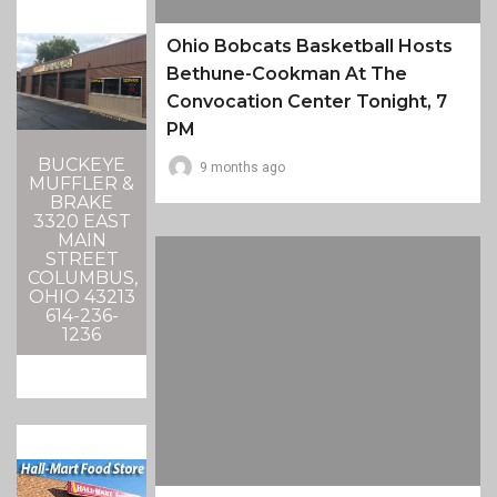
Ohio Bobcats Basketball Hosts
Bethune-Cookman At The
Convocation Center Tonight, 7
PM
BUCKEYE
9 months ago
MUFFLER &
BRAKE
3320 EAST
MAIN
STREET
COLUMBUS,
OHIO 43213
614-236-
1236