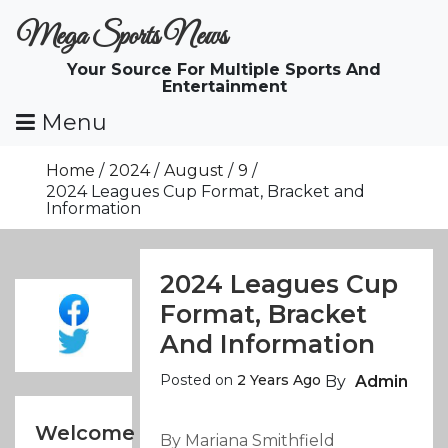
Skip
Mega Sports News
To
Content
Your Source For Multiple Sports And
Entertainment
Menu
Home
2024
August
9
2024 Leagues Cup Format, Bracket and
Information
2024 Leagues Cup
Format, Bracket
And Information
Posted on
2 Years Ago
By
Admin
Welcome
By Mariana Smithfield