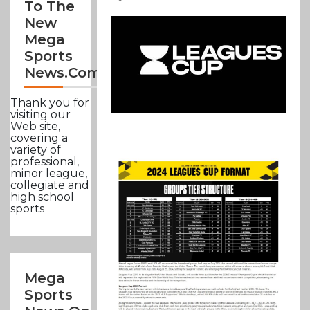
To The
New
Mega
Sports
News.com
Thank you for
visiting our
Web site,
covering a
variety of
professional,
minor league,
collegiate and
high school
sports
Mega
Sports