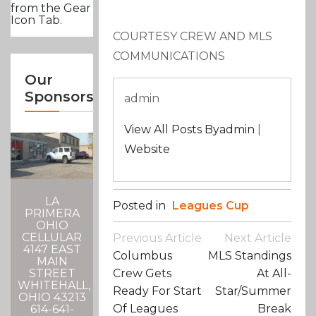
from the Gear
Icon Tab.
COURTESY CREW AND MLS
COMMUNICATIONS
Our
Sponsors
admin
View All Posts Byadmin
|
Website
LA
Posted in
Leagues Cup
PRIMERA
OHIO
Post
CELLULAR
Previous Article
Next Article
Navigation
4147 EAST
Columbus
MLS Standings
MAIN
Crew Gets
At All-
STREET
WHITEHALL,
Ready For Start
Star/Summer
OHIO 43213
Of Leagues
Break
614-641-