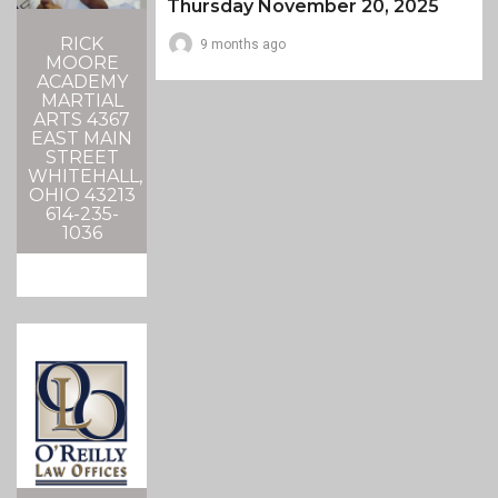
Thursday November 20, 2025
RICK
9 months ago
MOORE
ACADEMY
MARTIAL
ARTS 4367
EAST MAIN
STREET
WHITEHALL,
OHIO 43213
614-235-
1036