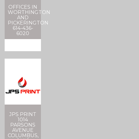
OFFICES IN
WORTHINGTON
AND
PICKERINGTON
614-436-
6020
JPS PRINT
1014
PARSONS
AVENUE
COLUMBUS,