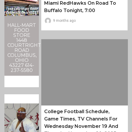
Miami RedHawks On Road To
Buffalo Tonight, 7:00
9 months ago
HALL-MART
FOOD
STORE
1448
COURTRIGHT
ROAD
COLUMBUS,
OHIO
43227 614-
237-5580
College Football Schedule,
Game Times, TV Channels For
Wednesday November 19 And