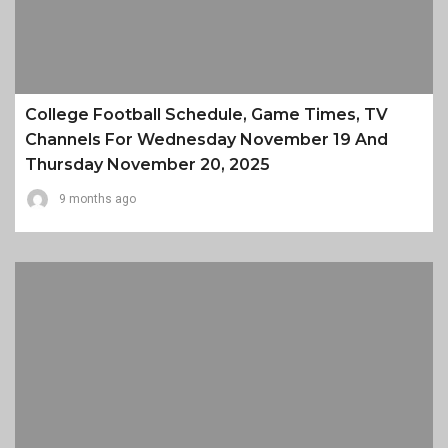
College Football Schedule, Game Times, TV
Channels For Wednesday November 19 And
Thursday November 20, 2025
9 months ago