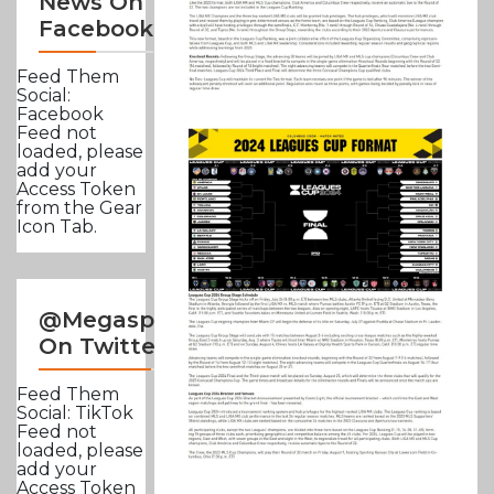
News On
Facebook
Feed Them
Social:
Facebook
Feed not
loaded, please
add your
Access Token
from the Gear
Icon Tab.
@Megasportsnews
On Twitter
Feed Them
Social: TikTok
Feed not
loaded, please
add your
Access Token