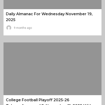
Daily Almanac For Wednesday November 19,
2025
9 months ago
College Football Playoff 2025-26