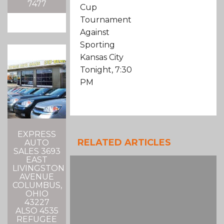
7477
Cup
Tournament
Against
Sporting
Kansas City
Tonight, 7:30
PM
EXPRESS
RELATED ARTICLES
AUTO
SALES 3693
EAST
LIVINGSTON
AVENUE
COLUMBUS,
OHIO
43227
ALSO 4535
REFUGEE