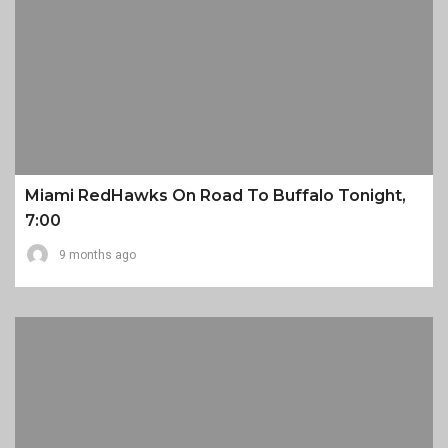
Miami RedHawks On Road To Buffalo Tonight,
7:00
9 months ago