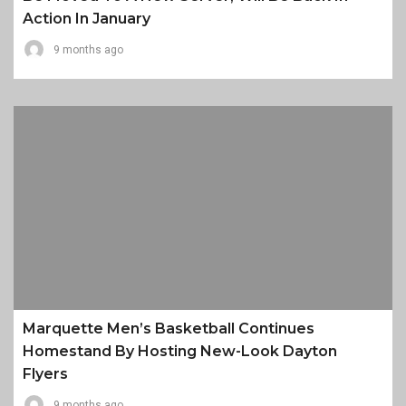
Action In January
9 months ago
Marquette Men’s Basketball Continues
Homestand By Hosting New-Look Dayton
Flyers
9 months ago