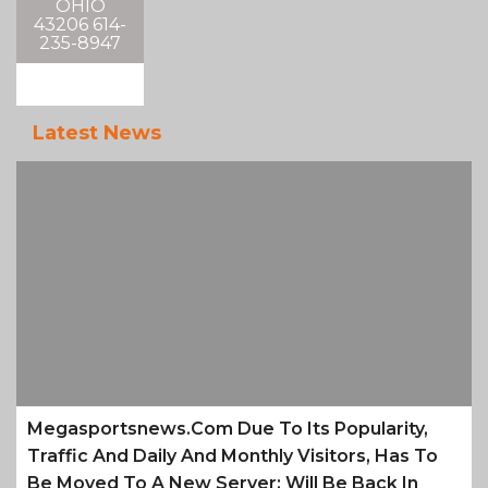
OHIO
43206 614-
235-8947
Latest News
Megasportsnews.com Due To Its Popularity,
Traffic And Daily And Monthly Visitors, Has To
Be Moved To A New Server; Will Be Back In