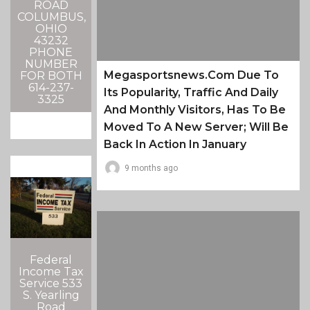
ROAD
COLUMBUS,
OHIO
43232
PHONE
NUMBER
Megasportsnews.com Due To
FOR BOTH
614-237-
Its Popularity, Traffic And Daily
3325
And Monthly Visitors, Has To Be
Moved To A New Server; Will Be
Back In Action In January
9 months ago
Federal
Income Tax
Service 533
S. Yearling
Road