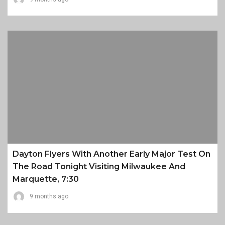
Dayton Flyers With Another Early Major Test On
The Road Tonight Visiting Milwaukee And
Marquette, 7:30
9 months ago