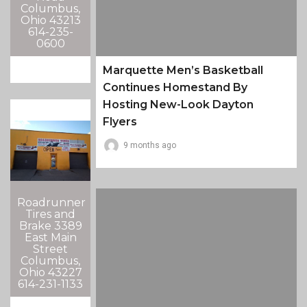
Columbus,
Ohio 43213
614-235-
0600
Marquette Men’s Basketball
Continues Homestand By
Hosting New-Look Dayton
Flyers
9 months ago
Roadrunner
Tires and
Brake 3389
East Main
Street
Columbus,
Ohio 43227
614-231-1133