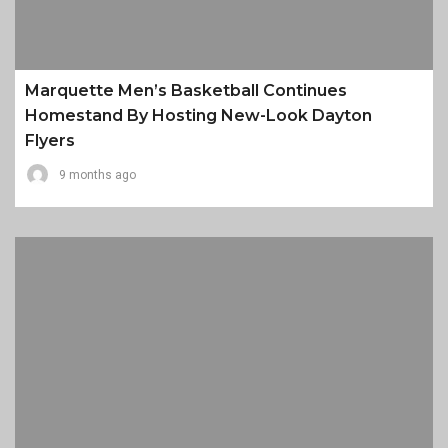
Marquette Men’s Basketball Continues
Homestand By Hosting New-Look Dayton
Flyers
9 months ago