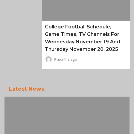
College Football Schedule,
Game Times, TV Channels For
Wednesday November 19 And
Thursday November 20, 2025
9 months ago
Latest News