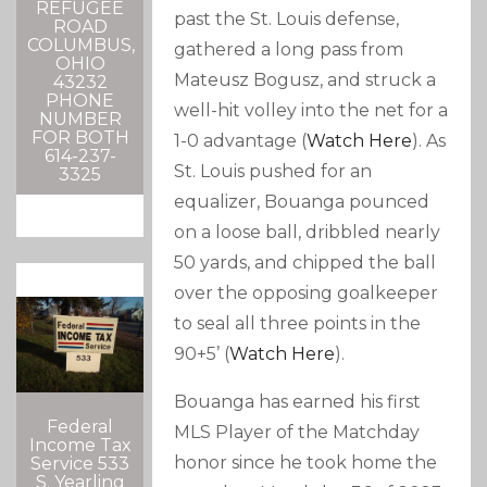
REFUGEE
past the St. Louis defense,
ROAD
COLUMBUS,
gathered a long pass from
OHIO
Mateusz Bogusz, and struck a
43232
PHONE
well-hit volley into the net for a
NUMBER
FOR BOTH
1-0 advantage (
Watch Here
). As
614-237-
St. Louis pushed for an
3325
equalizer, Bouanga pounced
on a loose ball, dribbled nearly
50 yards, and chipped the ball
over the opposing goalkeeper
to seal all three points in the
90+5’ (
Watch Here
).
Bouanga has earned his first
Federal
MLS Player of the Matchday
Income Tax
honor since he took home the
Service 533
S. Yearling