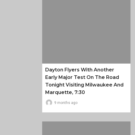
Dayton Flyers With Another
Early Major Test On The Road
Tonight Visiting Milwaukee And
Marquette, 7:30
9 months ago