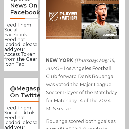
News On
Facebook
Feed Them
Social:
Facebook
Feed not
loaded, please
add your
Access Token
from the Gear
NEW YORK
(Thursday, May 16,
Icon Tab.
2024)
– Los Angeles Football
Club forward Denis Bouanga
was voted the Major League
@Megasportsnews
Soccer Player of the Matchday
On Twitter
for Matchday 14 of the 2024
Feed Them
MLS season.
Social: TikTok
Feed not
Bouanga scored both goals as
loaded, please
add your