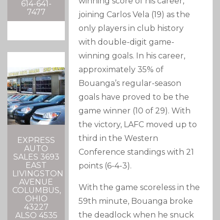
winning score of his career,
614-641-
7477
joining Carlos Vela (19) as the
only players in club history
with double-digit game-
winning goals. In his career,
approximately 35% of
Bouanga’s regular-season
goals have proved to be the
game winner (10 of 29). With
the victory, LAFC moved up to
third in the Western
EXPRESS
AUTO
Conference standings with 21
SALES 3693
EAST
points (6-4-3).
LIVINGSTON
AVENUE
With the game scoreless in the
COLUMBUS,
OHIO
59th minute, Bouanga broke
43227
the deadlock when he snuck
ALSO 4535