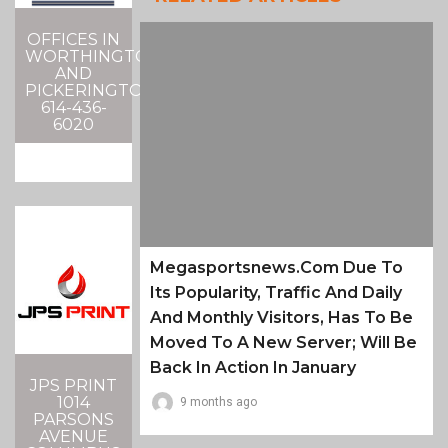
OFFICES IN
WORTHINGTON
AND
PICKERINGTON
614-436-
6020
Megasportsnews.com Due To
Its Popularity, Traffic And Daily
And Monthly Visitors, Has To Be
Moved To A New Server; Will Be
Back In Action In January
JPS PRINT
1014
9 months ago
PARSONS
AVENUE