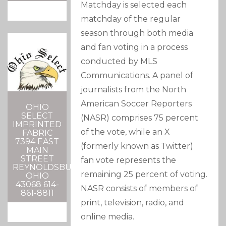
Matchday is selected each
matchday of the regular
season through both media
and fan voting in a process
conducted by MLS
Communications. A panel of
journalists from the North
American Soccer Reporters
OHIO
SELECT
(NASR) comprises 75 percent
IMPRINTED
of the vote, while an X
FABRIC
7394 EAST
(formerly known as Twitter)
MAIN
STREET
fan vote represents the
REYNOLDSBURG,
remaining 25 percent of voting.
OHIO
43068 614-
NASR consists of members of
861-8811
print, television, radio, and
online media.