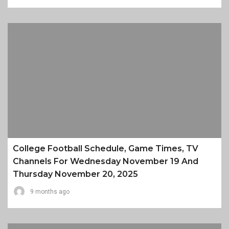
College Football Schedule, Game Times, TV
Channels For Wednesday November 19 And
Thursday November 20, 2025
9 months ago