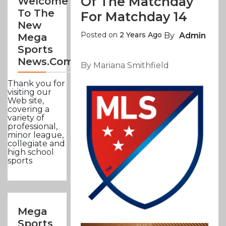
Of The Matchday
Welcome
To The
For Matchday 14
New
Posted on
2 Years Ago
By
Admin
Mega
Sports
News.com
By Mariana Smithfield
Thank you for
visiting our
Web site,
covering a
variety of
professional,
minor league,
collegiate and
high school
sports
Mega
Sports