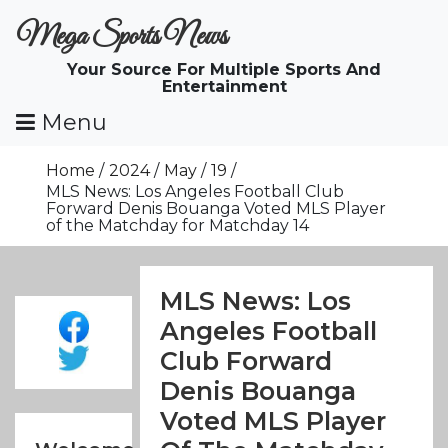
Skip
Mega Sports News
To
Content
Your Source For Multiple Sports And
Entertainment
Menu
Home
2024
May
19
MLS News: Los Angeles Football Club
Forward Denis Bouanga Voted MLS Player
of the Matchday for Matchday 14
MLS News: Los
Angeles Football
Club Forward
Denis Bouanga
Voted MLS Player