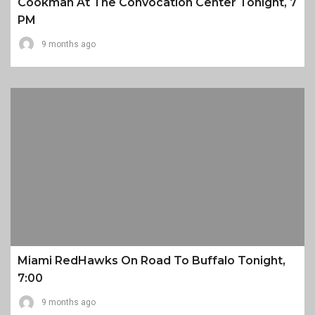
Cookman At The Convocation Center Tonight, 7
PM
9 months ago
Miami RedHawks On Road To Buffalo Tonight,
7:00
9 months ago