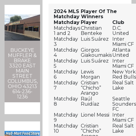
2024 MLS Player Of The
Matchday Winners
Matchday
Player
Club
Matchdays
Christian
D.C.
1 and 2
Benteke
United
Matchday
Luis Suárez
Inter
3
Miami CF
Matchday
Giorgos
Atlanta
BUCKEYE
4
Giakoumakis
United
MUFFLER &
BRAKE
Matchday
Luis Suárez
Inter
3320 EAST
5
Miami CF
MAIN
Matchday
Lewis
New York
STREET
6
Morgan
Red Bull
COLUMBUS,
Matchday
Cristian
Real Salt
OHIO 43213
7
“Chicho”
Lake
614-236-
Arango
1236
Matchday
Raúl
Seattle
8
Ruidíaz
Sounder
FC
Matchday
Lionel Messi
Inter
9
Miami CF
Matchday
Cristian
Real Salt
10
“Chicho”
Lake