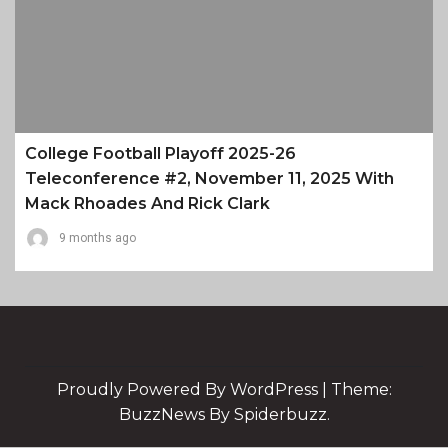
College Football Playoff 2025-26
Teleconference #2, November 11, 2025 With
Mack Rhoades And Rick Clark
9 months ago
Proudly Powered By WordPress
|
Theme:
BuzzNews By Spiderbuzz.