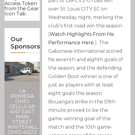
part of LAFC’s 2-0 road win
Access Token
from the Gear
over St. Louis CITY SC on
Icon Tab.
Wednesday night, marking the
club’s first road win this season
(
Watch Highlights From His
Our
Performance Here
). The
Sponsors
Gabonese international scored
his seventh and eighth goals of
the season, and the defending
Golden Boot winner is one of
just six players with at least
LA
eight goals this season.
PRIMERA
OHIO
Bouanga’s strike in the 59th
CELLULAR
minute proved to be the
4147 EAST
MAIN
game-winning goal of the
STREET
WHITEHALL,
match and the 10th game-
OHIO 43213