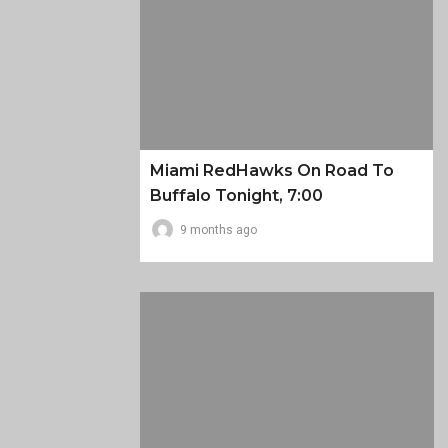
Miami RedHawks On Road To
Buffalo Tonight, 7:00
9 months ago