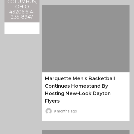
COLUMBUS,
OHIO
43206 614-
235-8947
Marquette Men’s Basketball
Continues Homestand By
Hosting New-Look Dayton
Flyers
9 months ago