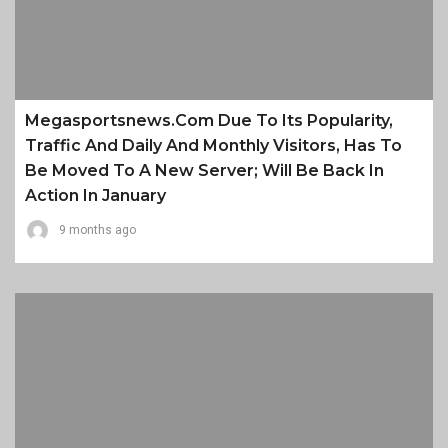
Megasportsnews.com Due To Its Popularity,
Traffic And Daily And Monthly Visitors, Has To
Be Moved To A New Server; Will Be Back In
Action In January
9 months ago