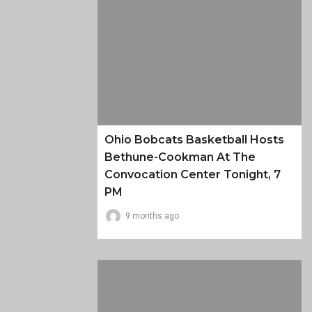
Ohio Bobcats Basketball Hosts
Bethune-Cookman At The
Convocation Center Tonight, 7
PM
9 months ago