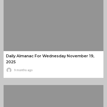
Daily Almanac For Wednesday November 19,
2025
9 months ago