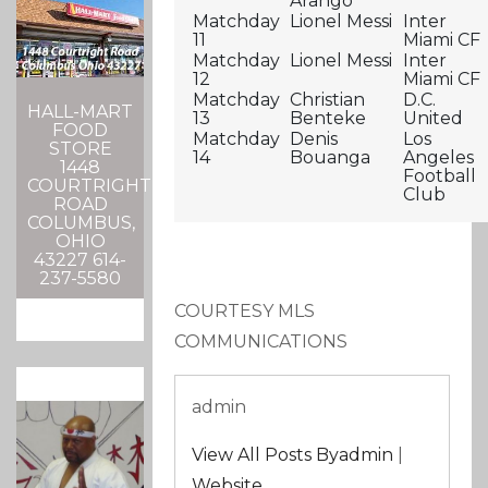
Arango
Matchday
Lionel Messi
Inter
11
Miami CF
Matchday
Lionel Messi
Inter
12
Miami CF
Matchday
Christian
D.C.
HALL-MART
13
Benteke
United
FOOD
Matchday
Denis
Los
STORE
14
Bouanga
Angeles
1448
Football
COURTRIGHT
Club
ROAD
COLUMBUS,
OHIO
43227 614-
237-5580
COURTESY MLS
COMMUNICATIONS
admin
View All Posts Byadmin
|
Website