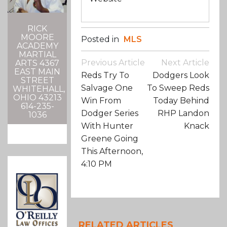
RICK
MOORE
Posted in
MLS
ACADEMY
MARTIAL
Post
Previous Article
Next Article
ARTS 4367
Navigation
EAST MAIN
Reds Try To
Dodgers Look
STREET
Salvage One
To Sweep Reds
WHITEHALL,
OHIO 43213
Win From
Today Behind
614-235-
Dodger Series
RHP Landon
1036
With Hunter
Knack
Greene Going
This Afternoon,
4:10 PM
RELATED ARTICLES