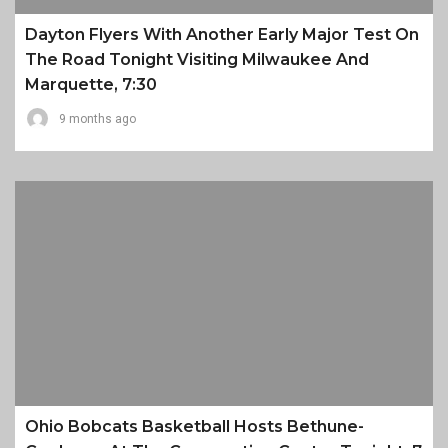
Dayton Flyers With Another Early Major Test On
The Road Tonight Visiting Milwaukee And
Marquette, 7:30
9 months ago
Ohio Bobcats Basketball Hosts Bethune-