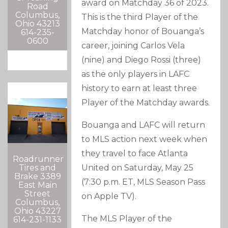
award on Matchday 36 of 2023.
Road
Columbus,
This is the third Player of the
Ohio 43213
Matchday honor of Bouanga’s
614-235-
0600
career, joining Carlos Vela
(nine) and Diego Rossi (three)
as the only players in LAFC
history to earn at least three
Player of the Matchday awards.
Bouanga and LAFC will return
to MLS action next week when
they travel to face Atlanta
Roadrunner
Tires and
United on Saturday, May 25
Brake 3389
(7:30 p.m. ET, MLS Season Pass
East Main
Street
on Apple TV).
Columbus,
Ohio 43227
The MLS Player of the
614-231-1133