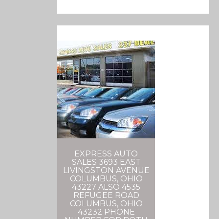
EXPRESS AUTO
SALES 3693 EAST
LIVINGSTON AVENUE
COLUMBUS, OHIO
43227 ALSO 4535
REFUGEE ROAD
COLUMBUS, OHIO
43232 PHONE