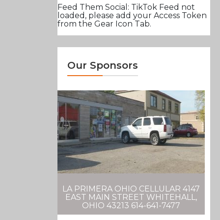
Feed Them Social: TikTok Feed not
loaded, please add your Access Token
from the Gear Icon Tab.
Our Sponsors
LA PRIMERA OHIO CELLULAR 4147
EAST MAIN STREET WHITEHALL,
OHIO 43213 614-641-7477