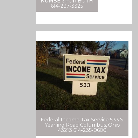
NUMBER FOR BOTH
614-237-3325
Federal Income Tax Service 533 S.
Yearling Road Columbus, Ohio
43213 614-235-0600