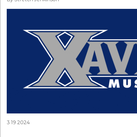
3 19 2024