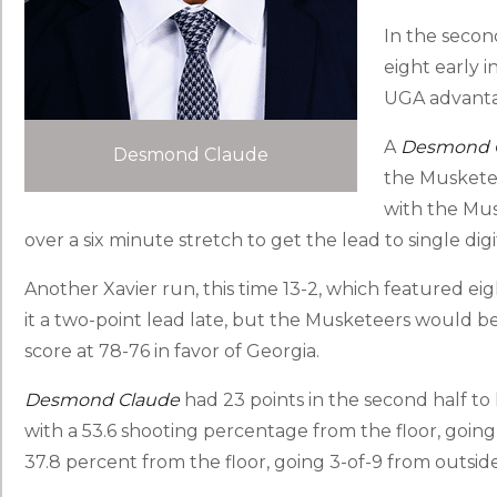
In the second
eight early i
UGA advantag
A
Desmond 
Desmond Claude
the Musketee
with the Mus
over a six minute stretch to get the lead to single digit
Another Xavier run, this time 13-2, which featured ei
it a two-point lead late, but the Musketeers would be u
score at 78-76 in favor of Georgia.
Desmond Claude
had 23 points in the second half to
with a 53.6 shooting percentage from the floor, going
37.8 percent from the floor, going 3-of-9 from outside