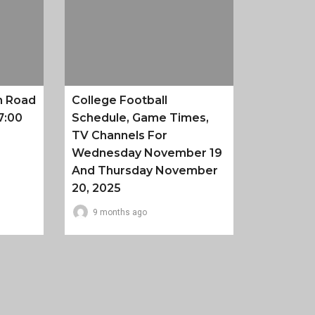
n Road
College Football
7:00
Schedule, Game Times,
TV Channels For
Wednesday November 19
And Thursday November
20, 2025
9 months ago