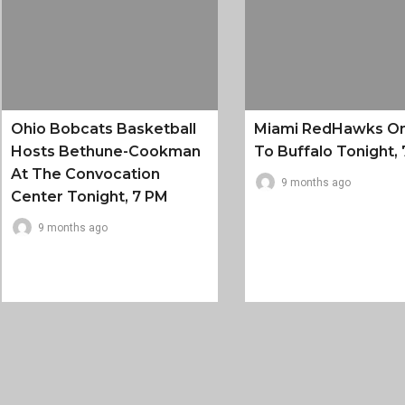
Ohio Bobcats Basketball
Miami RedHawks O
Hosts Bethune-Cookman
To Buffalo Tonight, 
At The Convocation
9 months ago
Center Tonight, 7 PM
9 months ago