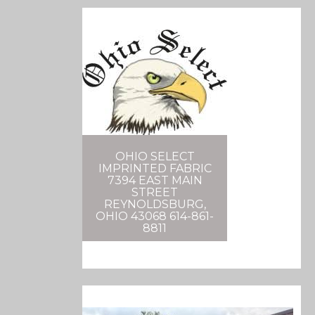
OHIO SELECT
IMPRINTED FABRIC
7394 EAST MAIN
STREET
REYNOLDSBURG,
OHIO 43068 614-861-
8811