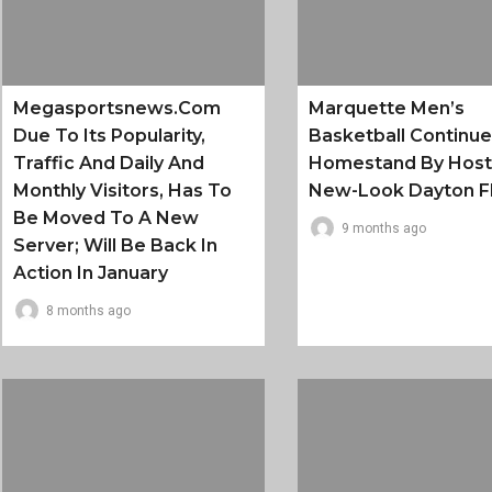
Megasportsnews.com
Marquette Men’s
Due To Its Popularity,
Basketball Continu
Traffic And Daily And
Homestand By Host
Monthly Visitors, Has To
New-Look Dayton F
Be Moved To A New
9 months ago
Server; Will Be Back In
Action In January
8 months ago