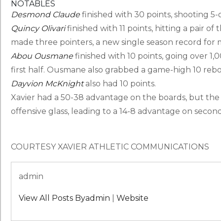
NOTABLES
Desmond Claude
finished with 30 points, shooting 5-o
Quincy Olivari
finished with 11 points, hitting a pair of
made three pointers, a new single season record for 
Abou Ousmane
finished with 10 points, going over 1,0
first half. Ousmane also grabbed a game-high 10 reb
Dayvion McKnight
also had 10 points.
Xavier had a 50-38 advantage on the boards, but the
offensive glass, leading to a 14-8 advantage on secon
COURTESY XAVIER ATHLETIC COMMUNICATIONS
admin
View All Posts Byadmin
|
Website