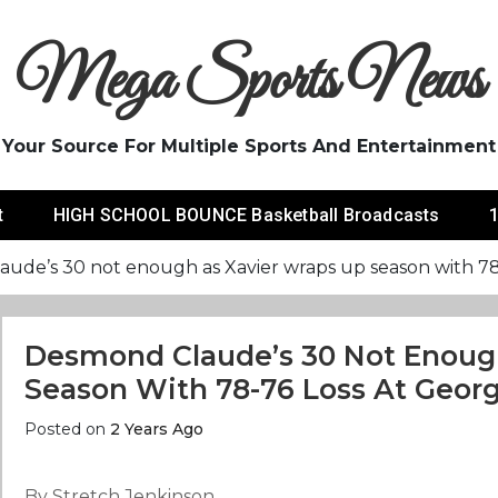
Mega Sports News
Your Source For Multiple Sports And Entertainment
t
HIGH SCHOOL BOUNCE Basketball Broadcasts
1
ude’s 30 not enough as Xavier wraps up season with 78-
Desmond Claude’s 30 Not Enoug
Season With 78-76 Loss At Georg
Posted on
2 Years Ago
By Stretch Jenkinson