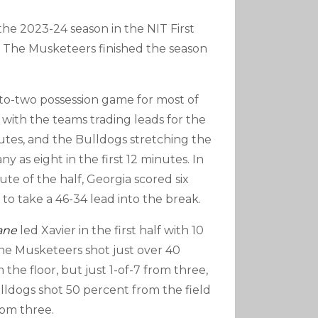
he 2023-24 season in the NIT First
. The Musketeers finished the season
-to-two possession game for most of
f, with the teams trading leads for the
nutes, and the Bulldogs stretching the
ny as eight in the first 12 minutes. In
ute of the half, Georgia scored six
o take a 46-34 lead into the break.
ane
led Xavier in the first half with 10
the Musketeers shot just over 40
the floor, but just 1-of-7 from three,
lldogs shot 50 percent from the field
rom three.