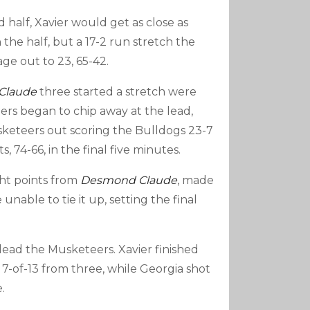
 half, Xavier would get as close as
n the half, but a 17-2 run stretch the
e out to 23, 65-42.
Claude
three started a stretch were
rs began to chip away at the lead,
keteers out scoring the Bulldogs 23-7
s, 74-66, in the final five minutes.
ght points from
Desmond Claude
, made
nable to tie it up, setting the final
 lead the Musketeers. Xavier finished
 7-of-13 from three, while Georgia shot
.