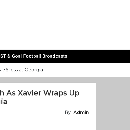
ST & Goal Football Broadcasts
76 loss at Georgia
h As Xavier Wraps Up
ia
By
Admin