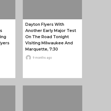
Dayton Flyers With
es
Another Early Major Test
ing
On The Road Tonight
lyers
Visiting Milwaukee And
Marquette, 7:30
9 months ago