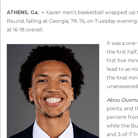
ATHENS, Ga. –
Xavier men’s basketball wrapped up t
Round, falling at Georgia, 78-76, on Tuesday evening
at 16-18 overall.
It was a one
the first hal
first five mi
lead to as ma
the final min
unanswered t
Abou Ousm
points, and 
percent from 
while the Bu
and 3-of-7 f