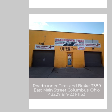
Roadrunner Tires and Brake 3389
East Main Street Columbus, Ohio
43227 614-231-1133