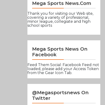
Mega Sports News.com
Thank you for visiting our Web site,
covering a variety of professional,
minor league, collegiate and high
school sports
Mega Sports News On
Facebook
Feed Them Social: Facebook Feed not
loaded, please add your Access Token
from the Gear Icon Tab.
@Megasportsnews On
Twitter