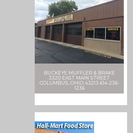
BUCKEYE MUFFLER & BRAKE
3320 EAST MAIN STREET
COLUMBUS, OHIO 43213 614-236-
1236