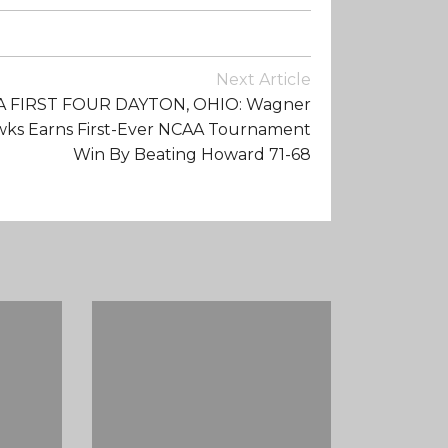
Next Article
 FIRST FOUR DAYTON, OHIO: Wagner
ks Earns First-Ever NCAA Tournament
Win By Beating Howard 71-68