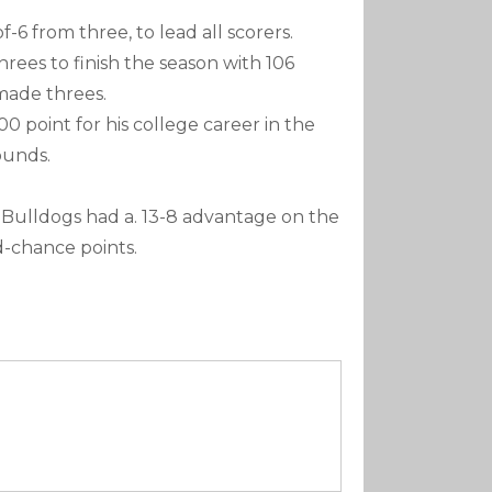
f-6 from three, to lead all scorers.
 threes to finish the season with 106
made threes.
00 point for his college career in the
ounds.
 Bulldogs had a. 13-8 advantage on the
d-chance points.