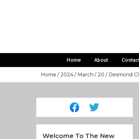
Skip
To
Content
Home
About
Contac
Home
2024
March
20
Desmond Cla
Welcome To The New