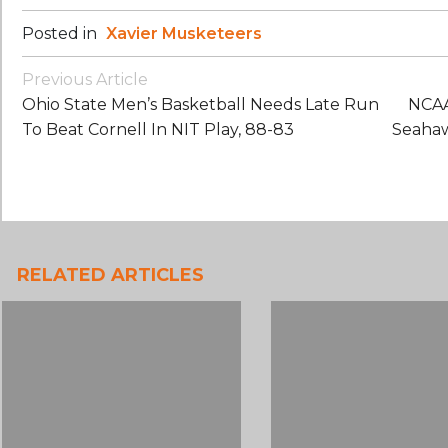
Posted in
Xavier Musketeers
Post
Previous Article
Navigation
Ohio State Men’s Basketball Needs Late Run
NCAA
To Beat Cornell In NIT Play, 88-83
Seahaw
RELATED ARTICLES