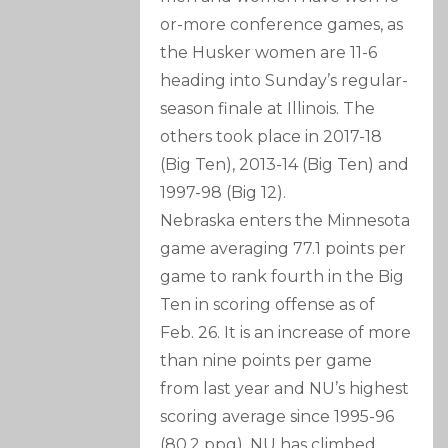
or-more conference games, as
the Husker women are 11-6
heading into Sunday’s regular-
season finale at Illinois. The
others took place in 2017-18
(Big Ten), 2013-14 (Big Ten) and
1997-98 (Big 12).
Nebraska enters the Minnesota
game averaging 77.1 points per
game to rank fourth in the Big
Ten in scoring offense as of
Feb. 26. It is an increase of more
than nine points per game
from last year and NU’s highest
scoring average since 1995-96
(80.2 ppg). NU has climbed