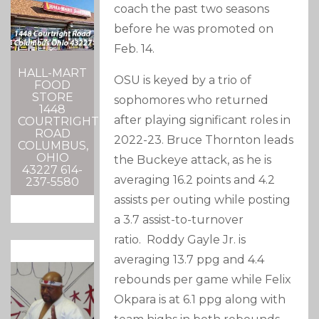
coach the past two seasons
before he was promoted on
Feb. 14.
HALL-MART
OSU is keyed by a trio of
FOOD
STORE
sophomores who returned
1448
after playing significant roles in
COURTRIGHT
ROAD
2022-23. Bruce Thornton leads
COLUMBUS,
OHIO
the Buckeye attack, as he is
43227 614-
averaging 16.2 points and 4.2
237-5580
assists per outing while posting
a 3.7 assist-to-turnover
ratio. Roddy Gayle Jr. is
averaging 13.7 ppg and 4.4
rebounds per game while Felix
Okpara is at 6.1 ppg along with