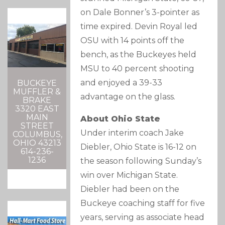
on Dale Bonner’s 3-pointer as
time expired. Devin Royal led
OSU with 14 points off the
bench, as the Buckeyes held
MSU to 40 percent shooting
and enjoyed a 39-33
BUCKEYE
MUFFLER &
advantage on the glass.
BRAKE
3320 EAST
MAIN
About Ohio State
STREET
Under interim coach Jake
COLUMBUS,
OHIO 43213
Diebler, Ohio State is 16-12 on
614-236-
1236
the season following Sunday’s
win over Michigan State.
Diebler had been on the
Buckeye coaching staff for five
years, serving as associate head