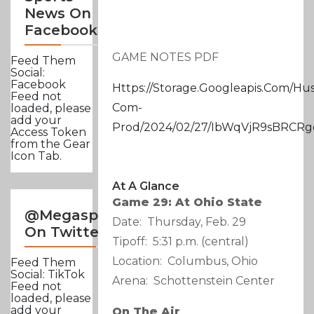
News On
Facebook
GAME NOTES PDF
Feed Them
Social:
Facebook
Https://storage.googleapis.com/hu
Feed not
Com-
loaded, please
add your
Prod/2024/02/27/IbWqVjR9sBRCR
Access Token
from the Gear
Icon Tab.
At A Glance
Game 29: At Ohio State
@Megasportsnews
Date: Thursday, Feb. 29
On Twitter
Tipoff: 5:31 p.m. (central)
Location: Columbus, Ohio
Feed Them
Social: TikTok
Arena: Schottenstein Center
Feed not
loaded, please
add your
On The Air