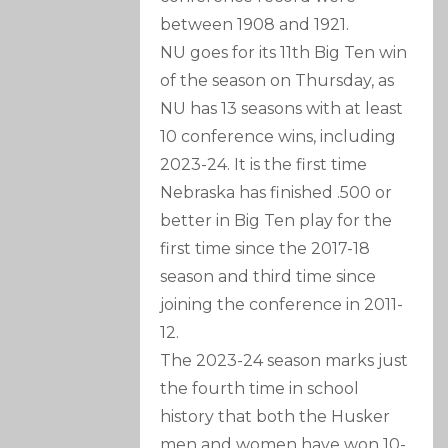
between 1908 and 1921.
NU goes for its 11th Big Ten win
of the season on Thursday, as
NU has 13 seasons with at least
10 conference wins, including
2023-24. It is the first time
Nebraska has finished .500 or
better in Big Ten play for the
first time since the 2017-18
season and third time since
joining the conference in 2011-
12.
The 2023-24 season marks just
the fourth time in school
history that both the Husker
men and women have won 10-