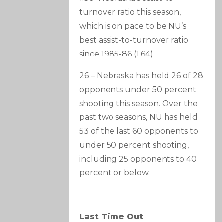
turnover ratio this season,
which is on pace to be NU’s
best assist-to-turnover ratio
since 1985-86 (1.64).
26 – Nebraska has held 26 of 28
opponents under 50 percent
shooting this season. Over the
past two seasons, NU has held
53 of the last 60 opponents to
under 50 percent shooting,
including 25 opponents to 40
percent or below.
Last Time Out