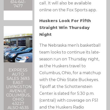
614-641-
call. It will also be available
7477
online on the Fox Sports app.
Huskers Look For Fifth
Straight Win Thursday
Night
The Nebraska men’s basketball
team looks to continue its late-
season run on Thursday night,
as the Huskers travel to
EXPRESS
Columbus, Ohio, for a matchup
AUTO
SALES 3693
with the Ohio State Buckeyes.
EAST
Tipoff at the Schottenstein
LIVINGSTON
AVENUE
Center is slated for 5:30 p.m.
COLUMBUS,
OHIO
(central) with coverage on FS1
43227
and the Huskers Radio
ALSO 4535