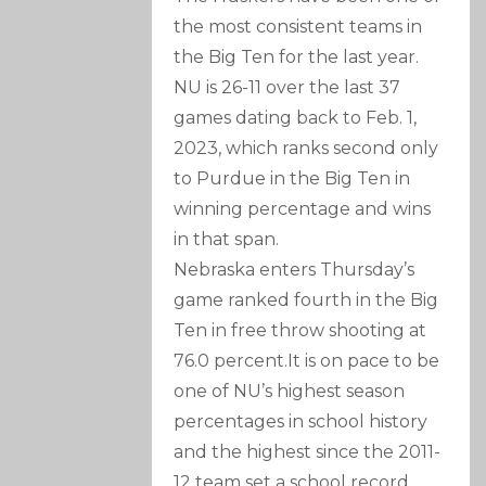
the most consistent teams in
the Big Ten for the last year.
NU is 26-11 over the last 37
games dating back to Feb. 1,
2023, which ranks second only
to Purdue in the Big Ten in
winning percentage and wins
in that span.
Nebraska enters Thursday’s
game ranked fourth in the Big
Ten in free throw shooting at
76.0 percent.It is on pace to be
one of NU’s highest season
percentages in school history
and the highest since the 2011-
12 team set a school record