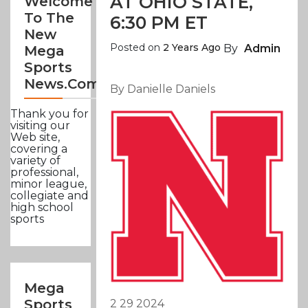
AT OHIO STATE,
Welcome
To The
6:30 PM ET
New
Posted on
2 Years Ago
By
Admin
Mega
Sports
News.com
By Danielle Daniels
Thank you for
visiting our
Web site,
covering a
variety of
professional,
minor league,
collegiate and
high school
sports
Mega
Sports
2 29 2024