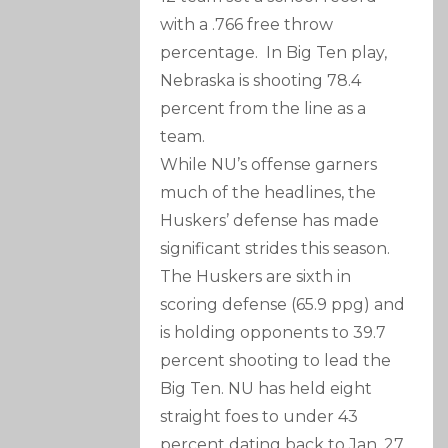
with a .766 free throw
percentage. In Big Ten play,
Nebraska is shooting 78.4
percent from the line as a
team.
While NU’s offense garners
much of the headlines, the
Huskers’ defense has made
significant strides this season.
The Huskers are sixth in
scoring defense (65.9 ppg) and
is holding opponents to 39.7
percent shooting to lead the
Big Ten. NU has held eight
straight foes to under 43
percent dating back to Jan. 27