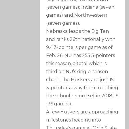
(seven games); Indiana (seven
games) and Northwestern
(seven games).
Nebraska leads the Big Ten
and ranks 26th nationally with
9.4 3-pointers per game as of
Feb. 26. NU has 255 3-pointers
this season, a total which is
third on NU’s single-season
chart. The Huskers are just 15
3-pointers away from matching
the school record set in 2018-19
(36 games).
A few Huskers are approaching
milestones heading into
Thursday’s game at Ohio State.