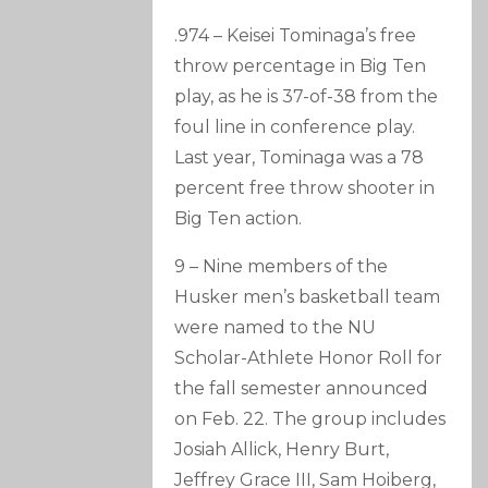
.974 – Keisei Tominaga’s free
throw percentage in Big Ten
play, as he is 37-of-38 from the
foul line in conference play.
Last year, Tominaga was a 78
percent free throw shooter in
Big Ten action.
9 – Nine members of the
Husker men’s basketball team
were named to the NU
Scholar-Athlete Honor Roll for
the fall semester announced
on Feb. 22. The group includes
Josiah Allick, Henry Burt,
Jeffrey Grace III, Sam Hoiberg,