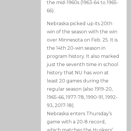
the mid-1960s (1963-64 to 1965-
66).
Nebraska picked up its 20th
win of the season with the win
over Minnesota on Feb. 25. It is
the 14th 20-win season in
program history. It also marked
just the seventh time in school
history that NU has won at
least 20 games during the
regular season (also 1919-20,
1965-66, 1977-78, 1990-91, 1992-
93, 2017-18).
Nebraska enters Thursday’s
game with a 20-8 record,
which matches the Huskers’