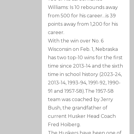
Williams: Is 10 rebounds away
from 500 for his career…is 39
points away from 1,200 for his
career.
With the win over No. 6
Wisconsin on Feb. 1, Nebraska
has two top-10 wins for the first
time since 2013-14 and the sixth
time in school history (2023-24,
2013-14, 1993-94, 1991-92, 1990-
91 and 1957-58).The 1957-58
team was coached by Jerry
Bush, the grandfather of
current Husker Head Coach
Fred Hoiberg.
The Huskers have been one of