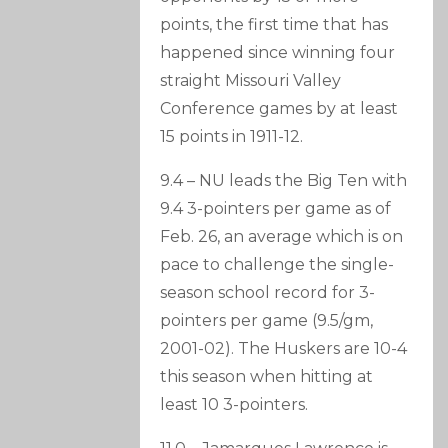
points, the first time that has
happened since winning four
straight Missouri Valley
Conference games by at least
15 points in 1911-12.
9.4 – NU leads the Big Ten with
9.4 3-pointers per game as of
Feb. 26, an average which is on
pace to challenge the single-
season school record for 3-
pointers per game (9.5/gm,
2001-02). The Huskers are 10-4
this season when hitting at
least 10 3-pointers.