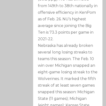
from 149th to 38th nationally in
offensive efficiency in KenPom
as of Feb. 26. NU’s highest
average since joining the Big
Ten is 73.3 points per game in
2021-22.
Nebraska has already broken
several long losing streaks to
teams this season. The Feb. 10
win over Michigan snapped an
eight-game losing streak to the
Wolverines. It marked the fifth
streak of at least seven games
snapped this season: Michigan
State (11 games); Michigan
(eight games); Kansas State