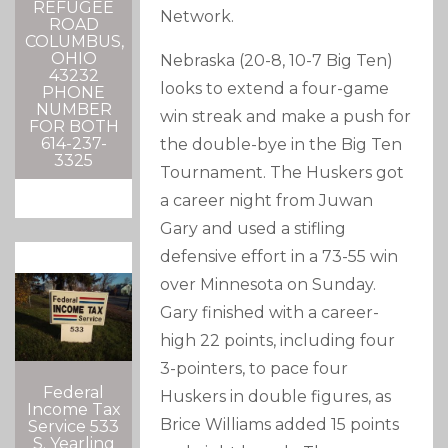
REFUGEE
Network.
ROAD
COLUMBUS,
OHIO
Nebraska (20-8, 10-7 Big Ten)
43232
looks to extend a four-game
PHONE
NUMBER
win streak and make a push for
FOR BOTH
614-237-
the double-bye in the Big Ten
3325
Tournament. The Huskers got
a career night from Juwan
Gary and used a stifling
defensive effort in a 73-55 win
over Minnesota on Sunday.
Gary finished with a career-
high 22 points, including four
3-pointers, to pace four
Federal
Huskers in double figures, as
Income Tax
Brice Williams added 15 points
Service 533
S. Yearling