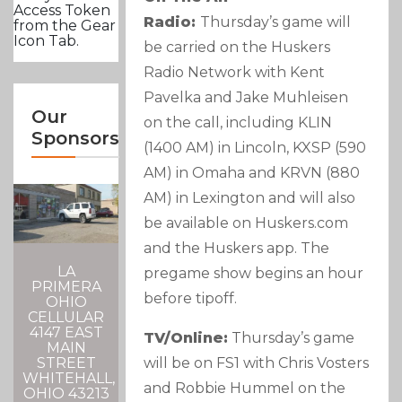
Access Token
Radio:
Thursday’s game will
from the Gear
Icon Tab.
be carried on the Huskers
Radio Network with Kent
Pavelka and Jake Muhleisen
Our
on the call, including KLIN
Sponsors
(1400 AM) in Lincoln, KXSP (590
AM) in Omaha and KRVN (880
AM) in Lexington and will also
be available on Huskers.com
and the Huskers app. The
LA
pregame show begins an hour
PRIMERA
before tipoff.
OHIO
CELLULAR
4147 EAST
TV/Online:
Thursday’s game
MAIN
will be on FS1 with Chris Vosters
STREET
WHITEHALL,
and Robbie Hummel on the
OHIO 43213