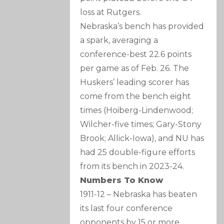
loss at Rutgers.
Nebraska’s bench has provided
a spark, averaging a
conference-best 22.6 points
per game as of Feb. 26. The
Huskers’ leading scorer has
come from the bench eight
times (Hoiberg-Lindenwood;
Wilcher-five times; Gary-Stony
Brook; Allick-Iowa), and NU has
had 25 double-figure efforts
from its bench in 2023-24.
Numbers To Know
1911-12 – Nebraska has beaten
its last four conference
opponents by 15 or more