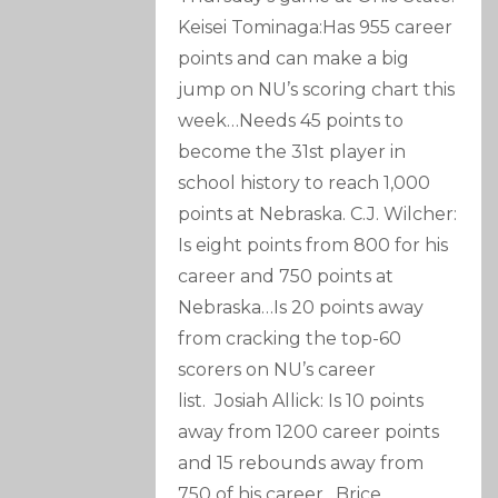
Keisei Tominaga:Has 955 career
points and can make a big
jump on NU’s scoring chart this
week…Needs 45 points to
become the 31st player in
school history to reach 1,000
points at Nebraska. C.J. Wilcher:
Is eight points from 800 for his
career and 750 points at
Nebraska…Is 20 points away
from cracking the top-60
scorers on NU’s career
list. Josiah Allick: Is 10 points
away from 1200 career points
and 15 rebounds away from
750 of his career…Brice