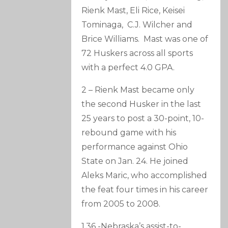
Rienk Mast, Eli Rice, Keisei
Tominaga, C.J. Wilcher and
Brice Williams. Mast was one of
72 Huskers across all sports
with a perfect 4.0 GPA.
2 – Rienk Mast became only
the second Husker in the last
25 years to post a 30-point, 10-
rebound game with his
performance against Ohio
State on Jan. 24. He joined
Aleks Maric, who accomplished
the feat four times in his career
from 2005 to 2008.
1.36 -Nebraska’s assist-to-