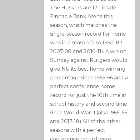
The Huskers are 17-1 inside
Pinnacle Bank Arena this
season, which matches the
single-season record for home
wins in a season (also 1982-83,
2007-08 and 2010-11). A win on
Sunday against Rutgers would
give NU its best home winning
percentage since 1965-66 and a
perfect conference home
record for just the 10th time in
school history and second time
since World War II (also 1965-66
and 2017-18).All of the other
seasons with a perfect
conference record were