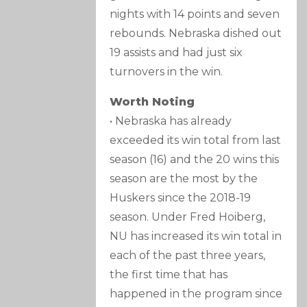
nights with 14 points and seven
rebounds. Nebraska dished out
19 assists and had just six
turnovers in the win.
Worth Noting
• Nebraska has already
exceeded its win total from last
season (16) and the 20 wins this
season are the most by the
Huskers since the 2018-19
season. Under Fred Hoiberg,
NU has increased its win total in
each of the past three years,
the first time that has
happened in the program since