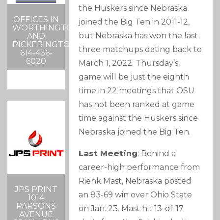
the Huskers since Nebraska
OFFICES IN
joined the Big Ten in 2011-12,
WORTHINGTON
but Nebraska has won the last
AND
PICKERINGTON
three matchups dating back to
614-436-
6020
March 1, 2022. Thursday’s
game will be just the eighth
time in 22 meetings that OSU
has not been ranked at game
time against the Huskers since
Nebraska joined the Big Ten.
Last Meeting
: Behind a
career-high performance from
Rienk Mast, Nebraska posted
JPS PRINT
an 83-69 win over Ohio State
1014
PARSONS
on Jan. 23. Mast hit 13-of-17
AVENUE