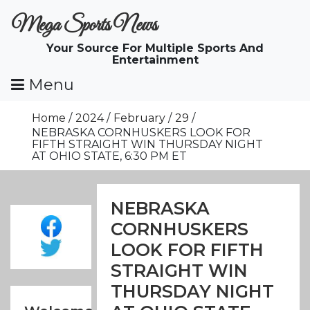
Skip
Mega Sports News
To
Content
Your Source For Multiple Sports And
Entertainment
Menu
Home
2024
February
29
NEBRASKA CORNHUSKERS LOOK FOR
FIFTH STRAIGHT WIN THURSDAY NIGHT
AT OHIO STATE, 6:30 PM ET
NEBRASKA
CORNHUSKERS
LOOK FOR FIFTH
STRAIGHT WIN
THURSDAY NIGHT