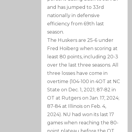
and has jumped to 33rd
nationally in defensive
efficiency from 69th last
season.
The Huskers are 25-6 under
Fred Hoiberg when scoring at
least 80 points, including 20-3
over the last three seasons. All
three losses have come in
overtime (104-100 in 4OT at NC
State on Dec. 1, 2021; 87-82 in
OT at Rutgers on Jan. 17, 2024;
87-84 at Illinois on Feb. 4,
2024). NU had won its last 17
games when reaching the 80-
point plateau before the OT