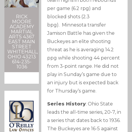
team highs in both rebounds
per game (6.2 rpg) and
RICK
blocked shots (2.3
MOORE
bpg). Minnesota transfer
ACADEMY
MARTIAL
Jamison Battle has given the
ARTS 4367
Buckeyes an elite shooting
EAST MAIN
STREET
threat as he is averaging 14.2
WHITEHALL,
OHIO 43213
ppg while shooting 44 percent
614-235-
from 3-point range. He did not
1036
play in Sunday’s game due to
an injury but is expected back
for Thursday’s game.
Series History
: Ohio State
leads the all-time series, 20-7, in
a series that dates back to 1936.
The Buckeyes are 16-5 against