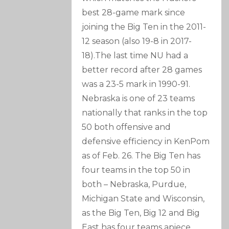
best 28-game mark since
joining the Big Ten in the 2011-
12 season (also 19-8 in 2017-
18).The last time NU had a
better record after 28 games
was a 23-5 mark in 1990-91.
Nebraska is one of 23 teams
nationally that ranks in the top
50 both offensive and
defensive efficiency in KenPom
as of Feb. 26. The Big Ten has
four teams in the top 50 in
both – Nebraska, Purdue,
Michigan State and Wisconsin,
as the Big Ten, Big 12 and Big
East has four teams apiece.