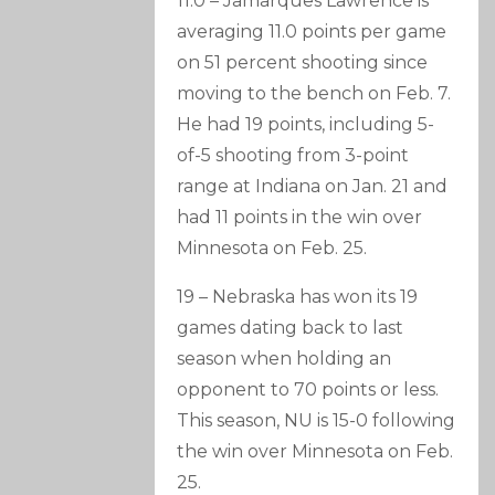
11.0 – Jamarques Lawrence is
averaging 11.0 points per game
on 51 percent shooting since
moving to the bench on Feb. 7.
He had 19 points, including 5-
of-5 shooting from 3-point
range at Indiana on Jan. 21 and
had 11 points in the win over
Minnesota on Feb. 25.
19 – Nebraska has won its 19
games dating back to last
season when holding an
opponent to 70 points or less.
This season, NU is 15-0 following
the win over Minnesota on Feb.
25.