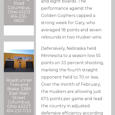
and eight boards. The
Road
Columbus,
performance against the
Ohio 43213
Golden Gophers capped a
614-235-
0600
strong week for Gary, who
averaged 18 points and seven
rebounds in two Husker wins.
Defensively, Nebraska held
Minnesota to a season-low 55
points on 33 percent shooting,
marking the fourth straight
opponent held to 70 or less.
Roadrunner
Over the month of February,
Tires and
Brake 3389
the Huskers are allowing just
East Main
Street
67.5 points per game and lead
Columbus,
the country in adjusted
Ohio 43227
614-231-1133
defensive efficiency according