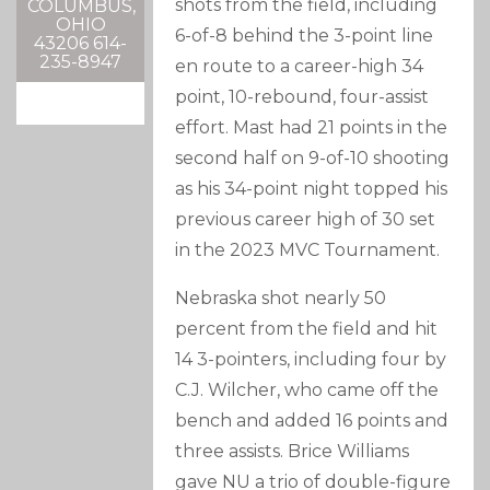
shots from the field, including
COLUMBUS,
OHIO
6-of-8 behind the 3-point line
43206 614-
235-8947
en route to a career-high 34
point, 10-rebound, four-assist
effort. Mast had 21 points in the
second half on 9-of-10 shooting
as his 34-point night topped his
previous career high of 30 set
in the 2023 MVC Tournament.
Nebraska shot nearly 50
percent from the field and hit
14 3-pointers, including four by
C.J. Wilcher, who came off the
bench and added 16 points and
three assists. Brice Williams
gave NU a trio of double-figure