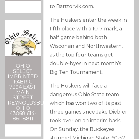
to Barttorvik.com.
The Huskers enter the week in
fifth place with a 10-7 mark, a
half game behind both
Wisconsin and Northwestern,
as the top four teams get
double-byes in next month’s
OHIO
SELECT
Big Ten Tournament.
IMPRINTED
FABRIC
The Huskers will face a
7394 EAST
MAIN
dangerous Ohio State team
STREET
REYNOLDSBURG,
which has won two of its past
OHIO
three games since Jake Diebler
43068 614-
861-8811
took over on an interim basis.
On Sunday, the Buckeyes
stunned Michigan State, 60-57,