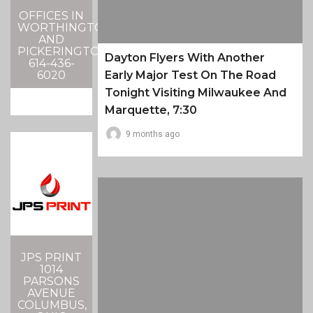
OFFICES IN
WORTHINGTON
AND
PICKERINGTON
Dayton Flyers With Another
614-436-
6020
Early Major Test On The Road
Tonight Visiting Milwaukee And
Marquette, 7:30
9 months ago
JPS PRINT
1014
PARSONS
AVENUE
COLUMBUS,