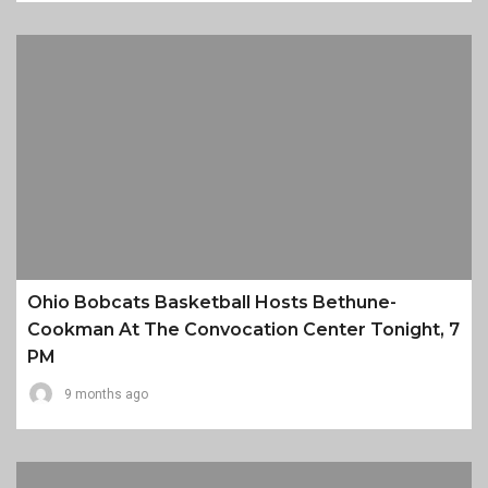
Ohio Bobcats Basketball Hosts Bethune-
Cookman At The Convocation Center Tonight, 7
PM
9 months ago