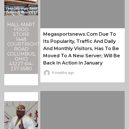
HALL-MART
FOOD
Megasportsnews.com Due To
STORE
1448
Its Popularity, Traffic And Daily
COURTRIGHT
And Monthly Visitors, Has To Be
ROAD
COLUMBUS,
Moved To A New Server; Will Be
OHIO
Back In Action In January
43227 614-
237-5580
9 months ago