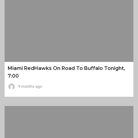
Miami RedHawks On Road To Buffalo Tonight,
7:00
9 months ago