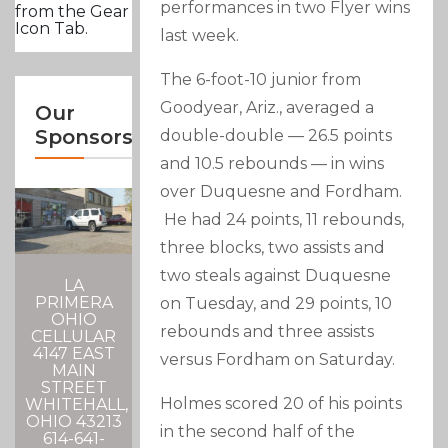
performances in two Flyer wins
from the Gear
Icon Tab.
last week.
The 6-foot-10 junior from
Goodyear, Ariz., averaged a
Our
Sponsors
double-double — 26.5 points
and 10.5 rebounds — in wins
over Duquesne and Fordham.
He had 24 points, 11 rebounds,
three blocks, two assists and
two steals against Duquesne
LA
PRIMERA
on Tuesday, and 29 points, 10
OHIO
rebounds and three assists
CELLULAR
4147 EAST
versus Fordham on Saturday.
MAIN
STREET
Holmes scored 20 of his points
WHITEHALL,
OHIO 43213
in the second half of the
614-641-