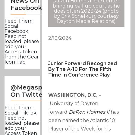
News On
DaRon Holmes II UD center,
bringing ball up court as he
Facebook
does often 2023-24 (photo
by Erik Schelkun, courtesy
Feed Them
Dayton Media Relations)
Social:
Facebook
Feed not
2/19/2024
loaded, please
add your
Access Token
from the Gear
Icon Tab.
Junior Forward Recognized
By The A-10 For The Fifth
Time In Conference Play
@Megasportsnews
On Twitter
WASHINGTON, D.C. –
University of Dayton
Feed Them
forward
DaRon Holmes II
has
Social: TikTok
Feed not
been named the Atlantic 10
loaded, please
add your
Player of the Week for his
Access Token