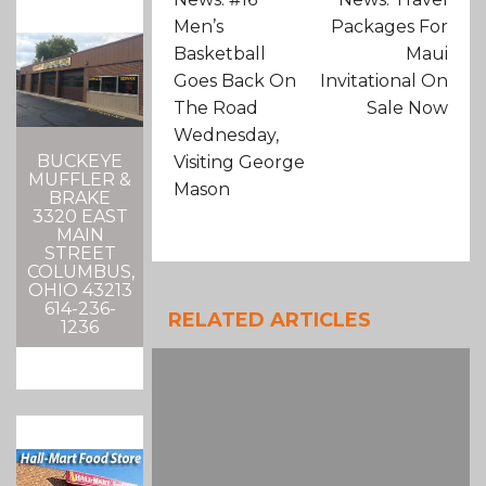
Men’s
Packages For
Basketball
Maui
Goes Back On
Invitational On
The Road
Sale Now
Wednesday,
BUCKEYE
Visiting George
MUFFLER &
Mason
BRAKE
3320 EAST
MAIN
STREET
COLUMBUS,
OHIO 43213
614-236-
RELATED ARTICLES
1236