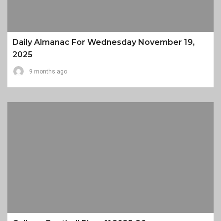
Daily Almanac For Wednesday November 19,
2025
9 months ago