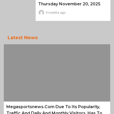
Thursday November 20, 2025
9 months ago
Latest News
Megasportsnews.com Due To Its Popularity,
Traffic And Daily And Monthly Visitors, Has To