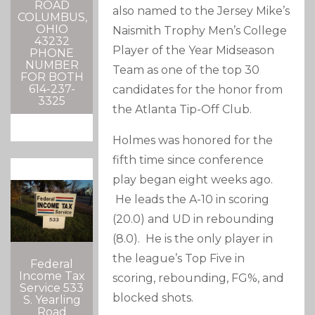
ROAD
also named to the Jersey Mike’s
COLUMBUS,
OHIO
Naismith Trophy Men’s College
43232
Player of the Year Midseason
PHONE
NUMBER
Team as one of the top 30
FOR BOTH
614-237-
candidates for the honor from
3325
the Atlanta Tip-Off Club.
Holmes was honored for the
fifth time since conference
play began eight weeks ago.
He leads the A-10 in scoring
(20.0) and UD in rebounding
(8.0). He is the only player in
the league’s Top Five in
Federal
Income Tax
scoring, rebounding, FG%, and
Service 533
blocked shots.
S. Yearling
Road