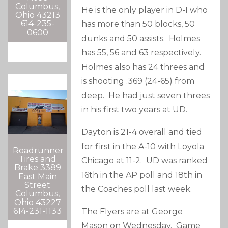
Columbus,
He is the only player in D-I who
Ohio 43213
614-235-
has more than 50 blocks, 50
0600
dunks and 50 assists. Holmes
has 55, 56 and 63 respectively.
Holmes also has 24 threes and
is shooting .369 (24-65) from
deep. He had just seven threes
in his first two years at UD.
Dayton is 21-4 overall and tied
for first in the A-10 with Loyola
Roadrunner
Tires and
Chicago at 11-2. UD was ranked
Brake 3389
16th in the AP poll and 18th in
East Main
Street
the Coaches poll last week.
Columbus,
Ohio 43227
614-231-1133
The Flyers are at George
Mason on Wednesday. Game