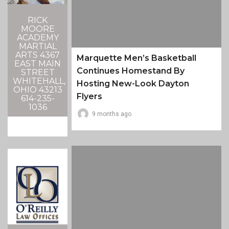
RICK
MOORE
ACADEMY
MARTIAL
ARTS 4367
Marquette Men’s Basketball
EAST MAIN
Continues Homestand By
STREET
WHITEHALL,
Hosting New-Look Dayton
OHIO 43213
Flyers
614-235-
1036
9 months ago