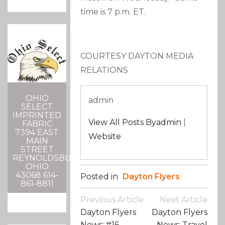
time is 7 p.m. ET.
COURTESY DAYTON MEDIA
RELATIONS
OHIO
admin
SELECT
IMPRINTED
View All Posts Byadmin
|
FABRIC
7394 EAST
Website
MAIN
STREET
REYNOLDSBURG,
OHIO
43068 614-
Posted in
Dayton Flyers
861-8811
Post
Previous Article
Next Article
Navigation
Dayton Flyers
Dayton Flyers
News: #16
News: Travel