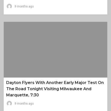
9 months ago
Dayton Flyers With Another Early Major Test On
The Road Tonight Visiting Milwaukee And
Marquette, 7:30
9 months ago