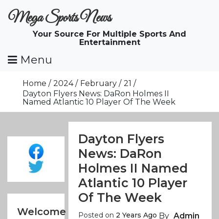
Skip
Mega Sports News
To
Content
Your Source For Multiple Sports And
Entertainment
Menu
Home
2024
February
21
Dayton Flyers News: DaRon Holmes II
Named Atlantic 10 Player Of The Week
Dayton Flyers
News: DaRon
Holmes II Named
Atlantic 10 Player
Of The Week
Welcome
Posted on
2 Years Ago
By
Admin