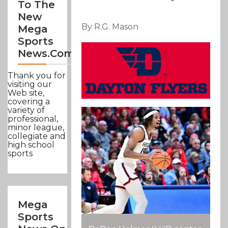
To The
New
By R.G. Mason
Mega
Sports
News.com
Thank you for
visiting our
Web site,
covering a
variety of
professional,
minor league,
collegiate and
high school
sports
Mega
Sports