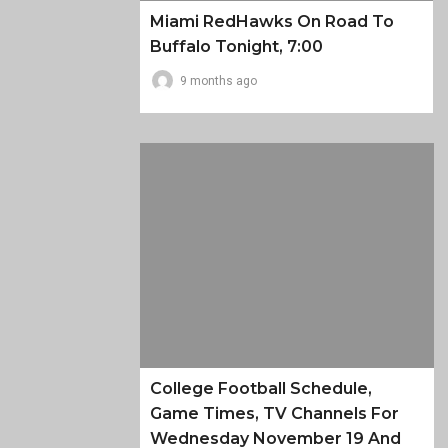
Miami RedHawks On Road To
Buffalo Tonight, 7:00
9 months ago
College Football Schedule,
Game Times, TV Channels For
Wednesday November 19 And