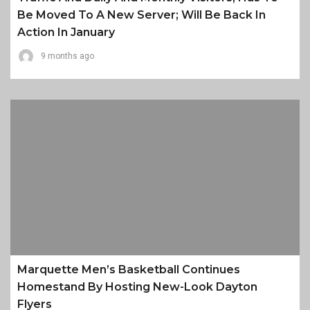
Be Moved To A New Server; Will Be Back In
Action In January
9 months ago
Marquette Men’s Basketball Continues
Homestand By Hosting New-Look Dayton
Flyers