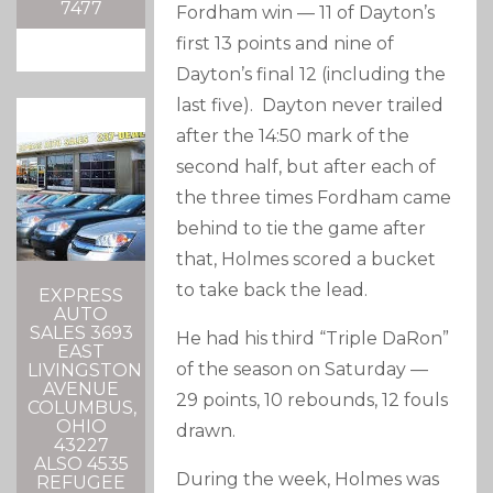
7477
Fordham win — 11 of Dayton’s
first 13 points and nine of
Dayton’s final 12 (including the
last five). Dayton never trailed
after the 14:50 mark of the
second half, but after each of
the three times Fordham came
behind to tie the game after
that, Holmes scored a bucket
to take back the lead.
EXPRESS
AUTO
SALES 3693
He had his third “Triple DaRon”
EAST
of the season on Saturday —
LIVINGSTON
AVENUE
29 points, 10 rebounds, 12 fouls
COLUMBUS,
OHIO
drawn.
43227
ALSO 4535
During the week, Holmes was
REFUGEE