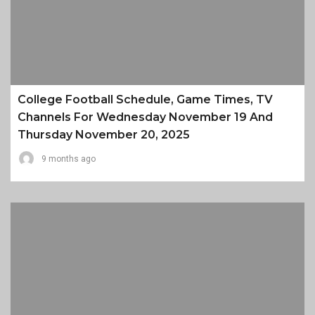
College Football Schedule, Game Times, TV
Channels For Wednesday November 19 And
Thursday November 20, 2025
9 months ago