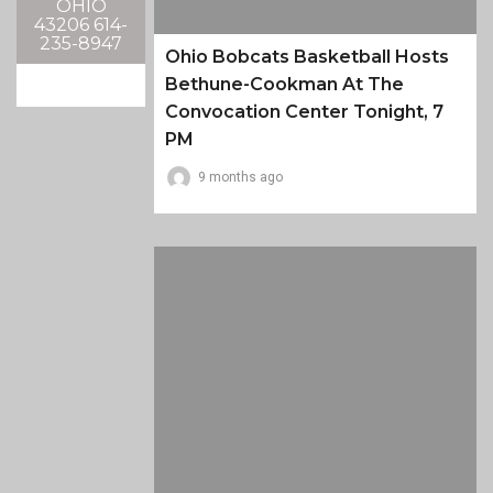
OHIO
43206 614-
235-8947
Ohio Bobcats Basketball Hosts
Bethune-Cookman At The
Convocation Center Tonight, 7
PM
9 months ago