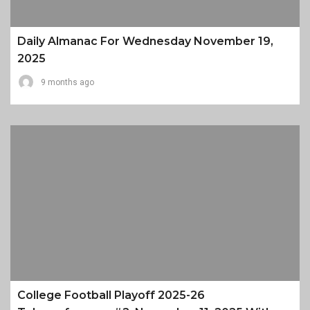
Daily Almanac For Wednesday November 19,
2025
9 months ago
College Football Playoff 2025-26