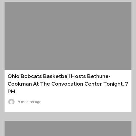
Ohio Bobcats Basketball Hosts Bethune-
Cookman At The Convocation Center Tonight, 7
PM
9 months ago