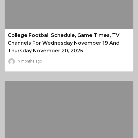
College Football Schedule, Game Times, TV
Channels For Wednesday November 19 And
Thursday November 20, 2025
9 months ago