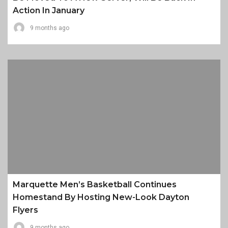
Action In January
9 months ago
Marquette Men’s Basketball Continues
Homestand By Hosting New-Look Dayton
Flyers
9 months ago