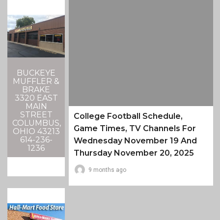
BUCKEYE
MUFFLER &
BRAKE
3320 EAST
MAIN
STREET
College Football Schedule,
COLUMBUS,
Game Times, TV Channels For
OHIO 43213
614-236-
Wednesday November 19 And
1236
Thursday November 20, 2025
9 months ago