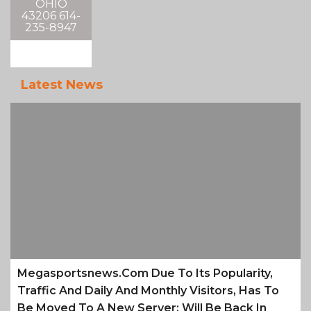
OHIO
43206 614-
235-8947
Latest News
Megasportsnews.com Due To Its Popularity,
Traffic And Daily And Monthly Visitors, Has To
Be Moved To A New Server; Will Be Back In