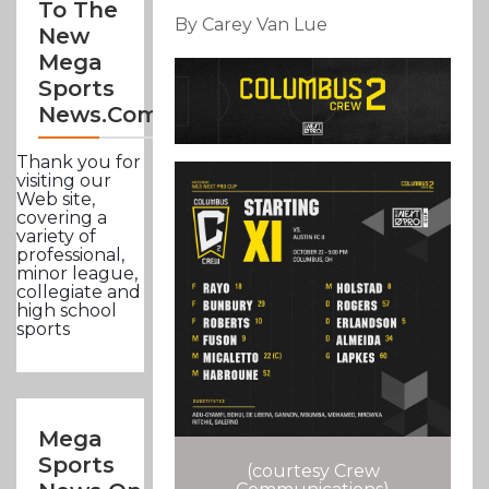
To The
By Carey Van Lue
New
Mega
Sports
News.com
Thank you for
visiting our
Web site,
covering a
variety of
professional,
minor league,
collegiate and
high school
sports
Mega
Sports
(courtesy Crew