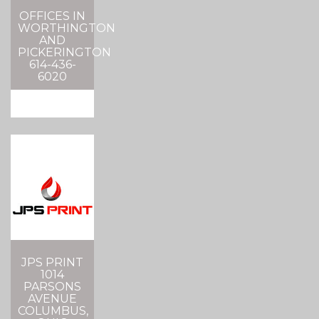
OFFICES IN
WORTHINGTON
AND
PICKERINGTON
614-436-
6020
JPS PRINT
1014
PARSONS
AVENUE
COLUMBUS,