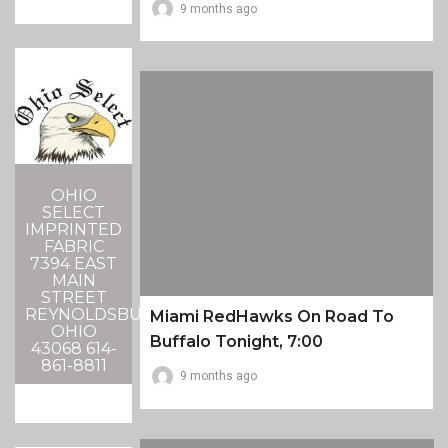
9 months ago
OHIO
SELECT
IMPRINTED
FABRIC
7394 EAST
MAIN
STREET
REYNOLDSBURG,
Miami RedHawks On Road To
OHIO
Buffalo Tonight, 7:00
43068 614-
861-8811
9 months ago