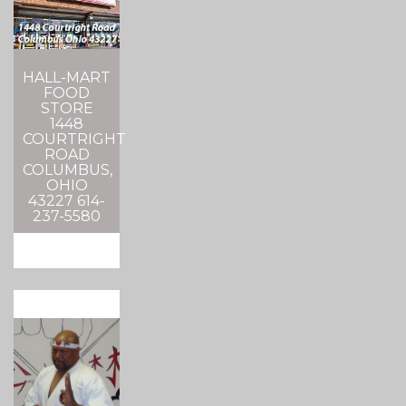
HALL-MART
FOOD
STORE
1448
COURTRIGHT
ROAD
COLUMBUS,
OHIO
43227 614-
237-5580