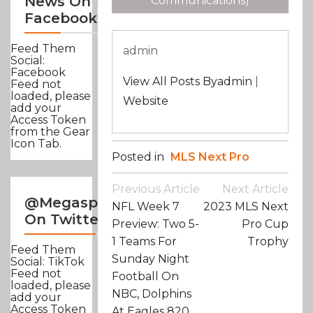
News On
Communications)
Facebook
Feed Them
admin
Social:
Facebook
View All Posts Byadmin
|
Feed not
loaded, please
Website
add your
Access Token
from the Gear
Icon Tab.
Posted in
MLS Next Pro
Post
Previous Article
Next Article
Navigation
@Megasportsnews
NFL Week 7
2023 MLS Next
On Twitter
Preview: Two 5-
Pro Cup
1 Teams For
Trophy
Feed Them
Sunday Night
Social: TikTok
Feed not
Football On
loaded, please
NBC, Dolphins
add your
Access Token
At Eagles 820