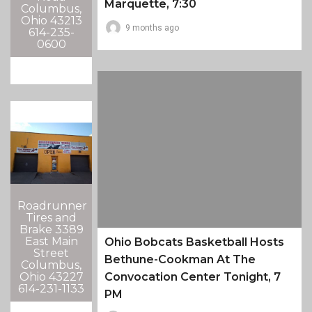
Marquette, 7:30
Columbus,
Ohio 43213
9 months ago
614-235-
0600
Roadrunner
Tires and
Brake 3389
East Main
Ohio Bobcats Basketball Hosts
Street
Bethune-Cookman At The
Columbus,
Ohio 43227
Convocation Center Tonight, 7
614-231-1133
PM