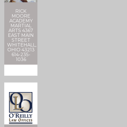
RICK
MOORE
ACADEMY
MARTIAL
ARTS 4367
EAST MAIN
STREET
WHITEHALL,
OHIO 43213
614-235-
1036