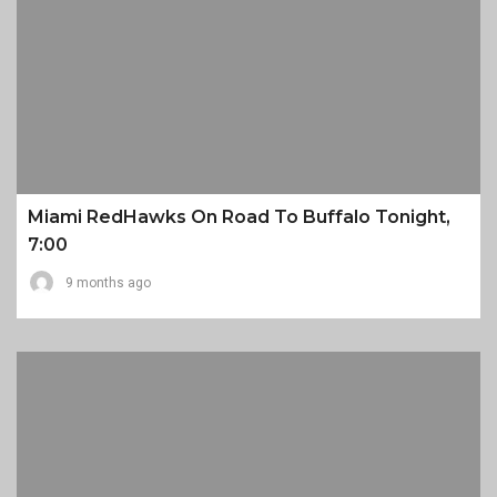
Miami RedHawks On Road To Buffalo Tonight,
7:00
9 months ago