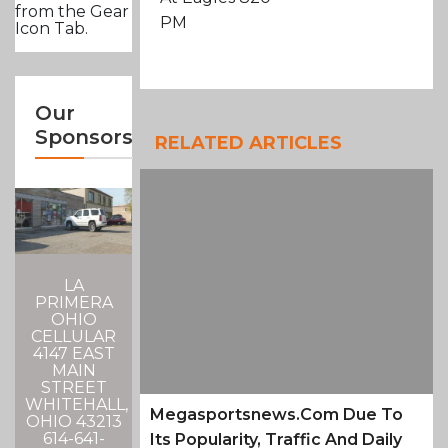
from the Gear
PM
Icon Tab.
Our
Sponsors
RELATED ARTICLES
LA
PRIMERA
OHIO
CELLULAR
4147 EAST
MAIN
STREET
WHITEHALL,
Megasportsnews.com Due To
OHIO 43213
614-641-
Its Popularity, Traffic And Daily