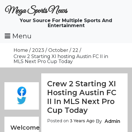
Skip
Mega Sports News
To
Content
Your Source For Multiple Sports And
Entertainment
Menu
Home
2023
October
22
Crew 2 Starting XI hosting Austin FC II in
MLS Next Pro Cup Today
Crew 2 Starting XI
Hosting Austin FC
II In MLS Next Pro
Cup Today
Posted on
3 Years Ago
By
Admin
Welcome