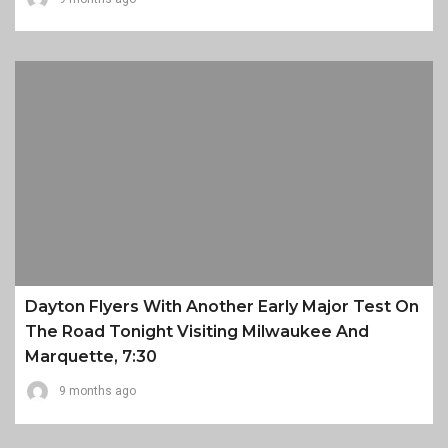
Dayton Flyers With Another Early Major Test On
The Road Tonight Visiting Milwaukee And
Marquette, 7:30
9 months ago