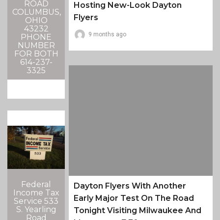
ROAD
Hosting New-Look Dayton
COLUMBUS,
Flyers
OHIO
43232
9 months ago
PHONE
NUMBER
FOR BOTH
614-237-
3325
Federal
Dayton Flyers With Another
Income Tax
Early Major Test On The Road
Service 533
S. Yearling
Tonight Visiting Milwaukee And
Road