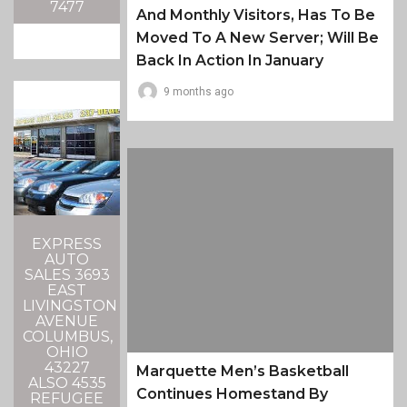
7477
And Monthly Visitors, Has To Be
Moved To A New Server; Will Be
Back In Action In January
9 months ago
EXPRESS
AUTO
SALES 3693
EAST
LIVINGSTON
AVENUE
COLUMBUS,
OHIO
43227
Marquette Men’s Basketball
ALSO 4535
Continues Homestand By
REFUGEE