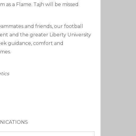
 as a Flame. Tajh will be missed
teammates and friends, our football
ment and the greater Liberty University
seek guidance, comfort and
imes.
tics
UNICATIONS