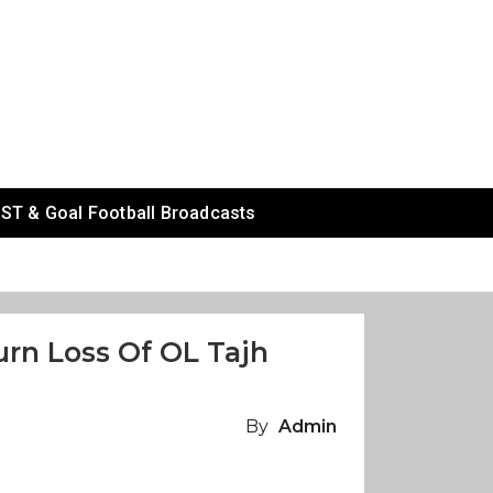
ST & Goal Football Broadcasts
urn Loss Of OL Tajh
By
Admin