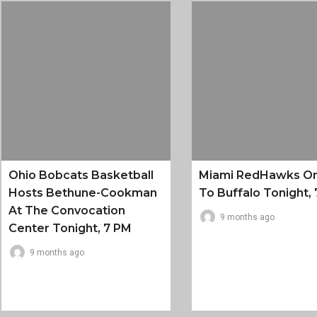
Ohio Bobcats Basketball
Miami RedHawks O
Hosts Bethune-Cookman
To Buffalo Tonight, 
At The Convocation
9 months ago
Center Tonight, 7 PM
9 months ago