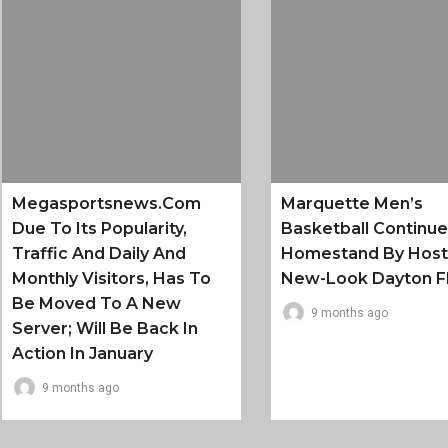
Megasportsnews.com
Marquette Men’s
Due To Its Popularity,
Basketball Continu
Traffic And Daily And
Homestand By Host
Monthly Visitors, Has To
New-Look Dayton F
Be Moved To A New
9 months ago
Server; Will Be Back In
Action In January
9 months ago