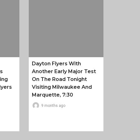
Dayton Flyers With
es
Another Early Major Test
ing
On The Road Tonight
lyers
Visiting Milwaukee And
Marquette, 7:30
9 months ago