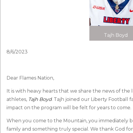
Tajh Boyd
8/6/2023
Dear Flames Nation,
It is with heavy hearts that we share the news of the 
athletes,
Tajh Boyd
. Tajh joined our Liberty Football 
impact on the program will be felt for years to come.
When you come to the Mountain, you immediately bec
family and something truly special. We thank God for 