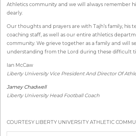
Athletics community and we will always remember him
dearly.
Our thoughts and prayers are with Tajh’s family, his 
coaching staff, as well as our entire athletics depart
community. We grieve together as a family and will 
understanding from the Lord during these difficult t
Ian McCaw
Liberty University Vice President And Director Of Athle
Jamey Chadwell
Liberty University Head Football Coach
COURTESY LIBERTY UNIVERSITY ATHLETIC COMM