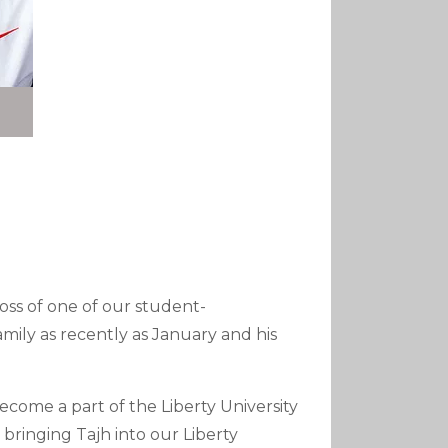
loss of one of our student-
family as recently as January and his
ome a part of the Liberty University
bringing Tajh into our Liberty