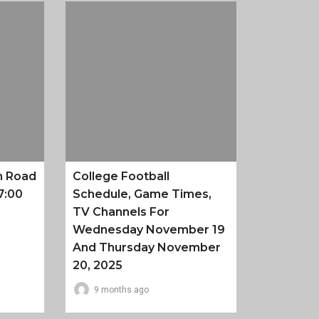
n Road
College Football
7:00
Schedule, Game Times,
TV Channels For
Wednesday November 19
And Thursday November
20, 2025
9 months ago