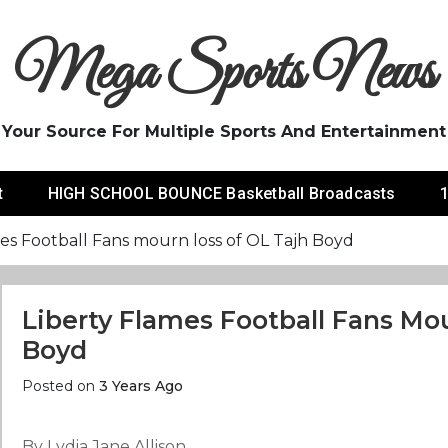
Mega Sports News
Your Source For Multiple Sports And Entertainment
t
HIGH SCHOOL BOUNCE Basketball Broadcasts
1
es Football Fans mourn loss of OL Tajh Boyd
Liberty Flames Football Fans Mo
Boyd
Posted on
3 Years Ago
By Lydia Jane Allison