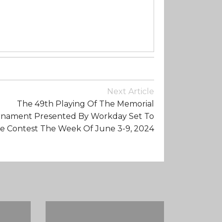
Next Article
The 49th Playing Of The Memorial
nament Presented By Workday Set To
e Contest The Week Of June 3-9, 2024