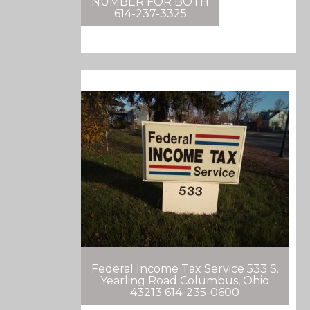
NUMBER FOR BOTH
614-237-3325
Federal Income Tax Service 533 S.
Yearling Road Columbus, Ohio
43213 614-235-0600