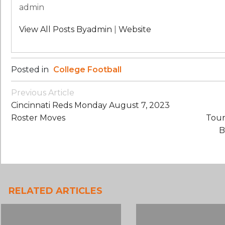
admin
View All Posts Byadmin
|
Website
Posted in
College Football
Post
Previous Article
Navigation
Cincinnati Reds Monday August 7, 2023
Roster Moves
Tour
B
RELATED ARTICLES