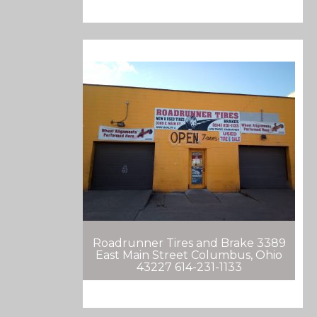
Roadrunner Tires and Brake 3389
East Main Street Columbus, Ohio
43227 614-231-1133