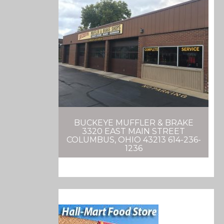
BUCKEYE MUFFLER & BRAKE
3320 EAST MAIN STREET
COLUMBUS, OHIO 43213 614-236-
1236