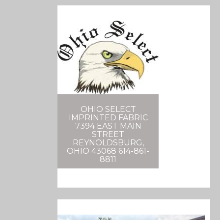
OHIO SELECT
IMPRINTED FABRIC
7394 EAST MAIN
STREET
REYNOLDSBURG,
OHIO 43068 614-861-
8811