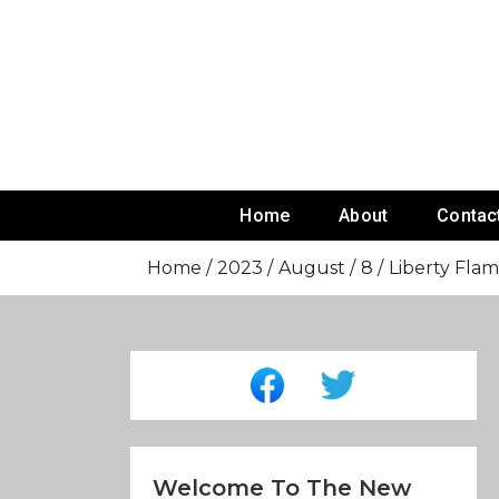
Skip
To
Content
Home
About
Contac
Home
2023
August
8
Liberty Flam
Welcome To The New