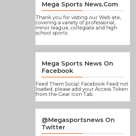
Mega Sports News.com
Thank you for visiting our Web site,
covering a variety of professional,
minor league, collegiate and high
school sports
Mega Sports News On
Facebook
Feed Them Social: Facebook Feed not
loaded, please add your Access Token
from the Gear Icon Tab.
@Megasportsnews On
Twitter