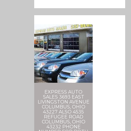
EXPRESS AUTO
SALES 3693 EAST
LIVINGSTON AVENUE
COLUMBUS, OHIO
43227 ALSO 4535
REFUGEE ROAD
COLUMBUS, OHIO
43232 PHONE