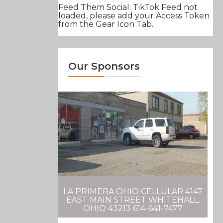
Feed Them Social: TikTok Feed not
loaded, please add your Access Token
from the Gear Icon Tab.
Our Sponsors
LA PRIMERA OHIO CELLULAR 4147
EAST MAIN STREET WHITEHALL,
OHIO 43213 614-641-7477