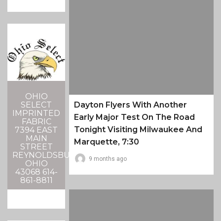
OHIO
SELECT
Dayton Flyers With Another
IMPRINTED
Early Major Test On The Road
FABRIC
Tonight Visiting Milwaukee And
7394 EAST
MAIN
Marquette, 7:30
STREET
REYNOLDSBURG,
9 months ago
OHIO
43068 614-
861-8811