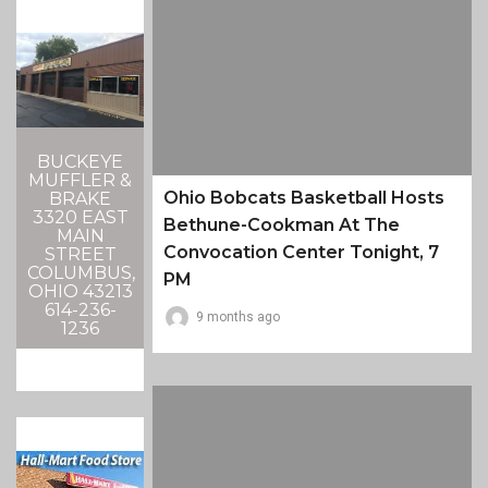
BUCKEYE
MUFFLER &
Ohio Bobcats Basketball Hosts
BRAKE
3320 EAST
Bethune-Cookman At The
MAIN
Convocation Center Tonight, 7
STREET
COLUMBUS,
PM
OHIO 43213
614-236-
9 months ago
1236