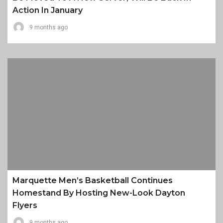
Action In January
9 months ago
Marquette Men’s Basketball Continues
Homestand By Hosting New-Look Dayton
Flyers
9 months ago