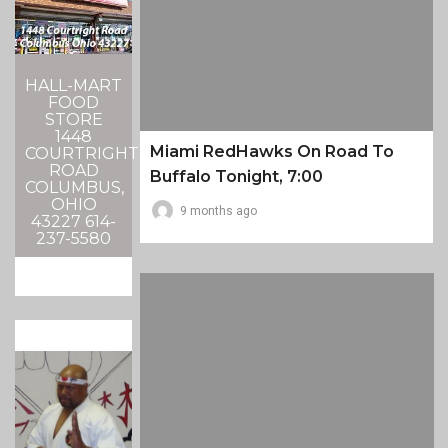
HALL-MART
FOOD
STORE
1448
Miami RedHawks On Road To
COURTRIGHT
ROAD
Buffalo Tonight, 7:00
COLUMBUS,
OHIO
9 months ago
43227 614-
237-5580