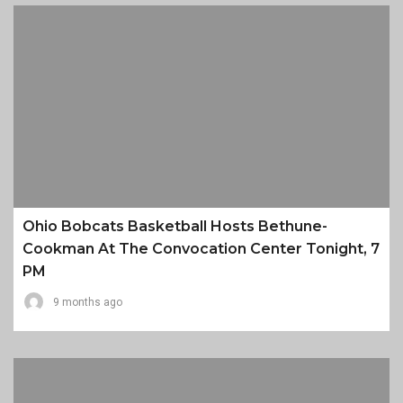
Ohio Bobcats Basketball Hosts Bethune-
Cookman At The Convocation Center Tonight, 7
PM
9 months ago