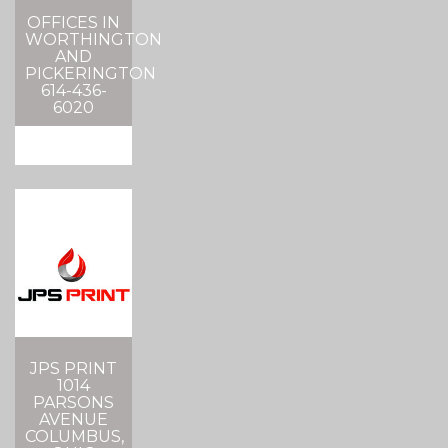
OFFICES IN
WORTHINGTON
AND
PICKERINGTON
614-436-
6020
JPS PRINT
1014
PARSONS
AVENUE
COLUMBUS,