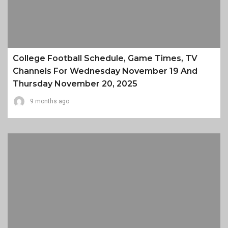
College Football Schedule, Game Times, TV
Channels For Wednesday November 19 And
Thursday November 20, 2025
9 months ago