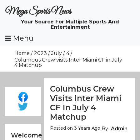
Skip
Mega Sports News
To
Content
Your Source For Multiple Sports And
Entertainment
Menu
Home
2023
July
4
Columbus Crew visits Inter Miami CF in July
4 Matchup
Columbus Crew
Visits Inter Miami
CF In July 4
Matchup
Posted on
3 Years Ago
By
Admin
Welcome