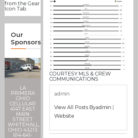
from the Gear
Icon Tab.
Our
Sponsors
COURTESY MLS & CREW
COMMUNICATIONS
LA
PRIMERA
admin
OHIO
CELLULAR
View All Posts Byadmin
|
4147 EAST
MAIN
Website
STREET
WHITEHALL,
OHIO 43213
614-641-