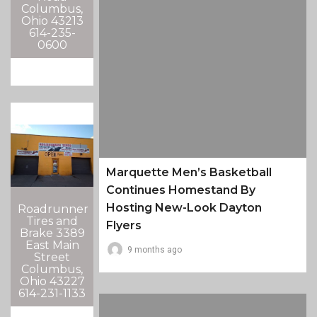
Columbus,
Ohio 43213
614-235-
0600
Marquette Men’s Basketball
Continues Homestand By
Hosting New-Look Dayton
Roadrunner
Tires and
Flyers
Brake 3389
East Main
9 months ago
Street
Columbus,
Ohio 43227
614-231-1133