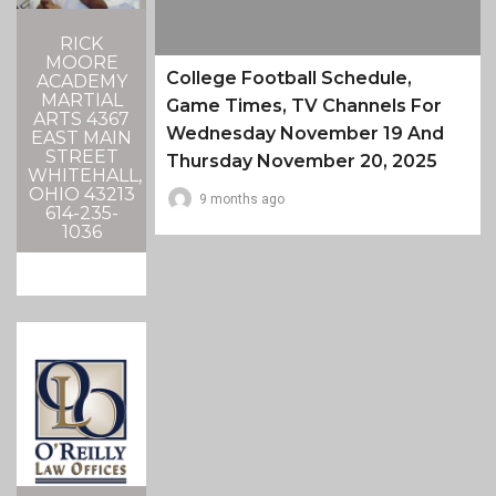
RICK
MOORE
College Football Schedule,
ACADEMY
MARTIAL
Game Times, TV Channels For
ARTS 4367
Wednesday November 19 And
EAST MAIN
STREET
Thursday November 20, 2025
WHITEHALL,
OHIO 43213
9 months ago
614-235-
1036