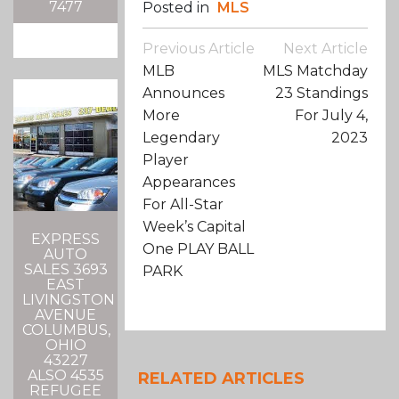
7477
Posted in
MLS
Post
Previous Article
Next Article
Navigation
MLB
MLS Matchday
Announces
23 Standings
More
For July 4,
Legendary
2023
Player
Appearances
For All-Star
Week’s Capital
EXPRESS
One PLAY BALL
AUTO
SALES 3693
PARK
EAST
LIVINGSTON
AVENUE
COLUMBUS,
OHIO
43227
ALSO 4535
RELATED ARTICLES
REFUGEE