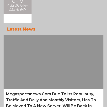
OHIO
43206 614-
235-8947
Latest News
Megasportsnews.com Due To Its Popularity,
Traffic And Daily And Monthly Visitors, Has To
Be Moved To A New Server; Will Be Back In