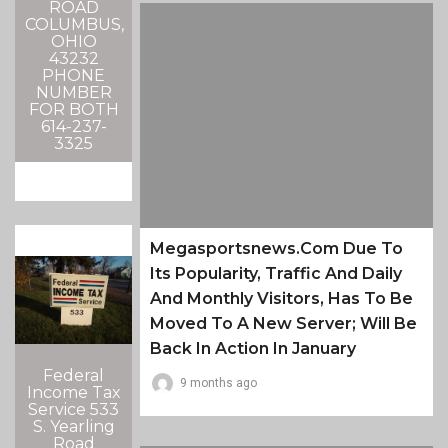
ROAD
COLUMBUS,
OHIO
43232
PHONE
NUMBER
FOR BOTH
614-237-
3325
Megasportsnews.com Due To
Its Popularity, Traffic And Daily
And Monthly Visitors, Has To Be
Moved To A New Server; Will Be
Back In Action In January
Federal
9 months ago
Income Tax
Service 533
S. Yearling
Road