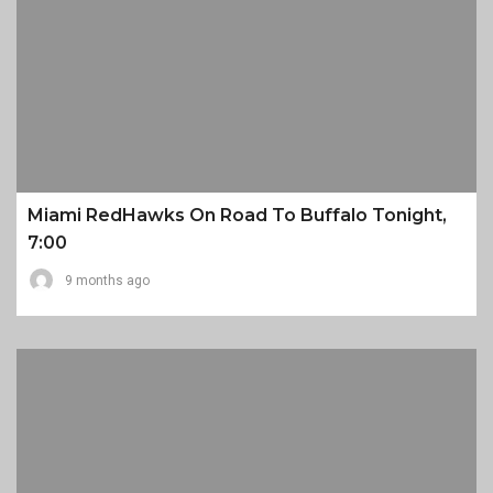
Miami RedHawks On Road To Buffalo Tonight,
7:00
9 months ago