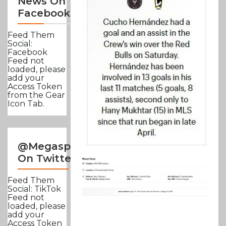
News On
Facebook
Feed Them
Social:
Facebook
Feed not
loaded, please
add your
Access Token
from the Gear
Icon Tab.
@Megasportsnews
On Twitter
Feed Them
Social: TikTok
Feed not
loaded, please
add your
Access Token