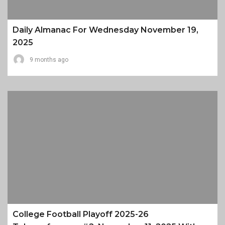
Daily Almanac For Wednesday November 19,
2025
9 months ago
College Football Playoff 2025-26