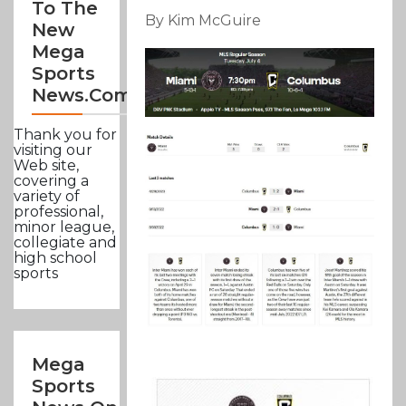
To The
By Kim McGuire
New
Mega
Sports
News.com
Thank you for
visiting our
Web site,
covering a
variety of
professional,
minor league,
collegiate and
high school
sports
Mega
Sports