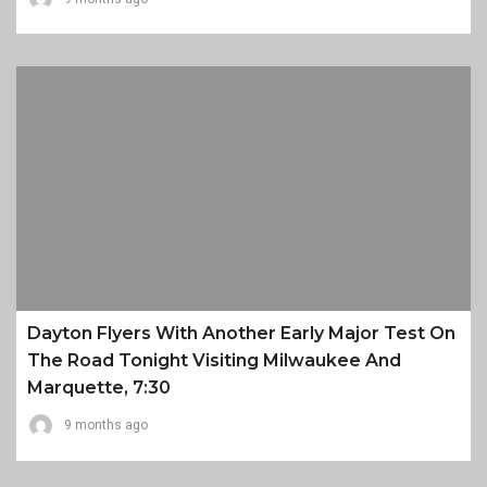
Dayton Flyers With Another Early Major Test On
The Road Tonight Visiting Milwaukee And
Marquette, 7:30
9 months ago