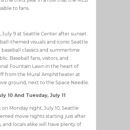
 is the third year in a row that the MLB
ible to fans.
July 9 at Seattle Center after sunset.
ball-themed visuals and iconic Seattle
f baseball classics and summertime
ic. Baseball fans, visitors, and
ional Fountain Lawn in the heart of
 off from the Mural Amphitheater at
ove ground, next to the Space Needle.
uly 10 And Tuesday, July 11
on Monday night, July 10, Seattle
hemed movie nights starting just after
 and locals alike will have plenty of