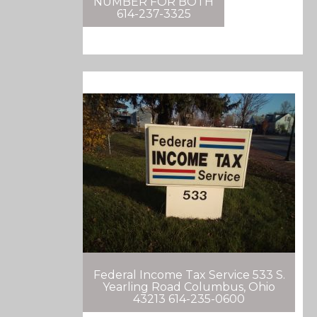
NUMBER FOR BOTH
614-237-3325
Federal Income Tax Service 533 S.
Yearling Road Columbus, Ohio
43213 614-235-0600