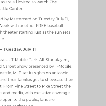
as are all invited to watch
The
attle Center.
ed by Mastercard on Tuesday, July 11,
r Week with another FREE baseball
itheater starting just as the sun sets
le.
– Tuesday, July 11
c at T-Mobile Park, All-Star players,
Red Carpet Show presented by T-Mobile.
eattle, MLB set its sights on an iconic
and their families get to showcase their
. From Pine Street to Pike Street the
ns and media, with exclusive coverage
e open to the public, fans are