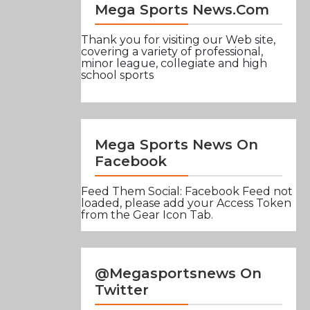
Mega Sports News.com
Thank you for visiting our Web site,
covering a variety of professional,
minor league, collegiate and high
school sports
Mega Sports News On
Facebook
Feed Them Social: Facebook Feed not
loaded, please add your Access Token
from the Gear Icon Tab.
@Megasportsnews On
Twitter