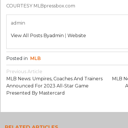
COURTESY MLBpressbox.com
admin
View All Posts Byadmin
|
Website
Posted in
MLB
Post
Previous Article
Navigation
MLB News: Umpires, Coaches And Trainers
MLB Ne
Announced For 2023 All-Star Game
A
Presented By Mastercard
RELATED ARTICLES