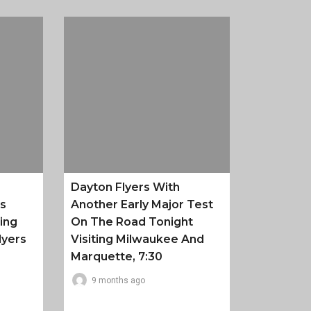
Dayton Flyers With
es
Another Early Major Test
ing
On The Road Tonight
lyers
Visiting Milwaukee And
Marquette, 7:30
9 months ago