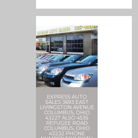
EXPRESS AUTO
SALES 3693 EAST
LIVINGSTON AVENUE
COLUMBUS, OHIO
43227 ALSO 4535
REFUGEE ROAD
COLUMBUS, OHIO
43232 PHONE