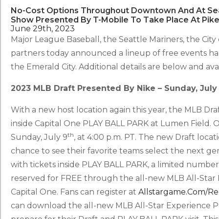
No-Cost Options Throughout Downtown And At Seat
Show Presented By T-Mobile To Take Place At Pike
June 29th, 2023
Major League Baseball, the Seattle Mariners, the Cit
partners today announced a lineup of free events h
the Emerald City. Additional details are below and av
2023 MLB Draft Presented By Nike – Sunday, July
With a new host location again this year, the MLB Dra
inside Capital One PLAY BALL PARK at Lumen Field. O
th
Sunday, July 9
, at 4:00 p.m. PT. The new Draft loca
chance to see their favorite teams select the next gene
with tickets inside PLAY BALL PARK, a limited number
reserved for FREE through the all-new MLB All-Star
Capital One. Fans can register at
Allstargame.com/re
can download the all-new MLB All-Star Experience P