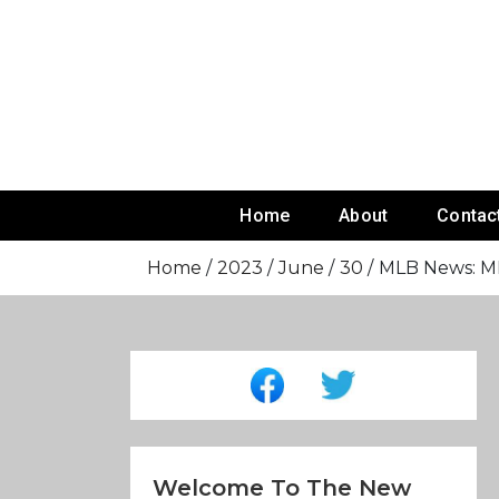
Skip
To
Content
Home
About
Contac
Home
2023
June
30
MLB News: MLB
Welcome To The New