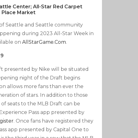
tle Center; All-Star Red Carpet
 Place Market
y of Seattle and Seattle community
appening during 2023 All-Star Week in
ailable on
AllStarGame.com
.
 9
ft presented by Nike will be situated
pening night of the Draft begins
tion allows more fans than ever the
ration of stars. In addition to those
 of seats to the MLB Draft can be
 Experience Pass app presented by
gister
. Once fans have registered they
ass app presented by Capital One to