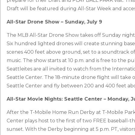
prepare for their Draft and PLAY BALL PARK visit. This
Draft will be featured during All-Star Week and access
All-Star Drone Show – Sunday, July 9
The MLB All-Star Drone Show takes off Sunday night, 
Six hundred lighted drones will create stunning base
scenes 400 feet above ground, set to a soundtrack o
music. The show starts at 10 p.m. and is free to the publ
Seattleites are all invited to watch from the Internat
Seattle Center. The 18-minute drone flight will take
Seattle Center and fly between 200 and 400 feet ab
All-Star Movie Nights: Seattle Center – Monday, J
After the T-Mobile Home Run Derby at T-Mobile Park 
Center plays host to the first of two FREE baseball-t
sunset. With the Derby beginning at 5 p.m. PT, visitors,