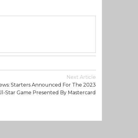
Next Article
ws: Starters Announced For The 2023
ll-Star Game Presented By Mastercard