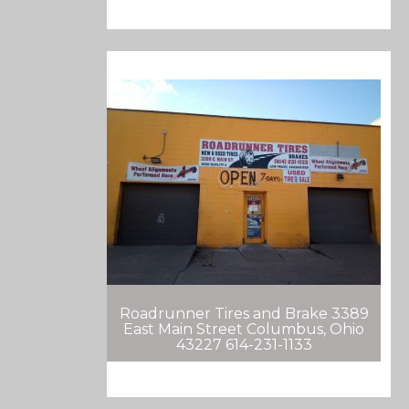
Roadrunner Tires and Brake 3389
East Main Street Columbus, Ohio
43227 614-231-1133