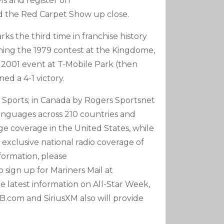
s and register on
d the Red Carpet Show up close.
 the third time in franchise history
ining the 1979 contest at the Kingdome,
 2001 event at T-Mobile Park (then
d a 4-1 victory.
X Sports; in Canada by Rogers Sportsnet
languages across 210 countries and
ge coverage in the United States, while
 exclusive national radio coverage of
formation, please
so sign up for Mariners Mail at
he latest information on All-Star Week,
.com and SiriusXM also will provide