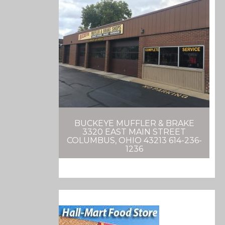
BUCKEYE MUFFLER & BRAKE
3320 EAST MAIN STREET
COLUMBUS, OHIO 43213 614-236-
1236