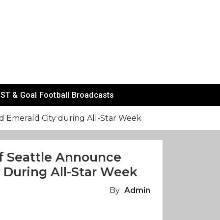
ST & Goal Football Broadcasts
d Emerald City during All-Star Week
f Seattle Announce
 During All-Star Week
By
Admin