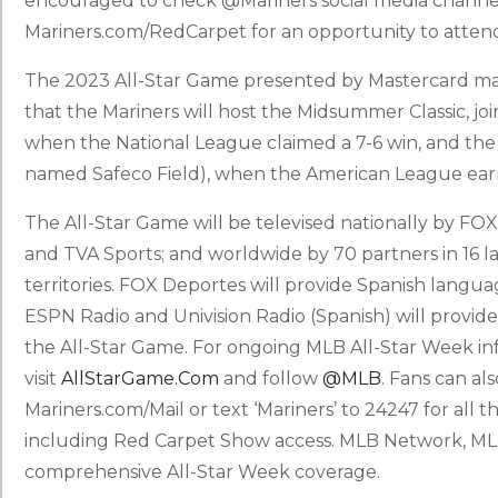
encouraged to check @Mariners social media channel
Mariners.com/RedCarpet for an opportunity to atten
The 2023 All-Star Game presented by Mastercard marks
that the Mariners will host the Midsummer Classic, jo
when the National League claimed a 7-6 win, and the
named Safeco Field), when the American League earne
The All-Star Game will be televised nationally by FO
and TVA Sports; and worldwide by 70 partners in 16 
territories. FOX Deportes will provide Spanish langua
ESPN Radio and Univision Radio (Spanish) will provide
the All-Star Game. For ongoing MLB All-Star Week in
visit
AllStarGame.com
and follow
@MLB
. Fans can al
Mariners.com/Mail or text ‘Mariners’ to 24247 for all t
including Red Carpet Show access. MLB Network, MLB
comprehensive All-Star Week coverage.