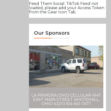
Feed Them Social: TikTok Feed not
loaded, please add your Access Token
from the Gear Icon Tab.
Our Sponsors
LA PRIMERA OHIO CELLULAR 4147
EAST MAIN STREET WHITEHALL,
OHIO 43213 614-641-7477