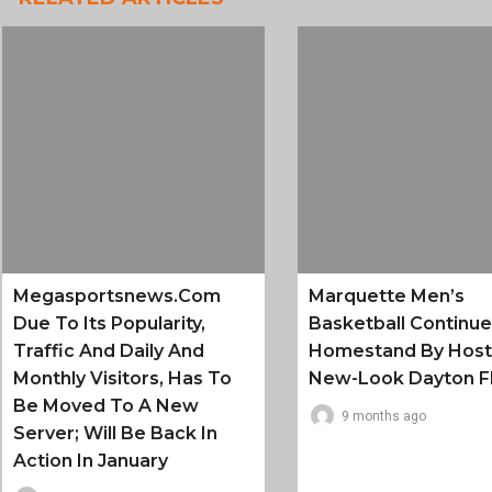
Megasportsnews.com
Marquette Men’s
Due To Its Popularity,
Basketball Continu
Traffic And Daily And
Homestand By Host
Monthly Visitors, Has To
New-Look Dayton F
Be Moved To A New
9 months ago
Server; Will Be Back In
Action In January