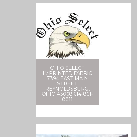
OHIO SELECT
IMPRINTED FABRIC
7394 EAST MAIN
STREET
REYNOLDSBURG,
OHIO 43068 614-861-
8811