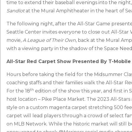
time to extend their baseball evenings into the night, 
Sandlot
at the Mural Amphitheater in the heart of Se
The following night, after the All-Star Game present
Seattle Center invites everyone to close out All-Sta
movie,
A League of Their Own
, back at the Mural Amph
with a viewing party in the shadow of the Space Need
All-Star Red Carpet Show Presented By T-Mobile 
Hours before taking the field for the Midsummer Classi
coaching staffs and their families walk the All-Star 
th
For the 18
edition of the show this year, and first in S
host location – Pike Place Market. The 2023 All-Stars 
style on a custom magenta carpet stretching 500 feet
carpet will lead players through a crowd of select fa
on MLB Network. While the historic market will still b