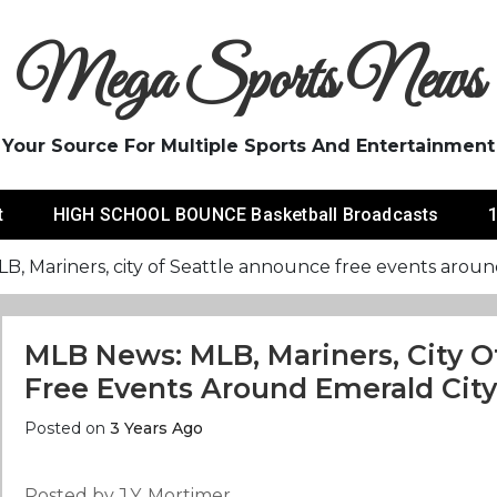
Mega Sports News
Your Source For Multiple Sports And Entertainment
t
HIGH SCHOOL BOUNCE Basketball Broadcasts
1
, Mariners, city of Seattle announce free events aroun
MLB News: MLB, Mariners, City O
Free Events Around Emerald City
Posted on
3 Years Ago
Posted by J.Y. Mortimer