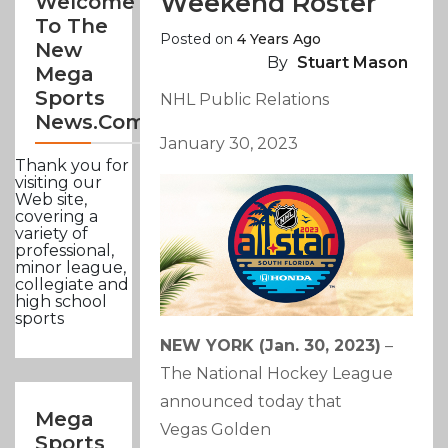
Weekend Roster
Welcome
To The
Posted on
4 Years Ago
New
By
Stuart Mason
Mega
Sports
NHL Public Relations
News.com
January 30, 2023
Thank you for
visiting our
Web site,
covering a
variety of
professional,
minor league,
collegiate and
high school
sports
NEW YORK (Jan. 30, 2023)
–
The National Hockey League
announced today that
Mega
Vegas Golden
Sports