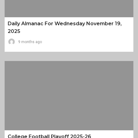
Daily Almanac For Wednesday November 19,
2025
9 months ago
College Football Playoff 2025-26