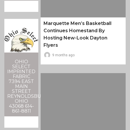
Marquette Men’s Basketball
Continues Homestand By
Hosting New-Look Dayton
Flyers
9 months ago
OHIO
SELECT
IMPRINTED
FABRIC
7394 EAST
MAIN
STREET
REYNOLDSBURG,
OHIO
43068 614-
861-8811