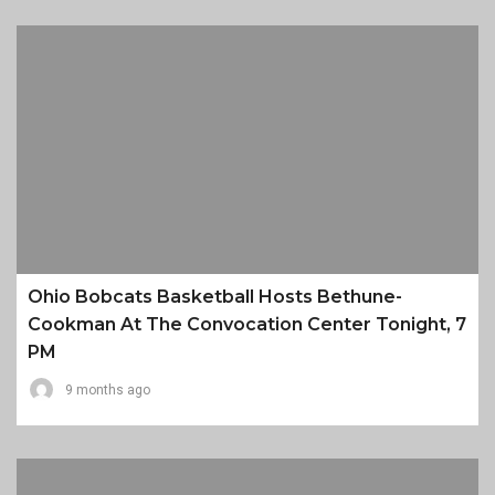
Ohio Bobcats Basketball Hosts Bethune-
Cookman At The Convocation Center Tonight, 7
PM
9 months ago