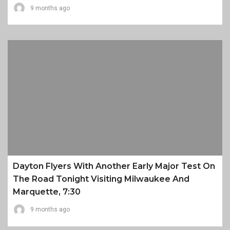
9 months ago
Dayton Flyers With Another Early Major Test On
The Road Tonight Visiting Milwaukee And
Marquette, 7:30
9 months ago