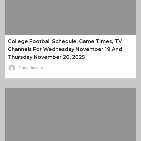
College Football Schedule, Game Times, TV
Channels For Wednesday November 19 And
Thursday November 20, 2025
9 months ago