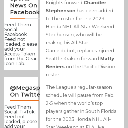
Knights forward
Chandler
News On
Stephenson
has been added
Facebook
to the roster for the 2023
Feed Them
Honda NHL All-Star Weekend.
Social:
Facebook
Stephenson, who will be
Feed not
making his All-Star
loaded, please
add your
Game debut, replaces injured
Access Token
Seattle Kraken forward
Matty
from the Gear
Icon Tab.
Beniers
on the Pacific Division
roster.
@Megasportsnews
The League’s regular-season
On Twitter
schedule will pause from Feb.
2-5 when the world’s top
Feed Them
players gather in South Florida
Social: TikTok
Feed not
for the 2023 Honda NHL All-
loaded, please
add your
Star Weekend at FLA Live