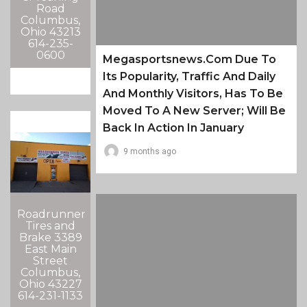
Road
Columbus,
Ohio 43213
614-235-
0600
Megasportsnews.com Due To
Its Popularity, Traffic And Daily
And Monthly Visitors, Has To Be
Moved To A New Server; Will Be
Back In Action In January
9 months ago
Roadrunner
Tires and
Brake 3389
East Main
Street
Columbus,
Ohio 43227
614-231-1133