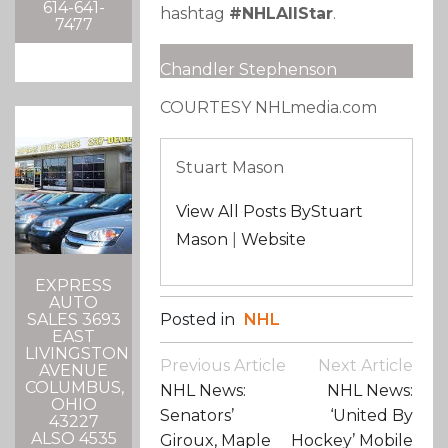
614-641-
hashtag
#NHLAllStar
.
7477
Chandler Stephenson
COURTESY NHLmedia.com
Stuart Mason
View All Posts ByStuart
Mason
|
Website
EXPRESS
AUTO
Posted in
NHL
SALES 3693
EAST
LIVINGSTON
Post
Previous Article
Next Article
AVENUE
Navigation
COLUMBUS,
NHL News:
NHL News:
OHIO
Senators’
‘United By
43227
ALSO 4535
Giroux, Maple
Hockey’ Mobile