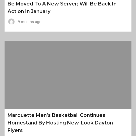
Be Moved To A New Server; Will Be Back In
Action In January
9 months ago
Marquette Men’s Basketball Continues
Homestand By Hosting New-Look Dayton
Flyers