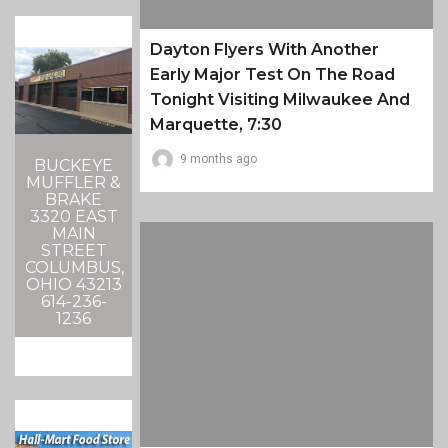
Dayton Flyers With Another
Early Major Test On The Road
Tonight Visiting Milwaukee And
Marquette, 7:30
9 months ago
BUCKEYE
MUFFLER &
BRAKE
3320 EAST
MAIN
STREET
COLUMBUS,
OHIO 43213
614-236-
1236