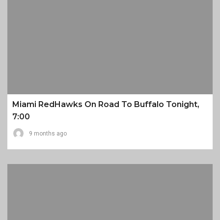
Miami RedHawks On Road To Buffalo Tonight,
7:00
9 months ago