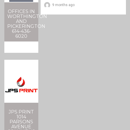
9 months ago
OFFICES IN
WORTHINGTON
AND
PICKERINGTON
614-436-
6020
JPS PRINT
1014
PARSONS
AVENUE