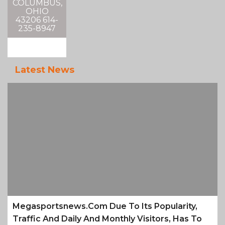
COLUMBUS,
OHIO
43206 614-
235-8947
Latest News
Megasportsnews.com Due To Its Popularity,
Traffic And Daily And Monthly Visitors, Has To