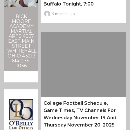
Buffalo Tonight, 7:00
9 months ago
RICK
MOORE
ACADEMY
MARTIAL
ARTS 4367
EAST MAIN
STREET
WHITEHALL,
OHIO 43213
614-235-
1036
College Football Schedule,
Game Times, TV Channels For
Wednesday November 19 And
Thursday November 20, 2025