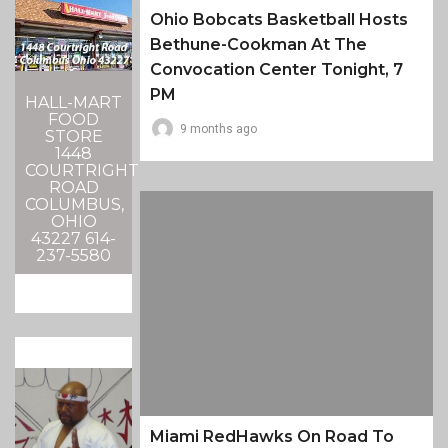
Ohio Bobcats Basketball Hosts
Bethune-Cookman At The
Convocation Center Tonight, 7
PM
HALL-MART
FOOD
9 months ago
STORE
1448
COURTRIGHT
ROAD
COLUMBUS,
OHIO
43227 614-
237-5580
Miami RedHawks On Road To