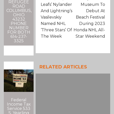
REFUGEE
Leafs’ Nylander
Museum To
ROAD
COLUMBUS,
And Lightning’s
Debut At
OHIO
Vasilevskiy
Beach Festival
43232
Named NHL
During 2023
PHONE
NUMBER
‘Three Stars’ Of
Honda NHL All-
FOR BOTH
The Week
Star Weekend
614-237-
3325
RELATED ARTICLES
Federal
Income Tax
Service 533
S. Yearling