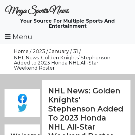
Skip
Mega Sports News
To
Content
Your Source For Multiple Sports And
Entertainment
Menu
Home
2023
January
31
NHL News: Golden Knights’ Stephenson
Added to 2023 Honda NHL All-Star
Weekend Roster
NHL News: Golden
Knights’
Stephenson Added
To 2023 Honda
NHL All-Star