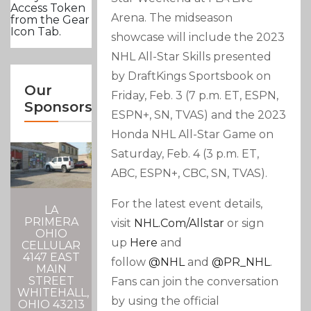
Access Token
Arena. The midseason
from the Gear
Icon Tab.
showcase will include the 2023
NHL All-Star Skills presented
by DraftKings Sportsbook on
Our
Friday, Feb. 3 (7 p.m. ET, ESPN,
Sponsors
ESPN+, SN, TVAS) and the 2023
Honda NHL All-Star Game on
Saturday, Feb. 4 (3 p.m. ET,
ABC, ESPN+, CBC, SN, TVAS).
For the latest event details,
LA
PRIMERA
visit
NHL.com/allstar
or sign
OHIO
up
Here
and
CELLULAR
4147 EAST
follow
@NHL
and
@PR_NHL
.
MAIN
STREET
Fans can join the conversation
WHITEHALL,
by using the official
OHIO 43213