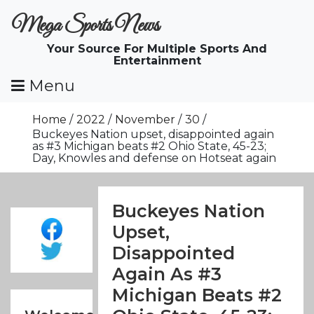
Skip
Mega Sports News
To
Content
Your Source For Multiple Sports And
Entertainment
Menu
Home
2022
November
30
Buckeyes Nation upset, disappointed again
as #3 Michigan beats #2 Ohio State, 45-23;
Day, Knowles and defense on Hotseat again
Buckeyes Nation
Upset,
Disappointed
Again As #3
Michigan Beats #2