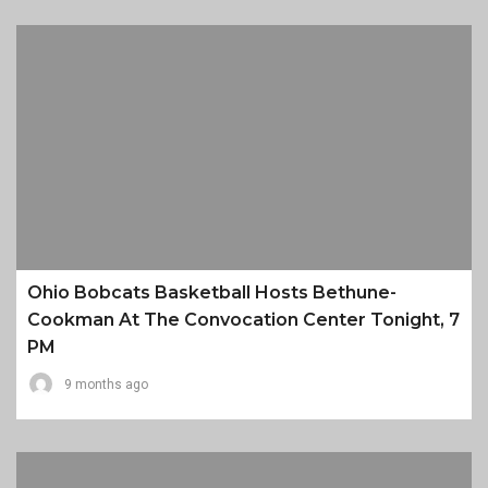
Ohio Bobcats Basketball Hosts Bethune-
Cookman At The Convocation Center Tonight, 7
PM
9 months ago