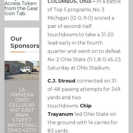
COLUMBUS, Ohio –
In a battle
Access Token
from the Gear
of Top 5 programs, No. 3
Icon Tab.
Michigan (12-0, 9-0) scored a
pair of second-half
touchdowns to take a 31-20
Our
lead early in the fourth
Sponsors
quarter and went on to defeat
No. 2 Ohio State (11-1, 8-1) 45-23
Saturday at Ohio Stadium.
C.J. Stroud
connected on 31-
of-48 passing attempts for 349
LA
PRIMERA
yards and two
OHIO
CELLULAR
touchdowns.
Chip
4147 EAST
Trayanum
led Ohio State on
MAIN
STREET
the ground with 14 carries for
WHITEHALL,
OHIO 43213
83 yards.