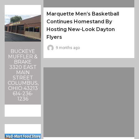
Marquette Men’s Basketball
Continues Homestand By
Hosting New-Look Dayton
Flyers
9 months ago
BUCKEYE
MUFFLER &
BRAKE
3320 EAST
MAIN
STREET
COLUMBUS,
OHIO 43213
614-236-
1236