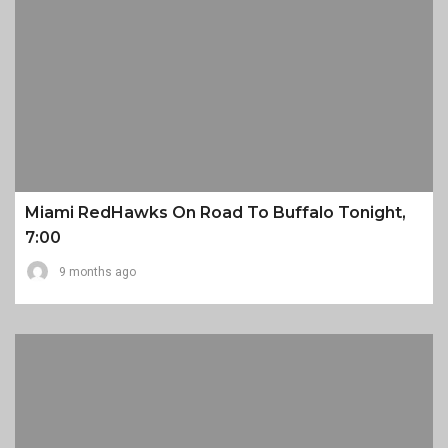
Miami RedHawks On Road To Buffalo Tonight,
7:00
9 months ago