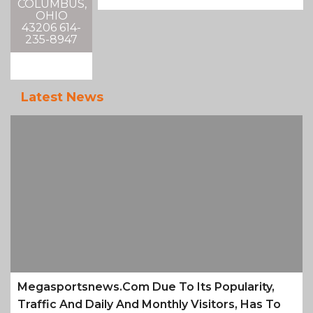
COLUMBUS,
OHIO
43206 614-
235-8947
Latest News
Megasportsnews.com Due To Its Popularity,
Traffic And Daily And Monthly Visitors, Has To