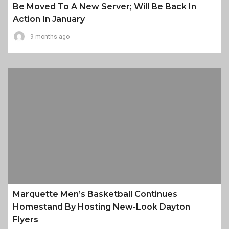
Be Moved To A New Server; Will Be Back In
Action In January
9 months ago
Marquette Men’s Basketball Continues
Homestand By Hosting New-Look Dayton
Flyers