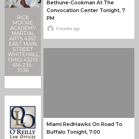
Bethune-Cookman At The
Convocation Center Tonight, 7
RICK
PM
MOORE
ACADEMY
9 months ago
MARTIAL
ARTS 4367
EAST MAIN
STREET
WHITEHALL,
OHIO 43213
614-235-
1036
Miami RedHawks On Road To
Buffalo Tonight, 7:00