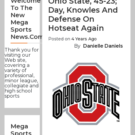
Ohio State, 45-23;
Welcome
To The
Day, Knowles And
New
Defense On
Mega
Hotseat Again
Sports
News.com
Posted on
4 Years Ago
By
Danielle Daniels
Thank you for
visiting our
Web site,
covering a
variety of
professional,
minor league,
collegiate and
high school
sports
Mega
Sports