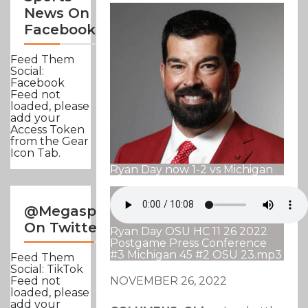
News On
Facebook
Feed Them
Social:
Facebook
Feed not
loaded, please
add your
Access Token
from the Gear
Icon Tab.
Ryan Day now 1-2 vs Michigan
@Megasportsnews
On Twitter
Ryan Day OSU HC 11 26 2022
Postgame Press Conference
#3 Michigan 45 #2 OSU 23.mp3
Feed Them
Social: TikTok
NOVEMBER 26, 2022
Feed not
loaded, please
add your