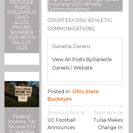
REFUGEE
(courtesy OSU Athletic
ROAD
Communications)
COLUMBUS,
OHIO
COURTESY OSU ATHLETIC
43232
PHONE
COMMUNICATIONS
NUMBER
FOR BOTH
614-237-
Danielle Daniels
3325
View All Posts ByDanielle
Daniels
|
Website
Posted in
Ohio State
Buckeyes
Post
Previous Article
Next Article
Federal
Navigation
UC Football
Tulsa Makes
Income Tax
Service 533
Announces
Change In
S. Yearling