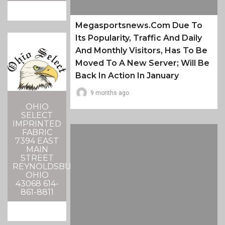
Megasportsnews.com Due To
Its Popularity, Traffic And Daily
And Monthly Visitors, Has To Be
Moved To A New Server; Will Be
Back In Action In January
9 months ago
OHIO
SELECT
IMPRINTED
FABRIC
7394 EAST
MAIN
STREET
REYNOLDSBURG,
OHIO
43068 614-
861-8811