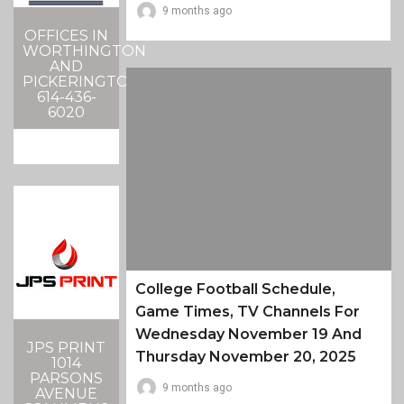
9 months ago
OFFICES IN
WORTHINGTON
AND
PICKERINGTON
614-436-
6020
College Football Schedule,
Game Times, TV Channels For
Wednesday November 19 And
JPS PRINT
Thursday November 20, 2025
1014
PARSONS
9 months ago
AVENUE