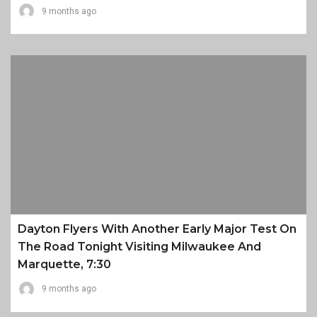
9 months ago
Dayton Flyers With Another Early Major Test On
The Road Tonight Visiting Milwaukee And
Marquette, 7:30
9 months ago