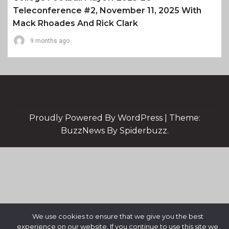
Teleconference #2, November 11, 2025 With
Mack Rhoades And Rick Clark
9 months ago
Proudly Powered By WordPress
|
Theme:
BuzzNews By Spiderbuzz.
We use cookies to ensure that we give you the best
experience on our website. If you continue to use this site we