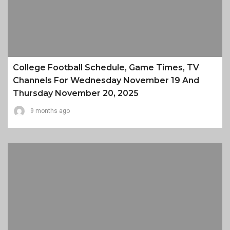
College Football Schedule, Game Times, TV
Channels For Wednesday November 19 And
Thursday November 20, 2025
9 months ago