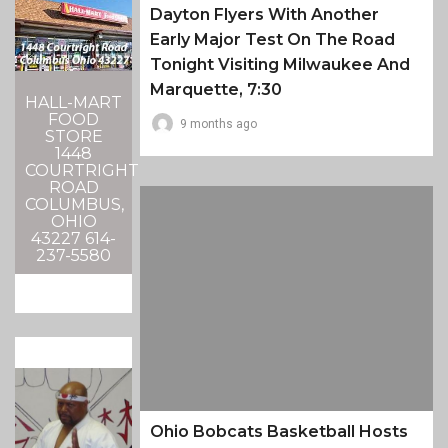
Dayton Flyers With Another
Early Major Test On The Road
Tonight Visiting Milwaukee And
Marquette, 7:30
HALL-MART
FOOD
9 months ago
STORE
1448
COURTRIGHT
ROAD
COLUMBUS,
OHIO
43227 614-
237-5580
Ohio Bobcats Basketball Hosts