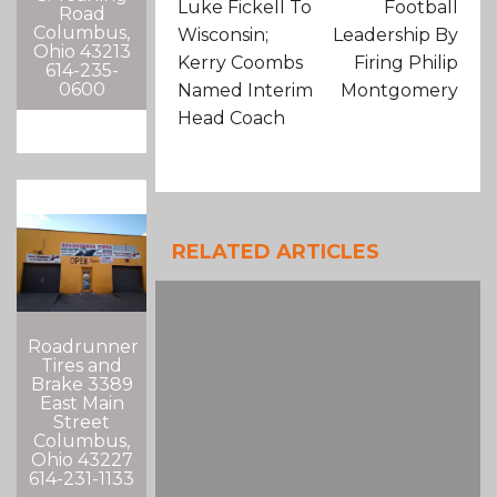
Luke Fickell To
Football
Road
Columbus,
Wisconsin;
Leadership By
Ohio 43213
Kerry Coombs
Firing Philip
614-235-
0600
Named Interim
Montgomery
Head Coach
RELATED ARTICLES
Roadrunner
Tires and
Brake 3389
East Main
Street
Columbus,
Ohio 43227
614-231-1133