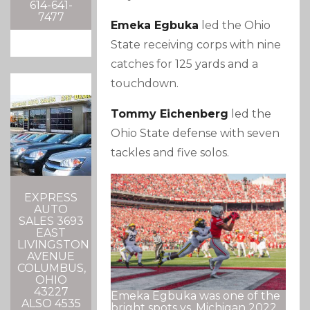
614-641-
7477
Emeka Egbuka
led the Ohio
State receiving corps with nine
catches for 125 yards and a
touchdown.
Tommy Eichenberg
led the
Ohio State defense with seven
tackles and five solos.
EXPRESS
AUTO
SALES 3693
EAST
LIVINGSTON
AVENUE
COLUMBUS,
OHIO
43227
Emeka Egbuka was one of the
ALSO 4535
bright spots vs. Michigan 2022