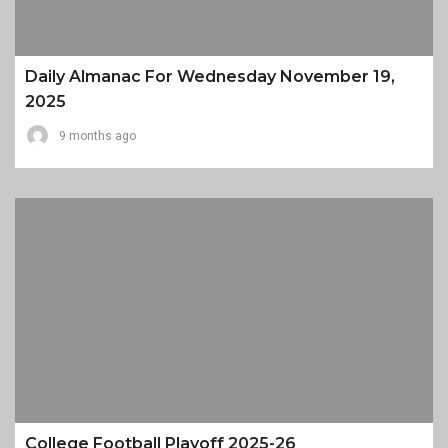
Daily Almanac For Wednesday November 19,
2025
9 months ago
College Football Playoff 2025-26