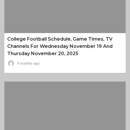
College Football Schedule, Game Times, TV
Channels For Wednesday November 19 And
Thursday November 20, 2025
9 months ago