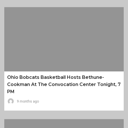
Ohio Bobcats Basketball Hosts Bethune-
Cookman At The Convocation Center Tonight, 7
PM
9 months ago