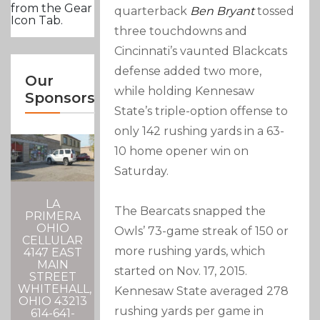
from the Gear
quarterback
Ben Bryant
tossed
Icon Tab.
three touchdowns and
Cincinnati’s vaunted Blackcats
defense added two more,
Our
while holding Kennesaw
Sponsors
State’s triple-option offense to
only 142 rushing yards in a 63-
10 home opener win on
Saturday.
LA
The Bearcats snapped the
PRIMERA
OHIO
Owls’ 73-game streak of 150 or
CELLULAR
more rushing yards, which
4147 EAST
MAIN
started on Nov. 17, 2015.
STREET
WHITEHALL,
Kennesaw State averaged 278
OHIO 43213
rushing yards per game in
614-641-