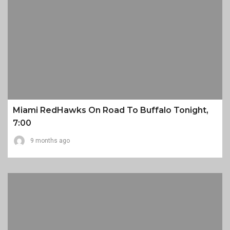
Miami RedHawks On Road To Buffalo Tonight,
7:00
9 months ago