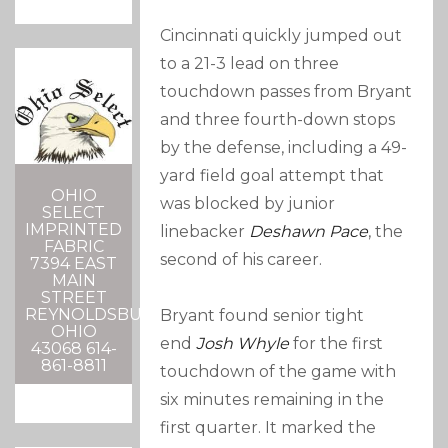
Cincinnati quickly jumped out
to a 21-3 lead on three
touchdown passes from Bryant
and three fourth-down stops
by the defense, including a 49-
yard field goal attempt that
OHIO
was blocked by junior
SELECT
IMPRINTED
linebacker
Deshawn Pace
, the
FABRIC
second of his career.
7394 EAST
MAIN
STREET
REYNOLDSBURG,
Bryant found senior tight
OHIO
end
Josh Whyle
for the first
43068 614-
861-8811
touchdown of the game with
six minutes remaining in the
first quarter. It marked the