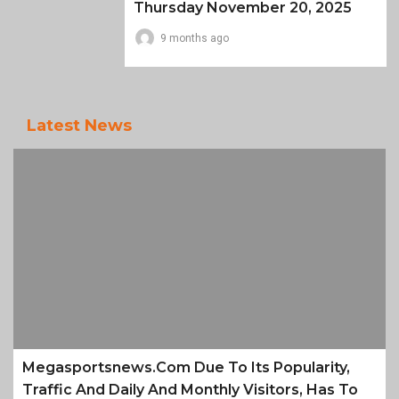
Thursday November 20, 2025
9 months ago
Latest News
Megasportsnews.com Due To Its Popularity,
Traffic And Daily And Monthly Visitors, Has To