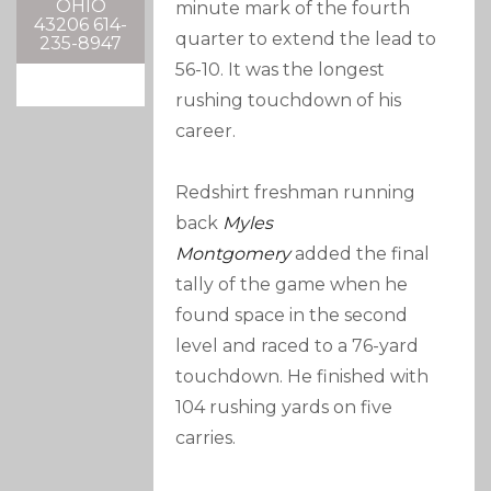
OHIO
minute mark of the fourth
43206 614-
quarter to extend the lead to
235-8947
56-10. It was the longest
rushing touchdown of his
career.
Redshirt freshman running
back
Myles
Montgomery
added the final
tally of the game when he
found space in the second
level and raced to a 76-yard
touchdown. He finished with
104 rushing yards on five
carries.