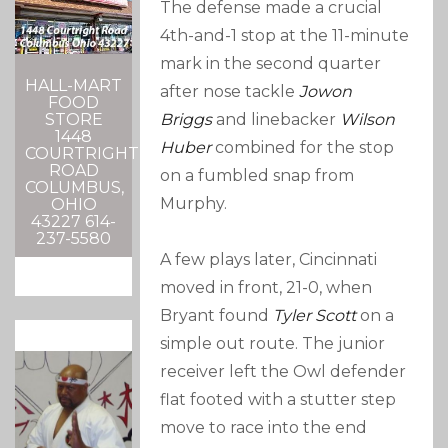
The defense made a crucial
4th-and-1 stop at the 11-minute
mark in the second quarter
HALL-MART
after nose tackle
Jowon
FOOD
STORE
Briggs
and linebacker
Wilson
1448
Huber
combined for the stop
COURTRIGHT
ROAD
on a fumbled snap from
COLUMBUS,
Murphy.
OHIO
43227 614-
237-5580
A few plays later, Cincinnati
moved in front, 21-0, when
Bryant found
Tyler Scott
on a
simple out route. The junior
receiver left the Owl defender
flat footed with a stutter step
move to race into the end