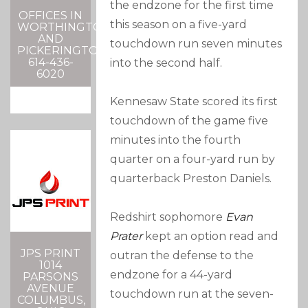
the endzone for the first time
OFFICES IN
this season on a five-yard
WORTHINGTON
AND
touchdown run seven minutes
PICKERINGTON
614-436-
into the second half.
6020
Kennesaw State scored its first
touchdown of the game five
minutes into the fourth
quarter on a four-yard run by
quarterback Preston Daniels.
Redshirt sophomore
Evan
Prater
kept an option read and
JPS PRINT
outran the defense to the
1014
endzone for a 44-yard
PARSONS
AVENUE
touchdown run at the seven-
COLUMBUS,