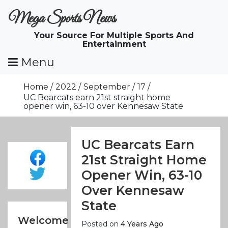
Skip
Mega Sports News
To
Content
Your Source For Multiple Sports And
Entertainment
Menu
Home
2022
September
17
UC Bearcats earn 21st straight home
opener win, 63-10 over Kennesaw State
UC Bearcats Earn
21st Straight Home
Opener Win, 63-10
Over Kennesaw
State
Welcome
Posted on
4 Years Ago