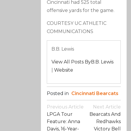
Cincinnati had 525 total
offensive yards for the game.
COURTESY UC ATHLETIC
COMMUNICATIONS
B.B. Lewis
View All Posts ByB.B. Lewis
|
Website
Posted in
Cincinnati Bearcats
Post
Previous Article
Next Article
Navigation
LPGA Tour
Bearcats And
Feature: Anna
Redhawks
Davis, 16-Year-
Victory Bell