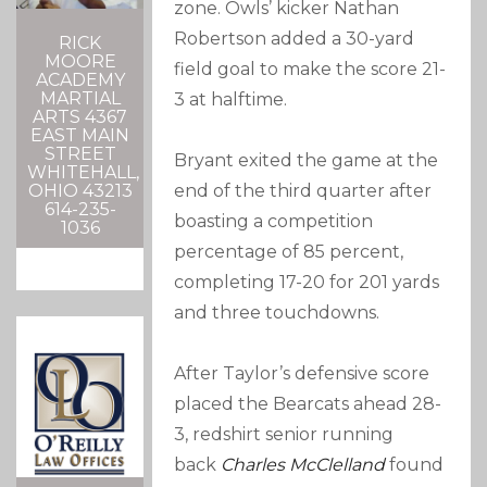
zone. Owls’ kicker Nathan
Robertson added a 30-yard
RICK
MOORE
field goal to make the score 21-
ACADEMY
MARTIAL
3 at halftime.
ARTS 4367
EAST MAIN
STREET
Bryant exited the game at the
WHITEHALL,
OHIO 43213
end of the third quarter after
614-235-
boasting a competition
1036
percentage of 85 percent,
completing 17-20 for 201 yards
and three touchdowns.
After Taylor’s defensive score
placed the Bearcats ahead 28-
3, redshirt senior running
back
Charles McClelland
found