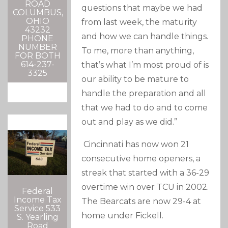
ROAD
questions that maybe we had
COLUMBUS,
OHIO
from last week, the maturity
43232
and how we can handle things.
PHONE
NUMBER
To me, more than anything,
FOR BOTH
614-237-
that’s what I’m most proud of is
3325
our ability to be mature to
handle the preparation and all
that we had to do and to come
out and play as we did.”
Cincinnati has now won 21
consecutive home openers, a
streak that started with a 36-29
overtime win over TCU in 2002.
Federal
Income Tax
The Bearcats are now 29-4 at
Service 533
home under Fickell.
S. Yearling
Road