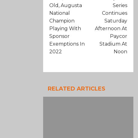
Old, Augusta
Series
National
Continues
Champion
Saturday
Playing With
Afternoon At
Sponsor
Paycor
Exemptions In
Stadium At
2022
Noon
RELATED ARTICLES