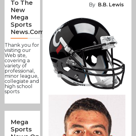
To The
By
B.B. Lewis
New
Mega
Sports
News.com
Thank you for
visiting our
Web site,
covering a
variety of
professional,
minor league,
collegiate and
high school
sports
Mega
Sports