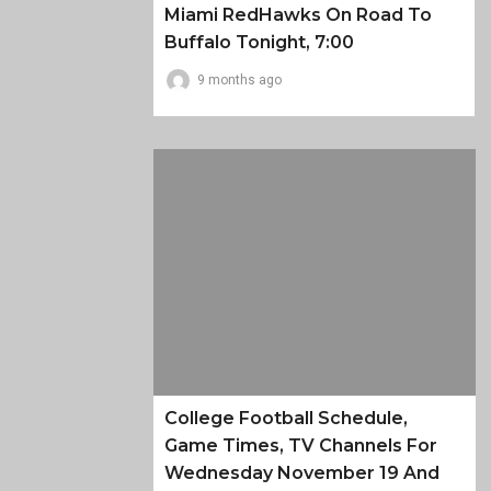
Miami RedHawks On Road To
Buffalo Tonight, 7:00
9 months ago
College Football Schedule,
Game Times, TV Channels For
Wednesday November 19 And