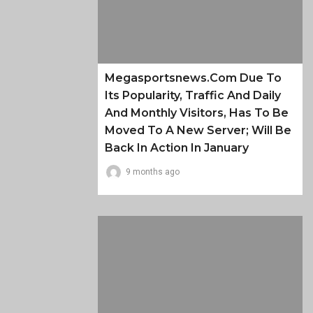
Megasportsnews.com Due To
Its Popularity, Traffic And Daily
And Monthly Visitors, Has To Be
Moved To A New Server; Will Be
Back In Action In January
9 months ago