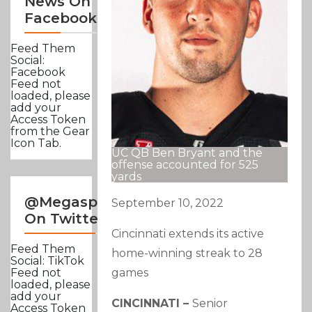
News On
Facebook
Feed Them
Social:
Facebook
Feed not
loaded, please
add your
Access Token
from the Gear
Icon Tab.
UC QB Ben Bryant and the
offense accounted for 525
yards
@Megasportsnews
September 10, 2022
On Twitter
Cincinnati extends its active
Feed Them
home-winning streak to 28
Social: TikTok
games
Feed not
loaded, please
add your
CINCINNATI –
Senior
Access Token