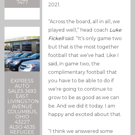
7477
2021.
“Across the board, all in all, we
played well,” head coach
Luke
Fickell
said. “It’s only game two
but that is the most together
football that we’ve had. Like I
said, in game two, the
complimentary football that
you have to be able to do if
EXPRESS
AUTO
we’re going to continue to
SALES 3693
EAST
grow to be as good as we can
LIVINGSTON
be. And we did it today. I am
AVENUE
COLUMBUS,
happy and excited about that.
OHIO
43227
ALSO 4535
“I think we answered some
REFUGEE