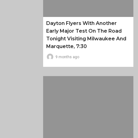
Dayton Flyers With Another
Early Major Test On The Road
Tonight Visiting Milwaukee And
Marquette, 7:30
9 months ago