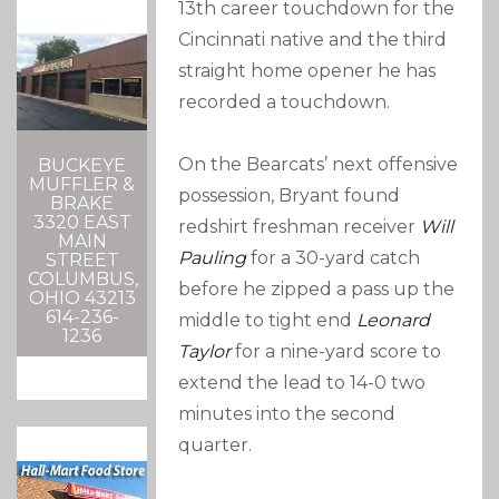
13th career touchdown for the
Cincinnati native and the third
straight home opener he has
recorded a touchdown.
On the Bearcats’ next offensive
BUCKEYE
MUFFLER &
possession, Bryant found
BRAKE
3320 EAST
redshirt freshman receiver
Will
MAIN
Pauling
for a 30-yard catch
STREET
COLUMBUS,
before he zipped a pass up the
OHIO 43213
614-236-
middle to tight end
Leonard
1236
Taylor
for a nine-yard score to
extend the lead to 14-0 two
minutes into the second
quarter.