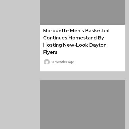
Marquette Men’s Basketball
Continues Homestand By
Hosting New-Look Dayton
Flyers
9 months ago