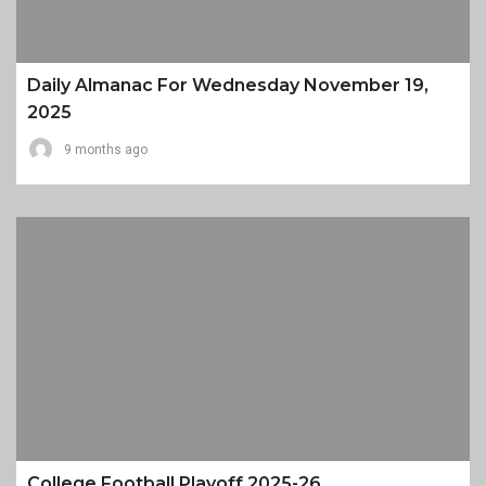
Daily Almanac For Wednesday November 19,
2025
9 months ago
College Football Playoff 2025-26