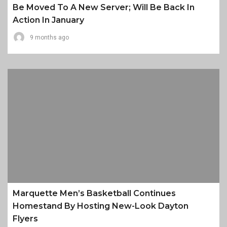
Be Moved To A New Server; Will Be Back In
Action In January
9 months ago
Marquette Men’s Basketball Continues
Homestand By Hosting New-Look Dayton
Flyers