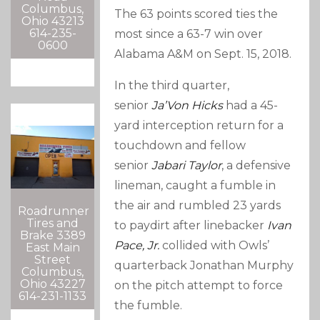
Columbus,
The 63 points scored ties the
Ohio 43213
614-235-
most since a 63-7 win over
0600
Alabama A&M on Sept. 15, 2018.
In the third quarter,
senior
Ja’Von Hicks
had a 45-
yard interception return for a
touchdown and fellow
senior
Jabari Taylor
, a defensive
lineman, caught a fumble in
the air and rumbled 23 yards
Roadrunner
Tires and
to paydirt after linebacker
Ivan
Brake 3389
Pace, Jr.
collided with Owls’
East Main
Street
quarterback Jonathan Murphy
Columbus,
Ohio 43227
on the pitch attempt to force
614-231-1133
the fumble.