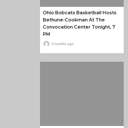
Ohio Bobcats Basketball Hosts
Bethune-Cookman At The
Convocation Center Tonight, 7
PM
9 months ago