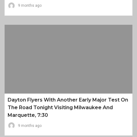
9 months ago
Dayton Flyers With Another Early Major Test On
The Road Tonight Visiting Milwaukee And
Marquette, 7:30
9 months ago