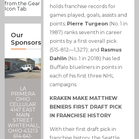
from the Gear
holds franchise records for
Icon Tab.
games played, goals, assists and
points;
Pierre Turgeon
(No. 1 in
1987) ranks seventh in career
Our
points by a first overall pick
Sponsors
(515-812—1,327); and
Rasmus
Dahlin
(No. 1 in 2018) has led
Buffalo blueliners in points in
each of his first three NHL
campaigns.
LA
PRIMERA
KRAKEN MAKE MATTHEW
OHIO
CELLULAR
BENIERS FIRST DRAFT PICK
4147 EAST
MAIN
IN FRANCHISE HISTORY
STREET
WHITEHALL,
With their first draft pick in
OHIO 43213
614-641-
franchise history, the Seattle