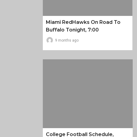
Miami RedHawks On Road To
Buffalo Tonight, 7:00
9 months ago
College Football Schedule,