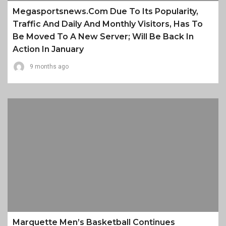
Megasportsnews.com Due To Its Popularity,
Traffic And Daily And Monthly Visitors, Has To
Be Moved To A New Server; Will Be Back In
Action In January
9 months ago
Marquette Men’s Basketball Continues