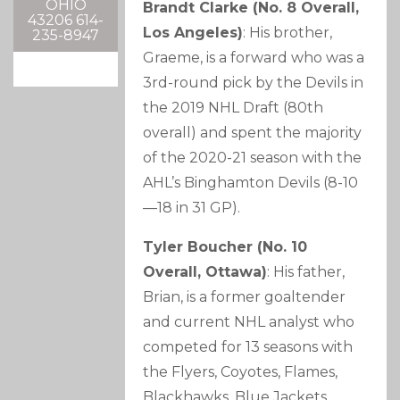
OHIO
Brandt Clarke (No. 8 Overall,
43206 614-
Los Angeles)
: His brother,
235-8947
Graeme, is a forward who was a
3rd-round pick by the Devils in
the 2019 NHL Draft (80th
overall) and spent the majority
of the 2020-21 season with the
AHL’s Binghamton Devils (8-10
—18 in 31 GP).
Tyler Boucher (No. 10
Overall, Ottawa)
: His father,
Brian, is a former goaltender
and current NHL analyst who
competed for 13 seasons with
the Flyers, Coyotes, Flames,
Blackhawks, Blue Jackets,