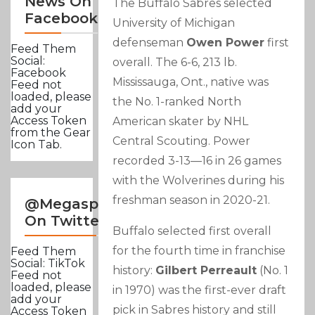
News On
The Buffalo Sabres selected
Facebook
University of Michigan
defenseman
Owen Power
first
Feed Them
Social:
overall. The 6-6, 213 lb.
Facebook
Mississauga, Ont., native was
Feed not
loaded, please
the No. 1-ranked North
add your
Access Token
American skater by NHL
from the Gear
Central Scouting. Power
Icon Tab.
recorded 3-13—16 in 26 games
with the Wolverines during his
freshman season in 2020-21.
@Megasportsnews
On Twitter
Buffalo selected first overall
for the fourth time in franchise
Feed Them
Social: TikTok
history:
Gilbert Perreault
(No. 1
Feed not
loaded, please
in 1970) was the first-ever draft
add your
pick in Sabres history and still
Access Token