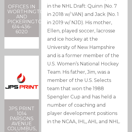
in the NHL Draft: Quinn (No. 7
OFFICES IN
WORTHINGTON
in 2018 w/ VAN) and Jack (No. 1
AND
PICKERINGTON
in 2019 w/ NJD). His mother,
614-436-
Ellen, played soccer, lacrosse
6020
and ice hockey at the
University of New Hampshire
and is a former member of the
U.S. Women’s National Hockey
Team. His father, Jim, was a
member of the U.S. Selects
team that won the 1988
Spengler Cup and has held a
number of coaching and
JPS PRINT
player development positions
1014
PARSONS
in the NCAA, IHL, AHL and NHL.
AVENUE
COLUMBUS,