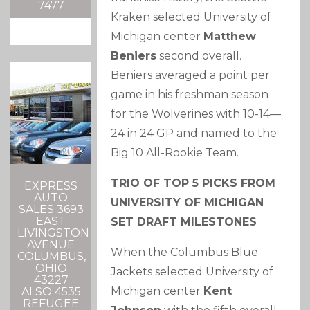
7477
Kraken selected University of
Michigan center
Matthew
Beniers
second overall.
Beniers averaged a point per
game in his freshman season
for the Wolverines with 10-14—
24 in 24 GP and named to the
Big 10 All-Rookie Team.
TRIO OF TOP 5 PICKS FROM
EXPRESS
AUTO
UNIVERSITY OF MICHIGAN
SALES 3693
EAST
SET DRAFT MILESTONES
LIVINGSTON
AVENUE
When the Columbus Blue
COLUMBUS,
OHIO
Jackets selected University of
43227
Michigan center
Kent
ALSO 4535
REFUGEE