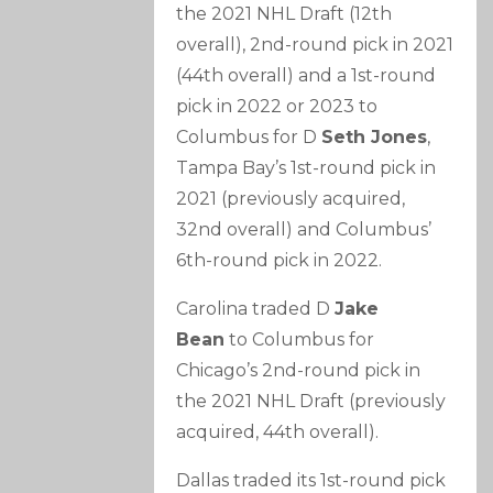
the 2021 NHL Draft (12th
overall), 2nd-round pick in 2021
(44th overall) and a 1st-round
pick in 2022 or 2023 to
Columbus for D
Seth Jones
,
Tampa Bay’s 1st-round pick in
2021 (previously acquired,
32nd overall) and Columbus’
6th-round pick in 2022.
Carolina traded D
Jake
Bean
to Columbus for
Chicago’s 2nd-round pick in
the 2021 NHL Draft (previously
acquired, 44th overall).
Dallas traded its 1st-round pick