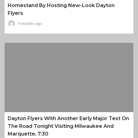
Homestand By Hosting New-Look Dayton
Flyers
9 months ago
Dayton Flyers With Another Early Major Test On
The Road Tonight Visiting Milwaukee And
Marquette, 7:30