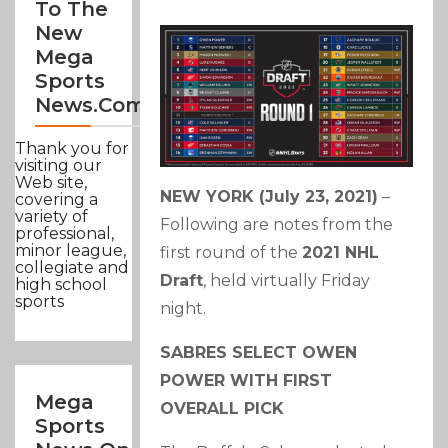
To The
New
Mega
Sports
News.com
Thank you for
visiting our
Web site,
NEW YORK (July 23, 2021)
–
covering a
variety of
Following are notes from the
professional,
minor league,
first round of the
2021 NHL
collegiate and
Draft
, held virtually Friday
high school
sports
night.
SABRES SELECT OWEN
POWER WITH FIRST
Mega
OVERALL PICK
Sports