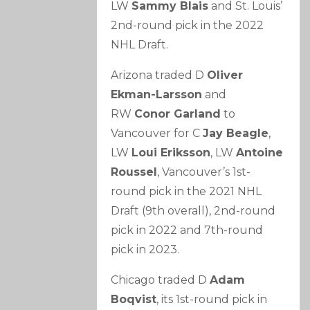
LW
Sammy Blais
and St. Louis’
2nd-round pick in the 2022
NHL Draft.
Arizona traded D
Oliver
Ekman-Larsson
and
RW
Conor Garland
to
Vancouver for C
Jay Beagle
,
LW
Loui Eriksson
, LW
Antoine
Roussel
, Vancouver’s 1st-
round pick in the 2021 NHL
Draft (9th overall), 2nd-round
pick in 2022 and 7th-round
pick in 2023.
Chicago traded D
Adam
Boqvist
, its 1st-round pick in