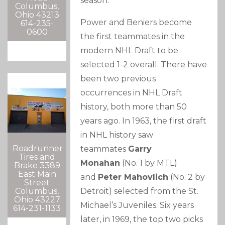
season.
Columbus,
Ohio 43213
Power and Beniers become
614-235-
0600
the first teammates in the
modern NHL Draft to be
selected 1-2 overall. There have
been two previous
occurrences in NHL Draft
history, both more than 50
years ago. In 1963, the first draft
in NHL history saw
Roadrunner
teammates
Garry
Tires and
Monahan
(No. 1 by MTL)
Brake 3389
East Main
and
Peter Mahovlich
(No. 2 by
Street
Columbus,
Detroit) selected from the St.
Ohio 43227
Michael’s Juveniles. Six years
614-231-1133
later, in 1969, the top two picks