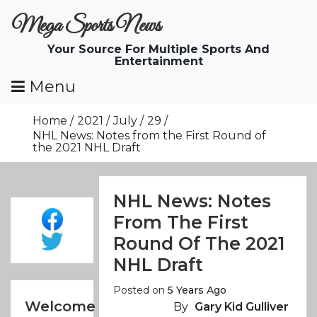
Skip
Mega Sports News
To
Content
Your Source For Multiple Sports And
Entertainment
Menu
Home
2021
July
29
NHL News: Notes from the First Round of
the 2021 NHL Draft
NHL News: Notes
From The First
Round Of The 2021
NHL Draft
Posted on
5 Years Ago
Welcome
By
Gary Kid Gulliver