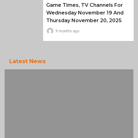
Game Times, TV Channels For
Wednesday November 19 And
Thursday November 20, 2025
9 months ago
Latest News