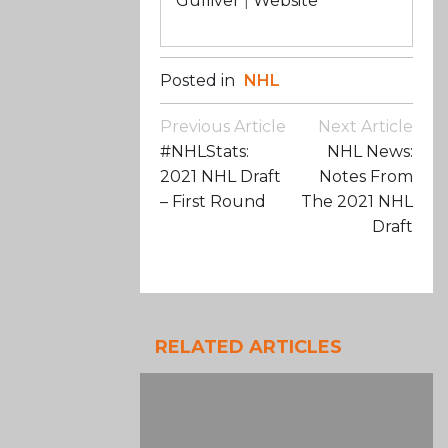
Gulliver
|
Website
Posted in
NHL
Post
Previous Article
Next Article
Navigation
#NHLStats:
NHL News:
2021 NHL Draft
Notes From
– First Round
The 2021 NHL
Draft
RELATED ARTICLES