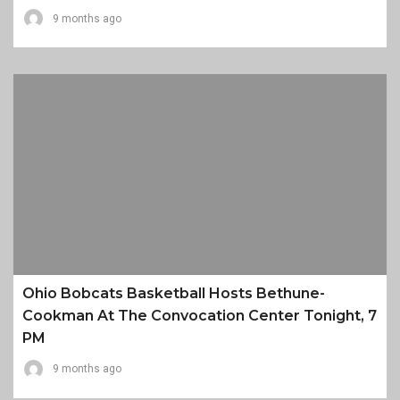
9 months ago
Ohio Bobcats Basketball Hosts Bethune-
Cookman At The Convocation Center Tonight, 7
PM
9 months ago