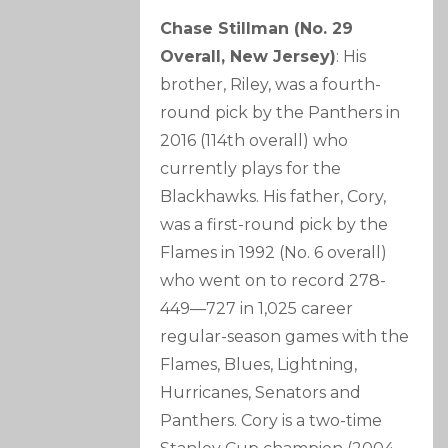
Chase Stillman (No. 29
Overall, New Jersey)
: His
brother, Riley, was a fourth-
round pick by the Panthers in
2016 (114th overall) who
currently plays for the
Blackhawks. His father, Cory,
was a first-round pick by the
Flames in 1992 (No. 6 overall)
who went on to record 278-
449—727 in 1,025 career
regular-season games with the
Flames, Blues, Lightning,
Hurricanes, Senators and
Panthers. Cory is a two-time