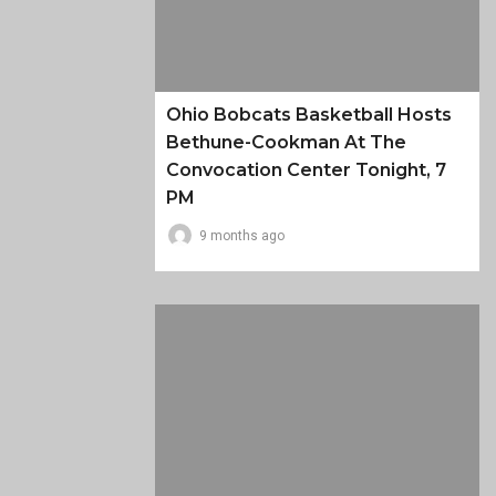
Ohio Bobcats Basketball Hosts
Bethune-Cookman At The
Convocation Center Tonight, 7
PM
9 months ago