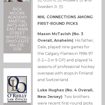
(1), GOJHL (1), Russia-2 (1) and
Sweden Jr. (1).
RICK
MOORE
NHL CONNECTIONS AMONG
ACADEMY
MARTIAL
FIRST-ROUND PICKS
ARTS 4367
EAST MAIN
STREET
Mason McTavish (No. 3
WHITEHALL,
Overall, Anaheim)
: His father,
OHIO 43213
614-235-
Dale, played nine games for
1036
the Calgary Flames in 1996-97
(1-2—3 in 9 GP) and played 14
seasons of professional hockey
overseas with stops in Finland
and Switzerland.
Luke Hughes (No. 4 Overall,
New Jersey)
: Two brothers
were recent first-round picks