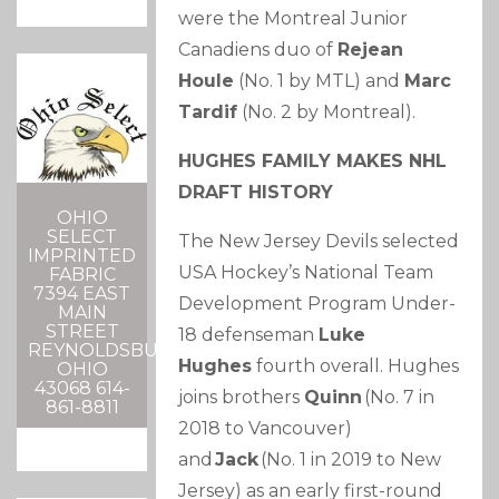
were the Montreal Junior
Canadiens duo of
Rejean
Houle
(No. 1 by MTL) and
Marc
Tardif
(No. 2 by Montreal).
HUGHES FAMILY MAKES NHL
DRAFT HISTORY
OHIO
SELECT
The New Jersey Devils selected
IMPRINTED
USA Hockey’s National Team
FABRIC
7394 EAST
Development Program Under-
MAIN
STREET
18 defenseman
Luke
REYNOLDSBURG,
Hughes
fourth overall. Hughes
OHIO
43068 614-
joins brothers
Quinn
(No. 7 in
861-8811
2018 to Vancouver)
and
Jack
(No. 1 in 2019 to New
Jersey) as an early first-round