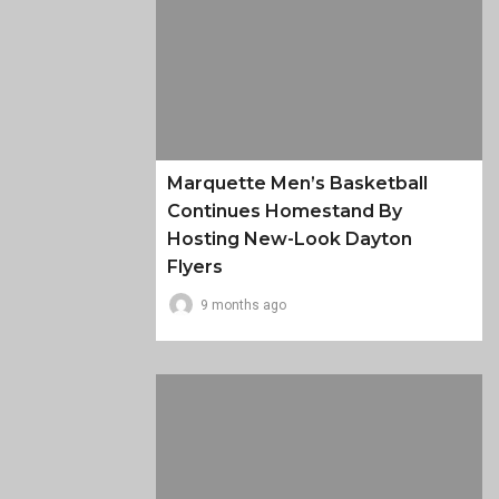
Marquette Men’s Basketball
Continues Homestand By
Hosting New-Look Dayton
Flyers
9 months ago