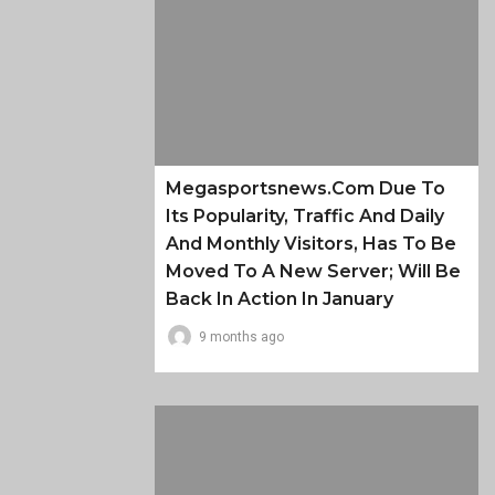
Megasportsnews.com Due To
Its Popularity, Traffic And Daily
And Monthly Visitors, Has To Be
Moved To A New Server; Will Be
Back In Action In January
9 months ago