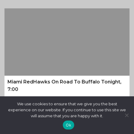
Miami RedHawks On Road To Buffalo Tonight,
7:00
9 months ago
We use cookies to ensure that we give you the best
experience on our website. If you continue to use this site we
will assume that you are happy with it.
Ok