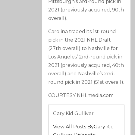
Pittsburgh’s 3rd-round pick in
2021 (previously acquired, 90th
overall).
Carolina traded its 1st-round
pick in the 2021 NHL Draft
(27th overall) to Nashville for
Los Angeles’ 2nd-round pick in
2021 (previously acquired, 40th
overall) and Nashville’s 2nd-
round pick in 2021 (51st overall).
COURTESY NHLmedia.com
Gary Kid Gulliver
View All Posts ByGary Kid