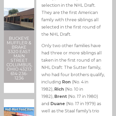
selection in the NHL Draft.
They are the first American
family with three siblings all
selected in the first round of
the NHL Draft.
BUCKEYE
MUFFLER &
Only two other families have
BRAKE
3320 EAST
had three or more siblings all
MAIN
taken in the first round of an
STREET
COLUMBUS,
NHL Draft: The Sutter family,
OHIO 43213
614-236-
who had four brothers qualify,
1236
including
Ron
(No. 4 in
1982),
Rich
(No. 10 in
1982),
Brent
(No. 17 in 1980)
and
Duane
(No. 17 in 1979) as
well as the Staal family’s trio