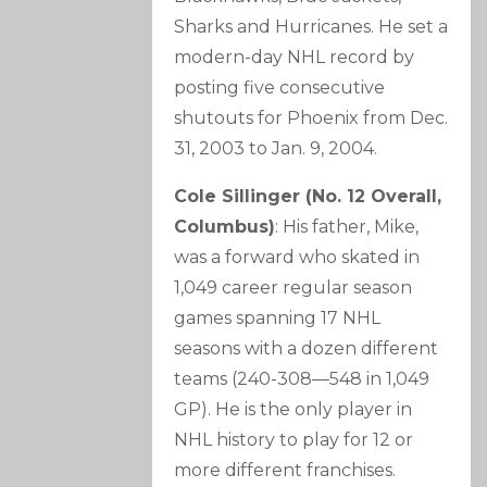
Sharks and Hurricanes. He set a
modern-day NHL record by
posting five consecutive
shutouts for Phoenix from Dec.
31, 2003 to Jan. 9, 2004.
Cole Sillinger (No. 12 Overall,
Columbus)
: His father, Mike,
was a forward who skated in
1,049 career regular season
games spanning 17 NHL
seasons with a dozen different
teams (240-308—548 in 1,049
GP). He is the only player in
NHL history to play for 12 or
more different franchises.