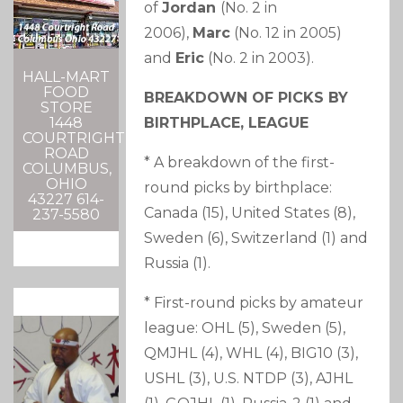
of
Jordan
(No. 2 in
2006),
Marc
(No. 12 in 2005)
and
Eric
(No. 2 in 2003).
HALL-MART
FOOD
BREAKDOWN OF PICKS BY
STORE
BIRTHPLACE, LEAGUE
1448
COURTRIGHT
ROAD
* A breakdown of the first-
COLUMBUS,
OHIO
round picks by birthplace:
43227 614-
Canada (15), United States (8),
237-5580
Sweden (6), Switzerland (1) and
Russia (1).
* First-round picks by amateur
league: OHL (5), Sweden (5),
QMJHL (4), WHL (4), BIG10 (3),
USHL (3), U.S. NTDP (3), AJHL