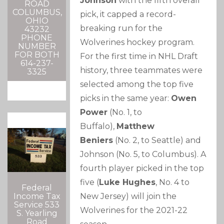
Johnson
with the fifth overall
ROAD
COLUMBUS,
pick, it capped a record-
OHIO
breaking run for the
43232
PHONE
Wolverines hockey program.
NUMBER
FOR BOTH
For the first time in NHL Draft
614-237-
history, three teammates were
3325
selected among the top five
picks in the same year:
Owen
Power
(No. 1, to
Buffalo),
Matthew
Beniers
(No. 2, to Seattle) and
Johnson (No. 5, to Columbus). A
fourth player picked in the top
five (
Luke Hughes
, No. 4 to
Federal
New Jersey) will join the
Income Tax
Service 533
Wolverines for the 2021-22
S. Yearling
Road