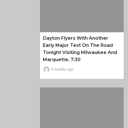
Dayton Flyers With Another
Early Major Test On The Road
Tonight Visiting Milwaukee And
Marquette, 7:30
9 months ago