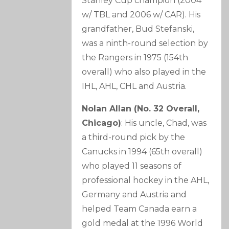
Stanley Cup champion (2004
w/ TBL and 2006 w/ CAR). His
grandfather, Bud Stefanski,
was a ninth-round selection by
the Rangers in 1975 (154th
overall) who also played in the
IHL, AHL, CHL and Austria.
Nolan Allan (No. 32 Overall,
Chicago)
: His uncle, Chad, was
a third-round pick by the
Canucks in 1994 (65th overall)
who played 11 seasons of
professional hockey in the AHL,
Germany and Austria and
helped Team Canada earn a
gold medal at the 1996 World