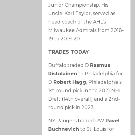
Junior Championship. His
uncle, Karl Taylor, served as
head coach of the AHL’s
Milwaukee Admirals from 2018-
19 to 2019-20.
TRADES TODAY
Buffalo traded D
Rasmus
Ristolainen
to Philadelphia for
D
Robert Hagg
, Philadelphia’s
1st-round pick in the 2021 NHL
Draft (14th overall) and a 2nd-
round pick in 2023.
NY Rangers traded RW
Pavel
Buchnevich
to St. Louis for