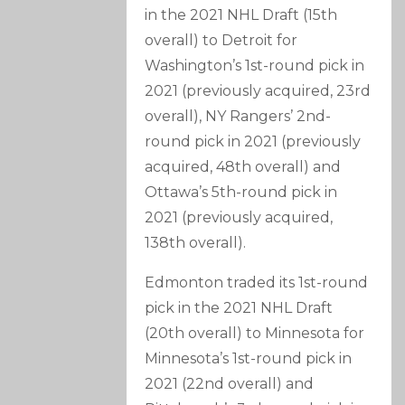
in the 2021 NHL Draft (15th
overall) to Detroit for
Washington’s 1st-round pick in
2021 (previously acquired, 23rd
overall), NY Rangers’ 2nd-
round pick in 2021 (previously
acquired, 48th overall) and
Ottawa’s 5th-round pick in
2021 (previously acquired,
138th overall).
Edmonton traded its 1st-round
pick in the 2021 NHL Draft
(20th overall) to Minnesota for
Minnesota’s 1st-round pick in
2021 (22nd overall) and