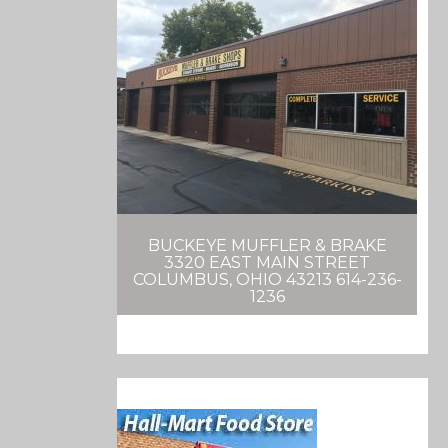
BUCKEYE MUFFLER & BRAKE
3320 EAST MAIN STREET
COLUMBUS, OHIO 43213 614-236-
1236