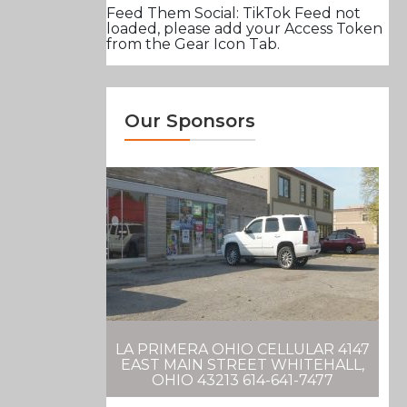
Feed Them Social: TikTok Feed not
loaded, please add your Access Token
from the Gear Icon Tab.
Our Sponsors
LA PRIMERA OHIO CELLULAR 4147
EAST MAIN STREET WHITEHALL,
OHIO 43213 614-641-7477