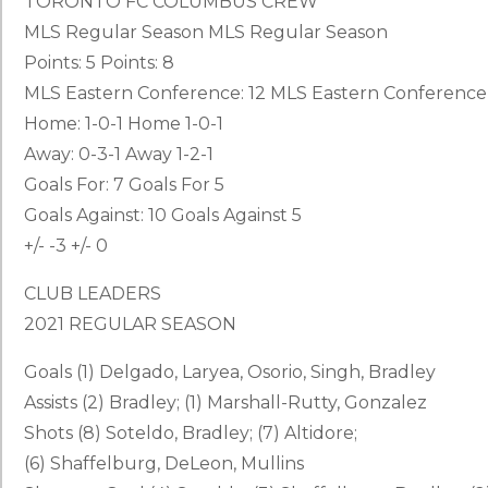
TORONTO FC COLUMBUS CREW
MLS Regular Season MLS Regular Season
Points: 5 Points: 8
MLS Eastern Conference: 12 MLS Eastern Conference
Home: 1-0-1 Home 1-0-1
Away: 0-3-1 Away 1-2-1
Goals For: 7 Goals For 5
Goals Against: 10 Goals Against 5
+/- -3 +/- 0
CLUB LEADERS
2021 REGULAR SEASON
Goals (1) Delgado, Laryea, Osorio, Singh, Bradley
Assists (2) Bradley; (1) Marshall-Rutty, Gonzalez
Shots (8) Soteldo, Bradley; (7) Altidore;
(6) Shaffelburg, DeLeon, Mullins