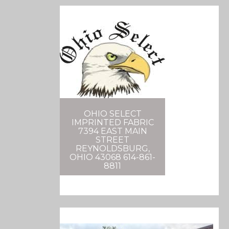
OHIO SELECT
IMPRINTED FABRIC
7394 EAST MAIN
STREET
REYNOLDSBURG,
OHIO 43068 614-861-
8811