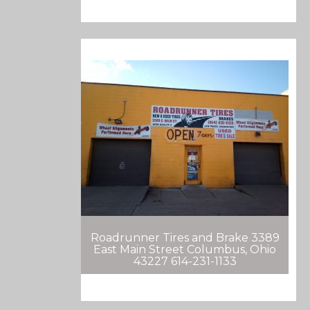
Roadrunner Tires and Brake 3389
East Main Street Columbus, Ohio
43227 614-231-1133