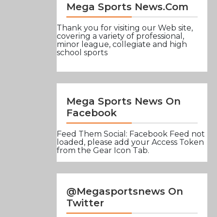
Mega Sports News.com
Thank you for visiting our Web site,
covering a variety of professional,
minor league, collegiate and high
school sports
Mega Sports News On
Facebook
Feed Them Social: Facebook Feed not
loaded, please add your Access Token
from the Gear Icon Tab.
@Megasportsnews On
Twitter