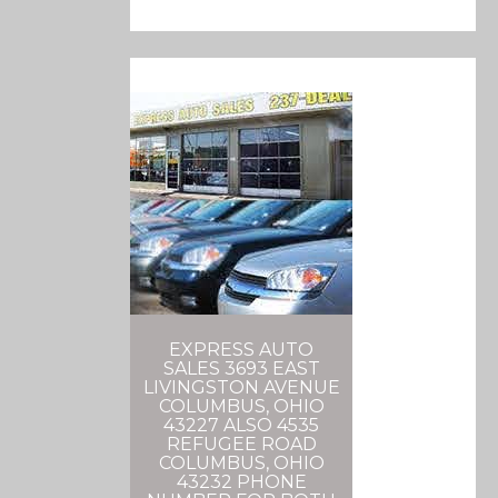
EXPRESS AUTO
SALES 3693 EAST
LIVINGSTON AVENUE
COLUMBUS, OHIO
43227 ALSO 4535
REFUGEE ROAD
COLUMBUS, OHIO
43232 PHONE