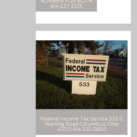
NUMBER FOR BOTH
614-237-3325
Federal Income Tax Service 533 S.
Yearling Road Columbus, Ohio
43213 614-235-0600