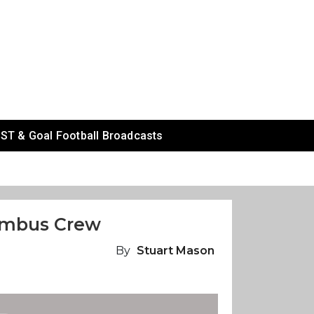
ST & Goal Football Broadcasts
lumbus Crew
By
Stuart Mason