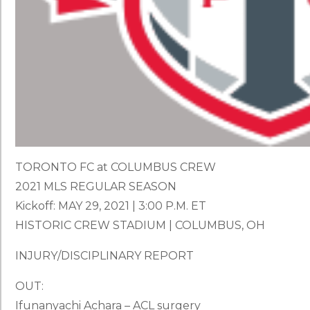
TORONTO FC at COLUMBUS CREW
2021 MLS REGULAR SEASON
Kickoff: MAY 29, 2021 | 3:00 P.M. ET
HISTORIC CREW STADIUM | COLUMBUS, OH
INJURY/DISCIPLINARY REPORT
OUT:
Ifunanyachi Achara – ACL surgery