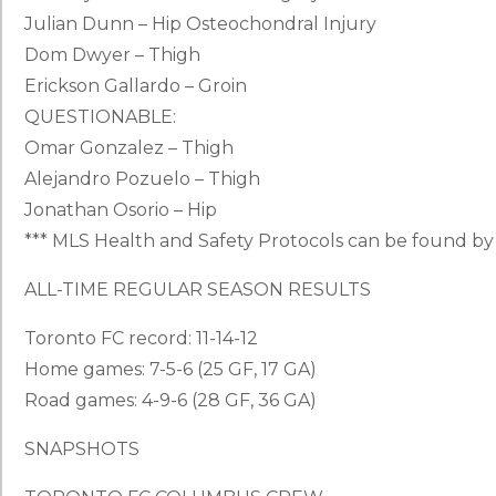
Julian Dunn – Hip Osteochondral Injury
Dom Dwyer – Thigh
Erickson Gallardo – Groin
QUESTIONABLE:
Omar Gonzalez – Thigh
Alejandro Pozuelo – Thigh
Jonathan Osorio – Hip
*** MLS Health and Safety Protocols can be found b
ALL-TIME REGULAR SEASON RESULTS
Toronto FC record: 11-14-12
Home games: 7-5-6 (25 GF, 17 GA)
Road games: 4-9-6 (28 GF, 36 GA)
SNAPSHOTS