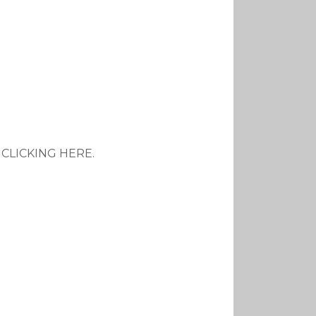
y CLICKING HERE.