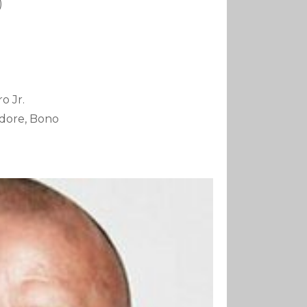
)
o Jr.
tidore, Bono