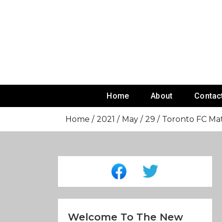
Skip
To
Content
Home
About
Contac
Home
2021
May
29
Toronto FC Ma
Welcome To The New