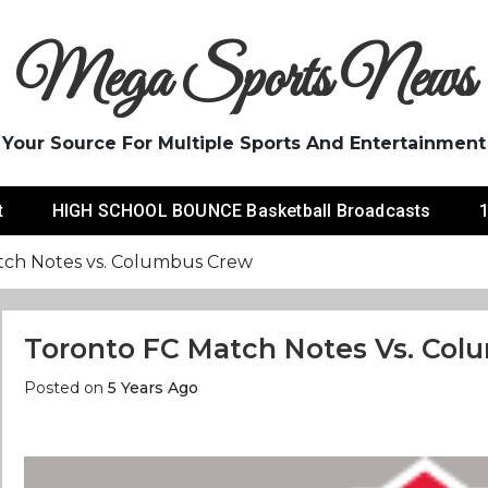
Mega Sports News
Your Source For Multiple Sports And Entertainment
t
HIGH SCHOOL BOUNCE Basketball Broadcasts
1
tch Notes vs. Columbus Crew
Toronto FC Match Notes Vs. Co
Posted on
5 Years Ago