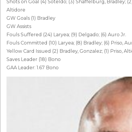
Shots on Goal (4) Soteldo; (3) Shaffelburg, Bradley; (2
Altidore
GW Goals (1) Bradley
GW Assists
Fouls Suffered (24) Laryea; (9) Delgado; (6) Auro Jr.
Fouls Committed (10) Laryea; (8) Bradley; (6) Priso, Aur
Yellow Card Issued (2) Bradley, Gonzalez; (1) Priso, Al
Saves Leader (18) Bono
GAA Leader: 1.67 Bono