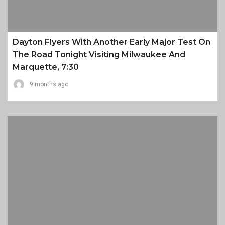
Dayton Flyers With Another Early Major Test On
The Road Tonight Visiting Milwaukee And
Marquette, 7:30
9 months ago