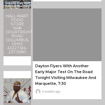
HALL-MART
FOOD
STORE
1448
COURTRIGHT
ROAD
COLUMBUS,
OHIO
43227 614-
237-5580
Dayton Flyers With Another
Early Major Test On The Road
Tonight Visiting Milwaukee And
Marquette, 7:30
9 months ago