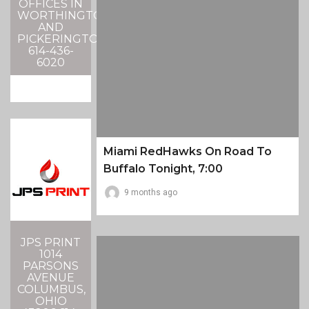
OFFICES IN
WORTHINGTON
AND
PICKERINGTON
614-436-
6020
Miami RedHawks On Road To
Buffalo Tonight, 7:00
9 months ago
JPS PRINT
1014
PARSONS
AVENUE
COLUMBUS,
OHIO