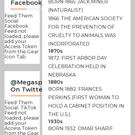
BORN 1865: JACK MINER
Facebook
(NATURALIST)
Feed Them
1866: THE AMERICAN SOCIETY
Social:
Facebook
FOR THE PREVENTION OF
Feed not
CRUELTY TO ANIMALS WAS
loaded, please
add your
INCORPORATED
Access Token
1870s
from the Gear
Icon Tab.
1872: FIRST ARBOR DAY
CELEBRATION HELD IN
NEBRASKA
@Megasportsnews
1880s
On Twitter
BORN 1882: FRANCES
PERKINS (FIRST WOMAN TO
Feed Them
HOLD A CABINET POSITION IN
Social: TikTok
Feed not
THE U.S.)
loaded, please
1930s
add your
Access Token
BORN 1932: OMAR SHARIF
from the Gear