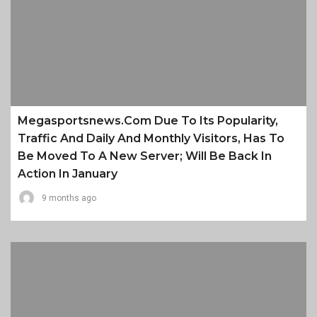
Megasportsnews.com Due To Its Popularity,
Traffic And Daily And Monthly Visitors, Has To
Be Moved To A New Server; Will Be Back In
Action In January
9 months ago