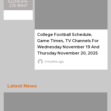
43206 614-
235-8947
College Football Schedule,
Game Times, TV Channels For
Wednesday November 19 And
Thursday November 20, 2025
9 months ago
Latest News