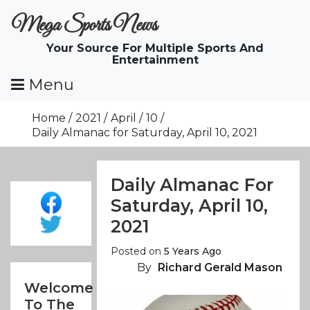
Skip
Mega Sports News
To
Content
Your Source For Multiple Sports And
Entertainment
Menu
Home
2021
April
10
Daily Almanac for Saturday, April 10, 2021
Daily Almanac For
Saturday, April 10,
2021
Posted on
5 Years Ago
By
Richard Gerald Mason
Welcome
To The