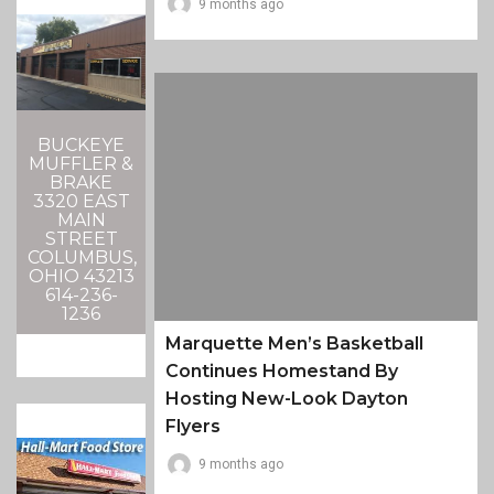
9 months ago
BUCKEYE
MUFFLER &
BRAKE
3320 EAST
MAIN
STREET
COLUMBUS,
OHIO 43213
614-236-
1236
Marquette Men’s Basketball
Continues Homestand By
Hosting New-Look Dayton
Flyers
9 months ago