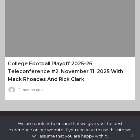
College Football Playoff 2025-26
Teleconference #2, November 11, 2025 With
Mack Rhoades And Rick Clark
9 months ago
We use cookies to ensure that we give you the best
experience on our website. If you continue to use this site we
will assume that you are happy with it.
Proudly Powered By WordPress
|
Theme: