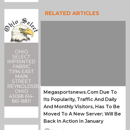
RELATED ARTICLES
OHIO
SELECT
IMPRINTED
FABRIC
7394 EAST
MAIN
STREET
REYNOLDSBURG,
OHIO
Megasportsnews.com Due To
43068 614-
Its Popularity, Traffic And Daily
861-8811
And Monthly Visitors, Has To Be
Moved To A New Server; Will Be
Back In Action In January