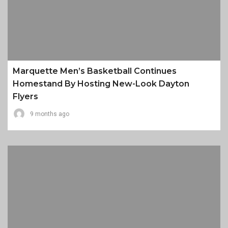
Marquette Men’s Basketball Continues
Homestand By Hosting New-Look Dayton
Flyers
9 months ago