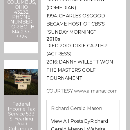
COLUMBUS,
OHIO
(COMEDIAN)
43232
1994: CHARLES OSGOOD
PHONE
NUMBER
BECAME HOST OF CBS’S
FOR BOTH
614-237-
“SUNDAY MORNING”
3325
2010s
DIED 2010: DIXIE CARTER
(ACTRESS)
2016: DANNY WILLETT WON
THE MASTERS GOLF
TOURNAMENT
COURTESY www.almanac.com
Federal
Richard Gerald Mason
Income Tax
Service 533
S. Yearling
View All Posts ByRichard
Road
Columbus,
Gerald Mason
|
Website