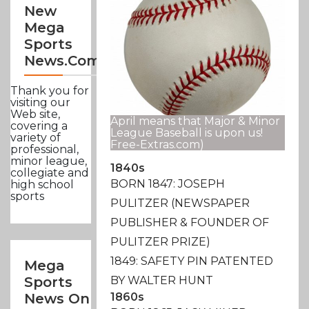
New
Mega
Sports
News.com
Thank you for
visiting our
Web site,
April means that Major & Minor
covering a
League Baseball is upon us!
variety of
Free-Extras.com)
professional,
minor league,
1840s
collegiate and
BORN 1847: JOSEPH
high school
sports
PULITZER (NEWSPAPER
PUBLISHER & FOUNDER OF
PULITZER PRIZE)
1849: SAFETY PIN PATENTED
Mega
BY WALTER HUNT
Sports
1860s
News On