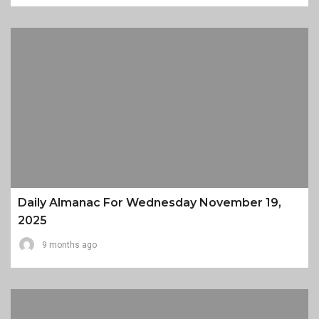
Daily Almanac For Wednesday November 19,
2025
9 months ago