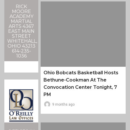
RICK
MOORE
ACADEMY
MARTIAL
ARTS 4367
EAST MAIN
STREET
WHITEHALL,
OHIO 43213
614-235-
1036
Ohio Bobcats Basketball Hosts
Bethune-Cookman At The
Convocation Center Tonight, 7
PM
9 months ago