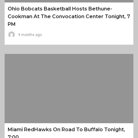
Ohio Bobcats Basketball Hosts Bethune-
Cookman At The Convocation Center Tonight, 7
PM
9 months ago
Miami RedHawks On Road To Buffalo Tonight,
7:00