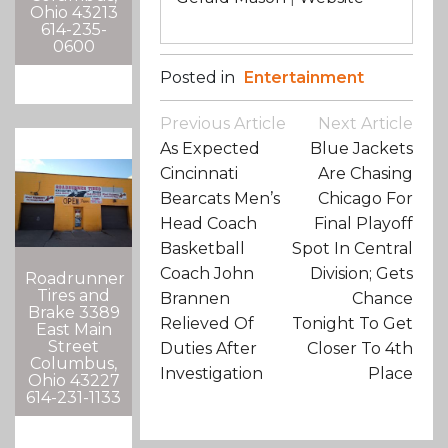
Ohio 43213
614-235-
0600
Posted in
Entertainment
Post
Previous Article
Next Article
Navigation
As Expected
Blue Jackets
Cincinnati
Are Chasing
Bearcats Men’s
Chicago For
Head Coach
Final Playoff
Basketball
Spot In Central
Coach John
Division; Gets
Roadrunner
Tires and
Brannen
Chance
Brake 3389
Relieved Of
Tonight To Get
East Main
Street
Duties After
Closer To 4th
Columbus,
Investigation
Place
Ohio 43227
614-231-1133