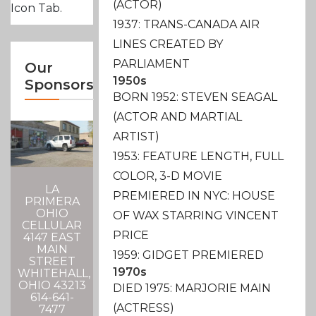
(ACTOR)
Icon Tab.
1937: TRANS-CANADA AIR
LINES CREATED BY
PARLIAMENT
Our
1950s
Sponsors
BORN 1952: STEVEN SEAGAL
(ACTOR AND MARTIAL
ARTIST)
1953: FEATURE LENGTH, FULL
COLOR, 3-D MOVIE
LA
PREMIERED IN NYC: HOUSE
PRIMERA
OHIO
OF WAX STARRING VINCENT
CELLULAR
PRICE
4147 EAST
MAIN
1959: GIDGET PREMIERED
STREET
1970s
WHITEHALL,
OHIO 43213
DIED 1975: MARJORIE MAIN
614-641-
(ACTRESS)
7477