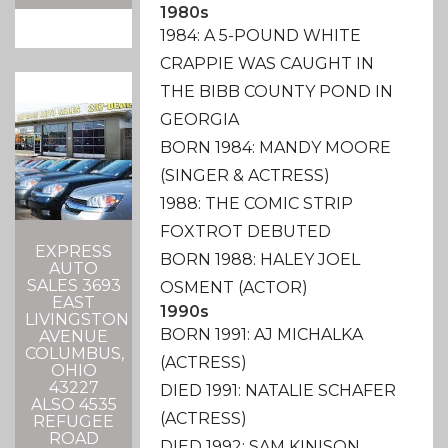
1980s
1984: A 5-POUND WHITE
CRAPPIE WAS CAUGHT IN
THE BIBB COUNTY POND IN
GEORGIA
BORN 1984: MANDY MOORE
(SINGER & ACTRESS)
1988: THE COMIC STRIP
FOXTROT DEBUTED
EXPRESS
BORN 1988: HALEY JOEL
AUTO
SALES 3693
OSMENT (ACTOR)
EAST
1990s
LIVINGSTON
BORN 1991: AJ MICHALKA
AVENUE
COLUMBUS,
(ACTRESS)
OHIO
43227
DIED 1991: NATALIE SCHAFER
ALSO 4535
(ACTRESS)
REFUGEE
ROAD
DIED 1992: SAM KINISON