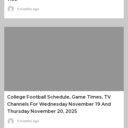
9 months ago
College Football Schedule, Game Times, TV
Channels For Wednesday November 19 And
Thursday November 20, 2025
9 months ago