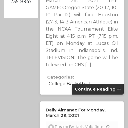
March 28, 2021 THE
235-8947
GAME: Oregon State (20-12, 10-
10 Pac-12) will face Houston
(27-3, 14-3 American Athletic) in
the NCAA Tournament Elite
Eight at 4:15 p.m. PT (7:15 p.m.
ET) on Monday at Lucas Oil
Stadium in Indianapolis, Ind.
TELEVISION: The game will be
televised on CBS […]
Categories:
College Basketball
Continue Reading
Daily Almanac For Monday,
March 29, 2021
Posted By:
Kelsi Voltafiore