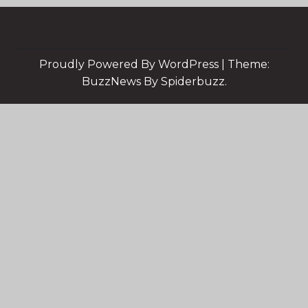
Proudly Powered By WordPress
|
Theme:
BuzzNews By Spiderbuzz.