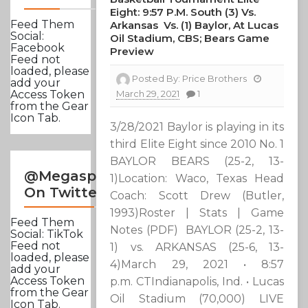
Eight: 9:57 P.m. South (3) Vs.
Feed Them
Arkansas Vs. (1) Baylor, At Lucas
Social:
Oil Stadium, CBS; Bears Game
Facebook
Preview
Feed not
loaded, please
Posted By:
Price Brothers
add your
March 29, 2021
1
Access Token
from the Gear
Icon Tab.
3/28/2021 Baylor is playing in its
third Elite Eight since 2010 No. 1
BAYLOR BEARS (25-2, 13-
@Megasportsnews
1)Location: Waco, Texas Head
On Twitter
Coach: Scott Drew (Butler,
1993)Roster | Stats | Game
Feed Them
Notes (PDF) BAYLOR (25-2, 13-
Social: TikTok
Feed not
1) vs. ARKANSAS (25-6, 13-
loaded, please
4)March 29, 2021 • 8:57
add your
Access Token
p.m. CTIndianapolis, Ind. • Lucas
from the Gear
Oil Stadium (70,000) LIVE
Icon Tab.