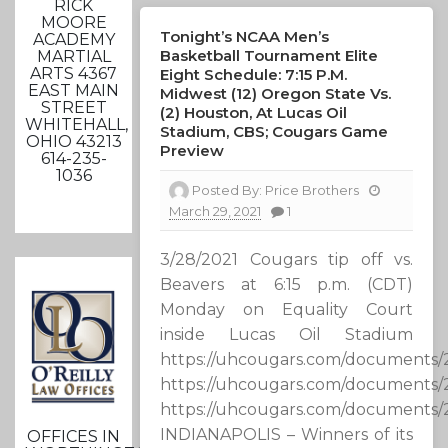
RICK
MOORE
Tonight’s NCAA Men’s
ACADEMY
Basketball Tournament Elite
MARTIAL
ARTS 4367
Eight Schedule: 7:15 P.m.
EAST MAIN
Midwest (12) Oregon State Vs.
STREET
(2) Houston, At Lucas Oil
WHITEHALL,
Stadium, CBS; Cougars Game
OHIO 43213
Preview
614-235-
1036
Posted By:
Price Brothers
March 29, 2021
1
3/28/2021 Cougars tip off vs.
Beavers at 6:15 p.m. (CDT)
Monday on Equality Court
inside Lucas Oil Stadium
https://uhcougars.com/documents
https://uhcougars.com/documents
https://uhcougars.com/documents
INDIANAPOLIS – Winners of its
OFFICES IN