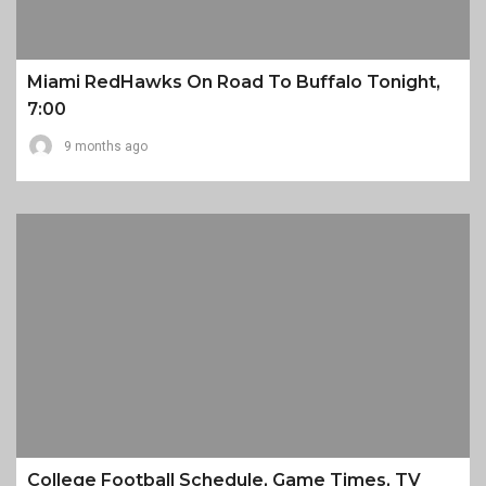
Miami RedHawks On Road To Buffalo Tonight,
7:00
9 months ago
College Football Schedule, Game Times, TV