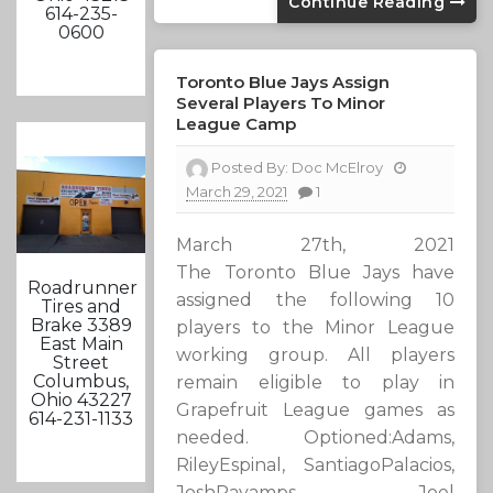
Continue Reading
614-235-
0600
Toronto Blue Jays Assign
Several Players To Minor
League Camp
Posted By:
Doc McElroy
March 29, 2021
1
March 27th, 2021
The Toronto Blue Jays have
Roadrunner
assigned the following 10
Tires and
Brake 3389
players to the Minor League
East Main
working group. All players
Street
Columbus,
remain eligible to play in
Ohio 43227
Grapefruit League games as
614-231-1133
needed. Optioned:Adams,
RileyEspinal, SantiagoPalacios,
JoshPayamps, Joel