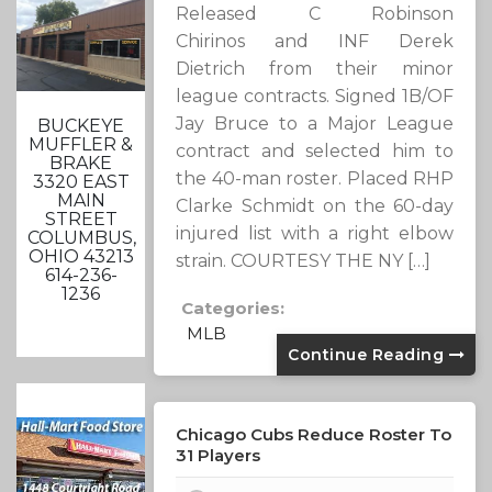
Released C Robinson
Chirinos and INF Derek
Dietrich from their minor
league contracts. Signed 1B/OF
Jay Bruce to a Major League
BUCKEYE
MUFFLER &
contract and selected him to
BRAKE
the 40-man roster. Placed RHP
3320 EAST
MAIN
Clarke Schmidt on the 60-day
STREET
injured list with a right elbow
COLUMBUS,
OHIO 43213
strain. COURTESY THE NY […]
614-236-
1236
Categories:
MLB
Continue Reading
Chicago Cubs Reduce Roster To
31 Players