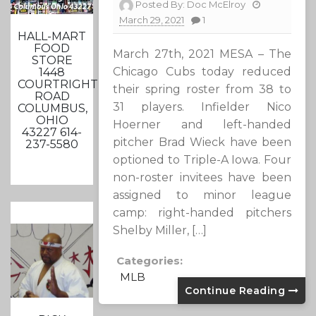
Posted By:
Doc McElroy
March 29, 2021
1
HALL-MART
FOOD
March 27th, 2021 MESA – The
STORE
Chicago Cubs today reduced
1448
COURTRIGHT
their spring roster from 38 to
ROAD
31 players. Infielder Nico
COLUMBUS,
OHIO
Hoerner and left-handed
43227 614-
pitcher Brad Wieck have been
237-5580
optioned to Triple-A Iowa. Four
non-roster invitees have been
assigned to minor league
camp: right-handed pitchers
Shelby Miller, […]
Categories:
MLB
Continue Reading