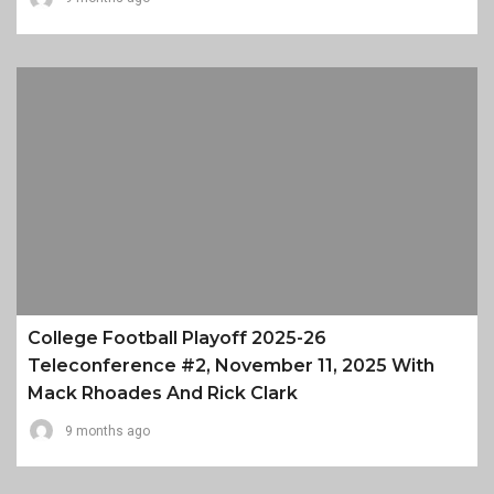
College Football Playoff 2025-26
Teleconference #2, November 11, 2025 With
Mack Rhoades And Rick Clark
9 months ago