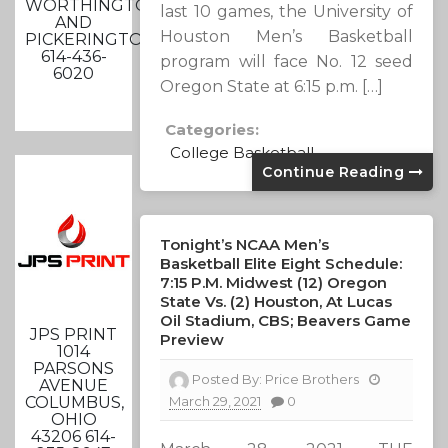
WORTHINGTON
last 10 games, the University of
AND
Houston Men’s Basketball
PICKERINGTON
614-436-
program will face No. 12 seed
6020
Oregon State at 6:15 p.m. […]
Categories:
College Basketball
Continue Reading
Tonight’s NCAA Men’s
Basketball Elite Eight Schedule:
7:15 P.m. Midwest (12) Oregon
State Vs. (2) Houston, At Lucas
Oil Stadium, CBS; Beavers Game
JPS PRINT
Preview
1014
PARSONS
Posted By:
Price Brothers
AVENUE
COLUMBUS,
March 29, 2021
0
OHIO
43206 614-