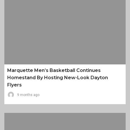
Marquette Men’s Basketball Continues
Homestand By Hosting New-Look Dayton
Flyers
9 months ago