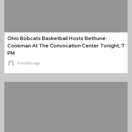
Ohio Bobcats Basketball Hosts Bethune-
Cookman At The Convocation Center Tonight, 7
PM
9 months ago