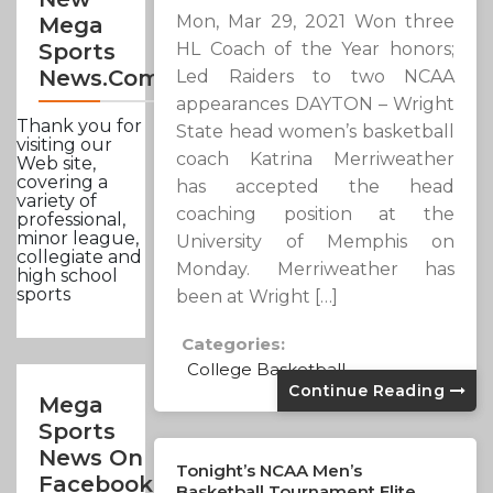
Mon, Mar 29, 2021 Won three
Mega
HL Coach of the Year honors;
Sports
News.com
Led Raiders to two NCAA
appearances DAYTON – Wright
Thank you for
State head women’s basketball
visiting our
coach Katrina Merriweather
Web site,
covering a
has accepted the head
variety of
coaching position at the
professional,
minor league,
University of Memphis on
collegiate and
Monday. Merriweather has
high school
sports
been at Wright […]
Categories:
College Basketball
Continue Reading
Mega
Sports
News On
Tonight’s NCAA Men’s
Facebook
Basketball Tournament Elite