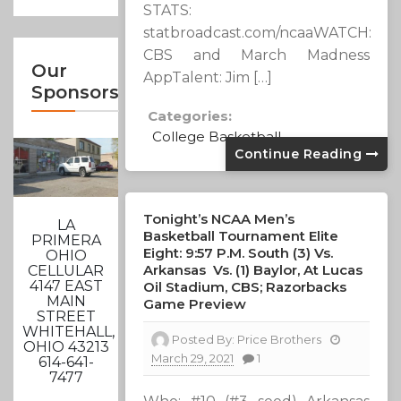
STATS:
statbroadcast.com/ncaaWATCH:
CBS and March Madness
Our
AppTalent: Jim […]
Sponsors
Categories:
College Basketball
Continue Reading
Tonight’s NCAA Men’s
LA
Basketball Tournament Elite
PRIMERA
Eight: 9:57 P.m. South (3) Vs.
OHIO
Arkansas Vs. (1) Baylor, At Lucas
CELLULAR
4147 EAST
Oil Stadium, CBS; Razorbacks
MAIN
Game Preview
STREET
WHITEHALL,
Posted By:
Price Brothers
OHIO 43213
March 29, 2021
1
614-641-
7477