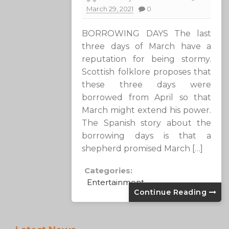
March 29, 2021
0
BORROWING DAYS The last
three days of March have a
reputation for being stormy.
Scottish folklore proposes that
these three days were
borrowed from April so that
March might extend his power.
The Spanish story about the
borrowing days is that a
shepherd promised March […]
Categories:
Entertainment
Continue Reading