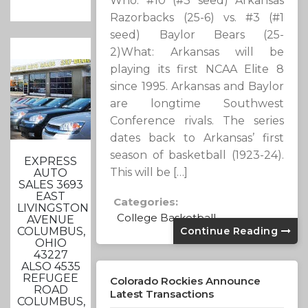
Who: #10 (#3 seed) Arkansas
Razorbacks (25-6) vs. #3 (#1
seed) Baylor Bears (25-
2)What: Arkansas will be
playing its first NCAA Elite 8
since 1995. Arkansas and Baylor
are longtime Southwest
Conference rivals. The series
dates back to Arkansas’ first
season of basketball (1923-24).
EXPRESS
This will be […]
AUTO
SALES 3693
EAST
Categories:
LIVINGSTON
College Basketball
AVENUE
COLUMBUS,
Continue Reading
OHIO
43227
ALSO 4535
REFUGEE
Colorado Rockies Announce
ROAD
Latest Transactions
COLUMBUS,