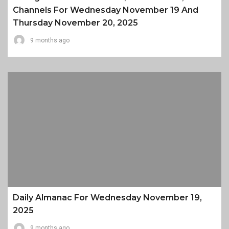
Channels For Wednesday November 19 And
Thursday November 20, 2025
9 months ago
Daily Almanac For Wednesday November 19,
2025
9 months ago