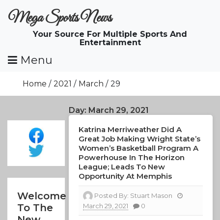
Skip
Mega Sports News
To
Content
Your Source For Multiple Sports And
Entertainment
Menu
Home
2021
March
29
Day:
March 29, 2021
Katrina Merriweather Did A
Great Job Making Wright State’s
Women’s Basketball Program A
Powerhouse In The Horizon
League; Leads To New
Opportunity At Memphis
Welcome
Posted By:
Stuart Mason
March 29, 2021
0
To The
New