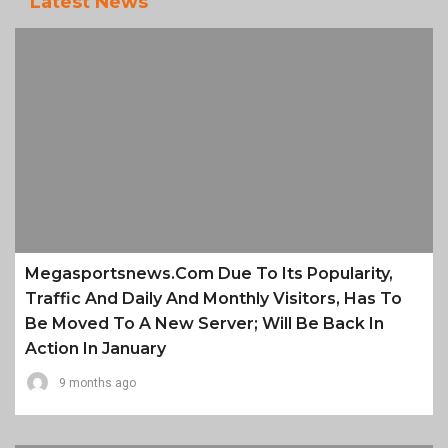
Latest News
Megasportsnews.com Due To Its Popularity,
Traffic And Daily And Monthly Visitors, Has To
Be Moved To A New Server; Will Be Back In
Action In January
9 months ago