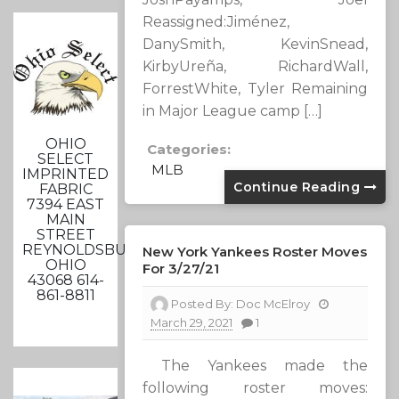
Reassigned:Jiménez,
DanySmith, KevinSnead,
KirbyUreña, RichardWall,
ForrestWhite, Tyler Remaining
in Major League camp […]
OHIO
Categories:
SELECT
MLB
IMPRINTED
Continue Reading
FABRIC
7394 EAST
MAIN
STREET
REYNOLDSBURG,
New York Yankees Roster Moves
OHIO
For 3/27/21
43068 614-
861-8811
Posted By:
Doc McElroy
March 29, 2021
1
The Yankees made the
following roster moves: