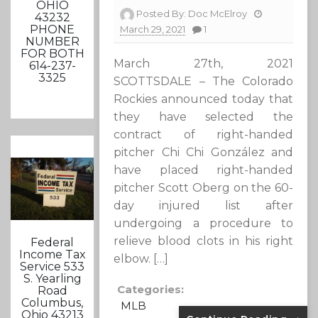
OHIO
Posted By:
Doc McElroy
43232
PHONE
March 29, 2021
1
NUMBER
FOR BOTH
March 27th, 2021
614-237-
3325
SCOTTSDALE – The Colorado
Rockies announced today that
they have selected the
contract of right-handed
pitcher Chi Chi González and
have placed right-handed
pitcher Scott Oberg on the 60-
day injured list after
undergoing a procedure to
relieve blood clots in his right
Federal
Income Tax
elbow. […]
Service 533
S. Yearling
Categories:
Road
Columbus,
MLB
Ohio 43213