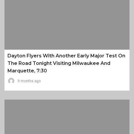
Dayton Flyers With Another Early Major Test On
The Road Tonight Visiting Milwaukee And
Marquette, 7:30
9 months ago