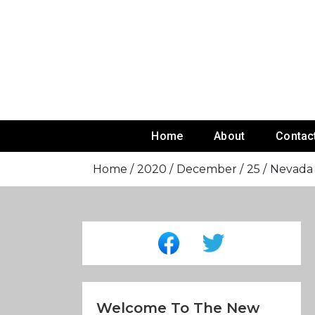
Skip
To
Content
Home
About
Contac
Home
2020
December
25
Nevada 
Welcome To The New