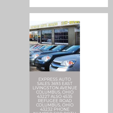
EXPRESS AUTO
SALES 3693 EAST
LIVINGSTON AVENUE
COLUMBUS, OHIO
43227 ALSO 4535
REFUGEE ROAD
COLUMBUS, OHIO
43232 PHONE