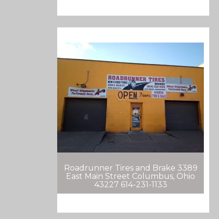
Roadrunner Tires and Brake 3389
East Main Street Columbus, Ohio
43227 614-231-1133