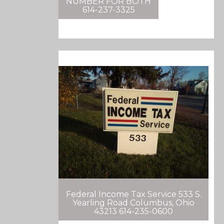
NUMBER FOR BOTH
614-237-3325
Federal Income Tax Service 533 S.
Yearling Road Columbus, Ohio
43213 614-235-0600