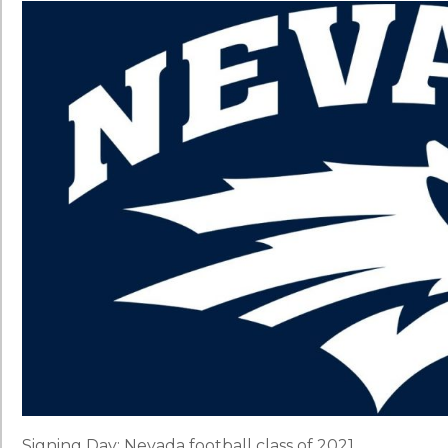
Signing Day: Nevada football class of 2021