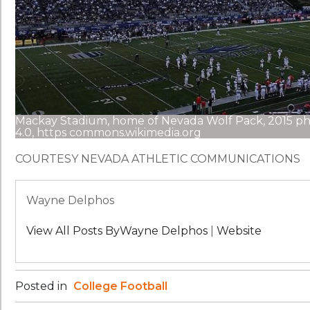
Mackay Stadium, home of Nevada Wolf Pack, 2015 ph
4.0, https commons.wikimedia.org
COURTESY NEVADA ATHLETIC COMMUNICATIONS
Wayne Delphos
View All Posts ByWayne Delphos
|
Website
Posted in
College Football