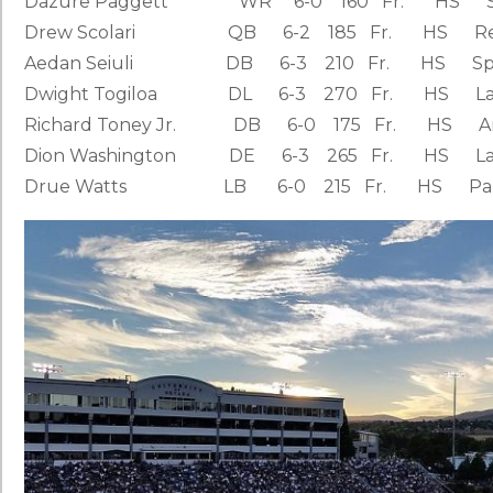
Dazure Paggett WR 6-0 160 Fr. HS San Dieg
Drew Scolari QB 6-2 185 Fr. HS Reno, N
Aedan Seiuli DB 6-3 210 Fr. HS Spanish F
Dwight Togiloa DL 6-3 270 Fr. HS Lacey, 
Richard Toney Jr. DB 6-0 175 Fr. HS Arlingt
Dion Washington DE 6-3 265 Fr. HS Las Veg
Drue Watts LB 6-0 215 Fr. HS Palmdale, C