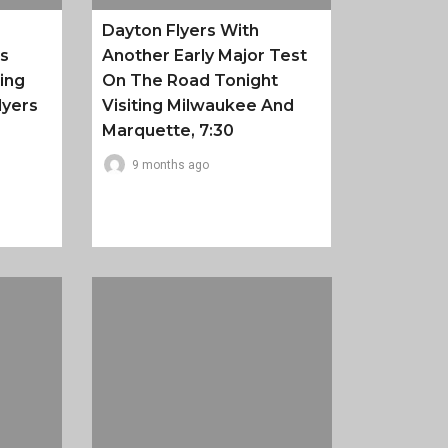
Dayton Flyers With
es
Another Early Major Test
ing
On The Road Tonight
lyers
Visiting Milwaukee And
Marquette, 7:30
9 months ago