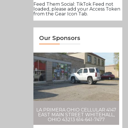
Feed Them Social: TikTok Feed not
loaded, please add your Access Token
from the Gear Icon Tab.
Our Sponsors
LA PRIMERA OHIO CELLULAR 4147
EAST MAIN STREET WHITEHALL,
OHIO 43213 614-641-7477