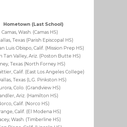
own (Last School)
Camas, Wash. (Camas HS)
Texas (Parish Episcopal HS)
ispo, Calif. (Mission Prep HS)
ley, Ariz. (Poston Butte HS)
exas (North Forney HS)
lif. (East Los Angeles College)
Texas (L.G. Pinkston HS)
Colo. (Grandview HS)
, Ariz. (Hamilton HS)
Calif. (Norco HS)
Calif. (El Modena HS)
Wash. (Timberline HS)