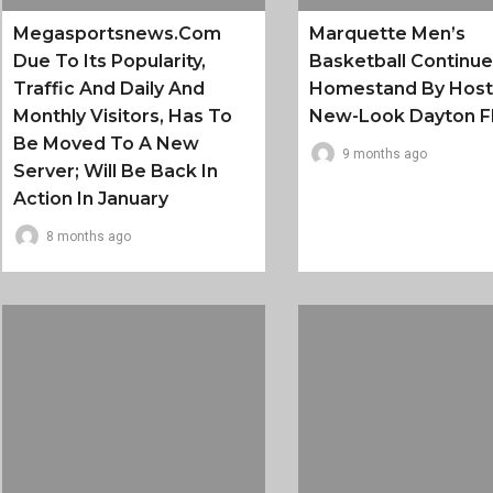
Megasportsnews.com
Marquette Men’s
Due To Its Popularity,
Basketball Continu
Traffic And Daily And
Homestand By Host
Monthly Visitors, Has To
New-Look Dayton F
Be Moved To A New
9 months ago
Server; Will Be Back In
Action In January
8 months ago