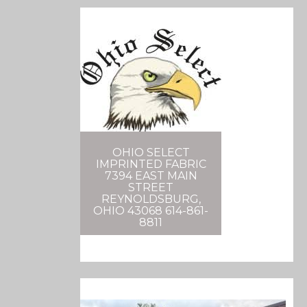
OHIO SELECT
IMPRINTED FABRIC
7394 EAST MAIN
STREET
REYNOLDSBURG,
OHIO 43068 614-861-
8811