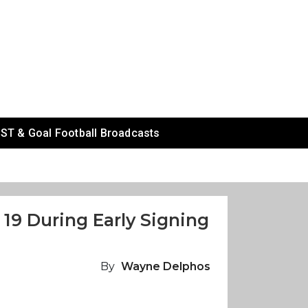
ST & Goal Football Broadcasts
19 During Early Signing
By
Wayne Delphos