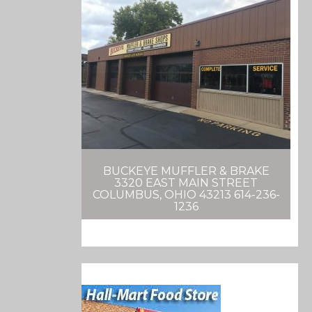
BUCKEYE MUFFLER & BRAKE
3320 EAST MAIN STREET
COLUMBUS, OHIO 43213 614-236-
1236