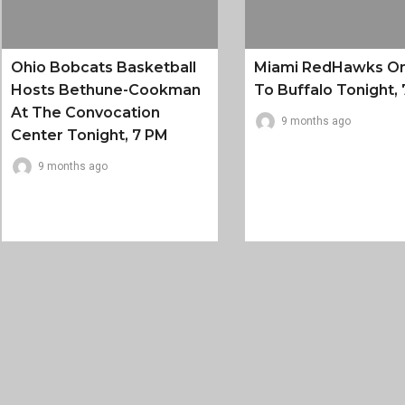
Ohio Bobcats Basketball
Miami RedHawks O
Hosts Bethune-Cookman
To Buffalo Tonight, 
At The Convocation
9 months ago
Center Tonight, 7 PM
9 months ago