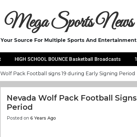
Mega Sports News
Your Source For Multiple Sports And Entertainment
t
HIGH SCHOOL BOUNCE Basketball Broadcasts
1
Wolf Pack Football signs 19 during Early Signing Period
Nevada Wolf Pack Football Signs 
Period
Posted on
6 Years Ago