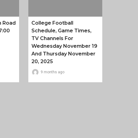
n Road
College Football
7:00
Schedule, Game Times,
TV Channels For
Wednesday November 19
And Thursday November
20, 2025
9 months ago