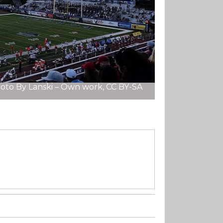
oto By Lanski – Own work, CC BY-SA