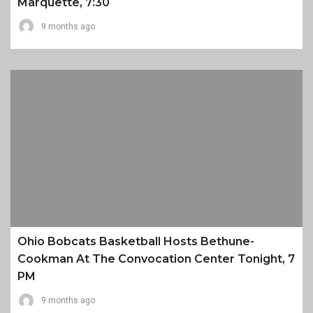
Marquette, 7:30
9 months ago
Ohio Bobcats Basketball Hosts Bethune-
Cookman At The Convocation Center Tonight, 7
PM
9 months ago