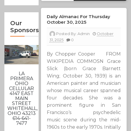
Daily Almanac For Thursday
October 30, 2025
Our
Sponsors
Posted By:
Admin
October
31, 2025
0
By Chopper Cooper FROM
WIKIPEDIA COMMOSN Grace
Slick (born Grace Barnett
LA
Wing; October 30, 1939) is an
PRIMERA
American painter and musician
OHIO
CELLULAR
whose musical career spanned
4147 EAST
four decades. She was a
MAIN
STREET
prominent figure in San
WHITEHALL,
Francisco‘s psychedelic
OHIO 43213
614-641-
music scene during the mid-
7477
1960s to the early 1970s. Initially