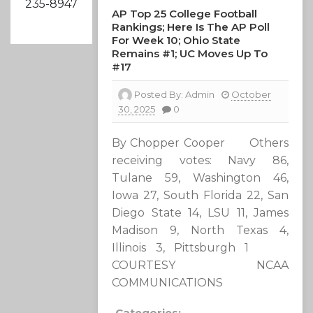
235-8947
AP Top 25 College Football
Rankings; Here Is The AP Poll
For Week 10; Ohio State
Remains #1; UC Moves Up To
#17
Posted By:
Admin
October
30, 2025
0
By Chopper Cooper Others
receiving votes: Navy 86,
Tulane 59, Washington 46,
Iowa 27, South Florida 22, San
Diego State 14, LSU 11, James
Madison 9, North Texas 4,
Illinois 3, Pittsburgh 1
COURTESY NCAA
COMMUNICATIONS
Categories: