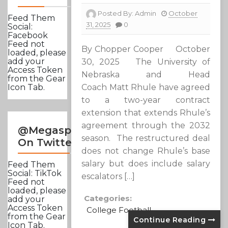
Posted By:
Admin
October
Feed Them
31, 2025
0
Social:
Facebook
Feed not
By Chopper Cooper October
loaded, please
add your
30, 2025 The University of
Access Token
Nebraska and Head
from the Gear
Coach Matt Rhule have agreed
Icon Tab.
to a two-year contract
extension that extends Rhule’s
agreement through the 2032
@Megasportsnews
season. The restructured deal
On Twitter
does not change Rhule’s base
salary but does include salary
Feed Them
Social: TikTok
escalators […]
Feed not
loaded, please
Categories:
add your
Access Token
College Football
from the Gear
Continue Reading
Icon Tab.