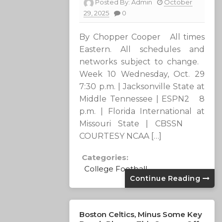
Posted By:
Admin
October
29, 2025
0
By Chopper Cooper All times
Eastern. All schedules and
networks subject to change.
Week 10 Wednesday, Oct. 29
7:30 p.m. | Jacksonville State at
Middle Tennessee | ESPN2 8
p.m. | Florida International at
Missouri State | CBSSN
COURTESY NCAA […]
Categories:
College Football
Continue Reading
Boston Celtics, Minus Some Key