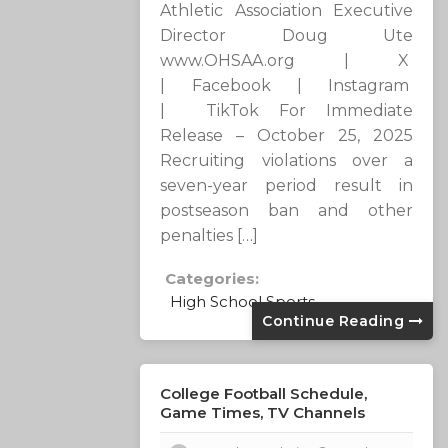
Athletic Association Executive
Director Doug Ute
www.OHSAA.org | X
| Facebook | Instagram
| TikTok For Immediate
Release – October 25, 2025
Recruiting violations over a
seven-year period result in
postseason ban and other
penalties […]
Categories:
High School Sports
Continue Reading
College Football Schedule,
Game Times, TV Channels