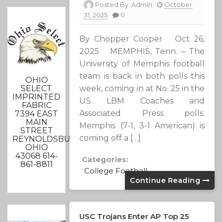
Posted By:
Admin
October
31, 2025
0
By Chopper Cooper Oct 26,
2025 MEMPHIS, Tenn. – The
University of Memphis football
team is back in both polls this
OHIO
SELECT
week, coming in at No. 25 in the
IMPRINTED
US LBM Coaches and
FABRIC
Associated Press polls.
7394 EAST
MAIN
Memphis (7-1, 3-1 American) is
STREET
coming off a […]
REYNOLDSBURG,
OHIO
43068 614-
Categories:
861-8811
College Football
Continue Reading
USC Trojans Enter AP Top 25