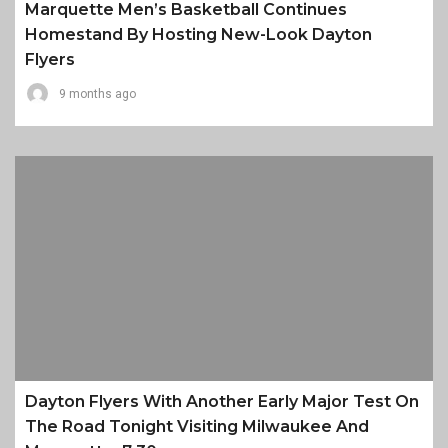
Marquette Men’s Basketball Continues
Homestand By Hosting New-Look Dayton
Flyers
9 months ago
Dayton Flyers With Another Early Major Test On
The Road Tonight Visiting Milwaukee And