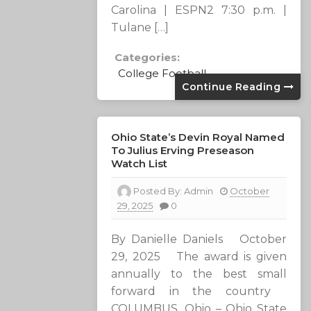
Carolina | ESPN2 7:30 p.m. |
Tulane […]
Categories:
College Football
Continue Reading
Ohio State’s Devin Royal Named
To Julius Erving Preseason
Watch List
Posted By:
Admin
October
29, 2025
0
By Danielle Daniels October
29, 2025 The award is given
annually to the best small
forward in the country
COLUMBUS, Ohio – Ohio State