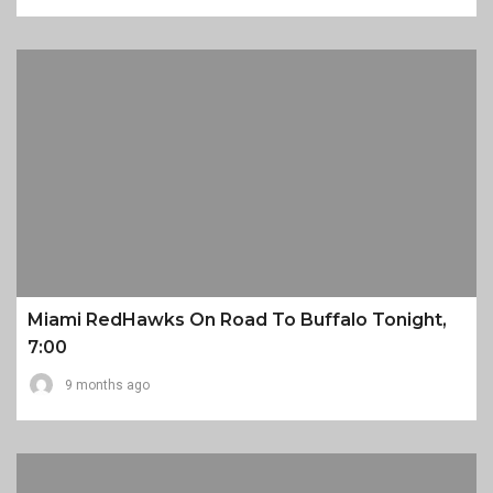
Miami RedHawks On Road To Buffalo Tonight,
7:00
9 months ago