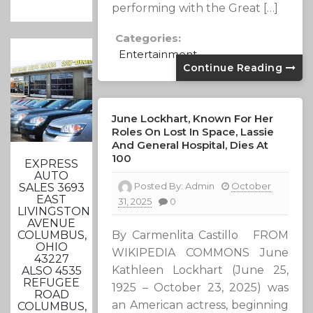
performing with the Great […]
Categories:
Entertainment
Continue Reading
June Lockhart, Known For Her
Roles On Lost In Space, Lassie
And General Hospital, Dies At
100
EXPRESS
AUTO
Posted By:
Admin
October
SALES 3693
EAST
31, 2025
0
LIVINGSTON
AVENUE
By Carmenlita Castillo FROM
COLUMBUS,
OHIO
WIKIPEDIA COMMONS June
43227
Kathleen Lockhart (June 25,
ALSO 4535
REFUGEE
1925 – October 23, 2025) was
ROAD
an American actress, beginning
COLUMBUS,