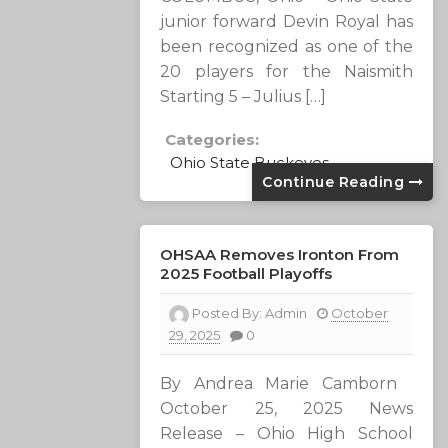
junior forward Devin Royal has
been recognized as one of the
20 players for the Naismith
Starting 5 – Julius […]
Categories:
Ohio State Buckeyes
Continue Reading
OHSAA Removes Ironton From
2025 Football Playoffs
Posted By:
Admin
October
29, 2025
0
By Andrea Marie Camborn
October 25, 2025 News
Release – Ohio High School