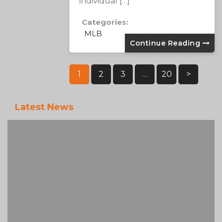
individual […]
Categories:
MLB
Continue Reading
Posts
1
2
3
…
20
>
Pagination
Latest News