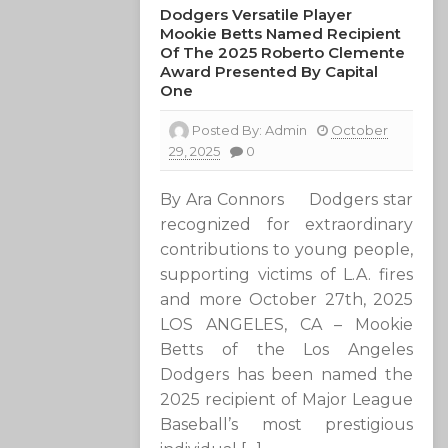
Dodgers Versatile Player
Mookie Betts Named Recipient
Of The 2025 Roberto Clemente
Award Presented By Capital
One
Posted By:
Admin
October
29, 2025
0
By Ara Connors Dodgers star
recognized for extraordinary
contributions to young people,
supporting victims of L.A. fires
and more October 27th, 2025
LOS ANGELES, CA – Mookie
Betts of the Los Angeles
Dodgers has been named the
2025 recipient of Major League
Baseball’s most prestigious