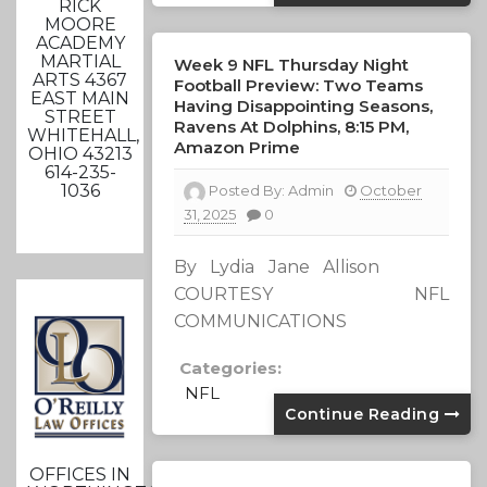
RICK
MOORE
ACADEMY
MARTIAL
Week 9 NFL Thursday Night
ARTS 4367
Football Preview: Two Teams
EAST MAIN
Having Disappointing Seasons,
STREET
Ravens At Dolphins, 8:15 PM,
WHITEHALL,
Amazon Prime
OHIO 43213
614-235-
1036
Posted By:
Admin
October
31, 2025
0
By Lydia Jane Allison
COURTESY NFL
COMMUNICATIONS
Categories:
NFL
Continue Reading
OFFICES IN