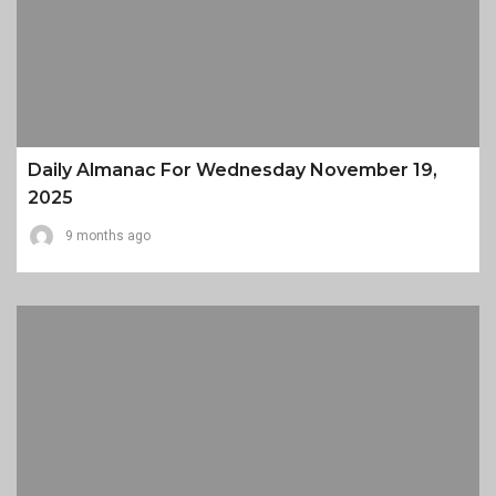
Daily Almanac For Wednesday November 19,
2025
9 months ago