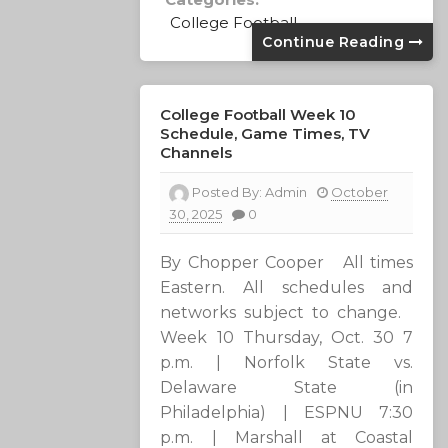
College Football
Continue Reading
College Football Week 10
Schedule, Game Times, TV
Channels
Posted By:
Admin
October
30, 2025
0
By Chopper Cooper All times
Eastern. All schedules and
networks subject to change.
Week 10 Thursday, Oct. 30 7
p.m. | Norfolk State vs.
Delaware State (in
Philadelphia) | ESPNU 7:30
p.m. | Marshall at Coastal