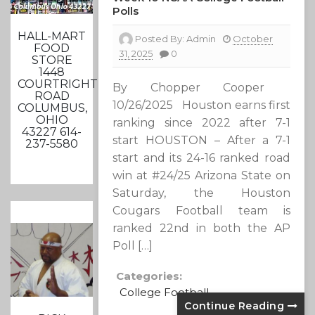
Polls
HALL-MART
Posted By:
Admin
October
FOOD
31, 2025
0
STORE
1448
COURTRIGHT
By Chopper Cooper
ROAD
10/26/2025 Houston earns first
COLUMBUS,
OHIO
ranking since 2022 after 7-1
43227 614-
start HOUSTON – After a 7-1
237-5580
start and its 24-16 ranked road
win at #24/25 Arizona State on
Saturday, the Houston
Cougars Football team is
ranked 22nd in both the AP
Poll […]
Categories:
College Football
Continue Reading