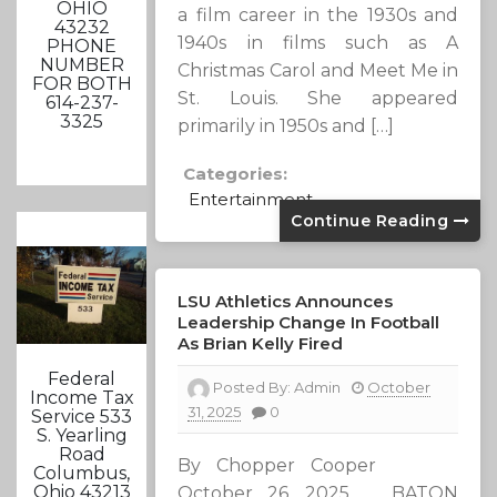
OHIO
a film career in the 1930s and
43232
1940s in films such as A
PHONE
NUMBER
Christmas Carol and Meet Me in
FOR BOTH
St. Louis. She appeared
614-237-
3325
primarily in 1950s and […]
Categories:
Entertainment
Continue Reading
LSU Athletics Announces
Leadership Change In Football
As Brian Kelly Fired
Federal
Posted By:
Admin
October
Income Tax
31, 2025
0
Service 533
S. Yearling
Road
By Chopper Cooper
Columbus,
Ohio 43213
October 26, 2025 BATON