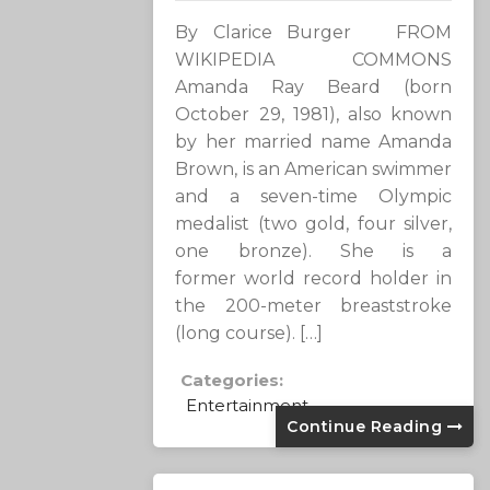
By Clarice Burger FROM
WIKIPEDIA COMMONS
Amanda Ray Beard (born
October 29, 1981), also known
by her married name Amanda
Brown, is an American swimmer
and a seven-time Olympic
medalist (two gold, four silver,
one bronze). She is a
former world record holder in
the 200-meter breaststroke
(long course). […]
Categories:
Entertainment
Continue Reading