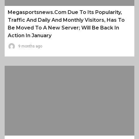
Megasportsnews.com Due To Its Popularity,
Traffic And Daily And Monthly Visitors, Has To
Be Moved To A New Server; Will Be Back In
Action In January
9 months ago