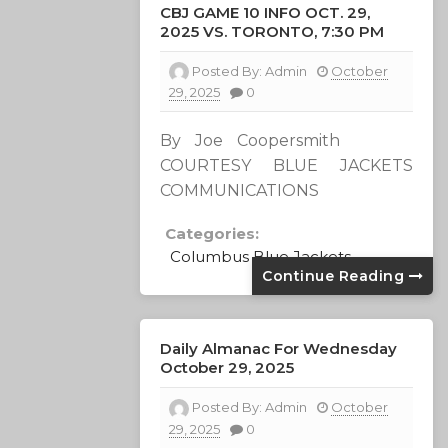
CBJ GAME 10 INFO OCT. 29,
2025 VS. TORONTO, 7:30 PM
Posted By:
Admin
October
29, 2025
0
By Joe Coopersmith
COURTESY BLUE JACKETS
COMMUNICATIONS
Categories:
Columbus Blue Jackets
Continue Reading
Daily Almanac For Wednesday
October 29, 2025
Posted By:
Admin
October
29, 2025
0