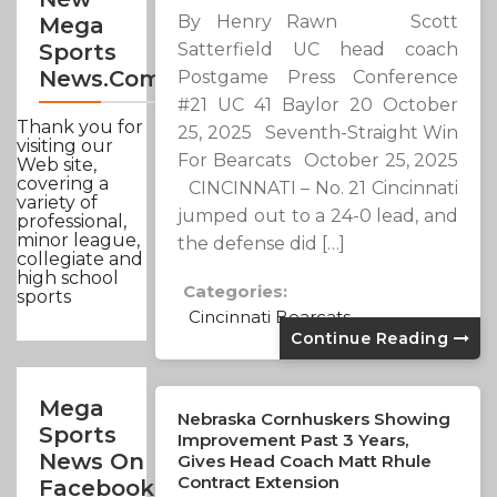
By Henry Rawn Scott
Mega
Satterfield UC head coach
Sports
News.com
Postgame Press Conference
#21 UC 41 Baylor 20 October
Thank you for
25, 2025 Seventh-Straight Win
visiting our
For Bearcats October 25, 2025
Web site,
covering a
CINCINNATI – No. 21 Cincinnati
variety of
jumped out to a 24-0 lead, and
professional,
minor league,
the defense did […]
collegiate and
high school
Categories:
sports
Cincinnati Bearcats
Continue Reading
Mega
Nebraska Cornhuskers Showing
Sports
Improvement Past 3 Years,
News On
Gives Head Coach Matt Rhule
Contract Extension
Facebook