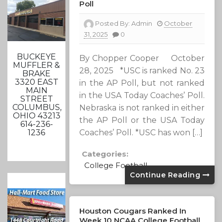
Poll
Posted By:
Admin
October
31, 2025
0
BUCKEYE
By Chopper Cooper October
MUFFLER &
28, 2025 *USC is ranked No. 23
BRAKE
3320 EAST
in the AP Poll, but not ranked
MAIN
in the USA Today Coaches’ Poll.
STREET
COLUMBUS,
Nebraska is not ranked in either
OHIO 43213
the AP Poll or the USA Today
614-236-
Coaches’ Poll. *USC has won […]
1236
Categories:
College Football
Continue Reading
Houston Cougars Ranked In
Week 10 NCAA College Football