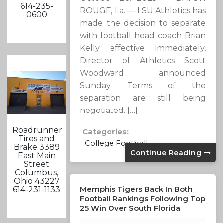
614-235-
ROUGE, La. — LSU Athletics has
0600
made the decision to separate
with football head coach Brian
Kelly effective immediately,
Director of Athletics Scott
Woodward announced
Sunday. Terms of the
separation are still being
negotiated. […]
Roadrunner
Categories:
Tires and
College Football
Brake 3389
Continue Reading
East Main
Street
Columbus,
Ohio 43227
Memphis Tigers Back In Both
614-231-1133
Football Rankings Following Top
25 Win Over South Florida