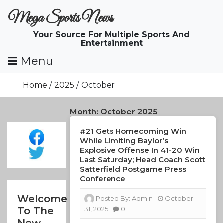
Skip
Mega Sports News
To
Content
Your Source For Multiple Sports And
Entertainment
Menu
Home
2025
October
Month:
October 2025
#21 Gets Homecoming Win
While Limiting Baylor’s
Explosive Offense In 41-20 Win
Last Saturday; Head Coach Scott
Satterfield Postgame Press
Conference
Welcome
Posted By:
Admin
October
31, 2025
0
To The
New