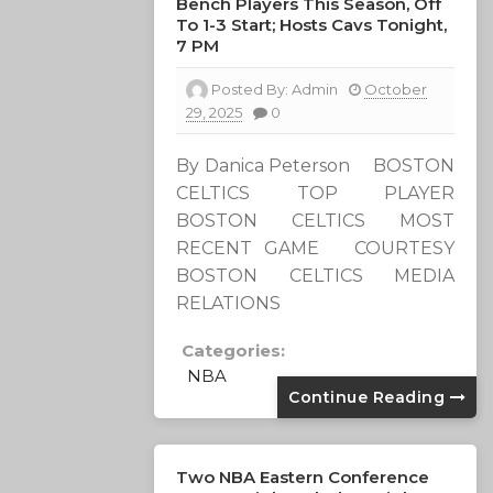
Bench Players This Season, Off
To 1-3 Start; Hosts Cavs Tonight,
7 PM
Posted By:
Admin
October
29, 2025
0
By Danica Peterson BOSTON
CELTICS TOP PLAYER
BOSTON CELTICS MOST
RECENT GAME COURTESY
BOSTON CELTICS MEDIA
RELATIONS
Categories:
NBA
Continue Reading
Two NBA Eastern Conference