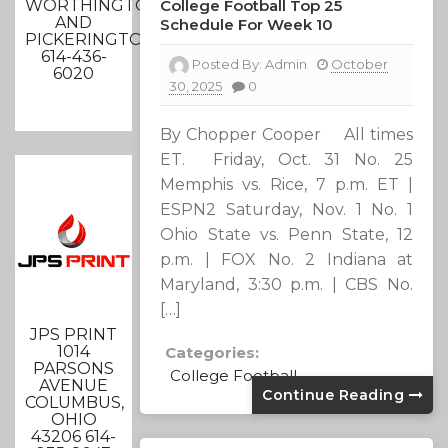
WORTHINGTON
College Football Top 25
AND
Schedule For Week 10
PICKERINGTON
614-436-
Posted By:
Admin
October
6020
30, 2025
0
By Chopper Cooper All times
ET. Friday, Oct. 31 No. 25
Memphis vs. Rice, 7 p.m. ET |
ESPN2 Saturday, Nov. 1 No. 1
Ohio State vs. Penn State, 12
p.m. | FOX No. 2 Indiana at
Maryland, 3:30 p.m. | CBS No.
[…]
JPS PRINT
1014
Categories:
PARSONS
College Football
AVENUE
Continue Reading
COLUMBUS,
OHIO
43206 614-