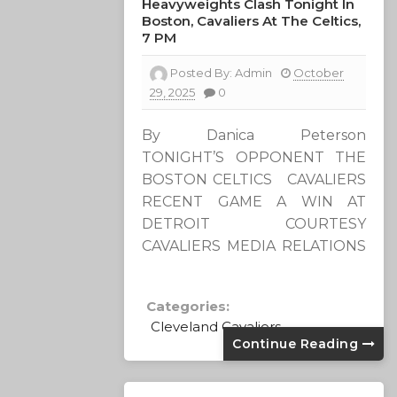
Heavyweights Clash Tonight In
Boston, Cavaliers At The Celtics,
7 PM
Posted By:
Admin
October
29, 2025
0
By Danica Peterson
TONIGHT’S OPPONENT THE
BOSTON CELTICS CAVALIERS
RECENT GAME A WIN AT
DETROIT COURTESY
CAVALIERS MEDIA RELATIONS
Categories:
Cleveland Cavaliers
Continue Reading