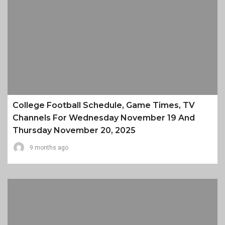
College Football Schedule, Game Times, TV
Channels For Wednesday November 19 And
Thursday November 20, 2025
9 months ago